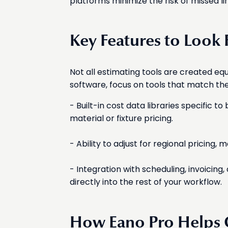
platforms minimize the risk of missed li
Key Features to Look 
Not all estimating tools are created e
software, focus on tools that match th
- Built-in cost data libraries specific 
material or fixture pricing.
- Ability to adjust for regional pricing, 
- Integration with scheduling, invoici
directly into the rest of your workflow.
How Eano Pro Helps C