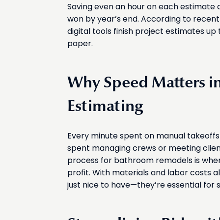
Saving even an hour on each estimate 
won by year’s end. According to recen
digital tools finish project estimates u
paper.
Why Speed Matters 
Estimating
Every minute spent on manual takeoffs
spent managing crews or meeting clien
process for bathroom remodels is where
profit. With materials and labor costs a
just nice to have—they’re essential for 