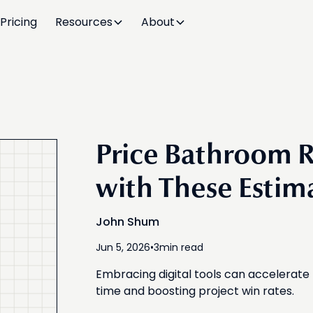
Pricing
Resources
About
Price Bathroom R
with These Estim
John Shum
Jun 5, 2026
•
3
min read
Embracing digital tools can accelerat
time and boosting project win rates.