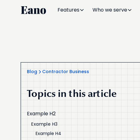
Features
Who we serve
Blog
Contractor Business
Topics in this article
Example H2
Example H3
Example H4