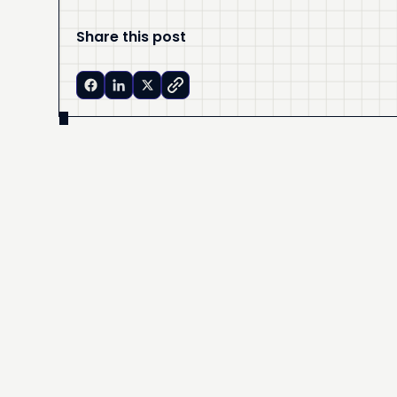
Share this post