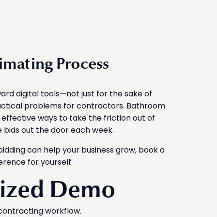
timating Process
rd digital tools—not just for the sake of
actical problems for contractors. Bathroom
effective ways to take the friction out of
e bids out the door each week.
bidding can help your business grow, book a
erence for yourself.
lized Demo
contracting workflow.