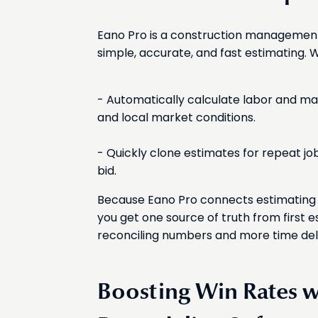
Eano Pro is a construction managemen
simple, accurate, and fast estimating. W
- Automatically calculate labor and mat
and local market conditions.
- Quickly clone estimates for repeat jo
bid.
Because Eano Pro connects estimating w
you get one source of truth from first e
reconciling numbers and more time deli
Boosting Win Rates 