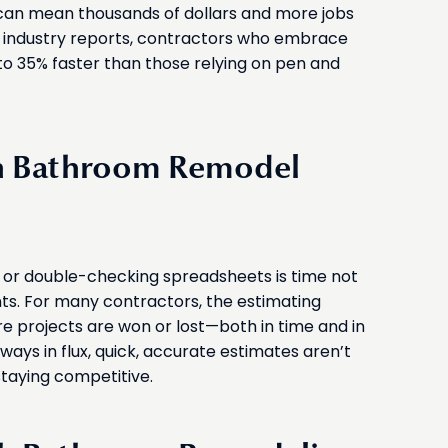
can mean thousands of dollars and more jobs
t industry reports, contractors who embrace
p to 35% faster than those relying on pen and
in Bathroom Remodel
 or double-checking spreadsheets is time not
ts. For many contractors, the estimating
 projects are won or lost—both in time and in
lways in flux, quick, accurate estimates aren’t
staying competitive.