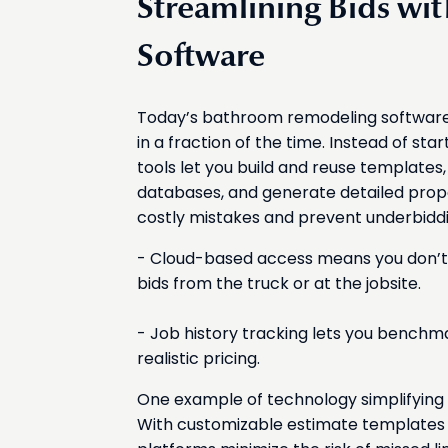
Streamlining Bids w
Software
Today’s bathroom remodeling software 
in a fraction of the time. Instead of st
tools let you build and reuse templates
databases, and generate detailed propo
costly mistakes and prevent underbiddi
- Cloud-based access means you don’t 
bids from the truck or at the jobsite.
- Job history tracking lets you benchm
realistic pricing.
One example of technology simplifying 
With customizable estimate templates 