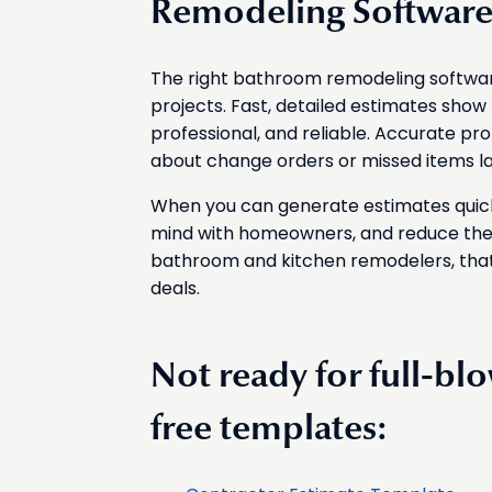
Remodeling Softwar
The right bathroom remodeling software
projects. Fast, detailed estimates show 
professional, and reliable. Accurate p
about change orders or missed items lat
When you can generate estimates quickl
mind with homeowners, and reduce the 
bathroom and kitchen remodelers, that
deals.
Not ready for full-bl
free templates: