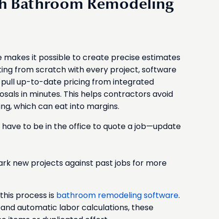
ith Bathroom Remodeling
makes it possible to create precise estimates
arting from scratch with every project, software
, pull up-to-date pricing from integrated
sals in minutes. This helps contractors avoid
ng, which can eat into margins.
have to be in the office to quote a job—update
ark new projects against past jobs for more
this process is
bathroom remodeling software
.
and automatic labor calculations, these