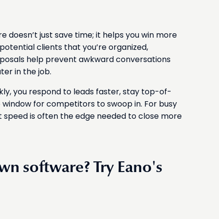
e
 doesn’t just save time; it helps you win more
potential clients that you’re organized,
roposals help prevent awkward conversations
er in the job.
y, you respond to leads faster, stay top-of-
window for competitors to swoop in. For busy
 speed is often the edge needed to close more
own software? Try Eano's