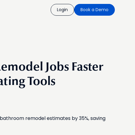
Login
Book a Demo
emodel Jobs Faster
ating Tools
e bathroom remodel estimates by 35%, saving