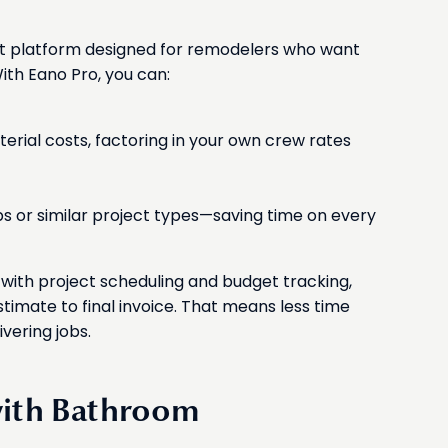
t platform designed for remodelers who want
ith Eano Pro, you can:
erial costs, factoring in your own crew rates
bs or similar project types—saving time on every
ith project scheduling and budget tracking,
stimate to final invoice. That means less time
vering jobs.
with Bathroom