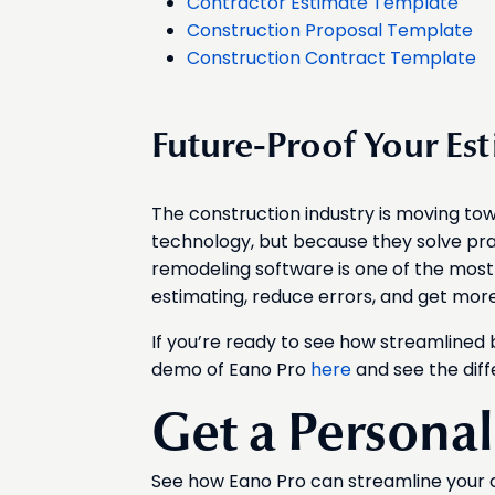
Contractor Estimate Template
Construction Proposal Template
Construction Contract Template
Future-Proof Your Es
The construction industry is moving towa
technology, but because they solve pr
remodeling software is one of the most 
estimating, reduce errors, and get mor
If you’re ready to see how streamlined 
demo of Eano Pro
here
and see the diff
Get a Persona
See how Eano Pro can streamline your 