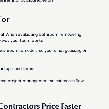
ne items or duplicated effort.
For
qual. When evaluating bathroom remodeling
e way your team works:
to bathroom remodels, so you’re not guessing on
markups, and taxes.
ng, and project management so estimates flow
ontractors Price Faster