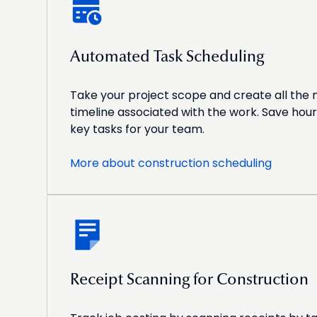
Automated Task Scheduling
Take your project scope and create all the
timeline associated with the work. Save hour
key tasks for your team.
More about construction scheduling
Receipt Scanning for Construction