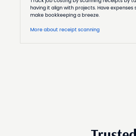
Track job costing by scanning receipts by ta
having it align with projects. Have expenses
make bookkeeping a breeze.
More about receipt scanning
Truste