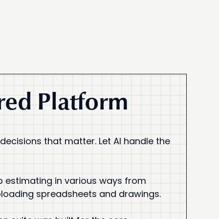
ed Platform
 decisions that matter. Let AI handle the
p estimating in various ways from
ploading spreadsheets and drawings.