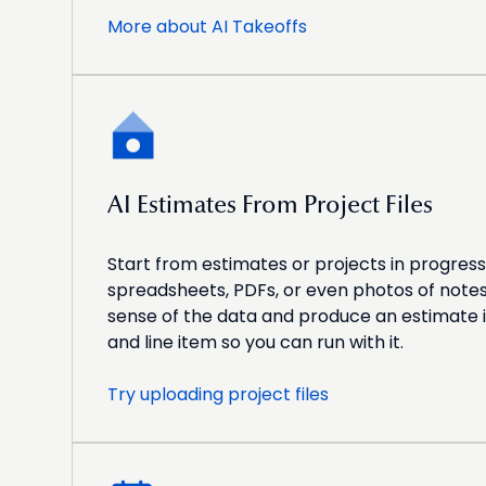
More about AI Takeoffs
AI Estimates From Project Files
Start from estimates or projects in progress
spreadsheets, PDFs, or even photos of notes
sense of the data and produce an estimate 
and line item so you can run with it.
Try uploading project files