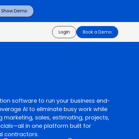
P Show Demo
Login
Book a Demo
tion software to run your business end-
everage AI to eliminate busy work while
marketing, sales, estimating, projects,
cials—all in one platform built for
al contractors.