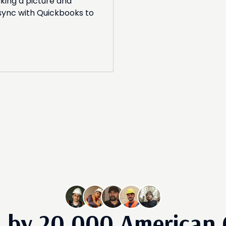
king a picture and
 sync with Quickbooks to
d by
20,000
American 