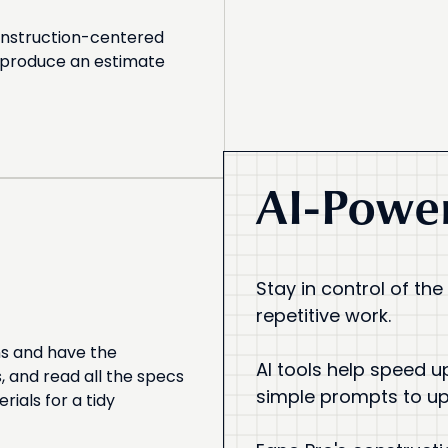
onstruction-centered
d produce an estimate
AI-Power
Stay in control of the
repetitive work.
ns and have the
AI tools help speed u
 and read all the specs
simple prompts to u
rials for a tidy