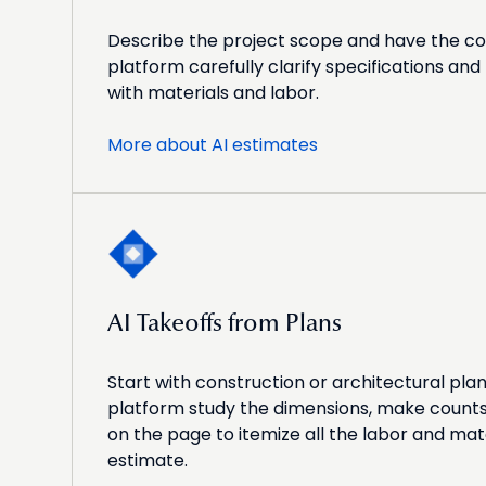
Describe the project scope and have the c
platform carefully clarify specifications an
with materials and labor.
More about AI estimates
AI Takeoffs from Plans
Start with construction or architectural pla
platform study the dimensions, make counts,
on the page to itemize all the labor and mate
estimate.