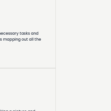
 necessary tasks and
s mapping out all the