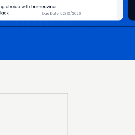
ing choice with homeowner
lack
Due Date: 02/10/2026
 Simmons
Due Date: 04/28/2026
or Materials