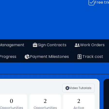
Free tri
 Management
Sign Contracts
Work Orders
 Progress
Payment Milestones
Track cost
Video Tutorials
0
2
2
Opportunities
Opportunities
Active