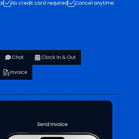
al
No credit card required
Cancel anytime
Chat
Clock In & Out
Invoice
Project management
Payment milestones
Project progress
Clock in and out
Send estimates
Sign Contracts
Work orders
Send invoice
Track costs
Chat