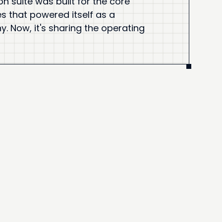
on suite was built for the core
es that powered itself as a
 Now, it's sharing the operating