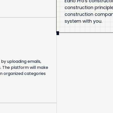
Eano Pro's constructi
construction principl
construction company.
system with you.
 by uploading emails,
. The platform will make
in organized categories