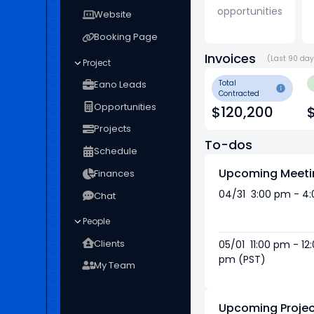
opportunities
Website
Booking Page
Invoices
(Last 90 da
Project
Eano Leads
Total
Contracted
Opportunities
$120,200
Projects
To-dos
Schedule
Upcoming Meeti
Finances
04/31 3:00 pm - 4
Chat
People
Clients
05/01 11:00 pm - 12
pm (PST)
My Team
Upcoming Projec