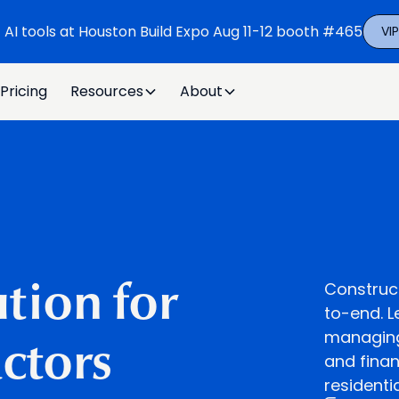
t AI tools at Houston Build Expo Aug 11-12 booth #465
VI
Pricing
Resources
About
Construc
tion for
to-end. L
managing 
ctors
and finan
residenti