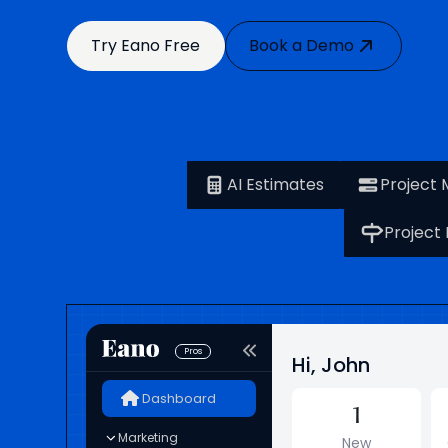
Try Eano Free
Book a Demo
AI Estimates
Project
Project
Pros
Hi, John
Dashboard
1
Marketing
New