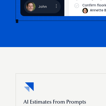
Confirm floor
John
Annette B
Brooklyn
Measurement f
AI Estimates From Prompts