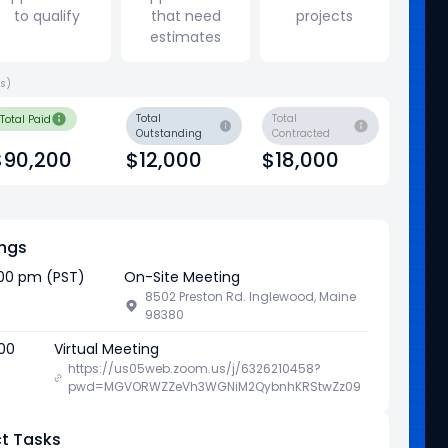
to qualify
that need
projects
estimates
ys)
Total
Total
Total Paid
Outstanding
Contracted
$90,200
$12,000
$18,000
ngs
:00 pm (PST)
On-Site Meeting
8502 Preston Rd. Inglewood, Maine
98380
:00
Virtual Meeting
https://us05web.zoom.us/j/6326210458?
pwd=MGVORWZZeVh3WGNiM2QybnhKRStwZz09
t Tasks