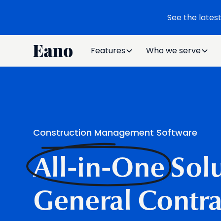
See the lates
Features
Who we serve
Construction Management Software
All-in-One
Solu
General Contra