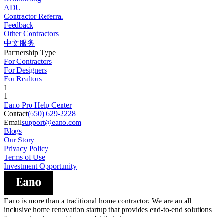
ADU
Contractor Referral
Feedback
Other Contractors
中文服务
Partnership Type
For Contractors
For Designers
For Realtors
1
1
Eano Pro Help Center
Contact
(650) 629-2228
Email
support@eano.com
Blogs
Our Story
Privacy Policy
Terms of Use
Investment Opportunity
Eano is more than a traditional home contractor. We are an all-
inclusive home renovation startup that provides end-to-end solutions