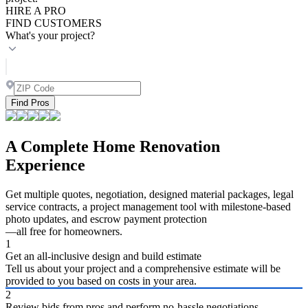
HIRE A PRO
FIND CUSTOMERS
What's your project?
Find Pros
A Complete Home Renovation
Experience
Get multiple quotes, negotiation, designed material packages, legal
service contracts, a project management tool with milestone-based
photo updates, and escrow payment protection
—all free for homeowners.
1
Get an all-inclusive design and build estimate
Tell us about your project and a comprehensive estimate will be
provided to you based on costs in your area.
2
Review bids from pros and perform no-hassle negotiations