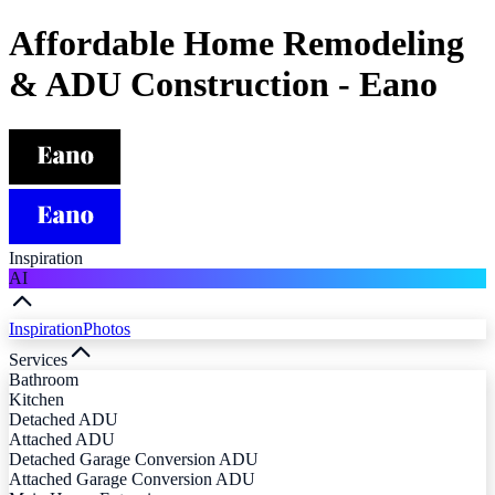
Affordable Home Remodeling
& ADU Construction - Eano
Inspiration
AI
Inspiration
Photos
Services
Bathroom
Kitchen
Detached ADU
Attached ADU
Detached Garage Conversion ADU
Attached Garage Conversion ADU