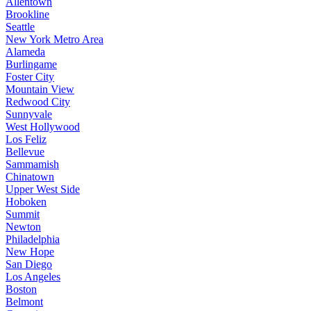
Allentown
Brookline
Seattle
New York Metro Area
Alameda
Burlingame
Foster City
Mountain View
Redwood City
Sunnyvale
West Hollywood
Los Feliz
Bellevue
Sammamish
Chinatown
Upper West Side
Hoboken
Summit
Newton
Philadelphia
New Hope
San Diego
Los Angeles
Boston
Belmont