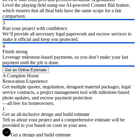
Level the playing field using our AI-powered Counter Bid feature,
which ensures that all final bids have the same scope for a fair
comparison.
3
Run your project with confidence
We’ll provide all necessary legal paperwork and escrow services to
make it official and keep you protected.
4
Finish strong
Leverage milestone-based payments, so you don’t make your last
payment until the job is done.
Get an Online Estimate
A Complete Home
Renovation Experience
Get multiple quotes, negotiation, designed material packages, legal
service contracts, a project management tool with milestone-based
photo updates, and escrow payment protection
—all free for homeowners.
1
Get an all-inclusive design and build estimate
Tell us about your project and a comprehensive estimate will be
provided to you based on costs in your area.
Get a design and build estimate