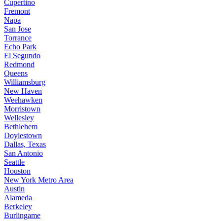
Cupertino
Fremont
Napa
San Jose
Torrance
Echo Park
El Segundo
Redmond
Queens
Williamsburg
New Haven
Weehawken
Morristown
Wellesley
Bethlehem
Doylestown
Dallas, Texas
San Antonio
Seattle
Houston
New York Metro Area
Austin
Alameda
Berkeley
Burlingame