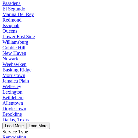
Pasadena
El Segundo
Marina Del Rey
Redmond
Issaquah
Queens
Lower East Side
Williamsburg
Cobble Hill
New Haven
Newark
Weehawken
Basking Ridge
Morristown
Jamaica Plain
Wellesley
Lexington
Bethlehem
Allentown
Doylestown
Brookline
Dallas, Texas
Load More
Load More
Service Type
Remodeling