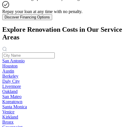
Repay your loan at any time with no penalty.
Discover Financing Options
Explore Renovation Costs in Our Service
Areas
San Antonio
Houston
Austin
Berkeley
Daly City
Livermore
Oakland
San Mateo
Koreatown
Santa Monica
Venice
Kirkland
Bronx