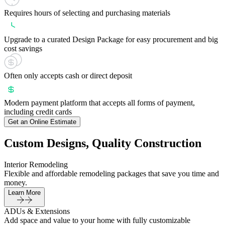
Requires hours of selecting and purchasing materials
Upgrade to a curated Design Package for easy procurement and big
cost savings
Often only accepts cash or direct deposit
Modern payment platform that accepts all forms of payment,
including credit cards
Get an Online Estimate
Custom Designs, Quality Construction
Interior Remodeling
Flexible and affordable remodeling packages that save you time and
money.
Learn More
ADUs & Extensions
Add space and value to your home with fully customizable