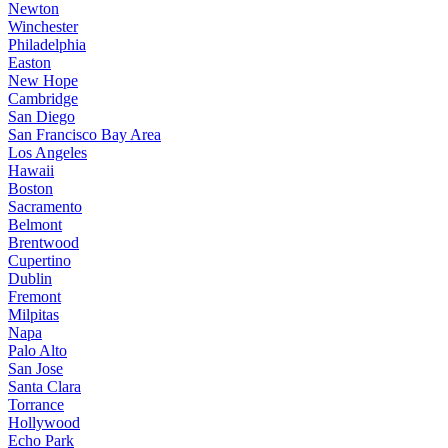
Newton
Winchester
Philadelphia
Easton
New Hope
Cambridge
San Diego
San Francisco Bay Area
Los Angeles
Hawaii
Boston
Sacramento
Belmont
Brentwood
Cupertino
Dublin
Fremont
Milpitas
Napa
Palo Alto
San Jose
Santa Clara
Torrance
Hollywood
Echo Park