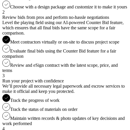
Choose with a design package and customize it to make it yours
2
Review bids from pros and perform no-hassle negotiations
Level the playing field using our AI-powered Counter Bid feature,
which ensures that all final bids have the same scope for a fair
comparison.
Meet contractors virtually or on-site to discuss project scope
Evaluate final bids using the Counter Bid feature for a fair
comparison
Review and eSign contract with the latest scope, price, and
terms
3
Run your project with confidence
We’ll provide all necessary legal paperwork and escrow services to
make it official and keep you protected.
Track the progress of work
Track the status of materials on order
Maintain written records & photo updates of key decisions and
work performed
4