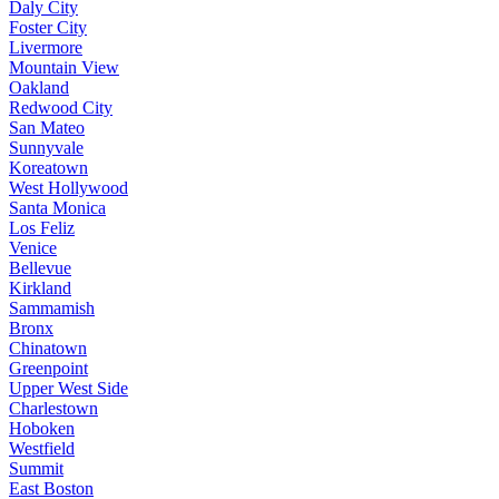
Daly City
Foster City
Livermore
Mountain View
Oakland
Redwood City
San Mateo
Sunnyvale
Koreatown
West Hollywood
Santa Monica
Los Feliz
Venice
Bellevue
Kirkland
Sammamish
Bronx
Chinatown
Greenpoint
Upper West Side
Charlestown
Hoboken
Westfield
Summit
East Boston