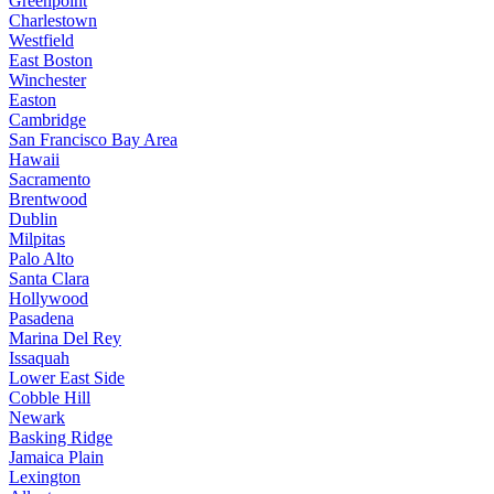
Greenpoint
Charlestown
Westfield
East Boston
Winchester
Easton
Cambridge
San Francisco Bay Area
Hawaii
Sacramento
Brentwood
Dublin
Milpitas
Palo Alto
Santa Clara
Hollywood
Pasadena
Marina Del Rey
Issaquah
Lower East Side
Cobble Hill
Newark
Basking Ridge
Jamaica Plain
Lexington