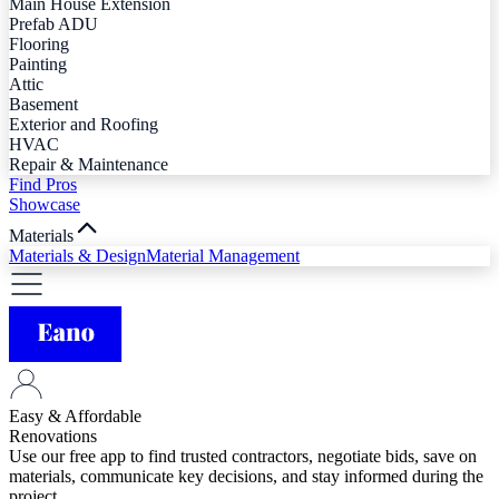
Main House Extension
Prefab ADU
Flooring
Painting
Attic
Basement
Exterior and Roofing
HVAC
Repair & Maintenance
Find Pros
Showcase
Materials
Materials & Design
Material Management
Easy & Affordable
Renovations
Use our free app to find trusted contractors, negotiate bids, save on
materials, communicate key decisions, and stay informed during the
project.