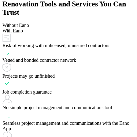
Renovation Tools and Services You Can
Trust
Without Eano
With Eano
Risk of working with unlicensed, uninsured contractors
Vetted and bonded contractor network
Projects may go unfinished
Job completion guarantee
No simple project management and communications tool
Seamless project management and communications with the Eano
App