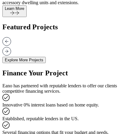
accessory dwelling units and extensions.
Learn More
Featured Projects
Explore More Projects
Finance Your Project
Eano has partnered with reputable lenders to offer our clients
competitive financing services.
Innovative 0% interest loans based on home equity.
Established, reputable lenders in the US.
Several financing options that fit your budget and needs.