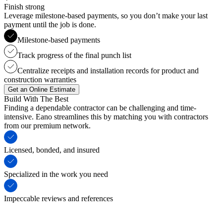
Finish strong
Leverage milestone-based payments, so you don’t make your last
payment until the job is done.
Milestone-based payments
Track progress of the final punch list
Centralize receipts and installation records for product and
construction warranties
Get an Online Estimate
Build With The Best
Finding a dependable contractor can be challenging and time-
intensive. Eano streamlines this by matching you with contractors
from our premium network.
Licensed, bonded, and insured
Specialized in the work you need
Impeccable reviews and references