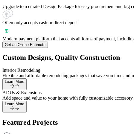
Upgrade to a curated Design Package for easy procurement and big c
Often only accepts cash or direct deposit
Modern payment platform that accepts all forms of payment, including
Get an Online Estimate
Custom Designs, Quality Construction
Interior Remodeling
Flexible and affordable remodeling packages that save you time and 
Learn More
ADUs & Extensions
Add space and value to your home with fully customizable accessory 
Learn More
Featured Projects