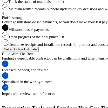
Track the status of materials on order
Maintain written records & photo updates of key decisions and 
4
Finish strong
Leverage milestone-based payments, so you don’t make your last payme
Milestone-based payments
Track progress of the final punch list
Centralize receipts and installation records for product and constr
Get an Online Estimate
Build With The Best
Finding a dependable contractor can be challenging and time-intensi
Licensed, bonded, and insured
Specialized in the work you need
Impeccable reviews and references