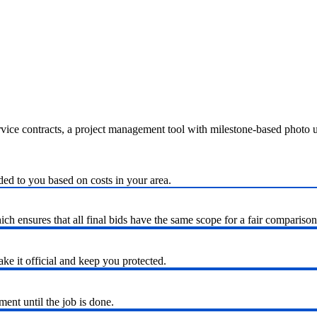
ervice contracts, a project management tool with milestone-based photo
ded to you based on costs in your area.
h ensures that all final bids have the same scope for a fair comparison
ke it official and keep you protected.
nt until the job is done.