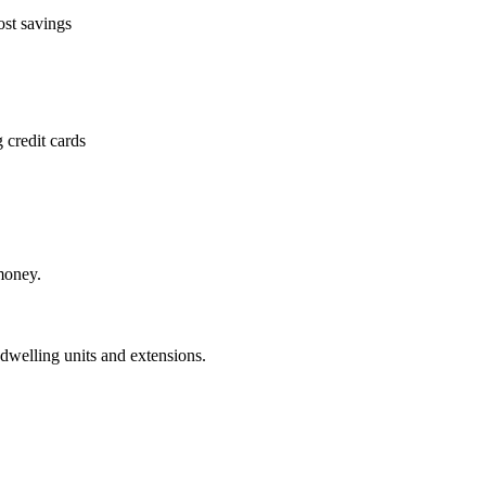
ost savings
 credit cards
money.
dwelling units and extensions.