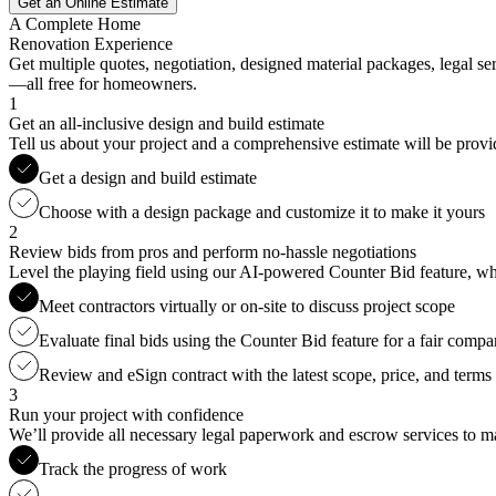
Get an Online Estimate
A Complete Home
Renovation Experience
Get multiple quotes, negotiation, designed material packages, legal s
—all free for homeowners.
1
Get an all-inclusive design and build estimate
Tell us about your project and a comprehensive estimate will be provi
Get a design and build estimate
Choose with a design package and customize it to make it yours
2
Review bids from pros and perform no-hassle negotiations
Level the playing field using our AI-powered Counter Bid feature, whic
Meet contractors virtually or on-site to discuss project scope
Evaluate final bids using the Counter Bid feature for a fair compa
Review and eSign contract with the latest scope, price, and terms
3
Run your project with confidence
We’ll provide all necessary legal paperwork and escrow services to ma
Track the progress of work