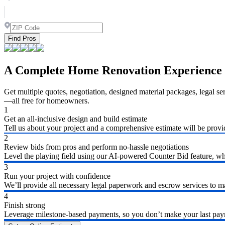
Find Pros
A Complete Home Renovation Experience
Get multiple quotes, negotiation, designed material packages, legal s
—all free for homeowners.
1
Get an all-inclusive design and build estimate
Tell us about your project and a comprehensive estimate will be provi
2
Review bids from pros and perform no-hassle negotiations
Level the playing field using our AI-powered Counter Bid feature, whic
3
Run your project with confidence
We’ll provide all necessary legal paperwork and escrow services to ma
4
Finish strong
Leverage milestone-based payments, so you don’t make your last payme