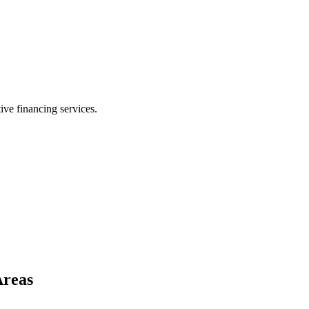
ive financing services.
Areas