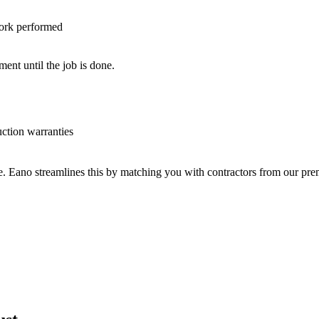
work performed
nt until the job is done.
uction warranties
ve. Eano streamlines this by matching you with contractors from our p