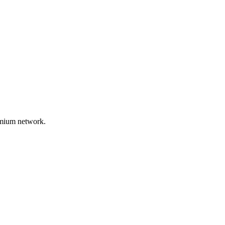
remium network.