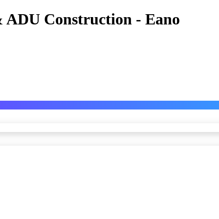
 ADU Construction - Eano