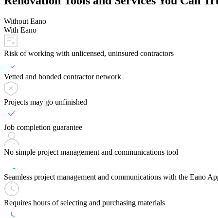
Renovation Tools and Services You Can Tr
Without Eano
With Eano
Risk of working with unlicensed, uninsured contractors
Vetted and bonded contractor network
Projects may go unfinished
Job completion guarantee
No simple project management and communications tool
Seamless project management and communications with the Eano Ap
Requires hours of selecting and purchasing materials