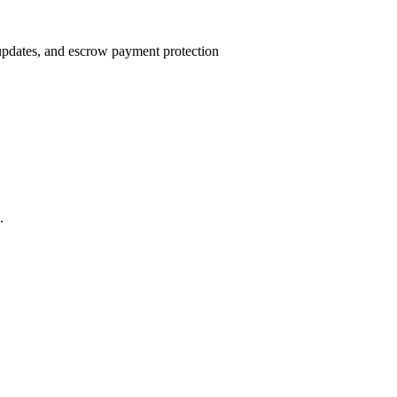
 updates, and escrow payment protection
.