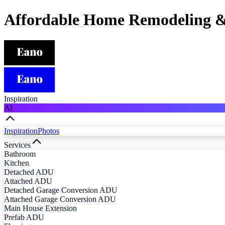
Affordable Home Remodeling &
Inspiration
AI
Inspiration
Photos
Services
Bathroom
Kitchen
Detached ADU
Attached ADU
Detached Garage Conversion ADU
Attached Garage Conversion ADU
Main House Extension
Prefab ADU