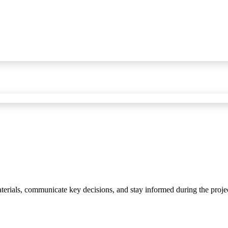
materials, communicate key decisions, and stay informed during the proje