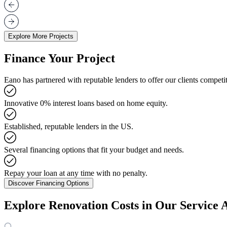
Explore More Projects
Finance Your Project
Eano has partnered with reputable lenders to offer our clients competit
Innovative 0% interest loans based on home equity.
Established, reputable lenders in the US.
Several financing options that fit your budget and needs.
Repay your loan at any time with no penalty.
Discover Financing Options
Explore Renovation Costs in Our Service 