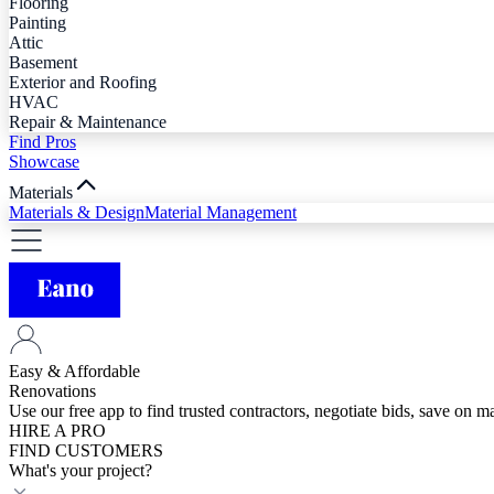
Flooring
Painting
Attic
Basement
Exterior and Roofing
HVAC
Repair & Maintenance
Find Pros
Showcase
Materials
Materials & Design
Material Management
Easy & Affordable
Renovations
Use our free app to find trusted contractors, negotiate bids, save on 
HIRE A PRO
FIND CUSTOMERS
What's your project?