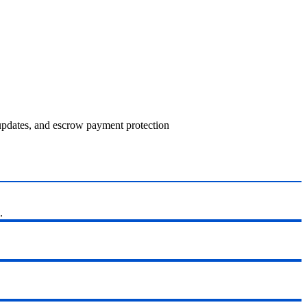
 updates, and escrow payment protection
.