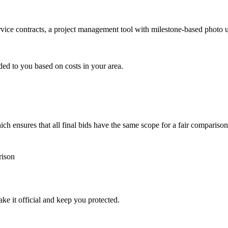
ervice contracts, a project management tool with milestone-based photo
ded to you based on costs in your area.
h ensures that all final bids have the same scope for a fair comparison
rison
ke it official and keep you protected.