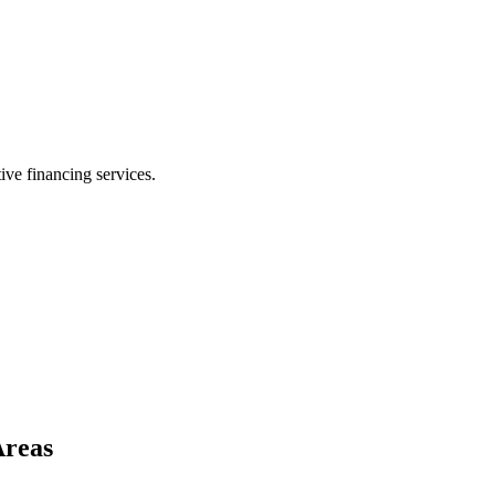
ive financing services.
Areas