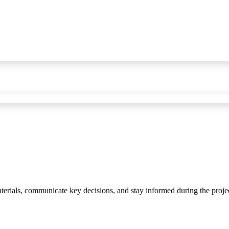
materials, communicate key decisions, and stay informed during the proje