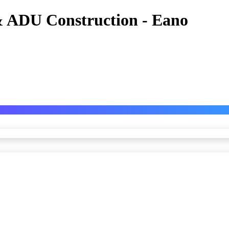
 ADU Construction - Eano