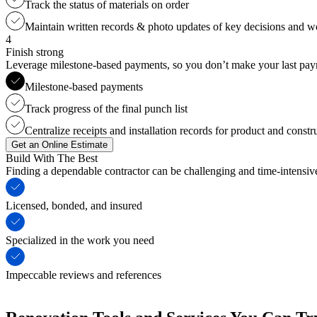
Track the status of materials on order
Maintain written records & photo updates of key decisions and 
4
Finish strong
Leverage milestone-based payments, so you don’t make your last payme
Milestone-based payments
Track progress of the final punch list
Centralize receipts and installation records for product and constr
Get an Online Estimate
Build With The Best
Finding a dependable contractor can be challenging and time-intensi
Licensed, bonded, and insured
Specialized in the work you need
Impeccable reviews and references