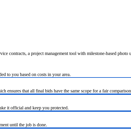
ervice contracts, a project management tool with milestone-based photo
ded to you based on costs in your area.
h ensures that all final bids have the same scope for a fair comparison
ke it official and keep you protected.
nt until the job is done.