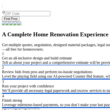
Find Pros
A Complete Home Renovation Experience
Get multiple quotes, negotiation, designed material packages, legal s
—all free for homeowners.
1
Get an all-inclusive design and build estimate
Tell us about your project and a comprehensive estimate will be provi
2
Review bids from pros and perform no-hassle negotiations
Level the playing field using our AI-powered Counter Bid feature, whic
3
Run your project with confidence
We’ll provide all necessary legal paperwork and escrow services to ma
4
Finish strong
Leverage milestone-based payments, so you don’t make your last payme