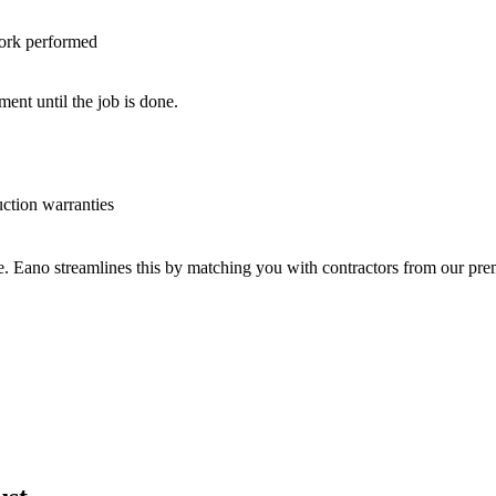
work performed
nt until the job is done.
uction warranties
ve. Eano streamlines this by matching you with contractors from our p