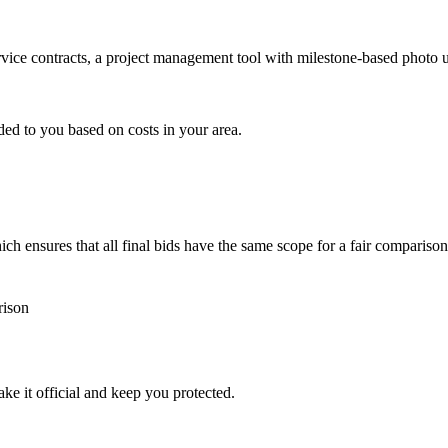
ervice contracts, a project management tool with milestone-based photo
ded to you based on costs in your area.
h ensures that all final bids have the same scope for a fair comparison
rison
ke it official and keep you protected.