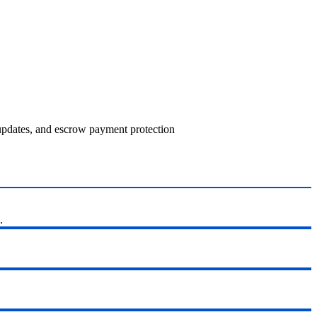
 updates, and escrow payment protection
.