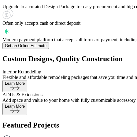
Upgrade to a curated Design Package for easy procurement and big c
Often only accepts cash or direct deposit
Modern payment platform that accepts all forms of payment, including
Get an Online Estimate
Custom Designs, Quality Construction
Interior Remodeling
Flexible and affordable remodeling packages that save you time and 
Learn More
ADUs & Extensions
Add space and value to your home with fully customizable accessory 
Learn More
Featured Projects