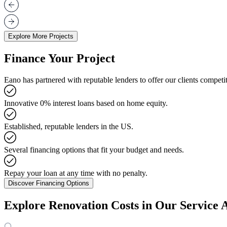
Explore More Projects
Finance Your Project
Eano has partnered with reputable lenders to offer our clients competit
Innovative 0% interest loans based on home equity.
Established, reputable lenders in the US.
Several financing options that fit your budget and needs.
Repay your loan at any time with no penalty.
Discover Financing Options
Explore Renovation Costs in Our Service 