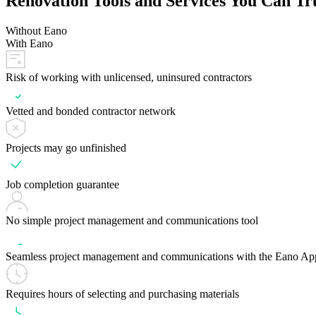
Renovation Tools and Services You Can Tr
Without Eano
With Eano
Risk of working with unlicensed, uninsured contractors
Vetted and bonded contractor network
Projects may go unfinished
Job completion guarantee
No simple project management and communications tool
Seamless project management and communications with the Eano Ap
Requires hours of selecting and purchasing materials