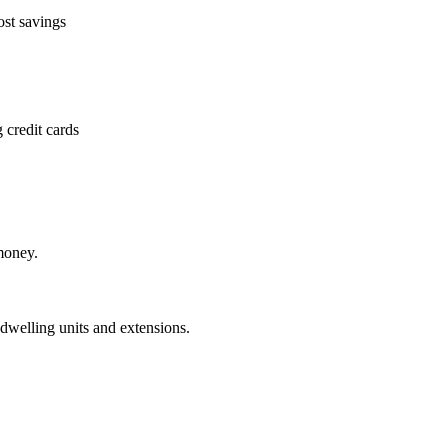
ost savings
 credit cards
money.
dwelling units and extensions.