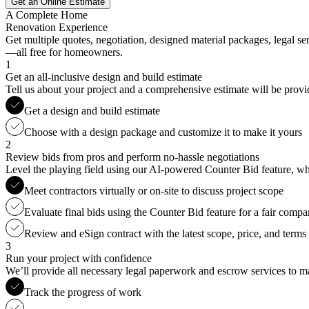
Get an Online Estimate
A Complete Home
Renovation Experience
Get multiple quotes, negotiation, designed material packages, legal s
—all free for homeowners.
1
Get an all-inclusive design and build estimate
Tell us about your project and a comprehensive estimate will be provi
Get a design and build estimate
Choose with a design package and customize it to make it yours
2
Review bids from pros and perform no-hassle negotiations
Level the playing field using our AI-powered Counter Bid feature, whic
Meet contractors virtually or on-site to discuss project scope
Evaluate final bids using the Counter Bid feature for a fair compa
Review and eSign contract with the latest scope, price, and terms
3
Run your project with confidence
We’ll provide all necessary legal paperwork and escrow services to ma
Track the progress of work