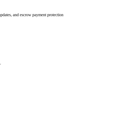
 updates, and escrow payment protection
.