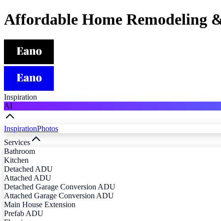
Affordable Home Remodeling &
Inspiration
AI
Inspiration
Photos
Services
Bathroom
Kitchen
Detached ADU
Attached ADU
Detached Garage Conversion ADU
Attached Garage Conversion ADU
Main House Extension
Prefab ADU