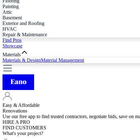
Flooring
Painting
Attic
Basement
Exterior and Roofing
HVAC
Repair & Maintenance
Find Pros
Showcase
Materials
Materials & Design
Material Management
Easy & Affordable
Renovations
Use our free app to find trusted contractors, negotiate bids, save on 
HIRE A PRO
FIND CUSTOMERS
What's your project?