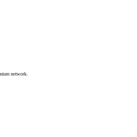
remium network.