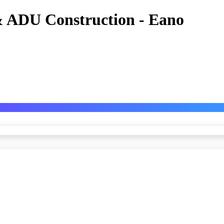
 ADU Construction - Eano