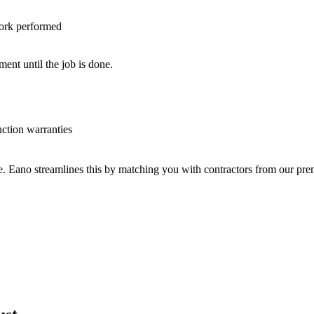
work performed
nt until the job is done.
uction warranties
ve. Eano streamlines this by matching you with contractors from our p