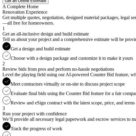
Get an Online Estimate
A Complete Home
Renovation Experience
Get multiple quotes, negotiation, designed material packages, legal s
—all free for homeowners.
1
Get an all-inclusive design and build estimate
Tell us about your project and a comprehensive estimate will be provi
Get a design and build estimate
Choose with a design package and customize it to make it yours
2
Review bids from pros and perform no-hassle negotiations
Level the playing field using our AI-powered Counter Bid feature, whic
Meet contractors virtually or on-site to discuss project scope
Evaluate final bids using the Counter Bid feature for a fair compa
Review and eSign contract with the latest scope, price, and terms
3
Run your project with confidence
We’ll provide all necessary legal paperwork and escrow services to ma
Track the progress of work