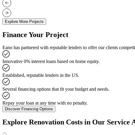
Explore More Projects
Finance Your Project
Eano has partnered with reputable lenders to offer our clients competit
Innovative 0% interest loans based on home equity.
Established, reputable lenders in the US.
Several financing options that fit your budget and needs.
Repay your loan at any time with no penalty.
Discover Financing Options
Explore Renovation Costs in Our Service 