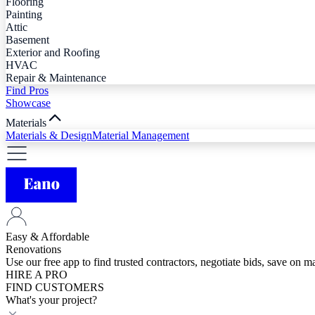
Flooring
Painting
Attic
Basement
Exterior and Roofing
HVAC
Repair & Maintenance
Find Pros
Showcase
Materials
Materials & Design
Material Management
Easy & Affordable
Renovations
Use our free app to find trusted contractors, negotiate bids, save on 
HIRE A PRO
FIND CUSTOMERS
What's your project?