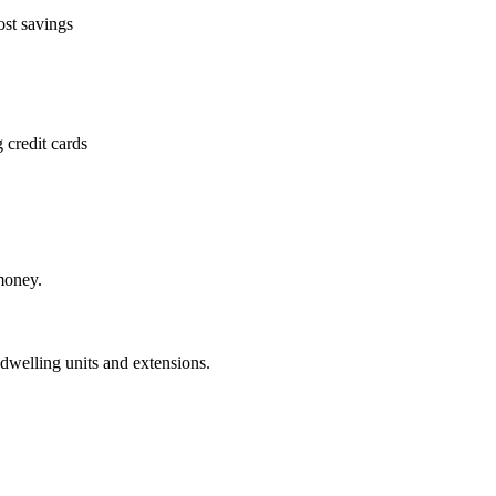
ost savings
 credit cards
money.
dwelling units and extensions.