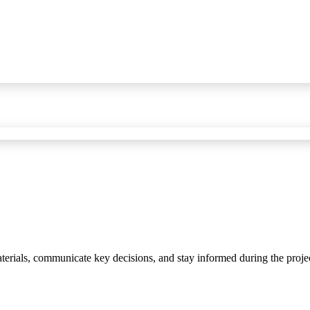
materials, communicate key decisions, and stay informed during the proje