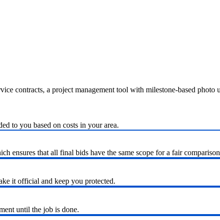
ervice contracts, a project management tool with milestone-based photo
ded to you based on costs in your area.
h ensures that all final bids have the same scope for a fair comparison
ke it official and keep you protected.
nt until the job is done.