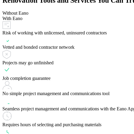
Renovation Tools and Services You Can Tr
Without Eano
With Eano
Risk of working with unlicensed, uninsured contractors
Vetted and bonded contractor network
Projects may go unfinished
Job completion guarantee
No simple project management and communications tool
Seamless project management and communications with the Eano Ap
Requires hours of selecting and purchasing materials