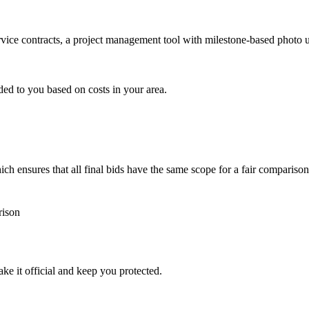
ervice contracts, a project management tool with milestone-based photo
ded to you based on costs in your area.
h ensures that all final bids have the same scope for a fair comparison
rison
ke it official and keep you protected.