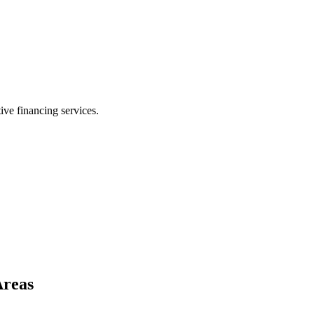
ive financing services.
Areas