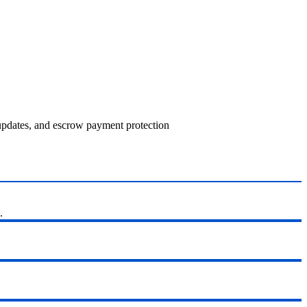
 updates, and escrow payment protection
.