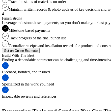
Track the status of materials on order
Maintain written records & photo updates of key decisions and 
4
Finish strong
Leverage milestone-based payments, so you don’t make your last payme
Milestone-based payments
Track progress of the final punch list
Centralize receipts and installation records for product and constr
Get an Online Estimate
Build With The Best
Finding a dependable contractor can be challenging and time-intensi
Licensed, bonded, and insured
Specialized in the work you need
Impeccable reviews and references