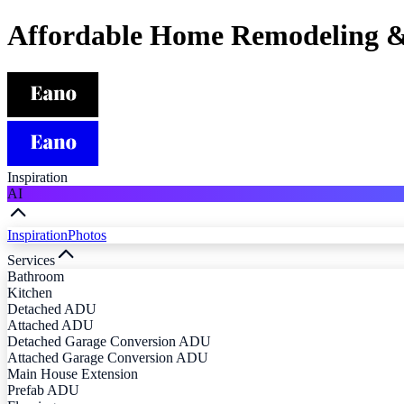
Affordable Home Remodeling &
Inspiration
AI
Inspiration
Photos
Services
Bathroom
Kitchen
Detached ADU
Attached ADU
Detached Garage Conversion ADU
Attached Garage Conversion ADU
Main House Extension
Prefab ADU