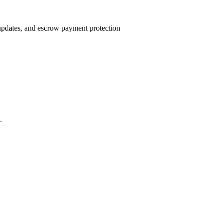
 updates, and escrow payment protection
.