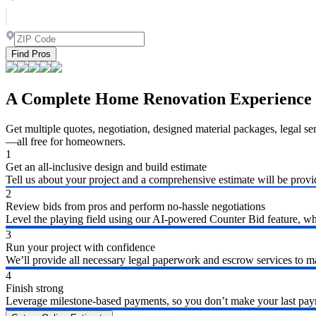
Find Pros
A Complete Home Renovation Experience
Get multiple quotes, negotiation, designed material packages, legal s
—all free for homeowners.
1
Get an all-inclusive design and build estimate
Tell us about your project and a comprehensive estimate will be provi
2
Review bids from pros and perform no-hassle negotiations
Level the playing field using our AI-powered Counter Bid feature, whic
3
Run your project with confidence
We’ll provide all necessary legal paperwork and escrow services to ma
4
Finish strong
Leverage milestone-based payments, so you don’t make your last payme