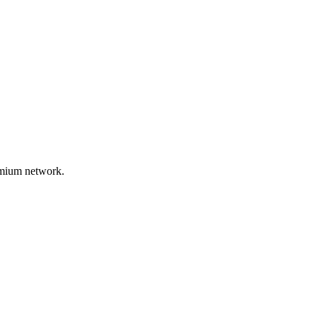
remium network.