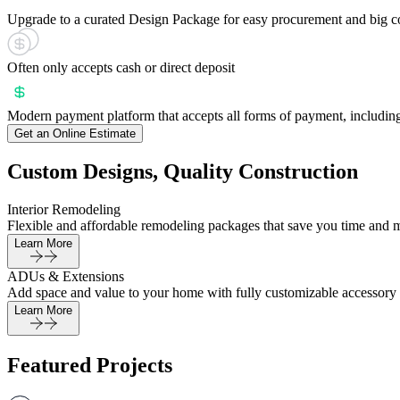
Upgrade to a curated Design Package for easy procurement and big c
Often only accepts cash or direct deposit
Modern payment platform that accepts all forms of payment, including
Get an Online Estimate
Custom Designs, Quality Construction
Interior Remodeling
Flexible and affordable remodeling packages that save you time and 
Learn More
ADUs & Extensions
Add space and value to your home with fully customizable accessory 
Learn More
Featured Projects