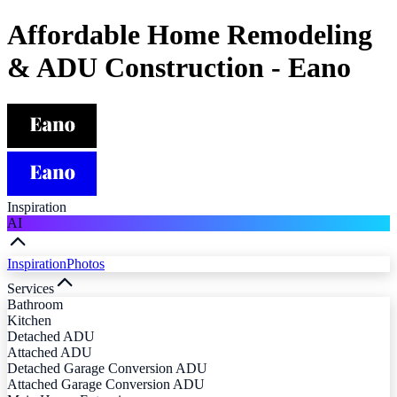
Affordable Home Remodeling
& ADU Construction - Eano
Inspiration
AI
Inspiration
Photos
Services
Bathroom
Kitchen
Detached ADU
Attached ADU
Detached Garage Conversion ADU
Attached Garage Conversion ADU