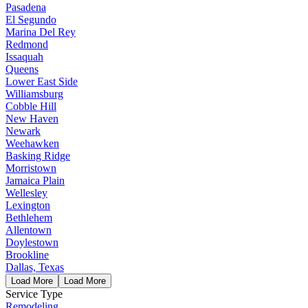
Pasadena
El Segundo
Marina Del Rey
Redmond
Issaquah
Queens
Lower East Side
Williamsburg
Cobble Hill
New Haven
Newark
Weehawken
Basking Ridge
Morristown
Jamaica Plain
Wellesley
Lexington
Bethlehem
Allentown
Doylestown
Brookline
Dallas, Texas
Load More
Load More
Service Type
Remodeling