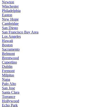
Newton
Winchester
Philadelphia
Easton
New Hope
Cambridge
San Diego
San Francisco Bay Area
Los Angeles
Hawaii
Boston
Sacramento
Belmont
Brentwood
Cupertino
Dublin
Fremont
Milpitas
Napa
Palo Alto
San Jose
Santa Clara
Torrance
Hollywood
Echo Park