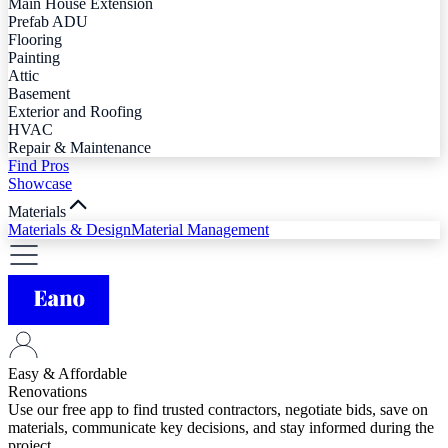
Main House Extension
Prefab ADU
Flooring
Painting
Attic
Basement
Exterior and Roofing
HVAC
Repair & Maintenance
Find Pros
Showcase
Materials
Materials & Design
Material Management
Easy & Affordable
Renovations
Use our free app to find trusted contractors, negotiate bids, save on
materials, communicate key decisions, and stay informed during the
project.