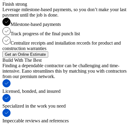
Finish strong
Leverage milestone-based payments, so you don’t make your last
payment until the job is done.
Milestone-based payments
Track progress of the final punch list
Centralize receipts and installation records for product and
construction warranties
Get an Online Estimate
Build With The Best
Finding a dependable contractor can be challenging and time-
intensive. Eano streamlines this by matching you with contractors
from our premium network.
Licensed, bonded, and insured
Specialized in the work you need
Impeccable reviews and references