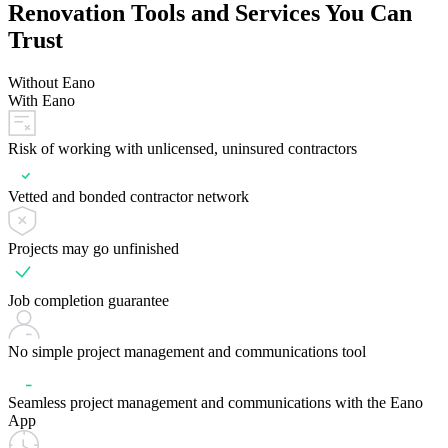
Renovation Tools and Services You Can
Trust
Without Eano
With Eano
Risk of working with unlicensed, uninsured contractors
Vetted and bonded contractor network
Projects may go unfinished
Job completion guarantee
No simple project management and communications tool
Seamless project management and communications with the Eano
App