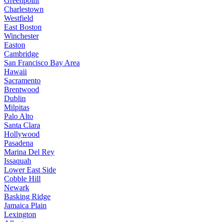
Greenpoint
Charlestown
Westfield
East Boston
Winchester
Easton
Cambridge
San Francisco Bay Area
Hawaii
Sacramento
Brentwood
Dublin
Milpitas
Palo Alto
Santa Clara
Hollywood
Pasadena
Marina Del Rey
Issaquah
Lower East Side
Cobble Hill
Newark
Basking Ridge
Jamaica Plain
Lexington