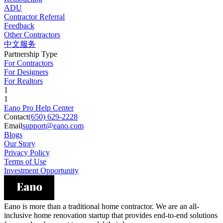
ADU
Contractor Referral
Feedback
Other Contractors
中文服务
Partnership Type
For Contractors
For Designers
For Realtors
1
1
Eano Pro Help Center
Contact
(650) 629-2228
Email
support@eano.com
Blogs
Our Story
Privacy Policy
Terms of Use
Investment Opportunity
Eano is more than a traditional home contractor. We are an all-
inclusive home renovation startup that provides end-to-end solutions