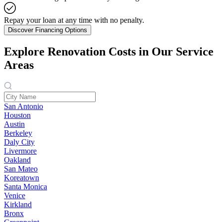
Repay your loan at any time with no penalty.
Discover Financing Options
Explore Renovation Costs in Our Service
Areas
San Antonio
Houston
Austin
Berkeley
Daly City
Livermore
Oakland
San Mateo
Koreatown
Santa Monica
Venice
Kirkland
Bronx