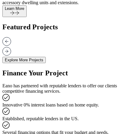
accessory dwelling units and extensions.
Learn More
Featured Projects
Explore More Projects
Finance Your Project
Eano has partnered with reputable lenders to offer our clients
competitive financing services.
Innovative 0% interest loans based on home equity.
Established, reputable lenders in the US.
Several financing options that fit your budget and needs.