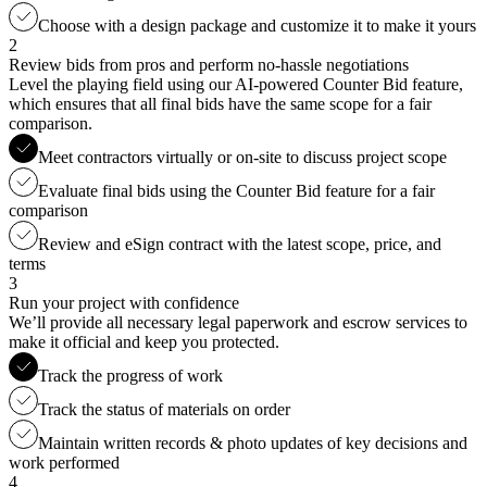
Choose with a design package and customize it to make it yours
2
Review bids from pros and perform no-hassle negotiations
Level the playing field using our AI-powered Counter Bid feature,
which ensures that all final bids have the same scope for a fair
comparison.
Meet contractors virtually or on-site to discuss project scope
Evaluate final bids using the Counter Bid feature for a fair
comparison
Review and eSign contract with the latest scope, price, and
terms
3
Run your project with confidence
We’ll provide all necessary legal paperwork and escrow services to
make it official and keep you protected.
Track the progress of work
Track the status of materials on order
Maintain written records & photo updates of key decisions and
work performed
4