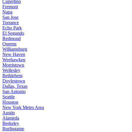
Cupertino
Fremont
Napa
San Jose
Torrance
Echo Park
El Segundo
Redmond
Queens
Williamsburg
New Haven
Weehawken
Morristown
Wellesley
Bethlehem
Doylestown
Dallas, Texas
San Antonio
Seattle
Houston
New York Metro Area
Austin
Alameda
Berkeley
Burlingame