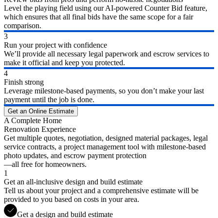
Level the playing field using our AI-powered Counter Bid feature,
which ensures that all final bids have the same scope for a fair
comparison.
3
Run your project with confidence
We’ll provide all necessary legal paperwork and escrow services to
make it official and keep you protected.
4
Finish strong
Leverage milestone-based payments, so you don’t make your last
payment until the job is done.
Get an Online Estimate
A Complete Home
Renovation Experience
Get multiple quotes, negotiation, designed material packages, legal
service contracts, a project management tool with milestone-based
photo updates, and escrow payment protection
—all free for homeowners.
1
Get an all-inclusive design and build estimate
Tell us about your project and a comprehensive estimate will be
provided to you based on costs in your area.
Get a design and build estimate