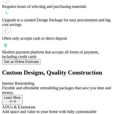
Requires hours of selecting and purchasing materials
Upgrade to a curated Design Package for easy procurement and big
cost savings
Often only accepts cash or direct deposit
Modern payment platform that accepts all forms of payment,
including credit cards
Get an Online Estimate
Custom Designs, Quality Construction
Interior Remodeling
Flexible and affordable remodeling packages that save you time and
money.
Learn More
ADUs & Extensions
Add space and value to your home with fully customizable