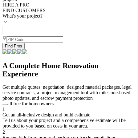
HIRE A PRO
FIND CUSTOMERS
What's your project?
Find Pros
A Complete Home Renovation
Experience
Get multiple quotes, negotiation, designed material packages, legal
service contracts, a project management tool with milestone-based
photo updates, and escrow payment protection
—all free for homeowners.
1
Get an all-inclusive design and build estimate
Tell us about your project and a comprehensive estimate will be
provided to you based on costs in your area.
2
Review bids from pros and perform no-hassle negotiations