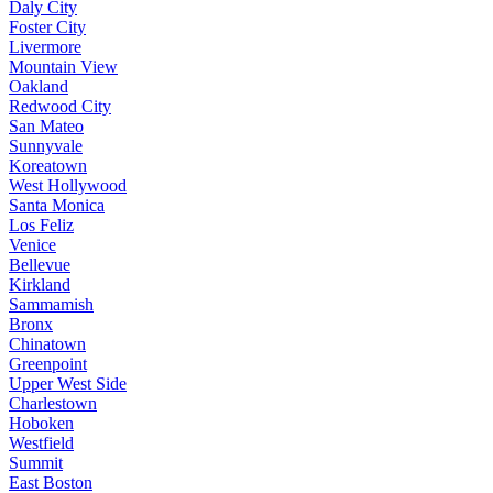
Daly City
Foster City
Livermore
Mountain View
Oakland
Redwood City
San Mateo
Sunnyvale
Koreatown
West Hollywood
Santa Monica
Los Feliz
Venice
Bellevue
Kirkland
Sammamish
Bronx
Chinatown
Greenpoint
Upper West Side
Charlestown
Hoboken
Westfield
Summit
East Boston