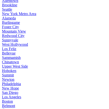
Allentown
Brookline
Seattle
New York Metro Area
Alameda
Burlingame
Foster City
Mountain View
Redwood City
Sunnyvale
West Hollywood
Los Feliz
Bellevue
Sammamish
Chinatown
Upper West Side
Hoboken
Summit
Newton
Philadelphia
New Hope
San Diego
Los Angeles
Boston
Belmont