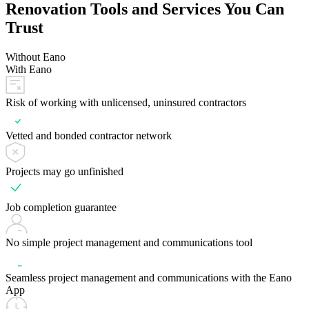
Renovation Tools and Services You Can
Trust
Without Eano
With Eano
Risk of working with unlicensed, uninsured contractors
Vetted and bonded contractor network
Projects may go unfinished
Job completion guarantee
No simple project management and communications tool
Seamless project management and communications with the Eano
App