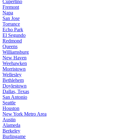
Cupertino
Fremont
Napa
San Jose
Torrance
Echo Park
El Segundo
Redmond
Queens
Williamsburg
New Haven
Weehawken
Morristown
Wellesley
Bethlehem
Doylestown
Dallas, Texas
San Antonio
Seattle
Houston
New York Metro Area
Austin
Alameda
Berkeley
Burlingame