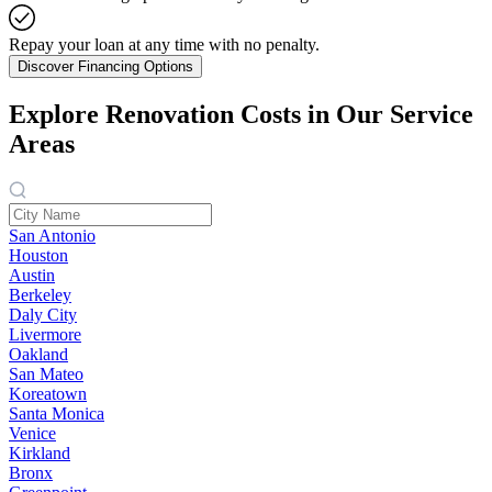
Repay your loan at any time with no penalty.
Discover Financing Options
Explore Renovation Costs in Our Service
Areas
San Antonio
Houston
Austin
Berkeley
Daly City
Livermore
Oakland
San Mateo
Koreatown
Santa Monica
Venice
Kirkland
Bronx