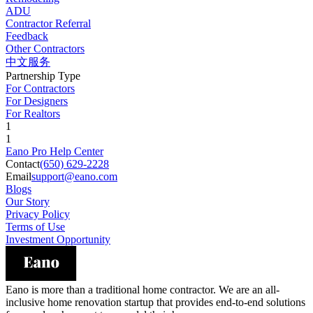
ADU
Contractor Referral
Feedback
Other Contractors
中文服务
Partnership Type
For Contractors
For Designers
For Realtors
1
1
Eano Pro Help Center
Contact
(650) 629-2228
Email
support@eano.com
Blogs
Our Story
Privacy Policy
Terms of Use
Investment Opportunity
Eano is more than a traditional home contractor. We are an all-
inclusive home renovation startup that provides end-to-end solutions