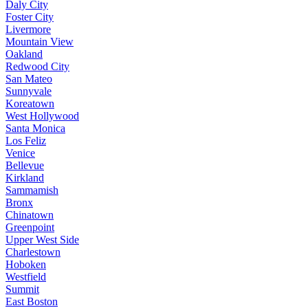
Daly City
Foster City
Livermore
Mountain View
Oakland
Redwood City
San Mateo
Sunnyvale
Koreatown
West Hollywood
Santa Monica
Los Feliz
Venice
Bellevue
Kirkland
Sammamish
Bronx
Chinatown
Greenpoint
Upper West Side
Charlestown
Hoboken
Westfield
Summit
East Boston