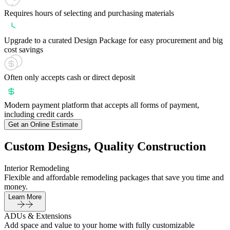
Requires hours of selecting and purchasing materials
Upgrade to a curated Design Package for easy procurement and big
cost savings
Often only accepts cash or direct deposit
Modern payment platform that accepts all forms of payment,
including credit cards
Get an Online Estimate
Custom Designs, Quality Construction
Interior Remodeling
Flexible and affordable remodeling packages that save you time and
money.
Learn More
ADUs & Extensions
Add space and value to your home with fully customizable