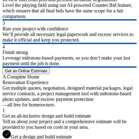
Level the playing field using our AI-powered Counter Bid feature,
which ensures that all final bids have the same scope for a fair
comparison.
3
Run your project with confidence
We’ll provide all necessary legal paperwork and escrow services to
make it official and keep you protected.
4
Finish strong
Leverage milestone-based payments, so you don’t make your last
payment until the job is done.
Get an Online Estimate
A Complete Home
Renovation Experience
Get multiple quotes, negotiation, designed material packages, legal
service contracts, a project management tool with milestone-based
photo updates, and escrow payment protection
—all free for homeowners.
1
Get an all-inclusive design and build estimate
Tell us about your project and a comprehensive estimate will be
provided to you based on costs in your area.
Get a design and build estimate