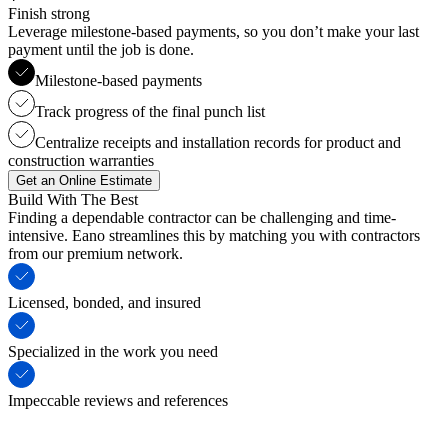
Finish strong
Leverage milestone-based payments, so you don’t make your last
payment until the job is done.
Milestone-based payments
Track progress of the final punch list
Centralize receipts and installation records for product and
construction warranties
Get an Online Estimate
Build With The Best
Finding a dependable contractor can be challenging and time-
intensive. Eano streamlines this by matching you with contractors
from our premium network.
Licensed, bonded, and insured
Specialized in the work you need
Impeccable reviews and references