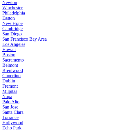
Newton
Winchester
Philadelphia
Easton
New Hope
Cambridge
San Diego
San Francisco Bay Area
Los Angeles
Hawaii
Boston
Sacramento
Belmont
Brentwood
Cupertino
Dublin
Fremont
Milpitas
Napa
Palo Alto
San Jose
Santa Clara
Torrance
Hollywood
Echo Park