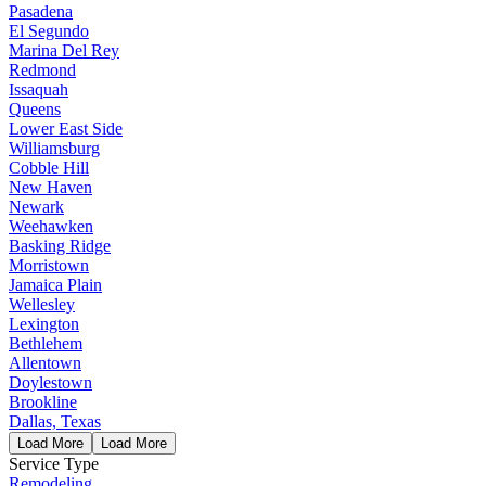
Pasadena
El Segundo
Marina Del Rey
Redmond
Issaquah
Queens
Lower East Side
Williamsburg
Cobble Hill
New Haven
Newark
Weehawken
Basking Ridge
Morristown
Jamaica Plain
Wellesley
Lexington
Bethlehem
Allentown
Doylestown
Brookline
Dallas, Texas
Load More
Load More
Service Type
Remodeling