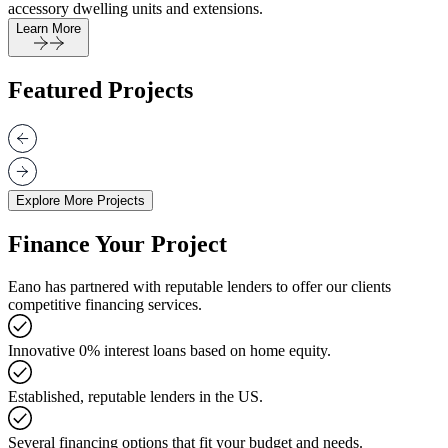
accessory dwelling units and extensions.
Learn More
Featured Projects
Explore More Projects
Finance Your Project
Eano has partnered with reputable lenders to offer our clients
competitive financing services.
Innovative 0% interest loans based on home equity.
Established, reputable lenders in the US.
Several financing options that fit your budget and needs.