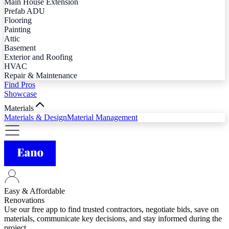
Main House Extension
Prefab ADU
Flooring
Painting
Attic
Basement
Exterior and Roofing
HVAC
Repair & Maintenance
Find Pros
Showcase
Materials
Materials & Design
Material Management
Easy & Affordable
Renovations
Use our free app to find trusted contractors, negotiate bids, save on
materials, communicate key decisions, and stay informed during the
project.