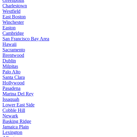
Greenpoint
Charlestown
Westfield
East Boston
Winchester
Easton
Cambridge
San Francisco Bay Area
Hawaii
Sacramento
Brentwood
Dublin
Milpitas
Palo Alto
Santa Clara
Hollywood
Pasadena
Marina Del Rey
Issaquah
Lower East Side
Cobble Hill
Newark
Basking Ridge
Jamaica Plain
Lexington