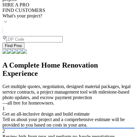
HIRE A PRO
FIND CUSTOMERS
What's your project?
Find Pros
A Complete Home Renovation
Experience
Get multiple quotes, negotiation, designed material packages, legal
service contracts, a project management tool with milestone-based
photo updates, and escrow payment protection
—all free for homeowners.
1
Get an all-inclusive design and build estimate
Tell us about your project and a comprehensive estimate will be
provided to you based on costs in your area.
2
Review bids from pros and perform no-hassle negotiations