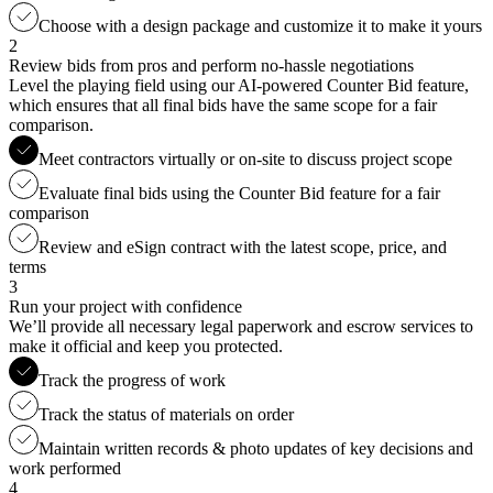
Choose with a design package and customize it to make it yours
2
Review bids from pros and perform no-hassle negotiations
Level the playing field using our AI-powered Counter Bid feature,
which ensures that all final bids have the same scope for a fair
comparison.
Meet contractors virtually or on-site to discuss project scope
Evaluate final bids using the Counter Bid feature for a fair
comparison
Review and eSign contract with the latest scope, price, and
terms
3
Run your project with confidence
We’ll provide all necessary legal paperwork and escrow services to
make it official and keep you protected.
Track the progress of work
Track the status of materials on order
Maintain written records & photo updates of key decisions and
work performed
4