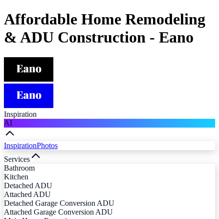
Affordable Home Remodeling
& ADU Construction - Eano
Inspiration
AI
Inspiration
Photos
Services
Bathroom
Kitchen
Detached ADU
Attached ADU
Detached Garage Conversion ADU
Attached Garage Conversion ADU