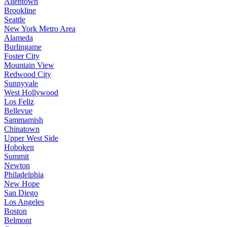
Allentown
Brookline
Seattle
New York Metro Area
Alameda
Burlingame
Foster City
Mountain View
Redwood City
Sunnyvale
West Hollywood
Los Feliz
Bellevue
Sammamish
Chinatown
Upper West Side
Hoboken
Summit
Newton
Philadelphia
New Hope
San Diego
Los Angeles
Boston
Belmont