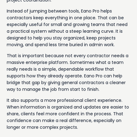
Instead of jumping between tools, Eano Pro helps
contractors keep everything in one place. That can be
especially useful for small and growing teams that need
a practical system without a steep learning curve. It is
designed to help you stay organized, keep projects
moving, and spend less time buried in admin work.
That is important because not every contractor needs a
massive enterprise platform. Sometimes what a team
really needs is a simple, dependable workflow that
supports how they already operate. Eano Pro can help
bridge that gap by giving general contractors a cleaner
way to manage the job from start to finish.
It also supports a more professional client experience.
When information is organized and updates are easier to
share, clients feel more confident in the process. That
confidence can make a real difference, especially on
longer or more complex projects.