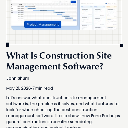
What Is Construction Site
Management Software?
John Shum
May 21, 2026
•
7
min read
Let's answer what construction site management
software is, the problems it solves, and what features to
look for when choosing the best construction
management software. It also shows how Eano Pro helps
general contractors streamline scheduling,
communication, and project tracking.