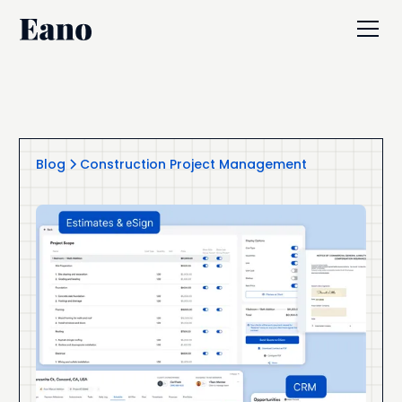
Blog
Construction Project Management