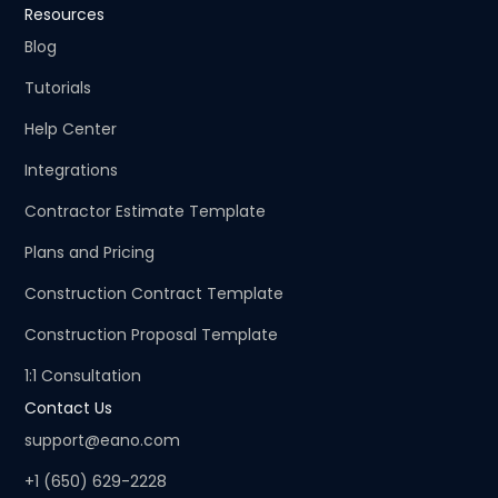
Resources
Blog
Tutorials
Help Center
Integrations
Contractor Estimate Template
Plans and Pricing
Construction Contract Template
Construction Proposal Template
1:1 Consultation
Contact Us
support@eano.com
+1 (650) 629-2228