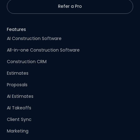
Refer a Pro
Features
AI Construction Software
All-in-one Construction Software
Construction CRM
Estimates
Proposals
AI Estimates
AI Takeoffs
Client Sync
Marketing