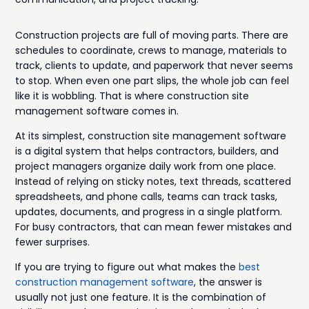
Construction projects are full of moving parts. There are
schedules to coordinate, crews to manage, materials to
track, clients to update, and paperwork that never seems
to stop. When even one part slips, the whole job can feel
like it is wobbling. That is where construction site
management software comes in.
At its simplest, construction site management software
is a digital system that helps contractors, builders, and
project managers organize daily work from one place.
Instead of relying on sticky notes, text threads, scattered
spreadsheets, and phone calls, teams can track tasks,
updates, documents, and progress in a single platform.
For busy contractors, that can mean fewer mistakes and
fewer surprises.
If you are trying to figure out what makes the
best
construction management software
, the answer is
usually not just one feature. It is the combination of