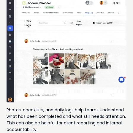
Photos, checklists, and daily logs help teams understand
what has been completed and what still needs attention.
This can also be helpful for client reporting and internal
accountability.