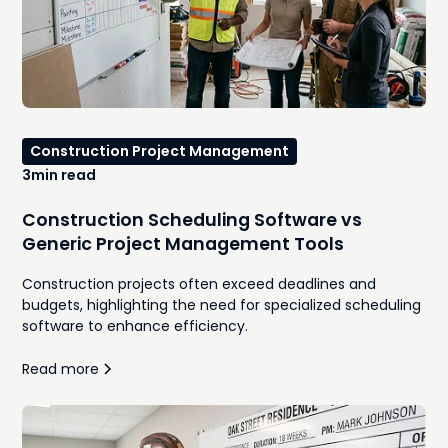
Construction Project Management
3
min read
Construction Scheduling Software vs
Generic Project Management Tools
Construction projects often exceed deadlines and
budgets, highlighting the need for specialized scheduling
software to enhance efficiency.
Read more