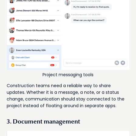
Project messaging tools
Construction teams need a reliable way to share
updates. Whether it is a message, a note, or a status
change, communication should stay connected to the
project instead of floating around in separate apps.
3. Document management