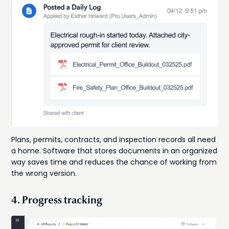
Plans, permits, contracts, and inspection records all need
a home. Software that stores documents in an organized
way saves time and reduces the chance of working from
the wrong version.
4. Progress tracking