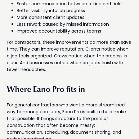
Faster communication between office and field
Better visibility into job progress
More consistent client updates
Less rework caused by missed information
Improved accountability across teams
For contractors, these improvements do more than save
time. They can improve reputation. Clients notice when
a job feels organized. Crews notice when the process is
clear. And businesses notice when projects finish with
fewer headaches.
Where Eano Pro fits in
For general contractors who want a more streamlined
way to manage projects, Eano Pro is built to help make
that possible. It brings structure to the parts of
construction that often become messy:
communication, scheduling, document sharing, and
project coordination.