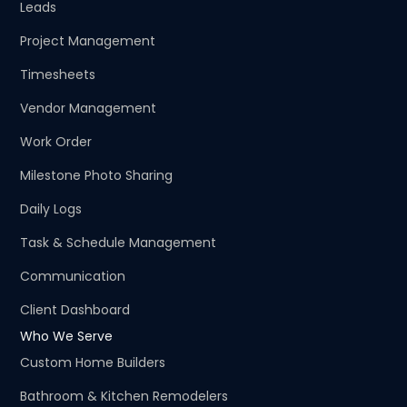
Leads
Project Management
Timesheets
Vendor Management
Work Order
Milestone Photo Sharing
Daily Logs
Task & Schedule Management
Communication
Client Dashboard
Who We Serve
Custom Home Builders
Bathroom & Kitchen Remodelers