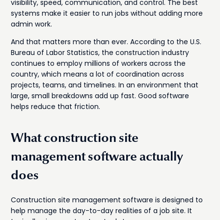
visibility, speed, communication, and control. The best
systems make it easier to run jobs without adding more
admin work.
And that matters more than ever. According to the U.S.
Bureau of Labor Statistics, the construction industry
continues to employ millions of workers across the
country, which means a lot of coordination across
projects, teams, and timelines. In an environment that
large, small breakdowns add up fast. Good software
helps reduce that friction.
What construction site
management software actually
does
Construction site management software is designed to
help manage the day-to-day realities of a job site. It