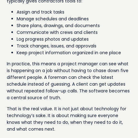
typically gives contractors tools to:
Assign and track tasks
Manage schedules and deadlines
Share plans, drawings, and documents
Communicate with crews and clients
Log progress photos and updates
Track changes, issues, and approvals
Keep project information organized in one place
In practice, this means a project manager can see what
is happening on a job without having to chase down five
different people. A foreman can check the latest
schedule instead of guessing. A client can get updates
without repeated follow-up calls. The software becomes
a central source of truth.
That is the real value. It is not just about technology for
technology’s sake. It is about making sure everyone
knows what they need to do, when they need to do it,
and what comes next.