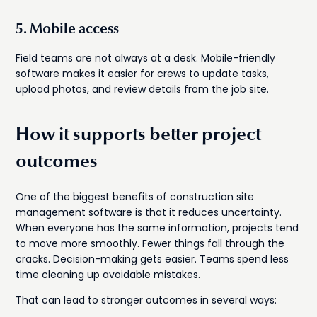
5. Mobile access
Field teams are not always at a desk. Mobile-friendly
software makes it easier for crews to update tasks,
upload photos, and review details from the job site.
How it supports better project
outcomes
One of the biggest benefits of construction site
management software is that it reduces uncertainty.
When everyone has the same information, projects tend
to move more smoothly. Fewer things fall through the
cracks. Decision-making gets easier. Teams spend less
time cleaning up avoidable mistakes.
That can lead to stronger outcomes in several ways: