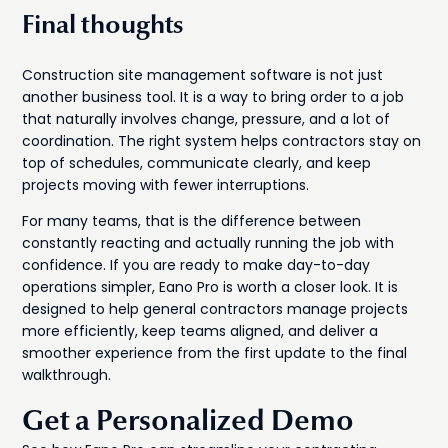
Final thoughts
Construction site management software is not just
another business tool. It is a way to bring order to a job
that naturally involves change, pressure, and a lot of
coordination. The right system helps contractors stay on
top of schedules, communicate clearly, and keep
projects moving with fewer interruptions.
For many teams, that is the difference between
constantly reacting and actually running the job with
confidence. If you are ready to make day-to-day
operations simpler, Eano Pro is worth a closer look. It is
designed to help general contractors manage projects
more efficiently, keep teams aligned, and deliver a
smoother experience from the first update to the final
walkthrough.
Get a Personalized Demo