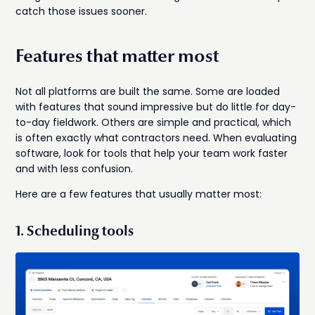
catch those issues sooner.
Features that matter most
Not all platforms are built the same. Some are loaded
with features that sound impressive but do little for day-
to-day fieldwork. Others are simple and practical, which
is often exactly what contractors need. When evaluating
software, look for tools that help your team work faster
and with less confusion.
Here are a few features that usually matter most:
1. Scheduling tools