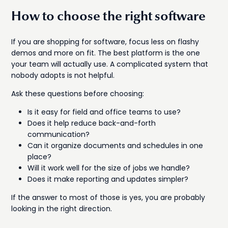
How to choose the right software
If you are shopping for software, focus less on flashy
demos and more on fit. The best platform is the one
your team will actually use. A complicated system that
nobody adopts is not helpful.
Ask these questions before choosing:
Is it easy for field and office teams to use?
Does it help reduce back-and-forth
communication?
Can it organize documents and schedules in one
place?
Will it work well for the size of jobs we handle?
Does it make reporting and updates simpler?
If the answer to most of those is yes, you are probably
looking in the right direction.