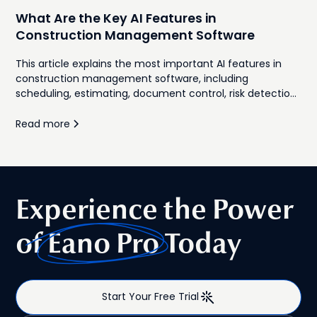
What Are the Key AI Features in
Construction Management Software
This article explains the most important AI features in
construction management software, including
scheduling, estimating, document control, risk detection,
and field communication. It also shows how contractors
can use these tools to save time, reduce mistakes, and
Read more
stay competitive, with Eano Pro positioned as a practical
solution for modern construction teams.
Experience the Power
of
Eano Pro
Today
Start Your Free Trial