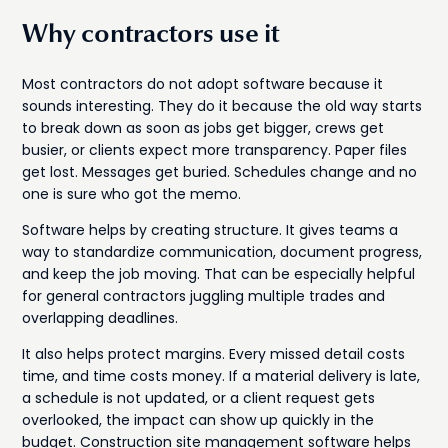
Why contractors use it
Most contractors do not adopt software because it
sounds interesting. They do it because the old way starts
to break down as soon as jobs get bigger, crews get
busier, or clients expect more transparency. Paper files
get lost. Messages get buried. Schedules change and no
one is sure who got the memo.
Software helps by creating structure. It gives teams a
way to standardize communication, document progress,
and keep the job moving. That can be especially helpful
for general contractors juggling multiple trades and
overlapping deadlines.
It also helps protect margins. Every missed detail costs
time, and time costs money. If a material delivery is late,
a schedule is not updated, or a client request gets
overlooked, the impact can show up quickly in the
budget. Construction site management software helps