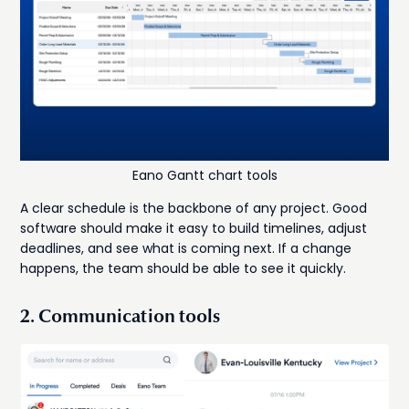
Eano Gantt chart tools
A clear schedule is the backbone of any project. Good
software should make it easy to build timelines, adjust
deadlines, and see what is coming next. If a change
happens, the team should be able to see it quickly.
2. Communication tools