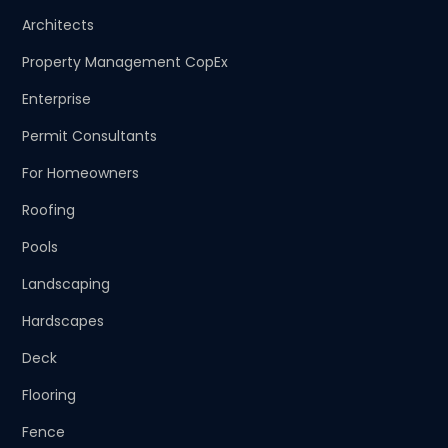
Architects
Property Management CopEx
Enterprise
Permit Consultants
For Homeowners
Roofing
Pools
Landscaping
Hardscapes
Deck
Flooring
Fence