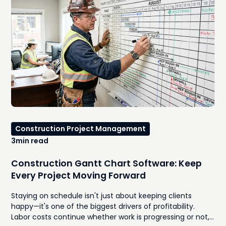
Construction Project Management
3
min read
Construction Gantt Chart Software: Keep
Every Project Moving Forward
Staying on schedule isn't just about keeping clients
happy—it's one of the biggest drivers of profitability.
Labor costs continue whether work is progressing or not,