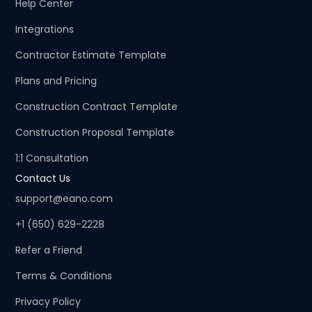
Help Center
Integrations
Contractor Estimate Template
Plans and Pricing
Construction Contract Template
Construction Proposal Template
1:1 Consultation
Contact Us
support@eano.com
+1 (650) 629-2228
Refer a Friend
Terms & Conditions
Privacy Policy