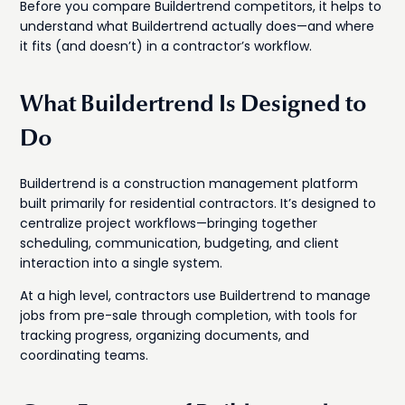
Before you compare Buildertrend competitors, it helps to
understand what Buildertrend actually does—and where
it fits (and doesn’t) in a contractor’s workflow.
What Buildertrend Is Designed to
Do
Buildertrend is a construction management platform
built primarily for residential contractors. It’s designed to
centralize project workflows—bringing together
scheduling, communication, budgeting, and client
interaction into a single system.
At a high level, contractors use Buildertrend to manage
jobs from pre-sale through completion, with tools for
tracking progress, organizing documents, and
coordinating teams.