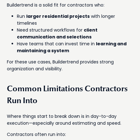
Buildertrend is a solid fit for contractors who:
Run
larger residential projects
with longer
timelines
Need structured workflows for
client
communication and selections
Have teams that can invest time in
learning and
maintaining a system
For these use cases, Buildertrend provides strong
organization and visibility.
Common Limitations Contractors
Run Into
Where things start to break down is in day-to-day
execution—especially around estimating and speed.
Contractors often run into: