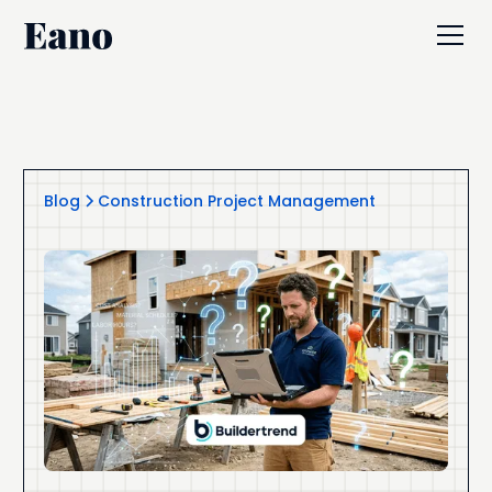
Blog
Construction Project Management