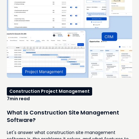
request changes. Subcontractors need to be
rescheduled. Without a scheduling system that's easy to
update and easy for everyone to understand, even small
setbacks can snowball into expensive delays.That's
where construction Gantt chart software becomes one
of the most valuable tools in your project management
stack.
Construction Project Management
7
min read
What Is Construction Site Management
Software?
Let's answer what construction site management
software is, the problems it solves, and what features to