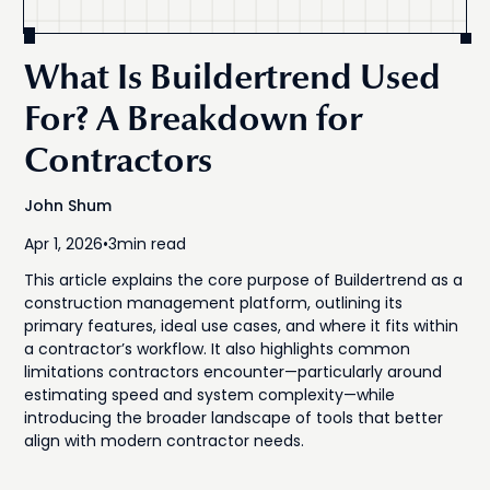
What Is Buildertrend Used
For? A Breakdown for
Contractors
John Shum
Apr 1, 2026
•
3
min read
This article explains the core purpose of Buildertrend as a
construction management platform, outlining its
primary features, ideal use cases, and where it fits within
a contractor’s workflow. It also highlights common
limitations contractors encounter—particularly around
estimating speed and system complexity—while
introducing the broader landscape of tools that better
align with modern contractor needs.