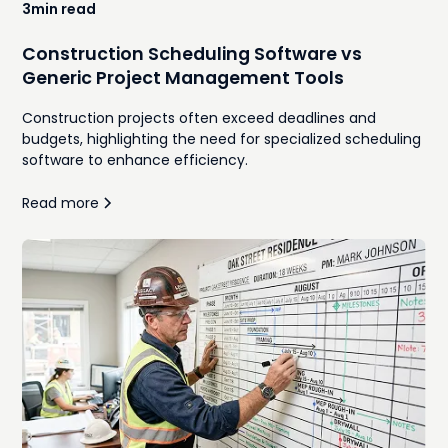
3
min read
Construction Scheduling Software vs
Generic Project Management Tools
Construction projects often exceed deadlines and
budgets, highlighting the need for specialized scheduling
software to enhance efficiency.
Read more