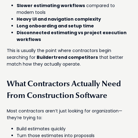
Slower estimating workflows
compared to
modern tools
Heavy UI and navigation complexity
Long onboarding and setup time
Disconnected estimating vs project execution
workflows
This is usually the point where contractors begin
searching for
Buildertrend competitors
that better
match how they actually operate.
What Contractors Actually Need
From Construction Software
Most contractors aren’t just looking for organization—
they’re trying to:
Build estimates quickly
Turn those estimates into proposals