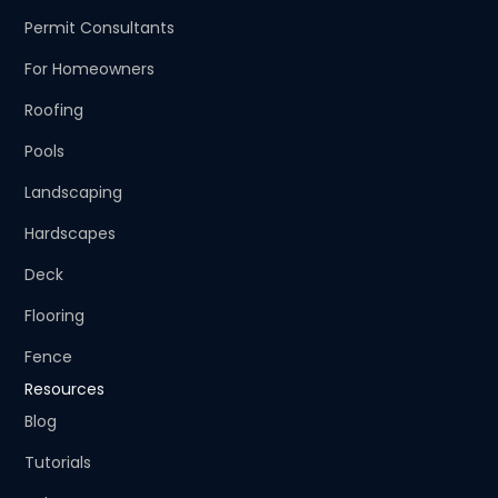
Permit Consultants
For Homeowners
Roofing
Pools
Landscaping
Hardscapes
Deck
Flooring
Fence
Resources
Blog
Tutorials