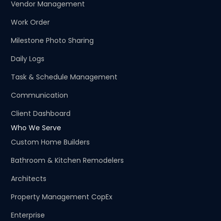
Vendor Management
Work Order
Milestone Photo Sharing
Daily Logs
Task & Schedule Management
Communication
Client Dashboard
Who We Serve
Custom Home Builders
Bathroom & Kitchen Remodelers
Architects
Property Management CopEx
Enterprise