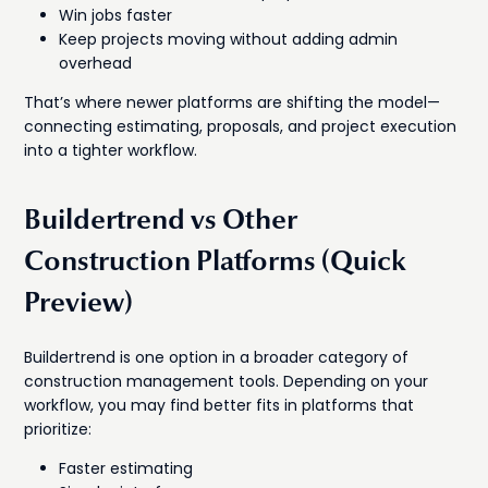
Win jobs faster
Keep projects moving without adding admin
overhead
That’s where newer platforms are shifting the model—
connecting estimating, proposals, and project execution
into a tighter workflow.
Buildertrend vs Other
Construction Platforms (Quick
Preview)
Buildertrend is one option in a broader category of
construction management tools. Depending on your
workflow, you may find better fits in platforms that
prioritize:
Faster estimating