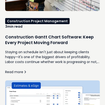
Construction Project Management
3
min read
Construction Gantt Chart Software: Keep
Every Project Moving Forward
Staying on schedule isn't just about keeping clients
happy—it's one of the biggest drivers of profitability.
Labor costs continue whether work is progressing or not,
subcontractors charge for remobilization, and delayed
inspections can push entire projects back by days or
Read more
weeks. According to Dodge Construction Network, two-
thirds of contractors identify project delays as one of the
biggest threats to project profitability.For many
contractors, the challenge isn't creating a schedule—it's
keeping it accurate once the inevitable changes begin.
Materials arrive late. Weather interrupts work. Clients