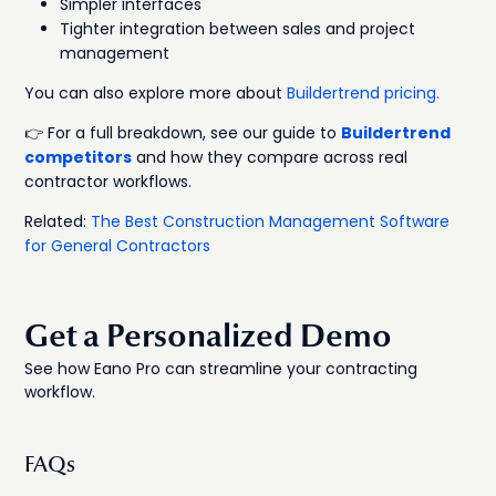
Simpler interfaces
Tighter integration between sales and project
management
You can also explore more about
Buildertrend pricing.
👉 For a full breakdown, see our guide to
Buildertrend
competitors
and how they compare across real
contractor workflows.
Related:
The Best Construction Management Software
for General Contractors
Get a Personalized Demo
See how Eano Pro can streamline your contracting
workflow.
FAQs