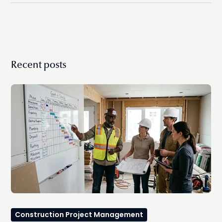
streamlined workflow.
Recent posts
Construction Project Management