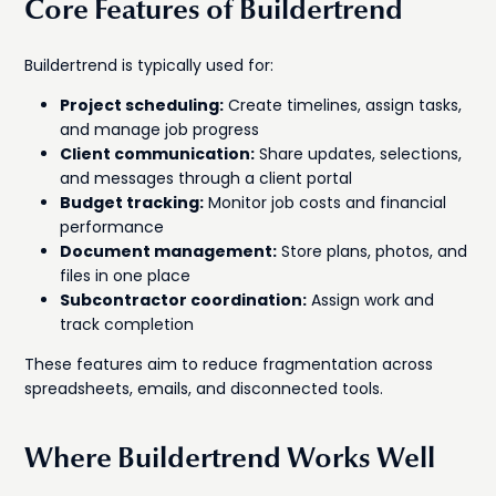
Core Features of Buildertrend
Buildertrend is typically used for:
Project scheduling:
Create timelines, assign tasks,
and manage job progress
Client communication:
Share updates, selections,
and messages through a client portal
Budget tracking:
Monitor job costs and financial
performance
Document management:
Store plans, photos, and
files in one place
Subcontractor coordination:
Assign work and
track completion
These features aim to reduce fragmentation across
spreadsheets, emails, and disconnected tools.
Where Buildertrend Works Well