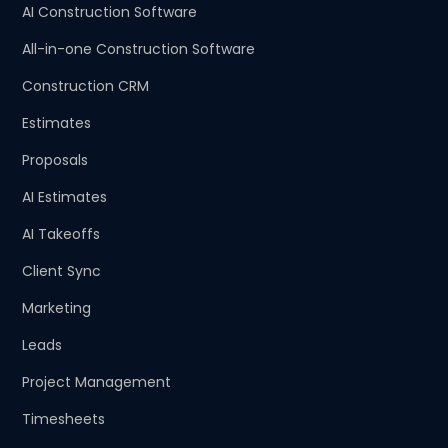
AI Construction Software
All-in-one Construction Software
Construction CRM
Estimates
Proposals
AI Estimates
AI Takeoffs
Client Sync
Marketing
Leads
Project Management
Timesheets