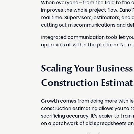
When everyone—from the field to the of
improves the whole project flow. Eano
real time. Supervisors, estimators, and
cutting out miscommunications and del
Integrated communication tools let you
approvals all within the platform. No m
Scaling Your Busines
Construction Estimat
Growth comes from doing more with less 
construction estimating allows you to t
sacrificing accuracy. It’s easier to tra
on a patchwork of old spreadsheets an