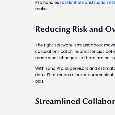
Pro handles
residential construction es
make.
Reducing Risk and O
The right software isn’t just about mov
calculations catch inconsistencies bef
made what changes, so there are no surpr
With Eano Pro, supervisors and estimat
data. That means clearer communicatio
bids.
Streamlined Collabor