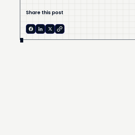
Share this post