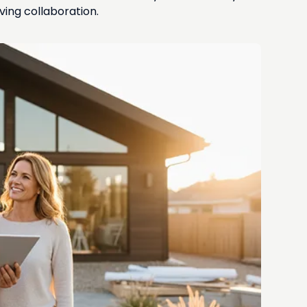
ing collaboration.