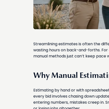
Streamlining estimates is often the dif
wasting hours on back-and-forths. For 
manual methods just can’t keep pace w
Why Manual Estimati
Estimating by hand or with spreadsheets 
every bid involves chasing down updated 
entering numbers, mistakes creep in. Sm
or losing jobs altogether.