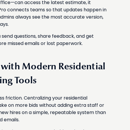
fice—can access the latest estimate, it
 Pro connects teams so that updates happen in
 admins always see the most accurate version,
ays.
 send questions, share feedback, and get
ore missed emails or lost paperwork.
s with Modern Residential
ing Tools
friction. Centralizing your residential
ake on more bids without adding extra staff or
in new hires on a simple, repeatable system than
d emails.