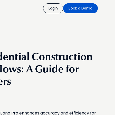
Login
Book a Demo
ential Construction
lows: A Guide for
ers
ke Eano Pro enhances accuracy and efficiency for