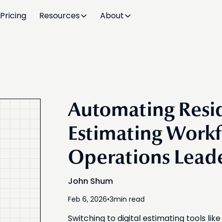
Pricing
Resources
About
Automating Resid
Estimating Workf
Operations Lead
John Shum
Feb 6, 2026
•
3
min read
Switching to digital estimating tools li