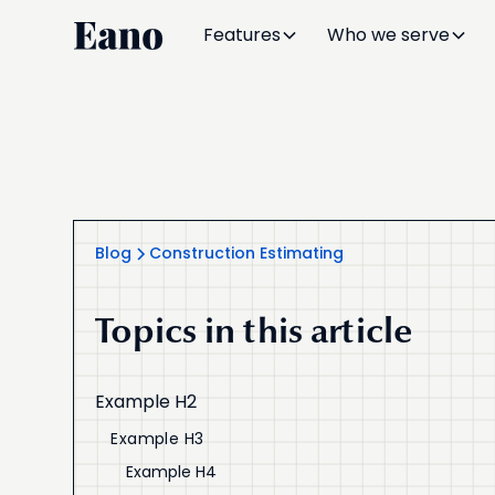
Features
Who we serve
Blog
Construction Estimating
Topics in this article
Example H2
Example H3
Example H4