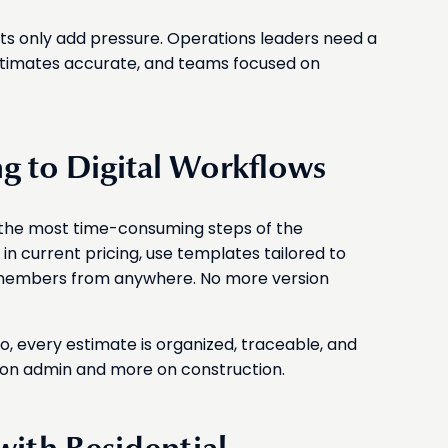
sts only add pressure. Operations leaders need a
stimates accurate, and teams focused on
g to Digital Workflows
t the most time-consuming steps of the
 in current pricing, use templates tailored to
 members from anywhere. No more version
, every estimate is organized, traceable, and
 on admin and more on construction.