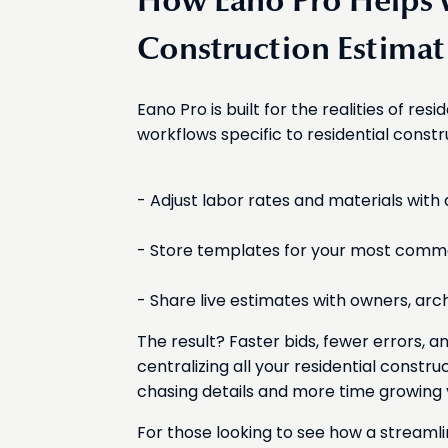
How Eano Pro Helps w
Construction Estimat
Eano Pro is built for the realities of resi
workflows specific to residential const
- Adjust labor rates and materials with a
- Store templates for your most commo
- Share live estimates with owners, arch
The result? Faster bids, fewer errors, 
centralizing all your residential constru
chasing details and more time growing 
For those looking to see how a streaml