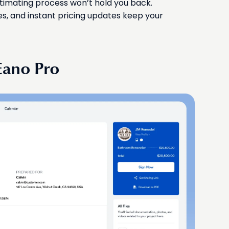
timating process won’t hold you back.
s, and instant pricing updates keep your
Eano Pro