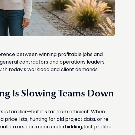
ference between winning profitable jobs and
general contractors and operations leaders,
ith today’s workload and client demands.
ng Is Slowing Teams Down
is familiar—but it’s far from efficient. When
price lists, hunting for old project data, or re-
all errors can mean underbidding, lost profits,