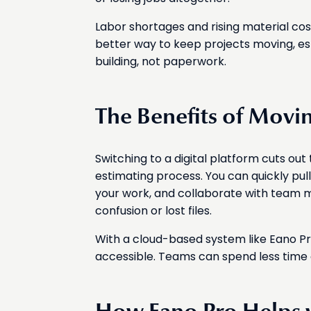
Labor shortages and rising material co
better way to keep projects moving, e
building, not paperwork.
The Benefits of Movin
Switching to a digital platform cuts ou
estimating process. You can quickly pull
your work, and collaborate with team
confusion or lost files.
With a cloud-based system like Eano Pro
accessible. Teams can spend less time