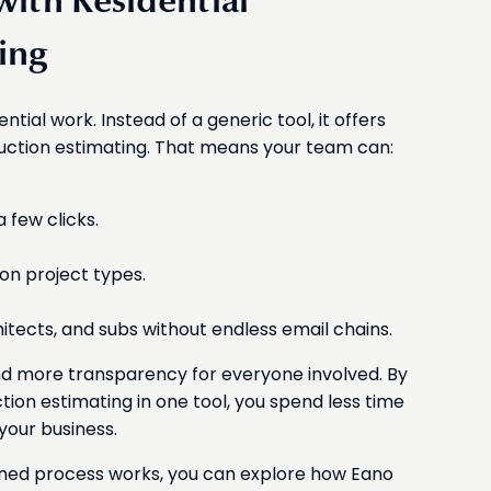
ith Residential
ing
dential work. Instead of a generic tool, it offers
ruction estimating. That means your team can:
 few clicks.
n project types.
itects, and subs without endless email chains.
and more transparency for everyone involved. By
ction estimating in one tool, you spend less time
your business.
ined process works, you can explore how Eano