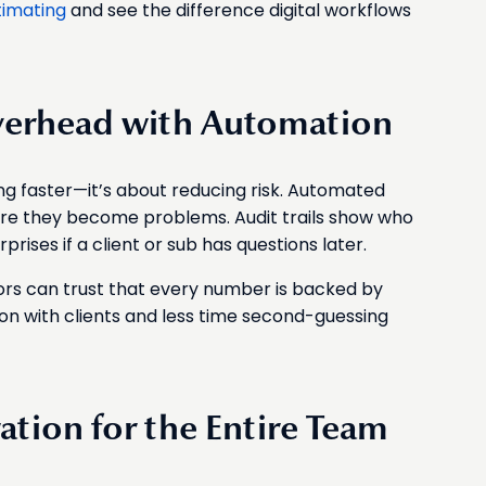
timating
and see the difference digital workflows
verhead with Automation
ing faster—it’s about reducing risk. Automated
ore they become problems. Audit trails show who
ises if a client or sub has questions later.
ors can trust that every number is backed by
n with clients and less time second-guessing
ation for the Entire Team