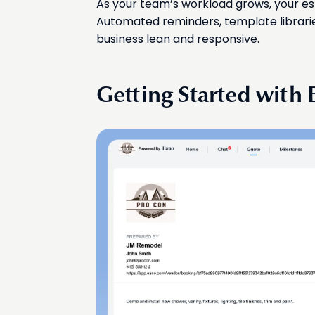
As your team’s workload grows, your es
Automated reminders, template librarie
business lean and responsive.
Getting Started with 