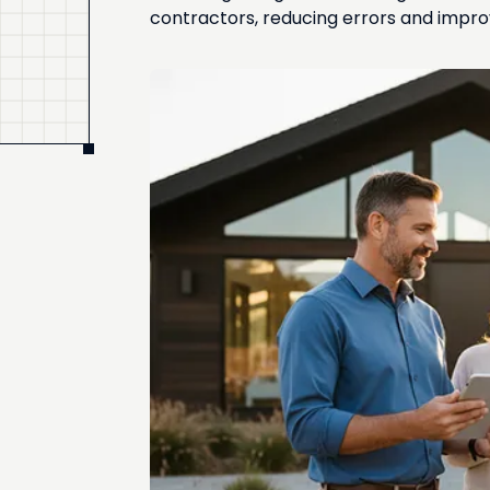
contractors, reducing errors and improv