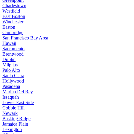
Greenpoint
Charlestown
Westfield
East Boston
Winchester
Easton
Cambridge
San Francisco Bay Area
Hawaii
Sacramento
Brentwood
Dublin
Milpitas
Palo Alto
Santa Clara
Hollywood
Pasadena
Marina Del Rey
Issaquah
Lower East Side
Cobble Hill
Newark
Basking Ridge
Jamaica Plain
Lexington