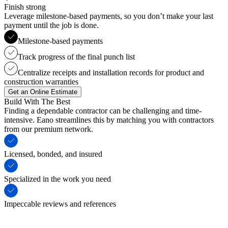
Finish strong
Leverage milestone-based payments, so you don’t make your last
payment until the job is done.
Milestone-based payments
Track progress of the final punch list
Centralize receipts and installation records for product and
construction warranties
Get an Online Estimate
Build With The Best
Finding a dependable contractor can be challenging and time-
intensive. Eano streamlines this by matching you with contractors
from our premium network.
Licensed, bonded, and insured
Specialized in the work you need
Impeccable reviews and references