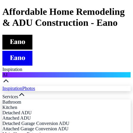
Affordable Home Remodeling
& ADU Construction - Eano
Inspiration
AI
Inspiration
Photos
Services
Bathroom
Kitchen
Detached ADU
Attached ADU
Detached Garage Conversion ADU
Attached Garage Conversion ADU