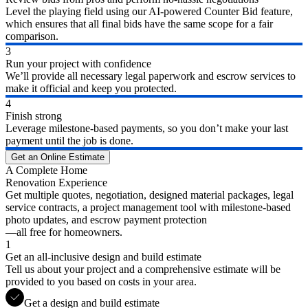
Level the playing field using our AI-powered Counter Bid feature,
which ensures that all final bids have the same scope for a fair
comparison.
3
Run your project with confidence
We’ll provide all necessary legal paperwork and escrow services to
make it official and keep you protected.
4
Finish strong
Leverage milestone-based payments, so you don’t make your last
payment until the job is done.
Get an Online Estimate
A Complete Home
Renovation Experience
Get multiple quotes, negotiation, designed material packages, legal
service contracts, a project management tool with milestone-based
photo updates, and escrow payment protection
—all free for homeowners.
1
Get an all-inclusive design and build estimate
Tell us about your project and a comprehensive estimate will be
provided to you based on costs in your area.
Get a design and build estimate