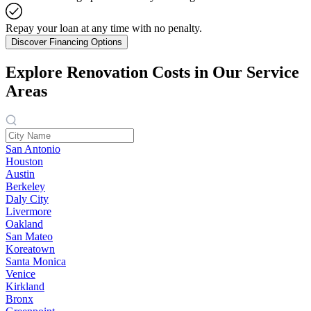
Repay your loan at any time with no penalty.
Discover Financing Options
Explore Renovation Costs in Our Service
Areas
San Antonio
Houston
Austin
Berkeley
Daly City
Livermore
Oakland
San Mateo
Koreatown
Santa Monica
Venice
Kirkland
Bronx