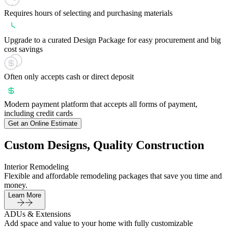
Requires hours of selecting and purchasing materials
Upgrade to a curated Design Package for easy procurement and big
cost savings
Often only accepts cash or direct deposit
Modern payment platform that accepts all forms of payment,
including credit cards
Get an Online Estimate
Custom Designs, Quality Construction
Interior Remodeling
Flexible and affordable remodeling packages that save you time and
money.
Learn More
ADUs & Extensions
Add space and value to your home with fully customizable