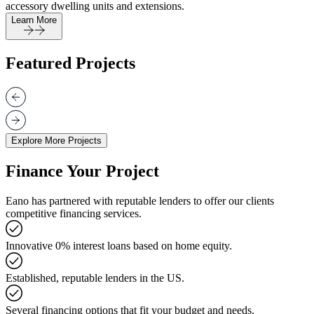
accessory dwelling units and extensions.
Learn More
Featured Projects
Explore More Projects
Finance Your Project
Eano has partnered with reputable lenders to offer our clients
competitive financing services.
Innovative 0% interest loans based on home equity.
Established, reputable lenders in the US.
Several financing options that fit your budget and needs.