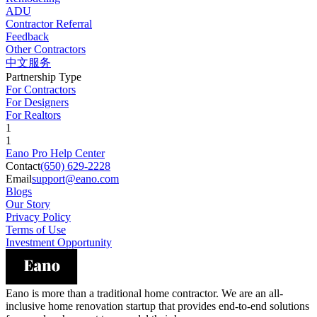
ADU
Contractor Referral
Feedback
Other Contractors
中文服务
Partnership Type
For Contractors
For Designers
For Realtors
1
1
Eano Pro Help Center
Contact
(650) 629-2228
Email
support@eano.com
Blogs
Our Story
Privacy Policy
Terms of Use
Investment Opportunity
Eano is more than a traditional home contractor. We are an all-
inclusive home renovation startup that provides end-to-end solutions