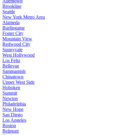
Allentown
Brookline
Seattle
New York Metro Area
Alameda
Burlingame
Foster City
Mountain View
Redwood City
Sunnyvale
West Hollywood
Los Feliz
Bellevue
Sammamish
Chinatown
Upper West Side
Hoboken
Summit
Newton
Philadelphia
New Hope
San Diego
Los Angeles
Boston
Belmont