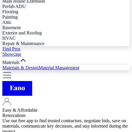
Main House Extension
Prefab ADU
Flooring
Painting
Attic
Basement
Exterior and Roofing
HVAC
Repair & Maintenance
Find Pros
Showcase
Materials
Materials & Design
Material Management
Easy & Affordable
Renovations
Use our free app to find trusted contractors, negotiate bids, save on
materials, communicate key decisions, and stay informed during the
project.