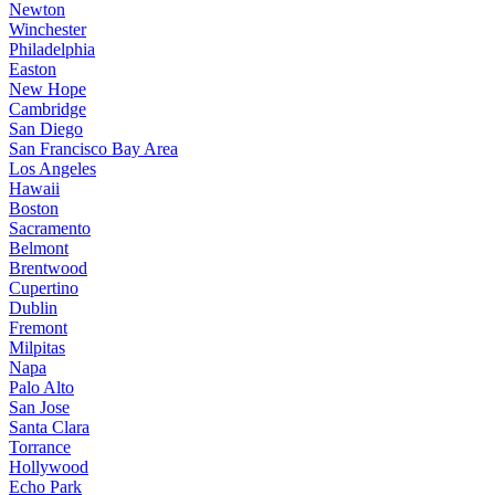
Newton
Winchester
Philadelphia
Easton
New Hope
Cambridge
San Diego
San Francisco Bay Area
Los Angeles
Hawaii
Boston
Sacramento
Belmont
Brentwood
Cupertino
Dublin
Fremont
Milpitas
Napa
Palo Alto
San Jose
Santa Clara
Torrance
Hollywood
Echo Park