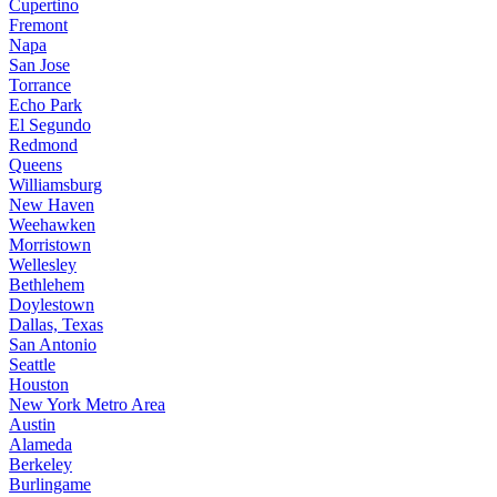
Cupertino
Fremont
Napa
San Jose
Torrance
Echo Park
El Segundo
Redmond
Queens
Williamsburg
New Haven
Weehawken
Morristown
Wellesley
Bethlehem
Doylestown
Dallas, Texas
San Antonio
Seattle
Houston
New York Metro Area
Austin
Alameda
Berkeley
Burlingame