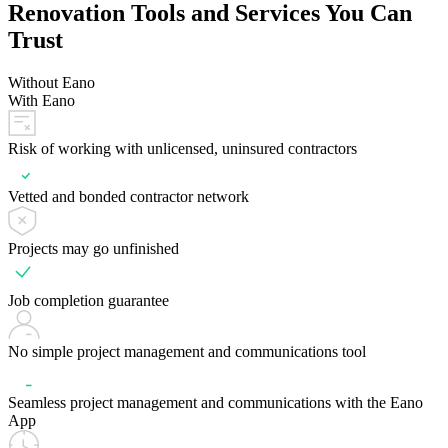
Renovation Tools and Services You Can
Trust
Without Eano
With Eano
Risk of working with unlicensed, uninsured contractors
Vetted and bonded contractor network
Projects may go unfinished
Job completion guarantee
No simple project management and communications tool
Seamless project management and communications with the Eano
App