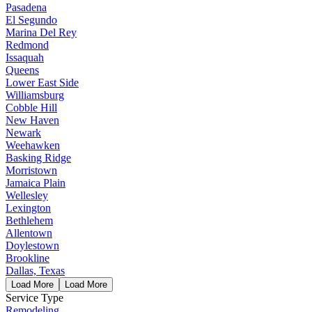
Pasadena
El Segundo
Marina Del Rey
Redmond
Issaquah
Queens
Lower East Side
Williamsburg
Cobble Hill
New Haven
Newark
Weehawken
Basking Ridge
Morristown
Jamaica Plain
Wellesley
Lexington
Bethlehem
Allentown
Doylestown
Brookline
Dallas, Texas
Load More
Load More
Service Type
Remodeling