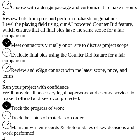
Choose with a design package and customize it to make it yours
2
Review bids from pros and perform no-hassle negotiations
Level the playing field using our AI-powered Counter Bid feature,
which ensures that all final bids have the same scope for a fair
comparison.
Meet contractors virtually or on-site to discuss project scope
Evaluate final bids using the Counter Bid feature for a fair
comparison
Review and eSign contract with the latest scope, price, and
terms
3
Run your project with confidence
We’ll provide all necessary legal paperwork and escrow services to
make it official and keep you protected.
Track the progress of work
Track the status of materials on order
Maintain written records & photo updates of key decisions and
work performed
4