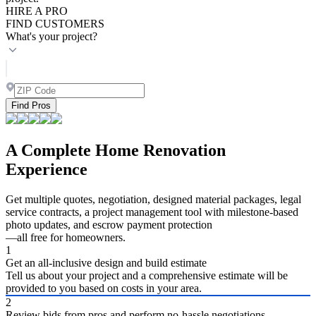
HIRE A PRO
FIND CUSTOMERS
What's your project?
Find Pros
A Complete Home Renovation
Experience
Get multiple quotes, negotiation, designed material packages, legal
service contracts, a project management tool with milestone-based
photo updates, and escrow payment protection
—all free for homeowners.
1
Get an all-inclusive design and build estimate
Tell us about your project and a comprehensive estimate will be
provided to you based on costs in your area.
2
Review bids from pros and perform no-hassle negotiations