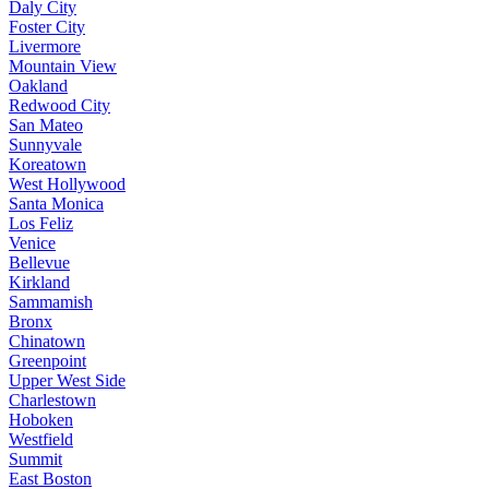
Daly City
Foster City
Livermore
Mountain View
Oakland
Redwood City
San Mateo
Sunnyvale
Koreatown
West Hollywood
Santa Monica
Los Feliz
Venice
Bellevue
Kirkland
Sammamish
Bronx
Chinatown
Greenpoint
Upper West Side
Charlestown
Hoboken
Westfield
Summit
East Boston