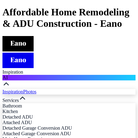
Affordable Home Remodeling
& ADU Construction - Eano
Inspiration
AI
Inspiration
Photos
Services
Bathroom
Kitchen
Detached ADU
Attached ADU
Detached Garage Conversion ADU
Attached Garage Conversion ADU