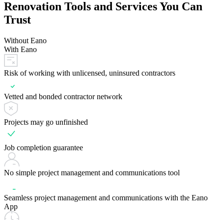
Renovation Tools and Services You Can
Trust
Without Eano
With Eano
Risk of working with unlicensed, uninsured contractors
Vetted and bonded contractor network
Projects may go unfinished
Job completion guarantee
No simple project management and communications tool
Seamless project management and communications with the Eano
App