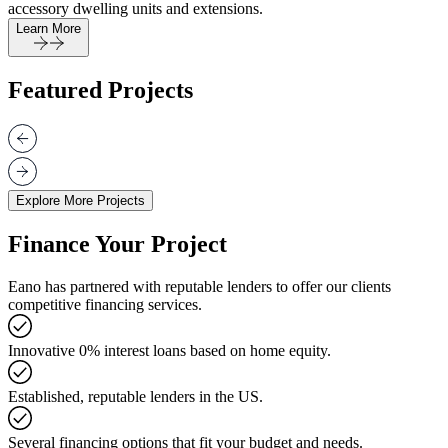
accessory dwelling units and extensions.
Learn More
Featured Projects
Explore More Projects
Finance Your Project
Eano has partnered with reputable lenders to offer our clients
competitive financing services.
Innovative 0% interest loans based on home equity.
Established, reputable lenders in the US.
Several financing options that fit your budget and needs.