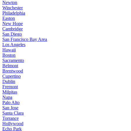
Newton
Winchester
Philadelphia
Easton
New Hope
Cambridge
San Diego
San Francisco Bay Area
Los Angeles
Hawaii
Boston
Sacramento
Belmont
Brentwood
Cupertino
Dublin
Fremont
Milpitas
Napa
Palo Alto
San Jose
Santa Clara
Torrance
Hollywood
Echo Park