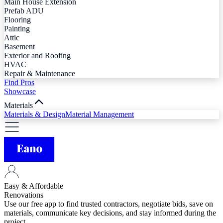
Main House Extension
Prefab ADU
Flooring
Painting
Attic
Basement
Exterior and Roofing
HVAC
Repair & Maintenance
Find Pros
Showcase
Materials
Materials & Design
Material Management
Easy & Affordable
Renovations
Use our free app to find trusted contractors, negotiate bids, save on
materials, communicate key decisions, and stay informed during the
project.