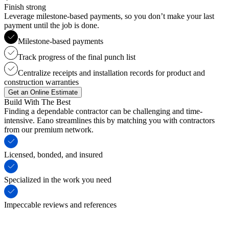
Finish strong
Leverage milestone-based payments, so you don’t make your last
payment until the job is done.
Milestone-based payments
Track progress of the final punch list
Centralize receipts and installation records for product and
construction warranties
Get an Online Estimate
Build With The Best
Finding a dependable contractor can be challenging and time-
intensive. Eano streamlines this by matching you with contractors
from our premium network.
Licensed, bonded, and insured
Specialized in the work you need
Impeccable reviews and references