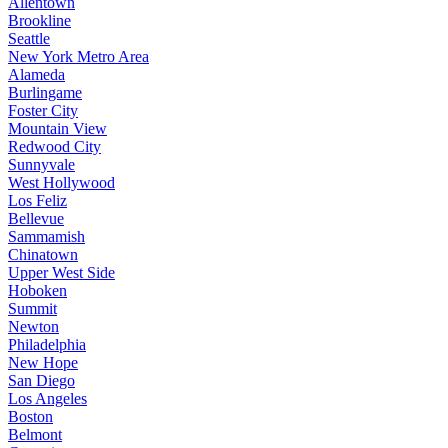
Allentown
Brookline
Seattle
New York Metro Area
Alameda
Burlingame
Foster City
Mountain View
Redwood City
Sunnyvale
West Hollywood
Los Feliz
Bellevue
Sammamish
Chinatown
Upper West Side
Hoboken
Summit
Newton
Philadelphia
New Hope
San Diego
Los Angeles
Boston
Belmont