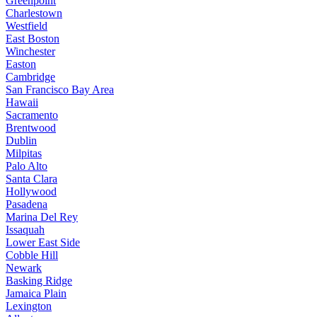
Greenpoint
Charlestown
Westfield
East Boston
Winchester
Easton
Cambridge
San Francisco Bay Area
Hawaii
Sacramento
Brentwood
Dublin
Milpitas
Palo Alto
Santa Clara
Hollywood
Pasadena
Marina Del Rey
Issaquah
Lower East Side
Cobble Hill
Newark
Basking Ridge
Jamaica Plain
Lexington