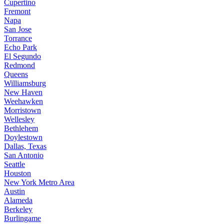
Cupertino
Fremont
Napa
San Jose
Torrance
Echo Park
El Segundo
Redmond
Queens
Williamsburg
New Haven
Weehawken
Morristown
Wellesley
Bethlehem
Doylestown
Dallas, Texas
San Antonio
Seattle
Houston
New York Metro Area
Austin
Alameda
Berkeley
Burlingame