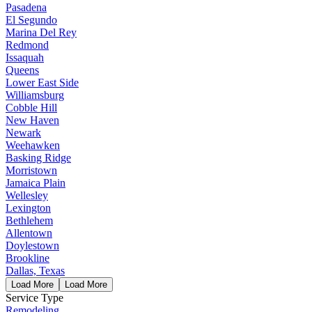
Pasadena
El Segundo
Marina Del Rey
Redmond
Issaquah
Queens
Lower East Side
Williamsburg
Cobble Hill
New Haven
Newark
Weehawken
Basking Ridge
Morristown
Jamaica Plain
Wellesley
Lexington
Bethlehem
Allentown
Doylestown
Brookline
Dallas, Texas
Load More
Load More
Service Type
Remodeling