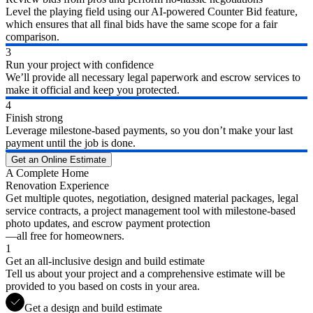
Level the playing field using our AI-powered Counter Bid feature,
which ensures that all final bids have the same scope for a fair
comparison.
3
Run your project with confidence
We’ll provide all necessary legal paperwork and escrow services to
make it official and keep you protected.
4
Finish strong
Leverage milestone-based payments, so you don’t make your last
payment until the job is done.
Get an Online Estimate
A Complete Home
Renovation Experience
Get multiple quotes, negotiation, designed material packages, legal
service contracts, a project management tool with milestone-based
photo updates, and escrow payment protection
—all free for homeowners.
1
Get an all-inclusive design and build estimate
Tell us about your project and a comprehensive estimate will be
provided to you based on costs in your area.
Get a design and build estimate