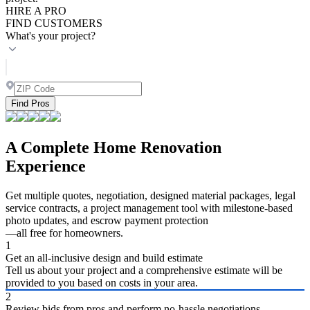
HIRE A PRO
FIND CUSTOMERS
What's your project?
Find Pros
A Complete Home Renovation
Experience
Get multiple quotes, negotiation, designed material packages, legal
service contracts, a project management tool with milestone-based
photo updates, and escrow payment protection
—all free for homeowners.
1
Get an all-inclusive design and build estimate
Tell us about your project and a comprehensive estimate will be
provided to you based on costs in your area.
2
Review bids from pros and perform no-hassle negotiations