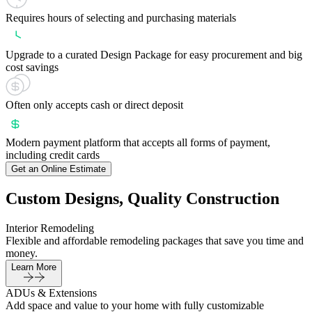
Requires hours of selecting and purchasing materials
Upgrade to a curated Design Package for easy procurement and big
cost savings
Often only accepts cash or direct deposit
Modern payment platform that accepts all forms of payment,
including credit cards
Get an Online Estimate
Custom Designs, Quality Construction
Interior Remodeling
Flexible and affordable remodeling packages that save you time and
money.
Learn More
ADUs & Extensions
Add space and value to your home with fully customizable