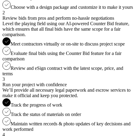
Choose with a design package and customize it to make it yours
2
Review bids from pros and perform no-hassle negotiations
Level the playing field using our AI-powered Counter Bid feature,
which ensures that all final bids have the same scope for a fair
comparison.
Meet contractors virtually or on-site to discuss project scope
Evaluate final bids using the Counter Bid feature for a fair
comparison
Review and eSign contract with the latest scope, price, and
terms
3
Run your project with confidence
We’ll provide all necessary legal paperwork and escrow services to
make it official and keep you protected.
Track the progress of work
Track the status of materials on order
Maintain written records & photo updates of key decisions and
work performed
4