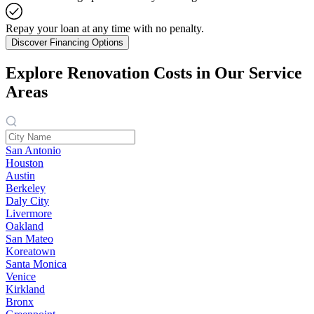
Repay your loan at any time with no penalty.
Discover Financing Options
Explore Renovation Costs in Our Service
Areas
San Antonio
Houston
Austin
Berkeley
Daly City
Livermore
Oakland
San Mateo
Koreatown
Santa Monica
Venice
Kirkland
Bronx