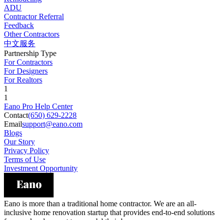
ADU
Contractor Referral
Feedback
Other Contractors
中文服务
Partnership Type
For Contractors
For Designers
For Realtors
1
1
Eano Pro Help Center
Contact
(650) 629-2228
Email
support@eano.com
Blogs
Our Story
Privacy Policy
Terms of Use
Investment Opportunity
Eano is more than a traditional home contractor. We are an all-
inclusive home renovation startup that provides end-to-end solutions