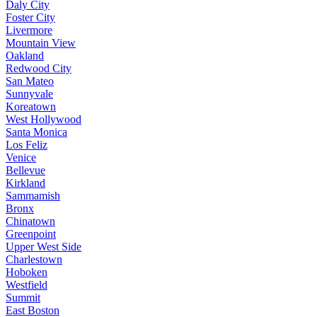
Daly City
Foster City
Livermore
Mountain View
Oakland
Redwood City
San Mateo
Sunnyvale
Koreatown
West Hollywood
Santa Monica
Los Feliz
Venice
Bellevue
Kirkland
Sammamish
Bronx
Chinatown
Greenpoint
Upper West Side
Charlestown
Hoboken
Westfield
Summit
East Boston