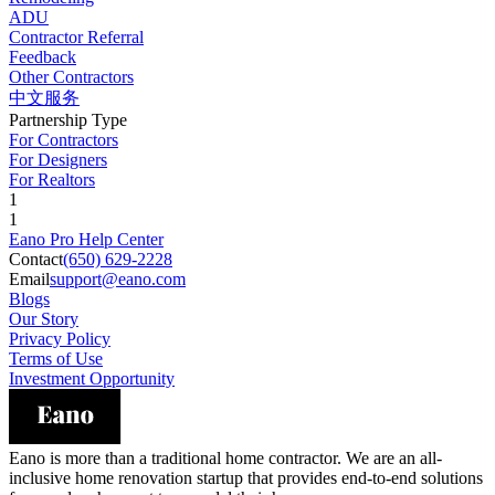
ADU
Contractor Referral
Feedback
Other Contractors
中文服务
Partnership Type
For Contractors
For Designers
For Realtors
1
1
Eano Pro Help Center
Contact
(650) 629-2228
Email
support@eano.com
Blogs
Our Story
Privacy Policy
Terms of Use
Investment Opportunity
Eano is more than a traditional home contractor. We are an all-
inclusive home renovation startup that provides end-to-end solutions