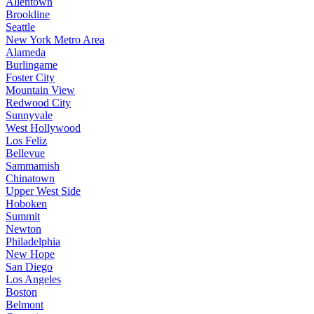
Allentown
Brookline
Seattle
New York Metro Area
Alameda
Burlingame
Foster City
Mountain View
Redwood City
Sunnyvale
West Hollywood
Los Feliz
Bellevue
Sammamish
Chinatown
Upper West Side
Hoboken
Summit
Newton
Philadelphia
New Hope
San Diego
Los Angeles
Boston
Belmont