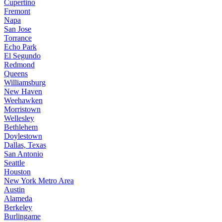
Cupertino
Fremont
Napa
San Jose
Torrance
Echo Park
El Segundo
Redmond
Queens
Williamsburg
New Haven
Weehawken
Morristown
Wellesley
Bethlehem
Doylestown
Dallas, Texas
San Antonio
Seattle
Houston
New York Metro Area
Austin
Alameda
Berkeley
Burlingame