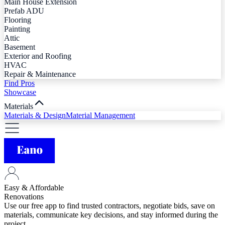
Main House Extension
Prefab ADU
Flooring
Painting
Attic
Basement
Exterior and Roofing
HVAC
Repair & Maintenance
Find Pros
Showcase
Materials
Materials & Design
Material Management
Easy & Affordable
Renovations
Use our free app to find trusted contractors, negotiate bids, save on
materials, communicate key decisions, and stay informed during the
project.