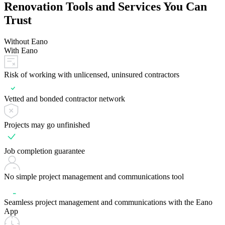
Renovation Tools and Services You Can
Trust
Without Eano
With Eano
Risk of working with unlicensed, uninsured contractors
Vetted and bonded contractor network
Projects may go unfinished
Job completion guarantee
No simple project management and communications tool
Seamless project management and communications with the Eano
App