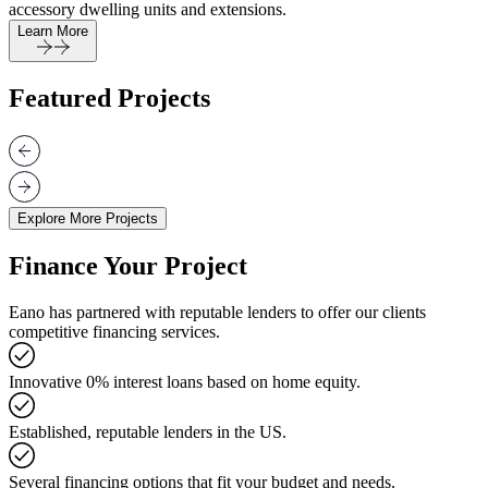
accessory dwelling units and extensions.
Learn More
Featured Projects
Explore More Projects
Finance Your Project
Eano has partnered with reputable lenders to offer our clients
competitive financing services.
Innovative 0% interest loans based on home equity.
Established, reputable lenders in the US.
Several financing options that fit your budget and needs.