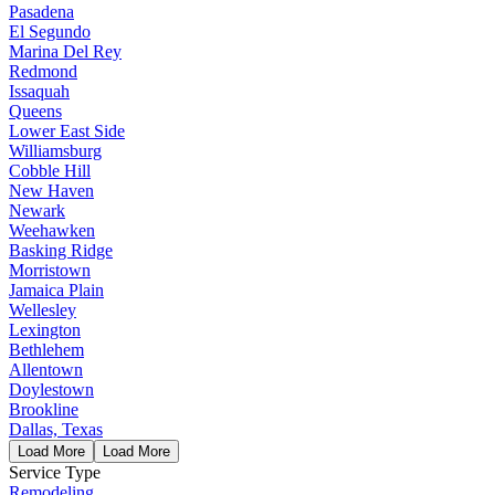
Pasadena
El Segundo
Marina Del Rey
Redmond
Issaquah
Queens
Lower East Side
Williamsburg
Cobble Hill
New Haven
Newark
Weehawken
Basking Ridge
Morristown
Jamaica Plain
Wellesley
Lexington
Bethlehem
Allentown
Doylestown
Brookline
Dallas, Texas
Load More
Load More
Service Type
Remodeling