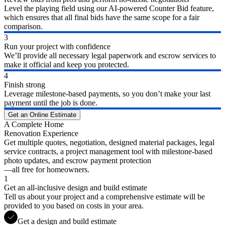
Level the playing field using our AI-powered Counter Bid feature,
which ensures that all final bids have the same scope for a fair
comparison.
3
Run your project with confidence
We’ll provide all necessary legal paperwork and escrow services to
make it official and keep you protected.
4
Finish strong
Leverage milestone-based payments, so you don’t make your last
payment until the job is done.
Get an Online Estimate
A Complete Home
Renovation Experience
Get multiple quotes, negotiation, designed material packages, legal
service contracts, a project management tool with milestone-based
photo updates, and escrow payment protection
—all free for homeowners.
1
Get an all-inclusive design and build estimate
Tell us about your project and a comprehensive estimate will be
provided to you based on costs in your area.
Get a design and build estimate