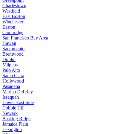
Greenpoint
Charlestown
Westfield
East Boston
Winchester
Easton
Cambridge
San Francisco Bay Area
Hawaii
Sacramento
Brentwood
Dublin
Milpitas
Palo Alto
Santa Clara
Hollywood
Pasadena
Marina Del Rey
Issaquah
Lower East Side
Cobble Hill
Newark
Basking Ridge
Jamaica Plain
Lexington