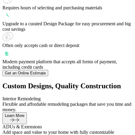
Requires hours of selecting and purchasing materials
Upgrade to a curated Design Package for easy procurement and big
cost savings
Often only accepts cash or direct deposit
Modern payment platform that accepts all forms of payment,
including credit cards
Get an Online Estimate
Custom Designs, Quality Construction
Interior Remodeling
Flexible and affordable remodeling packages that save you time and
money.
Learn More
ADUs & Extensions
Add space and value to your home with fully customizable