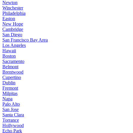
Newton
Winchester
Philadelphia
Easton
New Hope
Cambridge
San Diego
San Francisco Bay Area
Los Angeles
Hawaii
Boston
Sacramento
Belmont
Brentwood
Cupertino
Dublin
Fremont
Milpitas
Napa
Palo Alto
San Jose
Santa Clara
Torrance
Hollywood
Echo Park