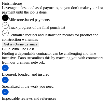
Finish strong
Leverage milestone-based payments, so you don’t make your last
payment until the job is done.
Milestone-based payments
Track progress of the final punch list
Centralize receipts and installation records for product and
construction warranties
Get an Online Estimate
Build With The Best
Finding a dependable contractor can be challenging and time-
intensive. Eano streamlines this by matching you with contractors
from our premium network.
Licensed, bonded, and insured
Specialized in the work you need
Impeccable reviews and references