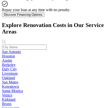
Repay your loan at any time with no penalty.
Discover Financing Options
Explore Renovation Costs in Our Service
Areas
San Antonio
Houston
Austin
Berkeley
Daly City
Livermore
Oakland
San Mateo
Koreatown
Santa Monica
Venice
Kirkland
Bronx