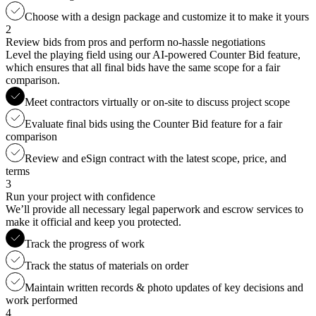
Choose with a design package and customize it to make it yours
2
Review bids from pros and perform no-hassle negotiations
Level the playing field using our AI-powered Counter Bid feature,
which ensures that all final bids have the same scope for a fair
comparison.
Meet contractors virtually or on-site to discuss project scope
Evaluate final bids using the Counter Bid feature for a fair
comparison
Review and eSign contract with the latest scope, price, and
terms
3
Run your project with confidence
We’ll provide all necessary legal paperwork and escrow services to
make it official and keep you protected.
Track the progress of work
Track the status of materials on order
Maintain written records & photo updates of key decisions and
work performed
4