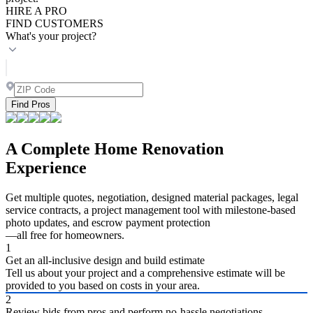
HIRE A PRO
FIND CUSTOMERS
What's your project?
Find Pros
A Complete Home Renovation
Experience
Get multiple quotes, negotiation, designed material packages, legal
service contracts, a project management tool with milestone-based
photo updates, and escrow payment protection
—all free for homeowners.
1
Get an all-inclusive design and build estimate
Tell us about your project and a comprehensive estimate will be
provided to you based on costs in your area.
2
Review bids from pros and perform no-hassle negotiations