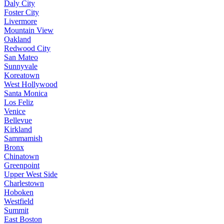
Daly City
Foster City
Livermore
Mountain View
Oakland
Redwood City
San Mateo
Sunnyvale
Koreatown
West Hollywood
Santa Monica
Los Feliz
Venice
Bellevue
Kirkland
Sammamish
Bronx
Chinatown
Greenpoint
Upper West Side
Charlestown
Hoboken
Westfield
Summit
East Boston