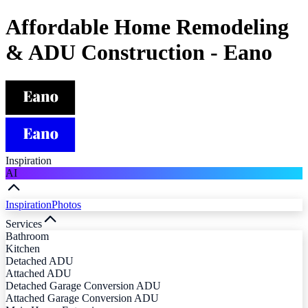
Affordable Home Remodeling
& ADU Construction - Eano
Inspiration
AI
Inspiration
Photos
Services
Bathroom
Kitchen
Detached ADU
Attached ADU
Detached Garage Conversion ADU
Attached Garage Conversion ADU