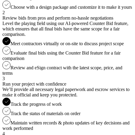
Choose with a design package and customize it to make it yours
2
Review bids from pros and perform no-hassle negotiations
Level the playing field using our AI-powered Counter Bid feature,
which ensures that all final bids have the same scope for a fair
comparison.
Meet contractors virtually or on-site to discuss project scope
Evaluate final bids using the Counter Bid feature for a fair
comparison
Review and eSign contract with the latest scope, price, and
terms
3
Run your project with confidence
We’ll provide all necessary legal paperwork and escrow services to
make it official and keep you protected.
Track the progress of work
Track the status of materials on order
Maintain written records & photo updates of key decisions and
work performed
4