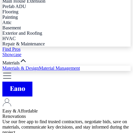
Main House Extension
Prefab ADU
Flooring
Painting
Attic
Basement
Exterior and Roofing
HVAC
Repair & Maintenance
Find Pros
Showcase
Materials
Materials & Design
Material Management
Easy & Affordable
Renovations
Use our free app to find trusted contractors, negotiate bids, save on
materials, communicate key decisions, and stay informed during the
project.