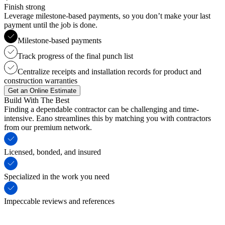
Finish strong
Leverage milestone-based payments, so you don’t make your last
payment until the job is done.
Milestone-based payments
Track progress of the final punch list
Centralize receipts and installation records for product and
construction warranties
Get an Online Estimate
Build With The Best
Finding a dependable contractor can be challenging and time-
intensive. Eano streamlines this by matching you with contractors
from our premium network.
Licensed, bonded, and insured
Specialized in the work you need
Impeccable reviews and references