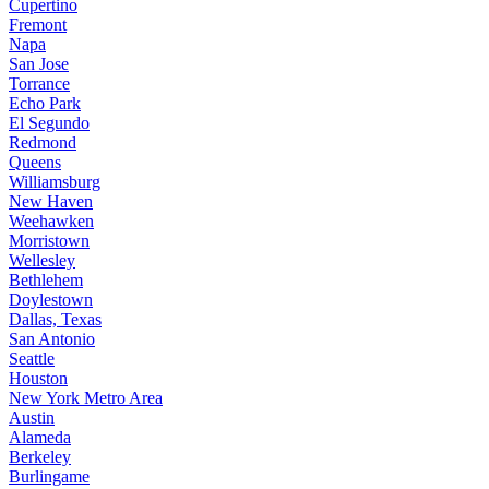
Cupertino
Fremont
Napa
San Jose
Torrance
Echo Park
El Segundo
Redmond
Queens
Williamsburg
New Haven
Weehawken
Morristown
Wellesley
Bethlehem
Doylestown
Dallas, Texas
San Antonio
Seattle
Houston
New York Metro Area
Austin
Alameda
Berkeley
Burlingame