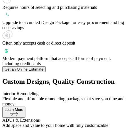
Requires hours of selecting and purchasing materials
Upgrade to a curated Design Package for easy procurement and big
cost savings
Often only accepts cash or direct deposit
Modern payment platform that accepts all forms of payment,
including credit cards
Get an Online Estimate
Custom Designs, Quality Construction
Interior Remodeling
Flexible and affordable remodeling packages that save you time and
money.
Learn More
ADUs & Extensions
Add space and value to your home with fully customizable