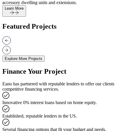
accessory dwelling units and extensions.
Learn More
Featured Projects
Explore More Projects
Finance Your Project
Eano has partnered with reputable lenders to offer our clients
competitive financing services.
Innovative 0% interest loans based on home equity.
Established, reputable lenders in the US.
Several financing options that fit your budget and needs.