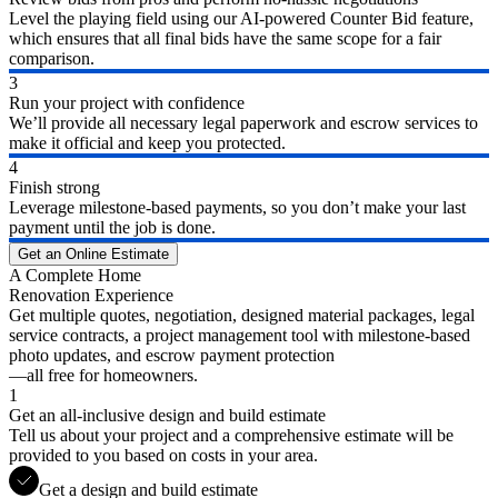
Level the playing field using our AI-powered Counter Bid feature,
which ensures that all final bids have the same scope for a fair
comparison.
3
Run your project with confidence
We’ll provide all necessary legal paperwork and escrow services to
make it official and keep you protected.
4
Finish strong
Leverage milestone-based payments, so you don’t make your last
payment until the job is done.
Get an Online Estimate
A Complete Home
Renovation Experience
Get multiple quotes, negotiation, designed material packages, legal
service contracts, a project management tool with milestone-based
photo updates, and escrow payment protection
—all free for homeowners.
1
Get an all-inclusive design and build estimate
Tell us about your project and a comprehensive estimate will be
provided to you based on costs in your area.
Get a design and build estimate