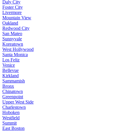
Daly City
Foster City
Livermore
Mountain View
Oakland
Redwood City
San Mateo
Sunnyvale
Koreatown
West Hollywood
Santa Monica
Los Feliz
Venice
Bellevue
Kirkland
Sammamish
Bronx
Chinatown
Greenpoint
Upper West Side
Charlestown
Hoboken
Westfield
Summit
East Boston