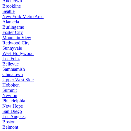
Allentown
Brookline
Seattle
New York Metro Area
Alameda
Burlingame
Foster City
Mountain View
Redwood City
Sunnyvale
West Hollywood
Los Feliz
Bellevue
Sammamish
Chinatown
Upper West Side
Hoboken
Summit
Newton
Philadelphia
New Hope
San Diego
Los Angeles
Boston
Belmont