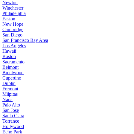
Newton
Winchester
Philadelphia
Easton
New Hope
Cambridge
San Diego
San Francisco Bay Area
Los Angeles
Hawaii
Boston
Sacramento
Belmont
Brentwood
Cupertino
Dublin
Fremont
Milpitas
Napa
Palo Alto
San Jose
Santa Clara
Torrance
Hollywood
Echo Park