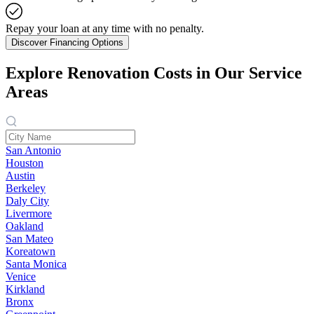
Repay your loan at any time with no penalty.
Discover Financing Options
Explore Renovation Costs in Our Service
Areas
San Antonio
Houston
Austin
Berkeley
Daly City
Livermore
Oakland
San Mateo
Koreatown
Santa Monica
Venice
Kirkland
Bronx