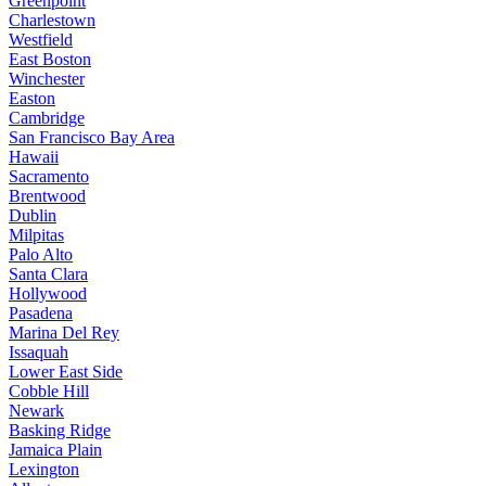
Greenpoint
Charlestown
Westfield
East Boston
Winchester
Easton
Cambridge
San Francisco Bay Area
Hawaii
Sacramento
Brentwood
Dublin
Milpitas
Palo Alto
Santa Clara
Hollywood
Pasadena
Marina Del Rey
Issaquah
Lower East Side
Cobble Hill
Newark
Basking Ridge
Jamaica Plain
Lexington