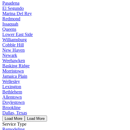
Pasadena
El Segundo
Marina Del Rey
Redmond
Issaquah
Queens
Lower East Side
Williamsburg
Cobble Hill
New Haven
Newark
Weehawken
Basking Ridge
Morristown
Jamaica Plain
Wellesley
Lexington
Bethlehem
Allentown
Doylestown
Brookline
Dallas, Texas
Load More
Load More
Service Type
Remodeling