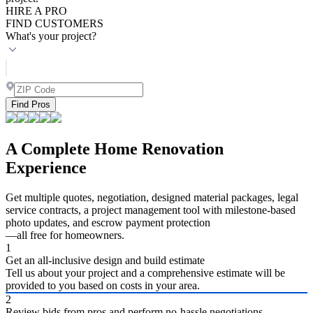
HIRE A PRO
FIND CUSTOMERS
What's your project?
Find Pros
A Complete Home Renovation
Experience
Get multiple quotes, negotiation, designed material packages, legal
service contracts, a project management tool with milestone-based
photo updates, and escrow payment protection
—all free for homeowners.
1
Get an all-inclusive design and build estimate
Tell us about your project and a comprehensive estimate will be
provided to you based on costs in your area.
2
Review bids from pros and perform no-hassle negotiations