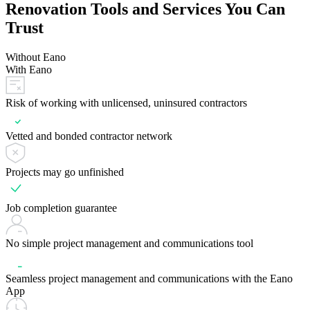
Renovation Tools and Services You Can
Trust
Without Eano
With Eano
Risk of working with unlicensed, uninsured contractors
Vetted and bonded contractor network
Projects may go unfinished
Job completion guarantee
No simple project management and communications tool
Seamless project management and communications with the Eano
App