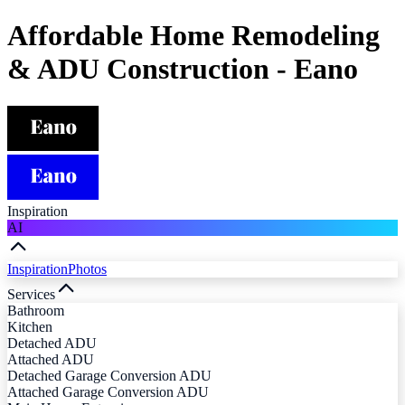
Affordable Home Remodeling
& ADU Construction - Eano
Inspiration
AI
Inspiration
Photos
Services
Bathroom
Kitchen
Detached ADU
Attached ADU
Detached Garage Conversion ADU
Attached Garage Conversion ADU