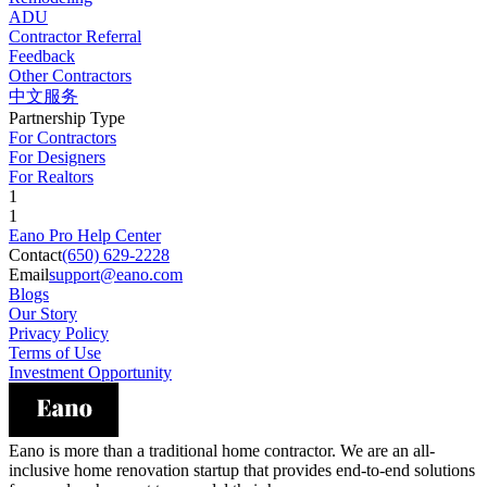
ADU
Contractor Referral
Feedback
Other Contractors
中文服务
Partnership Type
For Contractors
For Designers
For Realtors
1
1
Eano Pro Help Center
Contact
(650) 629-2228
Email
support@eano.com
Blogs
Our Story
Privacy Policy
Terms of Use
Investment Opportunity
Eano is more than a traditional home contractor. We are an all-
inclusive home renovation startup that provides end-to-end solutions