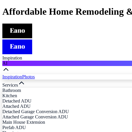
Affordable Home Remodeling &
Inspiration
AI
Inspiration
Photos
Services
Bathroom
Kitchen
Detached ADU
Attached ADU
Detached Garage Conversion ADU
Attached Garage Conversion ADU
Main House Extension
Prefab ADU