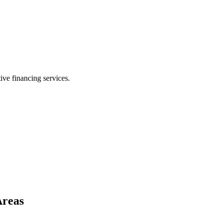
ive financing services.
Areas