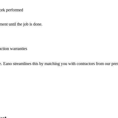
work performed
nt until the job is done.
uction warranties
ve. Eano streamlines this by matching you with contractors from our p