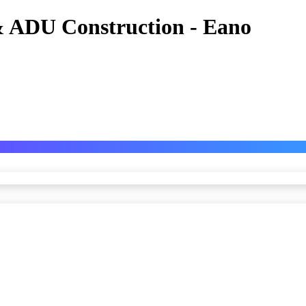
 ADU Construction - Eano