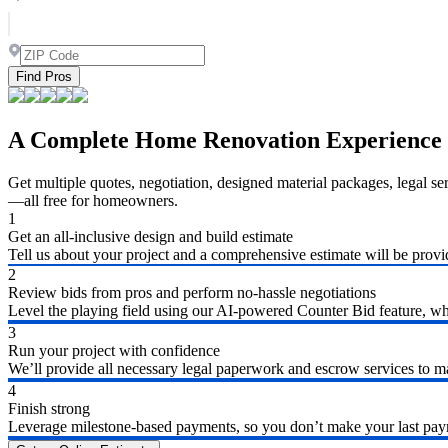
Find Pros
A Complete Home Renovation Experience
Get multiple quotes, negotiation, designed material packages, legal s
—all free for homeowners.
1
Get an all-inclusive design and build estimate
Tell us about your project and a comprehensive estimate will be provi
2
Review bids from pros and perform no-hassle negotiations
Level the playing field using our AI-powered Counter Bid feature, whic
3
Run your project with confidence
We’ll provide all necessary legal paperwork and escrow services to ma
4
Finish strong
Leverage milestone-based payments, so you don’t make your last payme