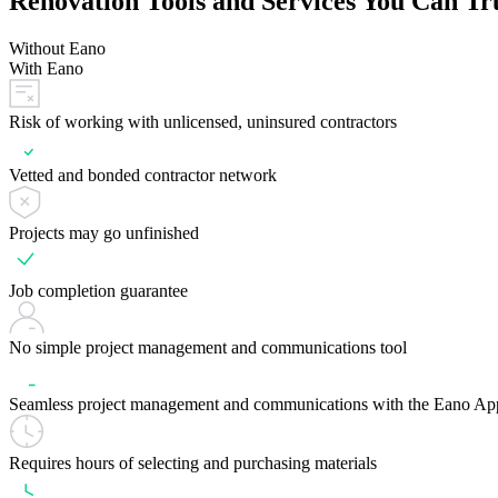
Renovation Tools and Services You Can Tr
Without Eano
With Eano
Risk of working with unlicensed, uninsured contractors
Vetted and bonded contractor network
Projects may go unfinished
Job completion guarantee
No simple project management and communications tool
Seamless project management and communications with the Eano Ap
Requires hours of selecting and purchasing materials