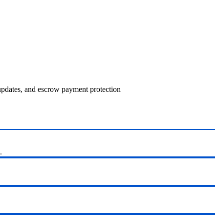
 updates, and escrow payment protection
.