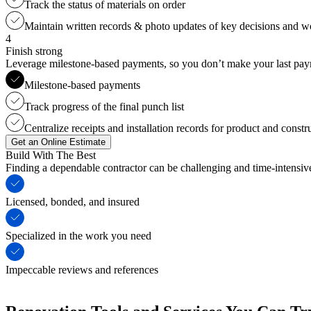
Track the status of materials on order
Maintain written records & photo updates of key decisions and 
4
Finish strong
Leverage milestone-based payments, so you don’t make your last payme
Milestone-based payments
Track progress of the final punch list
Centralize receipts and installation records for product and constr
Get an Online Estimate
Build With The Best
Finding a dependable contractor can be challenging and time-intensi
Licensed, bonded, and insured
Specialized in the work you need
Impeccable reviews and references