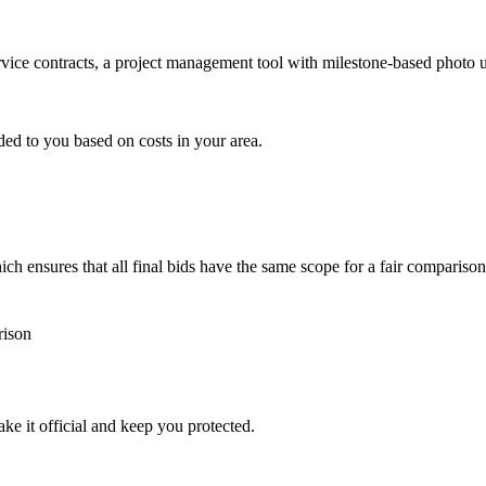
ervice contracts, a project management tool with milestone-based photo
ded to you based on costs in your area.
h ensures that all final bids have the same scope for a fair comparison
rison
ke it official and keep you protected.