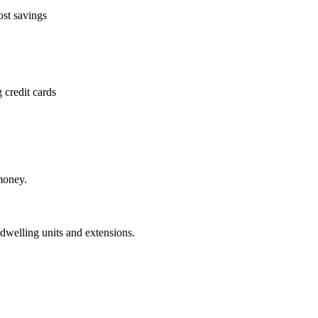
ost savings
 credit cards
money.
dwelling units and extensions.