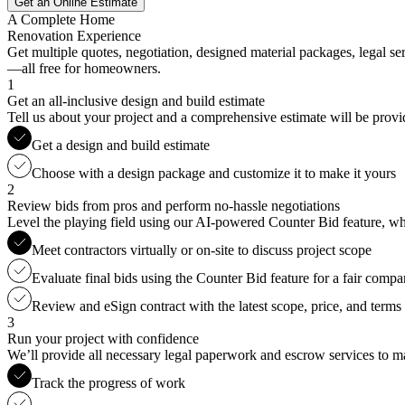
Get an Online Estimate
A Complete Home
Renovation Experience
Get multiple quotes, negotiation, designed material packages, legal s
—all free for homeowners.
1
Get an all-inclusive design and build estimate
Tell us about your project and a comprehensive estimate will be provi
Get a design and build estimate
Choose with a design package and customize it to make it yours
2
Review bids from pros and perform no-hassle negotiations
Level the playing field using our AI-powered Counter Bid feature, whic
Meet contractors virtually or on-site to discuss project scope
Evaluate final bids using the Counter Bid feature for a fair compa
Review and eSign contract with the latest scope, price, and terms
3
Run your project with confidence
We’ll provide all necessary legal paperwork and escrow services to ma
Track the progress of work