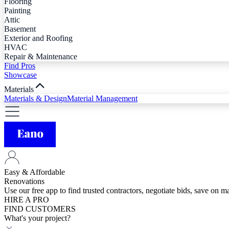
Flooring
Painting
Attic
Basement
Exterior and Roofing
HVAC
Repair & Maintenance
Find Pros
Showcase
Materials
Materials & Design
Material Management
Easy & Affordable
Renovations
Use our free app to find trusted contractors, negotiate bids, save on 
HIRE A PRO
FIND CUSTOMERS
What's your project?