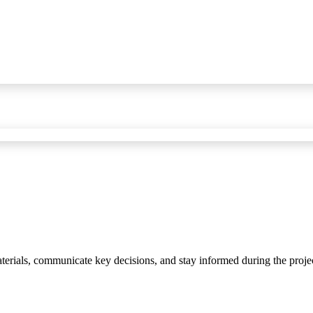
materials, communicate key decisions, and stay informed during the proje