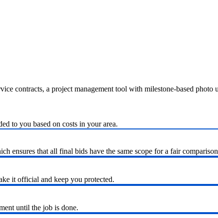
ervice contracts, a project management tool with milestone-based photo
ded to you based on costs in your area.
h ensures that all final bids have the same scope for a fair comparison
ke it official and keep you protected.
nt until the job is done.