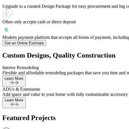
Upgrade to a curated Design Package for easy procurement and big c
Often only accepts cash or direct deposit
Modern payment platform that accepts all forms of payment, including
Get an Online Estimate
Custom Designs, Quality Construction
Interior Remodeling
Flexible and affordable remodeling packages that save you time and 
Learn More
ADUs & Extensions
Add space and value to your home with fully customizable accessory 
Learn More
Featured Projects