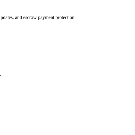
 updates, and escrow payment protection
.