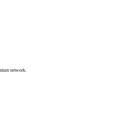
remium network.