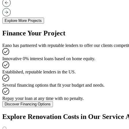
Explore More Projects
Finance Your Project
Eano has partnered with reputable lenders to offer our clients competit
Innovative 0% interest loans based on home equity.
Established, reputable lenders in the US.
Several financing options that fit your budget and needs.
Repay your loan at any time with no penalty.
Discover Financing Options
Explore Renovation Costs in Our Service 