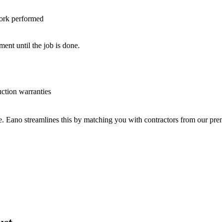
work performed
nt until the job is done.
uction warranties
ve. Eano streamlines this by matching you with contractors from our p