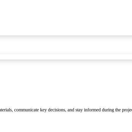
materials, communicate key decisions, and stay informed during the proje