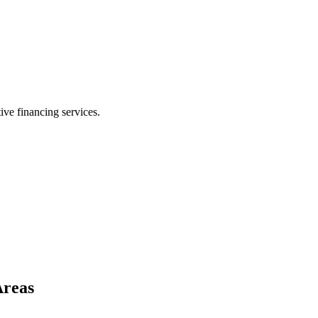
ive financing services.
Areas