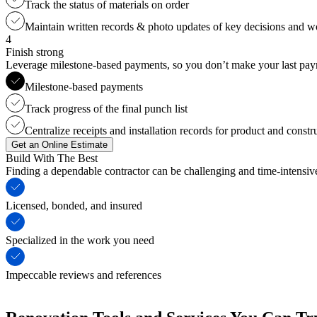
Track the status of materials on order
Maintain written records & photo updates of key decisions and 
4
Finish strong
Leverage milestone-based payments, so you don’t make your last payme
Milestone-based payments
Track progress of the final punch list
Centralize receipts and installation records for product and constr
Get an Online Estimate
Build With The Best
Finding a dependable contractor can be challenging and time-intensi
Licensed, bonded, and insured
Specialized in the work you need
Impeccable reviews and references