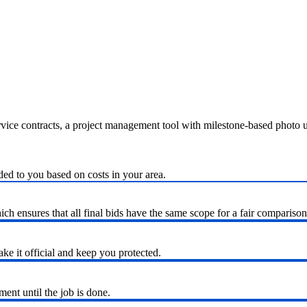
ervice contracts, a project management tool with milestone-based photo
ded to you based on costs in your area.
h ensures that all final bids have the same scope for a fair comparison
ke it official and keep you protected.
nt until the job is done.