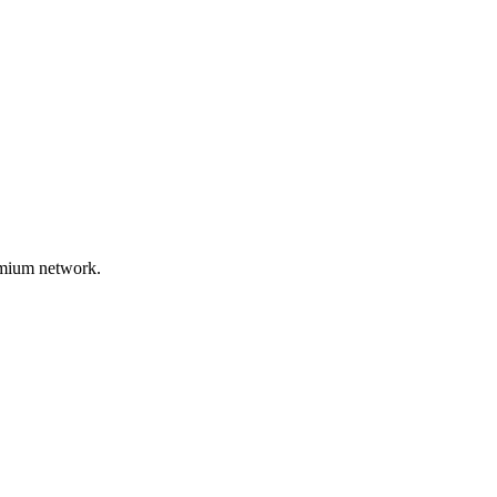
remium network.