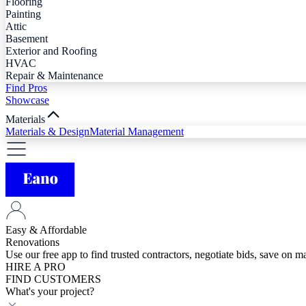
Flooring
Painting
Attic
Basement
Exterior and Roofing
HVAC
Repair & Maintenance
Find Pros
Showcase
Materials
Materials & Design
Material Management
Easy & Affordable
Renovations
Use our free app to find trusted contractors, negotiate bids, save on 
HIRE A PRO
FIND CUSTOMERS
What's your project?