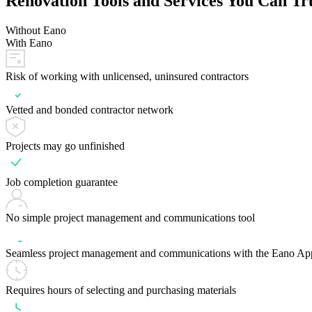
Renovation Tools and Services You Can Tr
Without Eano
With Eano
Risk of working with unlicensed, uninsured contractors
Vetted and bonded contractor network
Projects may go unfinished
Job completion guarantee
No simple project management and communications tool
Seamless project management and communications with the Eano Ap
Requires hours of selecting and purchasing materials