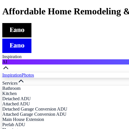
Affordable Home Remodeling &
Inspiration
AI
Inspiration
Photos
Services
Bathroom
Kitchen
Detached ADU
Attached ADU
Detached Garage Conversion ADU
Attached Garage Conversion ADU
Main House Extension
Prefab ADU