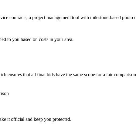
ervice contracts, a project management tool with milestone-based photo
ded to you based on costs in your area.
h ensures that all final bids have the same scope for a fair comparison
rison
ke it official and keep you protected.