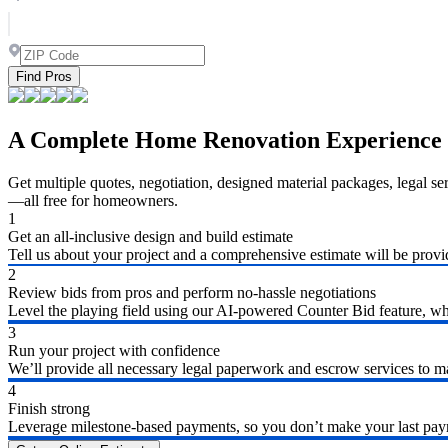
Find Pros
A Complete Home Renovation Experience
Get multiple quotes, negotiation, designed material packages, legal s
—all free for homeowners.
1
Get an all-inclusive design and build estimate
Tell us about your project and a comprehensive estimate will be provi
2
Review bids from pros and perform no-hassle negotiations
Level the playing field using our AI-powered Counter Bid feature, whic
3
Run your project with confidence
We’ll provide all necessary legal paperwork and escrow services to ma
4
Finish strong
Leverage milestone-based payments, so you don’t make your last payme