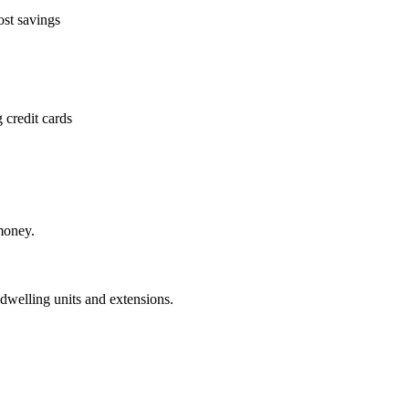
ost savings
 credit cards
money.
dwelling units and extensions.