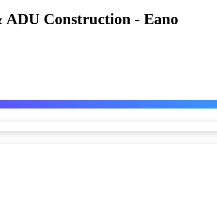
 ADU Construction - Eano