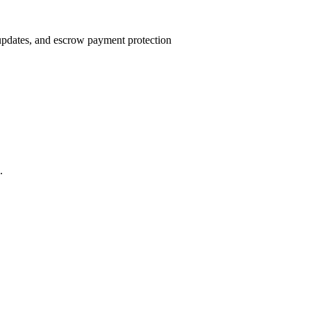
 updates, and escrow payment protection
.