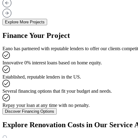
Explore More Projects
Finance Your Project
Eano has partnered with reputable lenders to offer our clients competit
Innovative 0% interest loans based on home equity.
Established, reputable lenders in the US.
Several financing options that fit your budget and needs.
Repay your loan at any time with no penalty.
Discover Financing Options
Explore Renovation Costs in Our Service 