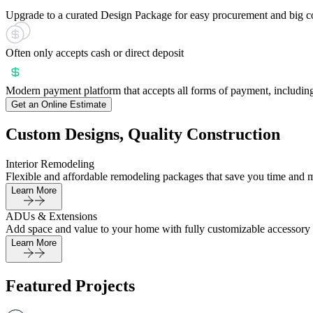
Upgrade to a curated Design Package for easy procurement and big c
Often only accepts cash or direct deposit
Modern payment platform that accepts all forms of payment, including
Get an Online Estimate
Custom Designs, Quality Construction
Interior Remodeling
Flexible and affordable remodeling packages that save you time and 
Learn More
ADUs & Extensions
Add space and value to your home with fully customizable accessory 
Learn More
Featured Projects