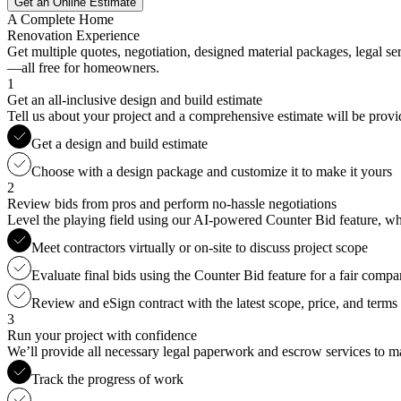
Get an Online Estimate
A Complete Home
Renovation Experience
Get multiple quotes, negotiation, designed material packages, legal s
—all free for homeowners.
1
Get an all-inclusive design and build estimate
Tell us about your project and a comprehensive estimate will be provi
Get a design and build estimate
Choose with a design package and customize it to make it yours
2
Review bids from pros and perform no-hassle negotiations
Level the playing field using our AI-powered Counter Bid feature, whic
Meet contractors virtually or on-site to discuss project scope
Evaluate final bids using the Counter Bid feature for a fair compa
Review and eSign contract with the latest scope, price, and terms
3
Run your project with confidence
We’ll provide all necessary legal paperwork and escrow services to ma
Track the progress of work