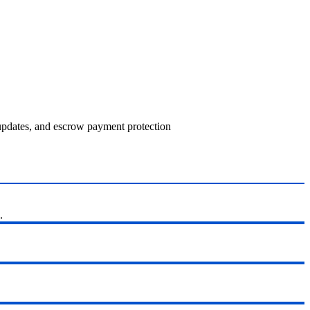
 updates, and escrow payment protection
.