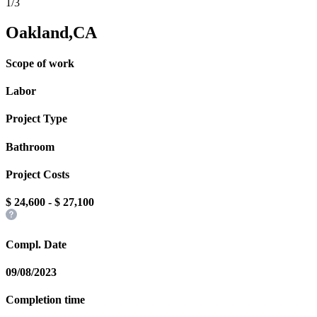
1/3
Oakland,CA
Scope of work
Labor
Project Type
Bathroom
Project Costs
$
24,600
- $
27,100
Compl. Date
09/08/2023
Completion time