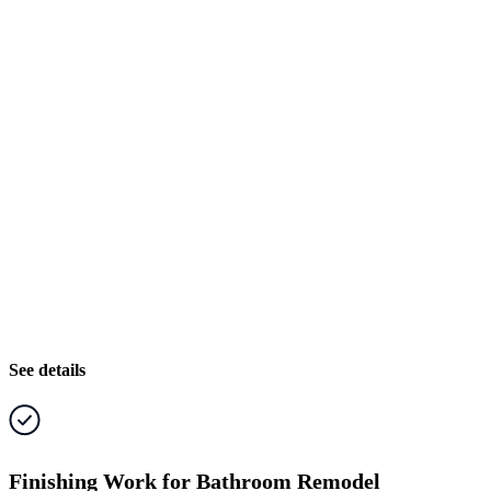
See details
Finishing Work for Bathroom Remodel