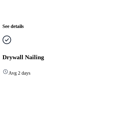
See details
Drywall Nailing
Avg 2 days