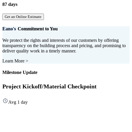
87 days
Get an Online Estimate
Eano's
Commitment to You
We protect the rights and interests of our customers by offering
transparency on the building process and pricing, and promising to
deliver quality work in a timely manner.
Learn More
>
Milestone Update
Project Kickoff/Material Checkpoint
Avg 1 day