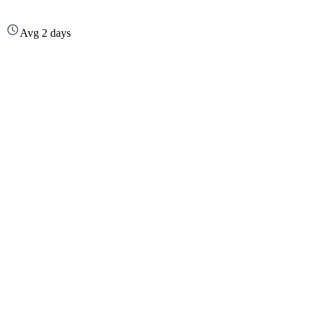
Avg 2 days