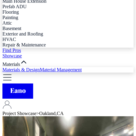
Main House Extension
Prefab ADU
Flooring
Painting
Attic
Basement
Exterior and Roofing
HVAC
Repair & Maintenance
Find Pros
Showcase
Materials
Materials & Design
Material Management
Project Showcase
>
Oakland,CA