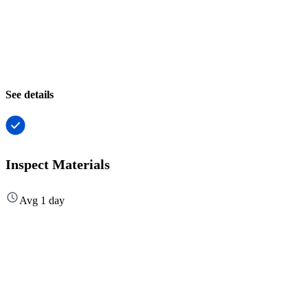
See details
Inspect Materials
Avg 1 day