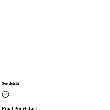
See details
Final Punch List