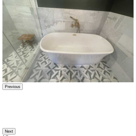
Previous
Next