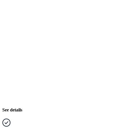
See details