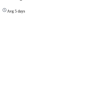
Avg 5 days