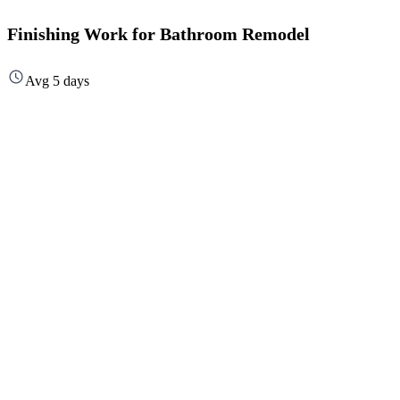
Finishing Work for Bathroom Remodel
Avg 5 days