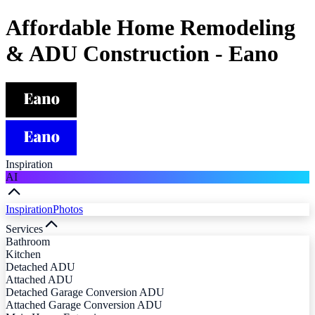
Affordable Home Remodeling
& ADU Construction - Eano
Inspiration
AI
Inspiration
Photos
Services
Bathroom
Kitchen
Detached ADU
Attached ADU
Detached Garage Conversion ADU
Attached Garage Conversion ADU