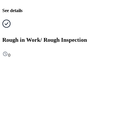
See details
Rough in Work/ Rough Inspection
0