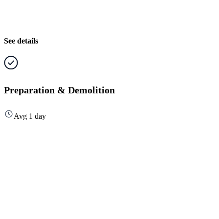
See details
Preparation & Demolition
Avg 1 day