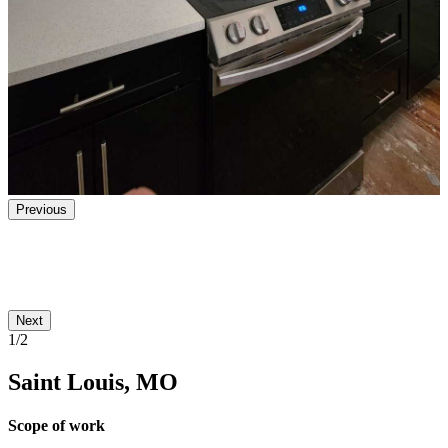
Previous
Next
1/2
Saint Louis, MO
Scope of work