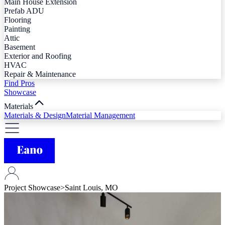
Main House Extension
Prefab ADU
Flooring
Painting
Attic
Basement
Exterior and Roofing
HVAC
Repair & Maintenance
Find Pros
Showcase
Materials
Materials & Design
Material Management
Project Showcase
>
Saint Louis, MO