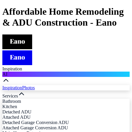
Affordable Home Remodeling
& ADU Construction - Eano
Inspiration
AI
Inspiration
Photos
Services
Bathroom
Kitchen
Detached ADU
Attached ADU
Detached Garage Conversion ADU
Attached Garage Conversion ADU