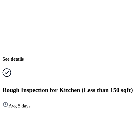
See details
Rough Inspection for Kitchen (Less than 150 sqft)
Avg 5 days