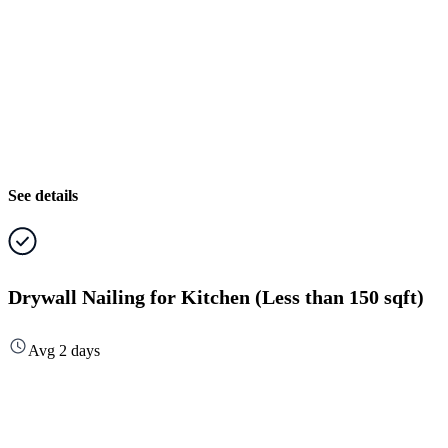
See details
Drywall Nailing for Kitchen (Less than 150 sqft)
Avg 2 days