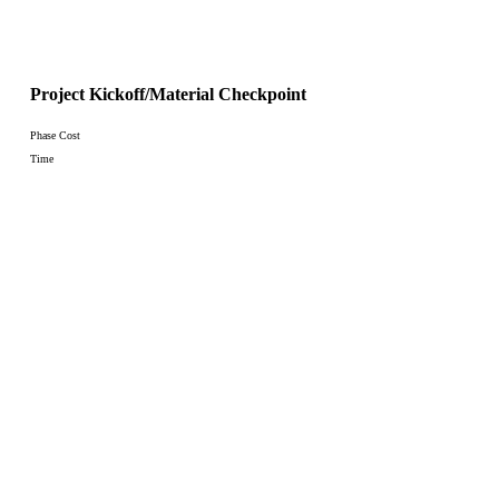
Project Kickoff/Material Checkpoint
Phase Cost
Time