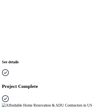
See details
Project Complete