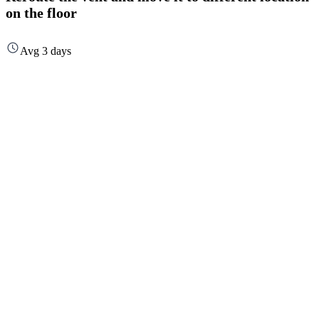
on the floor
Avg 3 days