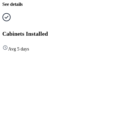
See details
Cabinets Installed
Avg 5 days