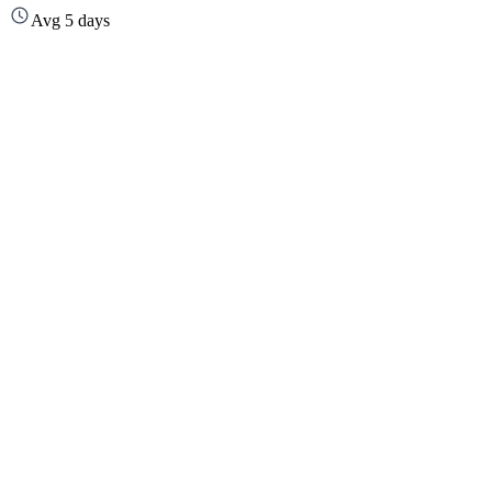
Avg 5 days