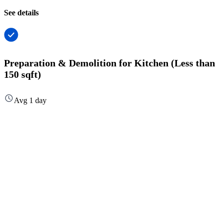
See details
Preparation & Demolition for Kitchen (Less than
150 sqft)
Avg 1 day