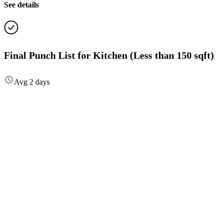
See details
Final Punch List for Kitchen (Less than 150 sqft)
Avg 2 days