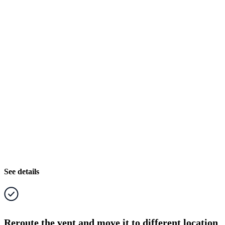
See details
Reroute the vent and move it to different location