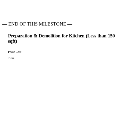
— END OF THIS MILESTONE —
Preparation & Demolition for Kitchen (Less than 150
sqft)
Phase Cost
Time