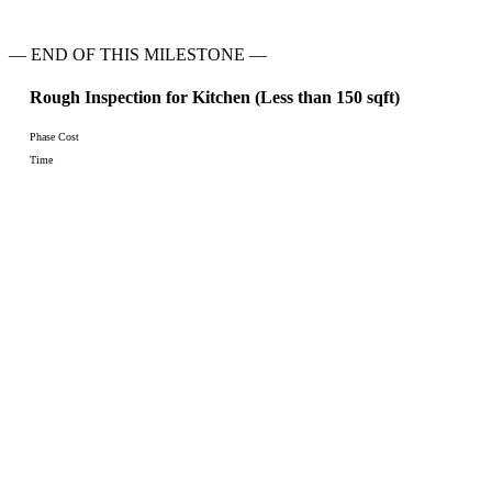
— END OF THIS MILESTONE —
Rough Inspection for Kitchen (Less than 150 sqft)
Phase Cost
Time