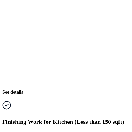
See details
Finishing Work for Kitchen (Less than 150 sqft)