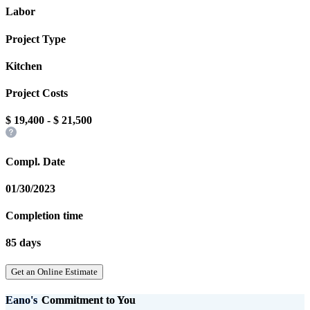
Labor
Project Type
Kitchen
Project Costs
$
19,400
- $
21,500
Compl. Date
01/30/2023
Completion time
85 days
Get an Online Estimate
Eano's
Commitment to You