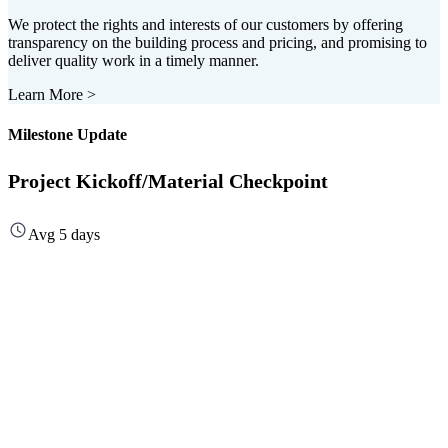
We protect the rights and interests of our customers by offering
transparency on the building process and pricing, and promising to
deliver quality work in a timely manner.
Learn More
>
Milestone Update
Project Kickoff/Material Checkpoint
Avg 5 days