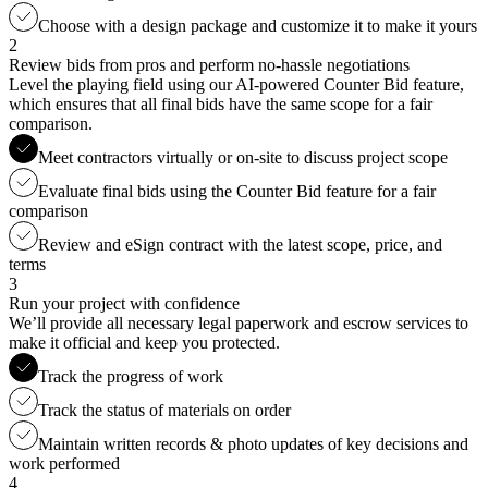
Choose with a design package and customize it to make it yours
2
Review bids from pros and perform no-hassle negotiations
Level the playing field using our AI-powered Counter Bid feature,
which ensures that all final bids have the same scope for a fair
comparison.
Meet contractors virtually or on-site to discuss project scope
Evaluate final bids using the Counter Bid feature for a fair
comparison
Review and eSign contract with the latest scope, price, and
terms
3
Run your project with confidence
We’ll provide all necessary legal paperwork and escrow services to
make it official and keep you protected.
Track the progress of work
Track the status of materials on order
Maintain written records & photo updates of key decisions and
work performed
4