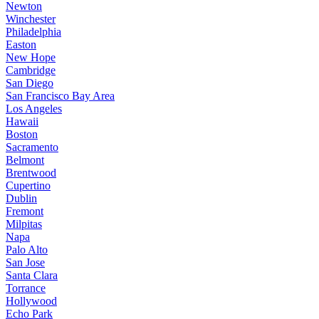
Newton
Winchester
Philadelphia
Easton
New Hope
Cambridge
San Diego
San Francisco Bay Area
Los Angeles
Hawaii
Boston
Sacramento
Belmont
Brentwood
Cupertino
Dublin
Fremont
Milpitas
Napa
Palo Alto
San Jose
Santa Clara
Torrance
Hollywood
Echo Park