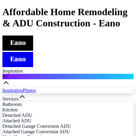
Affordable Home Remodeling
& ADU Construction - Eano
Inspiration
AI
Inspiration
Photos
Services
Bathroom
Kitchen
Detached ADU
Attached ADU
Detached Garage Conversion ADU
Attached Garage Conversion ADU