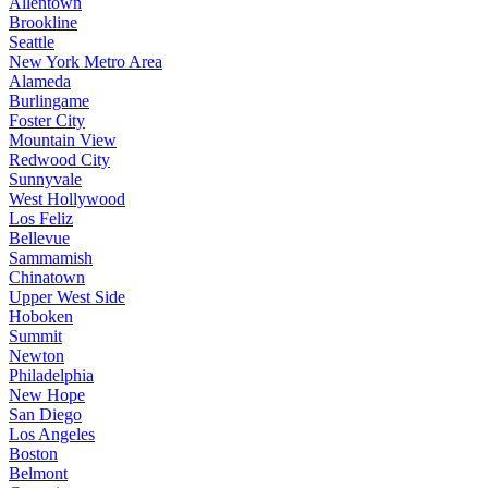
Allentown
Brookline
Seattle
New York Metro Area
Alameda
Burlingame
Foster City
Mountain View
Redwood City
Sunnyvale
West Hollywood
Los Feliz
Bellevue
Sammamish
Chinatown
Upper West Side
Hoboken
Summit
Newton
Philadelphia
New Hope
San Diego
Los Angeles
Boston
Belmont