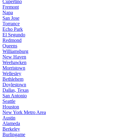
Cupertino
Fremont
Napa
San Jose
Torrance
Echo Park
El Segundo
Redmond
Queens
Williamsburg
New Haven
Weehawken
Morristown
Wellesley
Bethlehem
Doylestown
Dallas, Texas
San Antonio
Seattle
Houston
New York Metro Area
Austin
Alameda
Berkeley
Burlingame