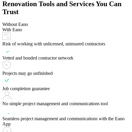
Renovation Tools and Services You Can
Trust
Without Eano
With Eano
Risk of working with unlicensed, uninsured contractors
Vetted and bonded contractor network
Projects may go unfinished
Job completion guarantee
No simple project management and communications tool
Seamless project management and communications with the Eano
App