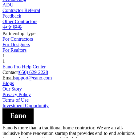
ADU
Contractor Referral
Feedback
Other Contractors
中文服务
Partnership Type
For Contractors
For Designers
For Realtors
1
1
Eano Pro Help Center
Contact
(650) 629-2228
Email
support@eano.com
Blogs
Our Story
Privacy Policy
Terms of Use
Investment Opportunity
Eano is more than a traditional home contractor. We are an all-
inclusive home renovation startup that provides end-to-end solutions