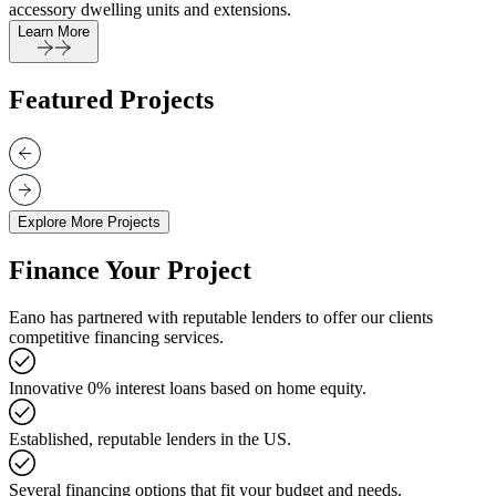
accessory dwelling units and extensions.
Learn More
Featured Projects
Explore More Projects
Finance Your Project
Eano has partnered with reputable lenders to offer our clients
competitive financing services.
Innovative 0% interest loans based on home equity.
Established, reputable lenders in the US.
Several financing options that fit your budget and needs.