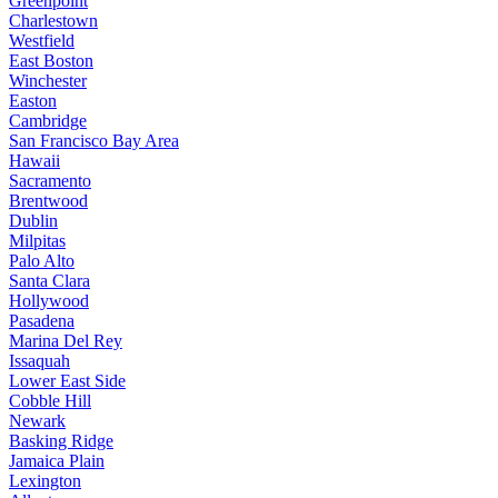
Greenpoint
Charlestown
Westfield
East Boston
Winchester
Easton
Cambridge
San Francisco Bay Area
Hawaii
Sacramento
Brentwood
Dublin
Milpitas
Palo Alto
Santa Clara
Hollywood
Pasadena
Marina Del Rey
Issaquah
Lower East Side
Cobble Hill
Newark
Basking Ridge
Jamaica Plain
Lexington