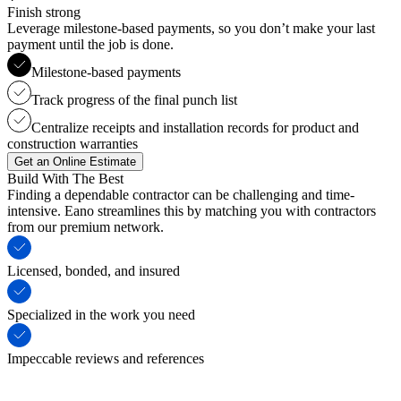
Finish strong
Leverage milestone-based payments, so you don’t make your last
payment until the job is done.
Milestone-based payments
Track progress of the final punch list
Centralize receipts and installation records for product and
construction warranties
Get an Online Estimate
Build With The Best
Finding a dependable contractor can be challenging and time-
intensive. Eano streamlines this by matching you with contractors
from our premium network.
Licensed, bonded, and insured
Specialized in the work you need
Impeccable reviews and references