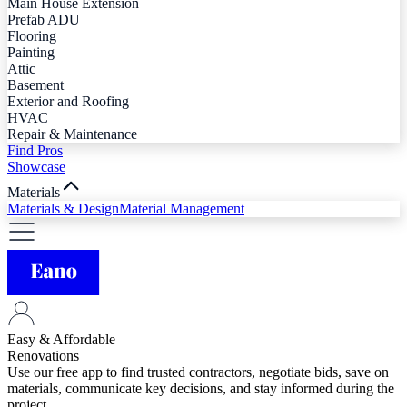
Main House Extension
Prefab ADU
Flooring
Painting
Attic
Basement
Exterior and Roofing
HVAC
Repair & Maintenance
Find Pros
Showcase
Materials
Materials & Design
Material Management
Easy & Affordable
Renovations
Use our free app to find trusted contractors, negotiate bids, save on
materials, communicate key decisions, and stay informed during the
project.