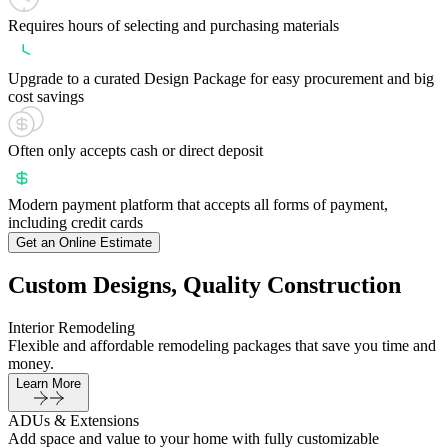
Requires hours of selecting and purchasing materials
Upgrade to a curated Design Package for easy procurement and big
cost savings
Often only accepts cash or direct deposit
Modern payment platform that accepts all forms of payment,
including credit cards
Get an Online Estimate
Custom Designs, Quality Construction
Interior Remodeling
Flexible and affordable remodeling packages that save you time and
money.
Learn More
ADUs & Extensions
Add space and value to your home with fully customizable