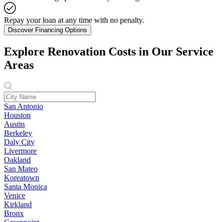
Repay your loan at any time with no penalty.
Discover Financing Options
Explore Renovation Costs in Our Service
Areas
San Antonio
Houston
Austin
Berkeley
Daly City
Livermore
Oakland
San Mateo
Koreatown
Santa Monica
Venice
Kirkland
Bronx