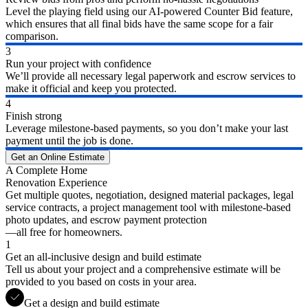
Level the playing field using our AI-powered Counter Bid feature,
which ensures that all final bids have the same scope for a fair
comparison.
3
Run your project with confidence
We’ll provide all necessary legal paperwork and escrow services to
make it official and keep you protected.
4
Finish strong
Leverage milestone-based payments, so you don’t make your last
payment until the job is done.
Get an Online Estimate
A Complete Home
Renovation Experience
Get multiple quotes, negotiation, designed material packages, legal
service contracts, a project management tool with milestone-based
photo updates, and escrow payment protection
—all free for homeowners.
1
Get an all-inclusive design and build estimate
Tell us about your project and a comprehensive estimate will be
provided to you based on costs in your area.
Get a design and build estimate