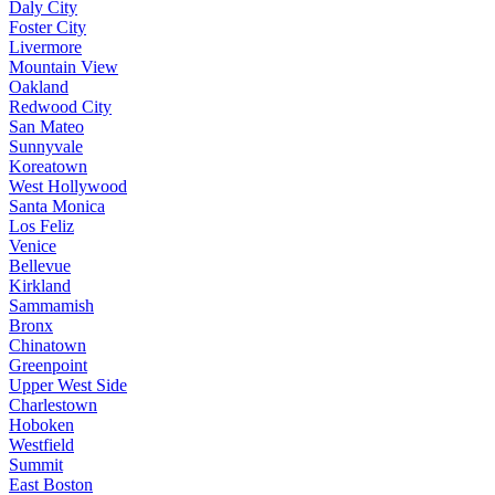
Daly City
Foster City
Livermore
Mountain View
Oakland
Redwood City
San Mateo
Sunnyvale
Koreatown
West Hollywood
Santa Monica
Los Feliz
Venice
Bellevue
Kirkland
Sammamish
Bronx
Chinatown
Greenpoint
Upper West Side
Charlestown
Hoboken
Westfield
Summit
East Boston