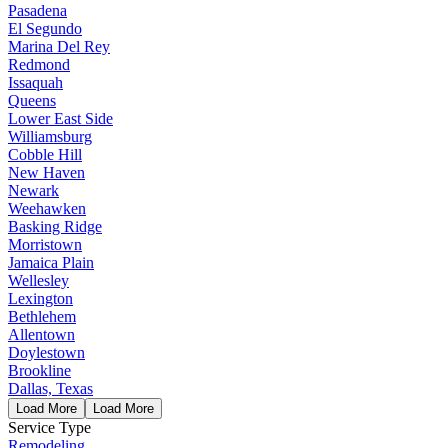
Pasadena
El Segundo
Marina Del Rey
Redmond
Issaquah
Queens
Lower East Side
Williamsburg
Cobble Hill
New Haven
Newark
Weehawken
Basking Ridge
Morristown
Jamaica Plain
Wellesley
Lexington
Bethlehem
Allentown
Doylestown
Brookline
Dallas, Texas
Load More
Load More
Service Type
Remodeling