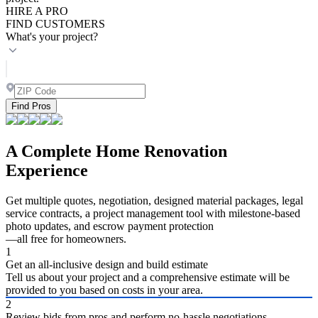
HIRE A PRO
FIND CUSTOMERS
What's your project?
Find Pros
A Complete Home Renovation
Experience
Get multiple quotes, negotiation, designed material packages, legal
service contracts, a project management tool with milestone-based
photo updates, and escrow payment protection
—all free for homeowners.
1
Get an all-inclusive design and build estimate
Tell us about your project and a comprehensive estimate will be
provided to you based on costs in your area.
2
Review bids from pros and perform no-hassle negotiations