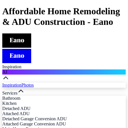
Affordable Home Remodeling
& ADU Construction - Eano
Inspiration
AI
Inspiration
Photos
Services
Bathroom
Kitchen
Detached ADU
Attached ADU
Detached Garage Conversion ADU
Attached Garage Conversion ADU