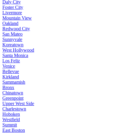
Daly City
Foster City
Livermore
Mountain View
Oakland
Redwood City
San Mateo
Sunnyvale
Koreatown
West Hollywood
Santa Monica
Los Feliz
Venice
Bellevue
Kirkland
Sammamish
Bronx
Chinatown
Greenpoint
Upper West Side
Charlestown
Hoboken
Westfield
Summit
East Boston