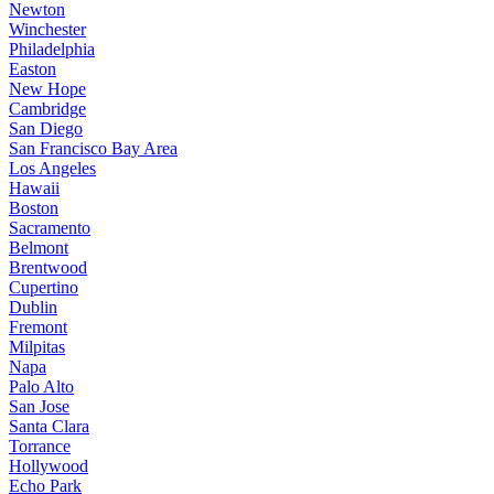
Newton
Winchester
Philadelphia
Easton
New Hope
Cambridge
San Diego
San Francisco Bay Area
Los Angeles
Hawaii
Boston
Sacramento
Belmont
Brentwood
Cupertino
Dublin
Fremont
Milpitas
Napa
Palo Alto
San Jose
Santa Clara
Torrance
Hollywood
Echo Park