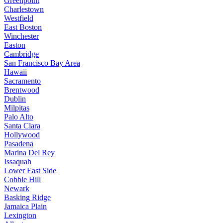
Greenpoint
Charlestown
Westfield
East Boston
Winchester
Easton
Cambridge
San Francisco Bay Area
Hawaii
Sacramento
Brentwood
Dublin
Milpitas
Palo Alto
Santa Clara
Hollywood
Pasadena
Marina Del Rey
Issaquah
Lower East Side
Cobble Hill
Newark
Basking Ridge
Jamaica Plain
Lexington