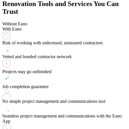
Renovation Tools and Services You Can
Trust
Without Eano
With Eano
Risk of working with unlicensed, uninsured contractors
Vetted and bonded contractor network
Projects may go unfinished
Job completion guarantee
No simple project management and communications tool
Seamless project management and communications with the Eano
App