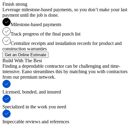
Finish strong
Leverage milestone-based payments, so you don’t make your last
payment until the job is done.
Milestone-based payments
Track progress of the final punch list
Centralize receipts and installation records for product and
construction warranties
Get an Online Estimate
Build With The Best
Finding a dependable contractor can be challenging and time-
intensive. Eano streamlines this by matching you with contractors
from our premium network.
Licensed, bonded, and insured
Specialized in the work you need
Impeccable reviews and references