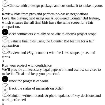
Choose with a design package and customize it to make it yours
2
Review bids from pros and perform no-hassle negotiations
Level the playing field using our AI-powered Counter Bid feature,
which ensures that all final bids have the same scope for a fair
comparison.
Meet contractors virtually or on-site to discuss project scope
Evaluate final bids using the Counter Bid feature for a fair
comparison
Review and eSign contract with the latest scope, price, and
terms
3
Run your project with confidence
We’ll provide all necessary legal paperwork and escrow services to
make it official and keep you protected.
Track the progress of work
Track the status of materials on order
Maintain written records & photo updates of key decisions and
work performed
4