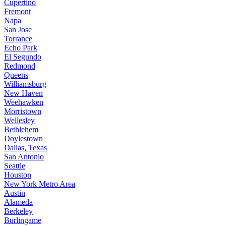
Cupertino
Fremont
Napa
San Jose
Torrance
Echo Park
El Segundo
Redmond
Queens
Williamsburg
New Haven
Weehawken
Morristown
Wellesley
Bethlehem
Doylestown
Dallas, Texas
San Antonio
Seattle
Houston
New York Metro Area
Austin
Alameda
Berkeley
Burlingame