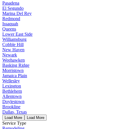
Pasadena
El Segundo
Marina Del Rey
Redmond
Issaquah
Queens
Lower East Side
Williamsburg
Cobble Hill
New Haven
Newark
Weehawken
Basking Ridge
Morristown
Jamaica Plain
Wellesley
Lexington
Bethlehem
Allentown
Doylestown
Brookline
Dallas, Texas
Load More
Load More
Service Type
Remodeling