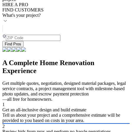
HIRE A PRO
FIND CUSTOMERS
What's your project?
Find Pros
A Complete Home Renovation
Experience
Get multiple quotes, negotiation, designed material packages, legal
service contracts, a project management tool with milestone-based
photo updates, and escrow payment protection
—all free for homeowners.
1
Get an all-inclusive design and build estimate
Tell us about your project and a comprehensive estimate will be
provided to you based on costs in your area.
2
Review bids from pros and perform no-hassle negotiations