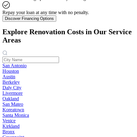
Repay your loan at any time with no penalty.
Discover Financing Options
Explore Renovation Costs in Our Service
Areas
San Antonio
Houston
Austin
Berkeley
Daly City
Livermore
Oakland
San Mateo
Koreatown
Santa Monica
Venice
Kirkland
Bronx