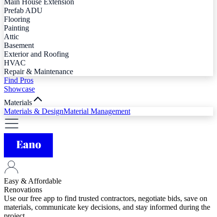
Main House Extension
Prefab ADU
Flooring
Painting
Attic
Basement
Exterior and Roofing
HVAC
Repair & Maintenance
Find Pros
Showcase
Materials
Materials & Design
Material Management
Easy & Affordable
Renovations
Use our free app to find trusted contractors, negotiate bids, save on
materials, communicate key decisions, and stay informed during the
project.