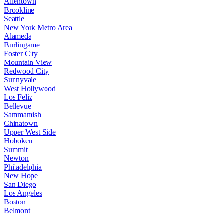
Allentown
Brookline
Seattle
New York Metro Area
Alameda
Burlingame
Foster City
Mountain View
Redwood City
Sunnyvale
West Hollywood
Los Feliz
Bellevue
Sammamish
Chinatown
Upper West Side
Hoboken
Summit
Newton
Philadelphia
New Hope
San Diego
Los Angeles
Boston
Belmont