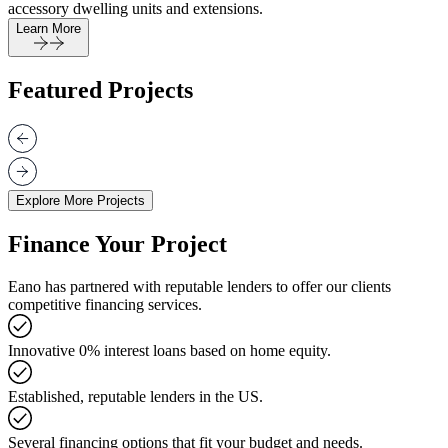
accessory dwelling units and extensions.
Learn More
Featured Projects
Explore More Projects
Finance Your Project
Eano has partnered with reputable lenders to offer our clients
competitive financing services.
Innovative 0% interest loans based on home equity.
Established, reputable lenders in the US.
Several financing options that fit your budget and needs.