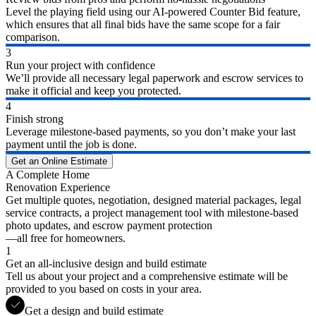
Level the playing field using our AI-powered Counter Bid feature,
which ensures that all final bids have the same scope for a fair
comparison.
3
Run your project with confidence
We’ll provide all necessary legal paperwork and escrow services to
make it official and keep you protected.
4
Finish strong
Leverage milestone-based payments, so you don’t make your last
payment until the job is done.
Get an Online Estimate
A Complete Home
Renovation Experience
Get multiple quotes, negotiation, designed material packages, legal
service contracts, a project management tool with milestone-based
photo updates, and escrow payment protection
—all free for homeowners.
1
Get an all-inclusive design and build estimate
Tell us about your project and a comprehensive estimate will be
provided to you based on costs in your area.
Get a design and build estimate