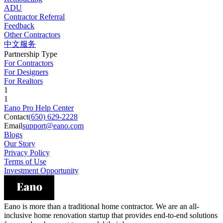
ADU
Contractor Referral
Feedback
Other Contractors
中文服务
Partnership Type
For Contractors
For Designers
For Realtors
1
1
Eano Pro Help Center
Contact
(650) 629-2228
Email
support@eano.com
Blogs
Our Story
Privacy Policy
Terms of Use
Investment Opportunity
Eano is more than a traditional home contractor. We are an all-
inclusive home renovation startup that provides end-to-end solutions