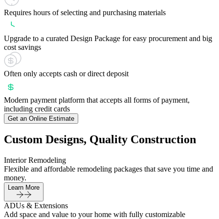
Requires hours of selecting and purchasing materials
Upgrade to a curated Design Package for easy procurement and big
cost savings
Often only accepts cash or direct deposit
Modern payment platform that accepts all forms of payment,
including credit cards
Get an Online Estimate
Custom Designs, Quality Construction
Interior Remodeling
Flexible and affordable remodeling packages that save you time and
money.
Learn More
ADUs & Extensions
Add space and value to your home with fully customizable