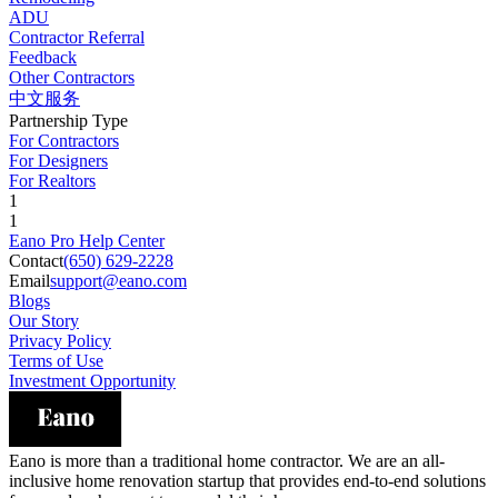
ADU
Contractor Referral
Feedback
Other Contractors
中文服务
Partnership Type
For Contractors
For Designers
For Realtors
1
1
Eano Pro Help Center
Contact
(650) 629-2228
Email
support@eano.com
Blogs
Our Story
Privacy Policy
Terms of Use
Investment Opportunity
Eano is more than a traditional home contractor. We are an all-
inclusive home renovation startup that provides end-to-end solutions