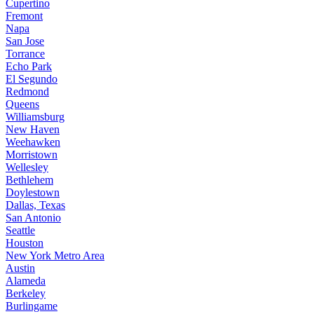
Cupertino
Fremont
Napa
San Jose
Torrance
Echo Park
El Segundo
Redmond
Queens
Williamsburg
New Haven
Weehawken
Morristown
Wellesley
Bethlehem
Doylestown
Dallas, Texas
San Antonio
Seattle
Houston
New York Metro Area
Austin
Alameda
Berkeley
Burlingame