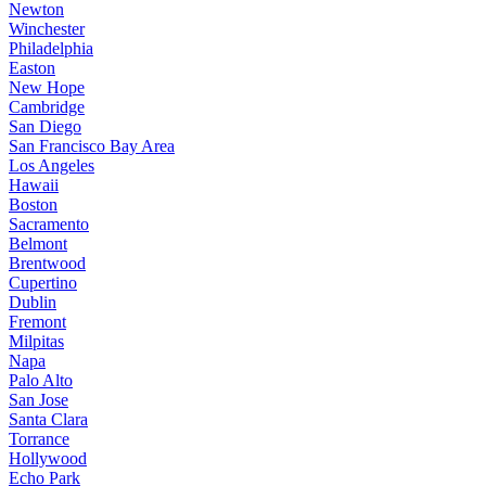
Newton
Winchester
Philadelphia
Easton
New Hope
Cambridge
San Diego
San Francisco Bay Area
Los Angeles
Hawaii
Boston
Sacramento
Belmont
Brentwood
Cupertino
Dublin
Fremont
Milpitas
Napa
Palo Alto
San Jose
Santa Clara
Torrance
Hollywood
Echo Park