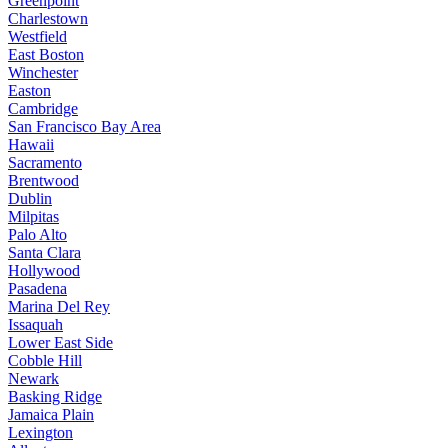
Greenpoint
Charlestown
Westfield
East Boston
Winchester
Easton
Cambridge
San Francisco Bay Area
Hawaii
Sacramento
Brentwood
Dublin
Milpitas
Palo Alto
Santa Clara
Hollywood
Pasadena
Marina Del Rey
Issaquah
Lower East Side
Cobble Hill
Newark
Basking Ridge
Jamaica Plain
Lexington