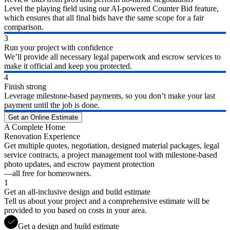
Level the playing field using our AI-powered Counter Bid feature,
which ensures that all final bids have the same scope for a fair
comparison.
3
Run your project with confidence
We’ll provide all necessary legal paperwork and escrow services to
make it official and keep you protected.
4
Finish strong
Leverage milestone-based payments, so you don’t make your last
payment until the job is done.
Get an Online Estimate
A Complete Home
Renovation Experience
Get multiple quotes, negotiation, designed material packages, legal
service contracts, a project management tool with milestone-based
photo updates, and escrow payment protection
—all free for homeowners.
1
Get an all-inclusive design and build estimate
Tell us about your project and a comprehensive estimate will be
provided to you based on costs in your area.
Get a design and build estimate