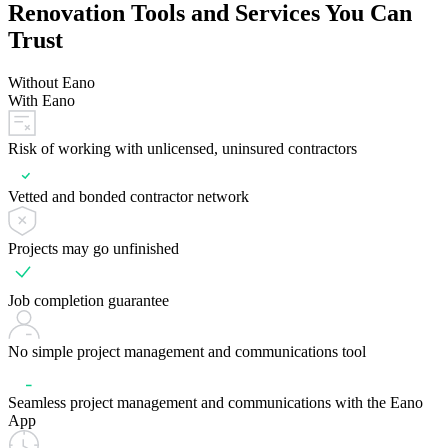
Renovation Tools and Services You Can
Trust
Without Eano
With Eano
Risk of working with unlicensed, uninsured contractors
Vetted and bonded contractor network
Projects may go unfinished
Job completion guarantee
No simple project management and communications tool
Seamless project management and communications with the Eano
App