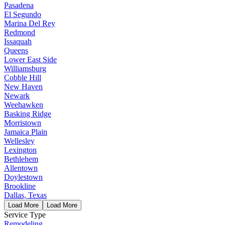
Pasadena
El Segundo
Marina Del Rey
Redmond
Issaquah
Queens
Lower East Side
Williamsburg
Cobble Hill
New Haven
Newark
Weehawken
Basking Ridge
Morristown
Jamaica Plain
Wellesley
Lexington
Bethlehem
Allentown
Doylestown
Brookline
Dallas, Texas
Load More
Load More
Service Type
Remodeling