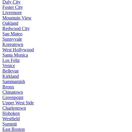
Daly City
Foster City
Livermore
Mountain View
Oakland
Redwood City
San Mateo
Sunnyvale
Koreatown
West Hollywood
Santa Monica
Los Feliz
Venice
Bellevue
Kirkland
Sammamish
Bronx
Chinatown
Greenpoint
Upper West Side
Charlestown
Hoboken
Westfield
Summit
East Boston