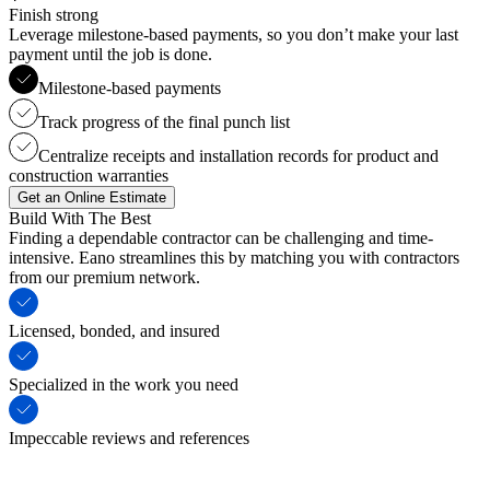
Finish strong
Leverage milestone-based payments, so you don’t make your last
payment until the job is done.
Milestone-based payments
Track progress of the final punch list
Centralize receipts and installation records for product and
construction warranties
Get an Online Estimate
Build With The Best
Finding a dependable contractor can be challenging and time-
intensive. Eano streamlines this by matching you with contractors
from our premium network.
Licensed, bonded, and insured
Specialized in the work you need
Impeccable reviews and references