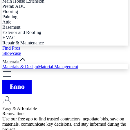
Main House Extension
Prefab ADU
Flooring
Painting
Attic
Basement
Exterior and Roofing
HVAC
Repair & Maintenance
Find Pros
Showcase
Materials
Materials & Design
Material Management
Easy & Affordable
Renovations
Use our free app to find trusted contractors, negotiate bids, save on
materials, communicate key decisions, and stay informed during the
project.