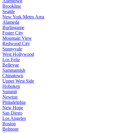
Allentown
Brookline
Seattle
New York Metro Area
Alameda
Burlingame
Foster City
Mountain View
Redwood City
Sunnyvale
West Hollywood
Los Feliz
Bellevue
Sammamish
Chinatown
Upper West Side
Hoboken
Summit
Newton
Philadelphia
New Hope
San Diego
Los Angeles
Boston
Belmont