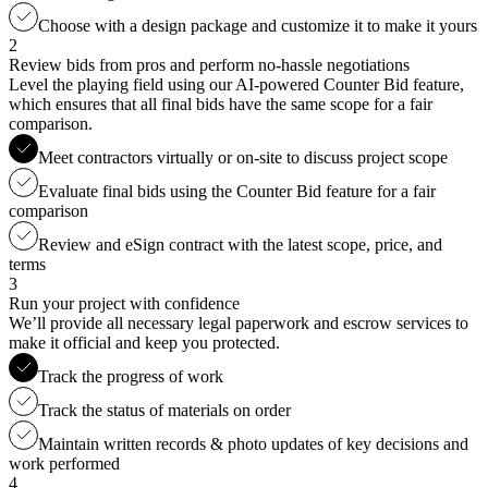
Choose with a design package and customize it to make it yours
2
Review bids from pros and perform no-hassle negotiations
Level the playing field using our AI-powered Counter Bid feature,
which ensures that all final bids have the same scope for a fair
comparison.
Meet contractors virtually or on-site to discuss project scope
Evaluate final bids using the Counter Bid feature for a fair
comparison
Review and eSign contract with the latest scope, price, and
terms
3
Run your project with confidence
We’ll provide all necessary legal paperwork and escrow services to
make it official and keep you protected.
Track the progress of work
Track the status of materials on order
Maintain written records & photo updates of key decisions and
work performed
4