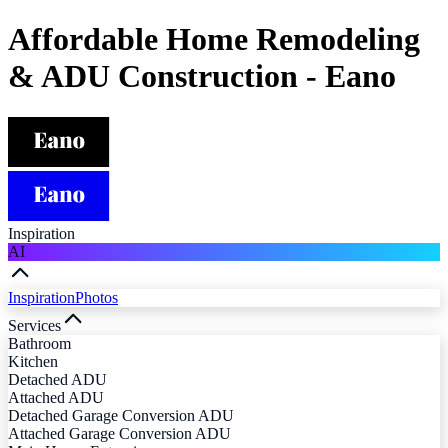
Affordable Home Remodeling
& ADU Construction - Eano
Inspiration
AI
Inspiration
Photos
Services
Bathroom
Kitchen
Detached ADU
Attached ADU
Detached Garage Conversion ADU
Attached Garage Conversion ADU