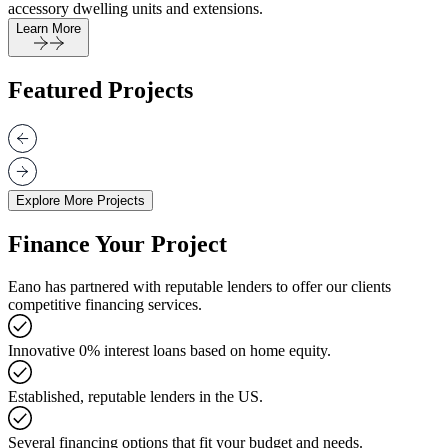
accessory dwelling units and extensions.
Learn More
Featured Projects
Explore More Projects
Finance Your Project
Eano has partnered with reputable lenders to offer our clients
competitive financing services.
Innovative 0% interest loans based on home equity.
Established, reputable lenders in the US.
Several financing options that fit your budget and needs.