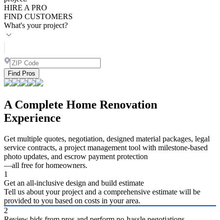
HIRE A PRO
FIND CUSTOMERS
What's your project?
Find Pros
A Complete Home Renovation
Experience
Get multiple quotes, negotiation, designed material packages, legal
service contracts, a project management tool with milestone-based
photo updates, and escrow payment protection
—all free for homeowners.
1
Get an all-inclusive design and build estimate
Tell us about your project and a comprehensive estimate will be
provided to you based on costs in your area.
2
Review bids from pros and perform no-hassle negotiations