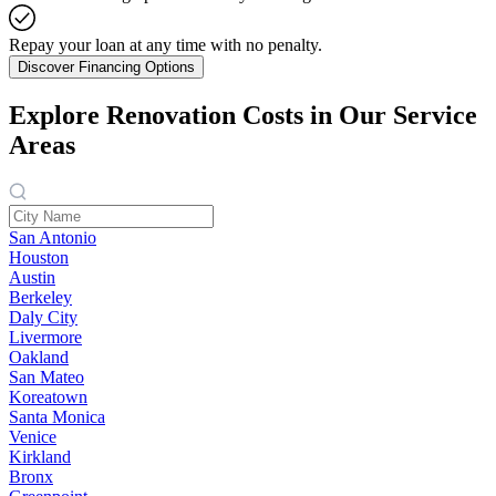
Repay your loan at any time with no penalty.
Discover Financing Options
Explore Renovation Costs in Our Service
Areas
San Antonio
Houston
Austin
Berkeley
Daly City
Livermore
Oakland
San Mateo
Koreatown
Santa Monica
Venice
Kirkland
Bronx