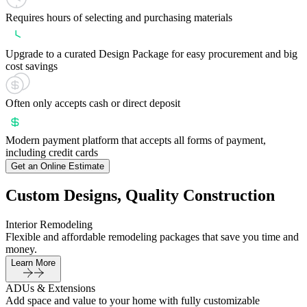
Requires hours of selecting and purchasing materials
Upgrade to a curated Design Package for easy procurement and big
cost savings
Often only accepts cash or direct deposit
Modern payment platform that accepts all forms of payment,
including credit cards
Get an Online Estimate
Custom Designs, Quality Construction
Interior Remodeling
Flexible and affordable remodeling packages that save you time and
money.
Learn More
ADUs & Extensions
Add space and value to your home with fully customizable