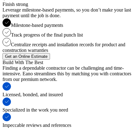
Finish strong
Leverage milestone-based payments, so you don’t make your last
payment until the job is done.
Milestone-based payments
Track progress of the final punch list
Centralize receipts and installation records for product and
construction warranties
Get an Online Estimate
Build With The Best
Finding a dependable contractor can be challenging and time-
intensive. Eano streamlines this by matching you with contractors
from our premium network.
Licensed, bonded, and insured
Specialized in the work you need
Impeccable reviews and references