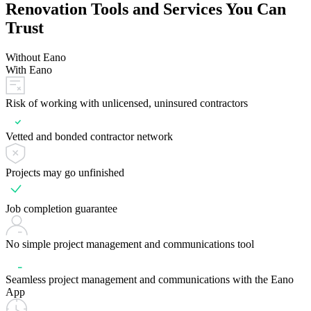
Renovation Tools and Services You Can
Trust
Without Eano
With Eano
Risk of working with unlicensed, uninsured contractors
Vetted and bonded contractor network
Projects may go unfinished
Job completion guarantee
No simple project management and communications tool
Seamless project management and communications with the Eano
App