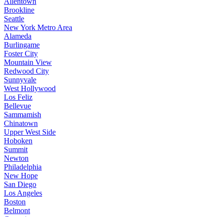
Allentown
Brookline
Seattle
New York Metro Area
Alameda
Burlingame
Foster City
Mountain View
Redwood City
Sunnyvale
West Hollywood
Los Feliz
Bellevue
Sammamish
Chinatown
Upper West Side
Hoboken
Summit
Newton
Philadelphia
New Hope
San Diego
Los Angeles
Boston
Belmont