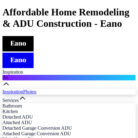
Affordable Home Remodeling
& ADU Construction - Eano
Inspiration
AI
Inspiration
Photos
Services
Bathroom
Kitchen
Detached ADU
Attached ADU
Detached Garage Conversion ADU
Attached Garage Conversion ADU