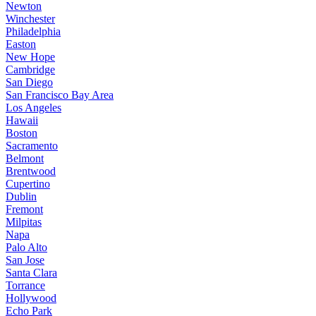
Newton
Winchester
Philadelphia
Easton
New Hope
Cambridge
San Diego
San Francisco Bay Area
Los Angeles
Hawaii
Boston
Sacramento
Belmont
Brentwood
Cupertino
Dublin
Fremont
Milpitas
Napa
Palo Alto
San Jose
Santa Clara
Torrance
Hollywood
Echo Park