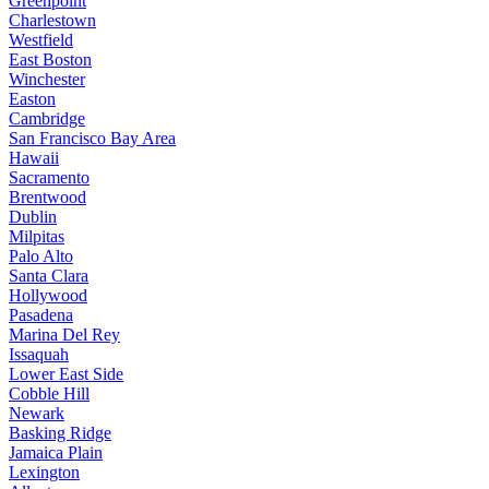
Greenpoint
Charlestown
Westfield
East Boston
Winchester
Easton
Cambridge
San Francisco Bay Area
Hawaii
Sacramento
Brentwood
Dublin
Milpitas
Palo Alto
Santa Clara
Hollywood
Pasadena
Marina Del Rey
Issaquah
Lower East Side
Cobble Hill
Newark
Basking Ridge
Jamaica Plain
Lexington