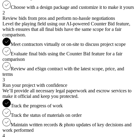
Choose with a design package and customize it to make it yours
2
Review bids from pros and perform no-hassle negotiations
Level the playing field using our AI-powered Counter Bid feature,
which ensures that all final bids have the same scope for a fair
comparison.
Meet contractors virtually or on-site to discuss project scope
Evaluate final bids using the Counter Bid feature for a fair
comparison
Review and eSign contract with the latest scope, price, and
terms
3
Run your project with confidence
We’ll provide all necessary legal paperwork and escrow services to
make it official and keep you protected.
Track the progress of work
Track the status of materials on order
Maintain written records & photo updates of key decisions and
work performed
4