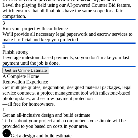
Level the playing field using our AI-powered Counter Bid feature,
which ensures that all final bids have the same scope for a fair
comparison.
3
Run your project with confidence
We’ll provide all necessary legal paperwork and escrow services to
make it official and keep you protected.
4
Finish strong
Leverage milestone-based payments, so you don’t make your last
payment until the job is done.
Get an Online Estimate
A Complete Home
Renovation Experience
Get multiple quotes, negotiation, designed material packages, legal
service contracts, a project management tool with milestone-based
photo updates, and escrow payment protection
—all free for homeowners.
1
Get an all-inclusive design and build estimate
Tell us about your project and a comprehensive estimate will be
provided to you based on costs in your area.
Get a design and build estimate