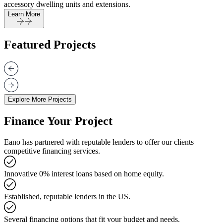
accessory dwelling units and extensions.
Learn More
Featured Projects
Explore More Projects
Finance Your Project
Eano has partnered with reputable lenders to offer our clients
competitive financing services.
Innovative 0% interest loans based on home equity.
Established, reputable lenders in the US.
Several financing options that fit your budget and needs.