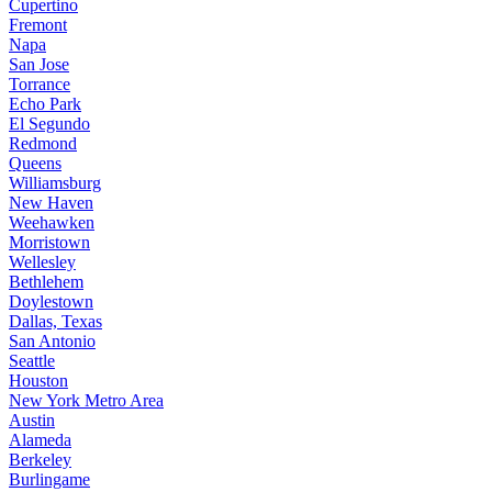
Cupertino
Fremont
Napa
San Jose
Torrance
Echo Park
El Segundo
Redmond
Queens
Williamsburg
New Haven
Weehawken
Morristown
Wellesley
Bethlehem
Doylestown
Dallas, Texas
San Antonio
Seattle
Houston
New York Metro Area
Austin
Alameda
Berkeley
Burlingame