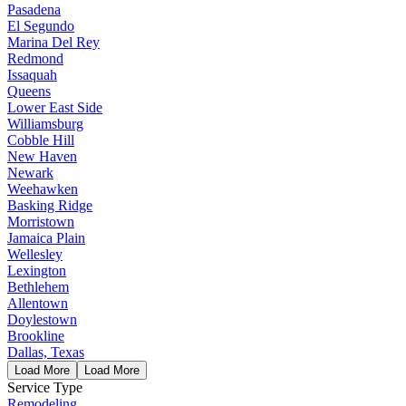
Pasadena
El Segundo
Marina Del Rey
Redmond
Issaquah
Queens
Lower East Side
Williamsburg
Cobble Hill
New Haven
Newark
Weehawken
Basking Ridge
Morristown
Jamaica Plain
Wellesley
Lexington
Bethlehem
Allentown
Doylestown
Brookline
Dallas, Texas
Load More
Load More
Service Type
Remodeling