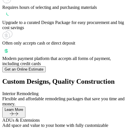
Requires hours of selecting and purchasing materials
Upgrade to a curated Design Package for easy procurement and big
cost savings
Often only accepts cash or direct deposit
Modern payment platform that accepts all forms of payment,
including credit cards
Get an Online Estimate
Custom Designs, Quality Construction
Interior Remodeling
Flexible and affordable remodeling packages that save you time and
money.
Learn More
ADUs & Extensions
Add space and value to your home with fully customizable