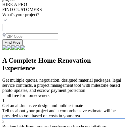
HIRE A PRO
FIND CUSTOMERS
What's your project?
Find Pros
A Complete Home Renovation
Experience
Get multiple quotes, negotiation, designed material packages, legal
service contracts, a project management tool with milestone-based
photo updates, and escrow payment protection
—all free for homeowners.
1
Get an all-inclusive design and build estimate
Tell us about your project and a comprehensive estimate will be
provided to you based on costs in your area.
2
Review bids from pros and perform no-hassle negotiations