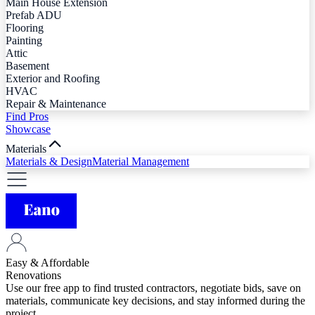
Main House Extension
Prefab ADU
Flooring
Painting
Attic
Basement
Exterior and Roofing
HVAC
Repair & Maintenance
Find Pros
Showcase
Materials
Materials & Design
Material Management
Easy & Affordable
Renovations
Use our free app to find trusted contractors, negotiate bids, save on
materials, communicate key decisions, and stay informed during the
project.