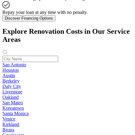
Repay your loan at any time with no penalty.
Discover Financing Options
Explore Renovation Costs in Our Service
Areas
San Antonio
Houston
Austin
Berkeley
Daly City
Livermore
Oakland
San Mateo
Koreatown
Santa Monica
Venice
Kirkland
Bronx