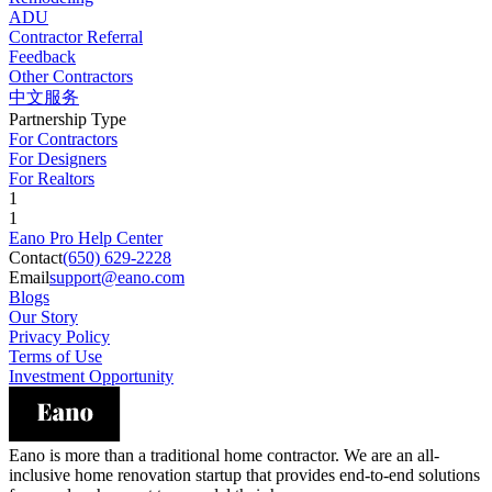
ADU
Contractor Referral
Feedback
Other Contractors
中文服务
Partnership Type
For Contractors
For Designers
For Realtors
1
1
Eano Pro Help Center
Contact
(650) 629-2228
Email
support@eano.com
Blogs
Our Story
Privacy Policy
Terms of Use
Investment Opportunity
Eano is more than a traditional home contractor. We are an all-
inclusive home renovation startup that provides end-to-end solutions