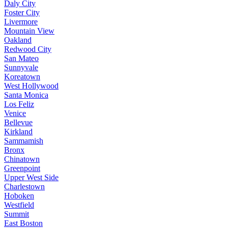
Daly City
Foster City
Livermore
Mountain View
Oakland
Redwood City
San Mateo
Sunnyvale
Koreatown
West Hollywood
Santa Monica
Los Feliz
Venice
Bellevue
Kirkland
Sammamish
Bronx
Chinatown
Greenpoint
Upper West Side
Charlestown
Hoboken
Westfield
Summit
East Boston