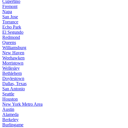
Cupertino
Fremont
Napa
San Jose
Torrance
Echo Park
El Segundo
Redmond
Queens
Williamsburg
New Haven
Weehawken
Morristown
Wellesley
Bethlehem
Doylestown
Dallas, Texas
San Antonio
Seattle
Houston
New York Metro Area
Austin
Alameda
Berkeley
Burlingame