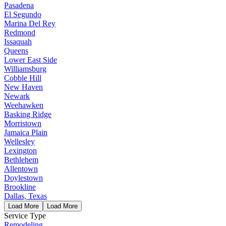
Pasadena
El Segundo
Marina Del Rey
Redmond
Issaquah
Queens
Lower East Side
Williamsburg
Cobble Hill
New Haven
Newark
Weehawken
Basking Ridge
Morristown
Jamaica Plain
Wellesley
Lexington
Bethlehem
Allentown
Doylestown
Brookline
Dallas, Texas
Load More
Load More
Service Type
Remodeling