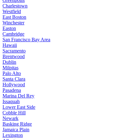
Greenpoint
Charlestown
Westfield
East Boston
Winchester
Easton
Cambridge
San Francisco Bay Area
Hawaii
Sacramento
Brentwood
Dublin
Milpitas
Palo Alto
Santa Clara
Hollywood
Pasadena
Marina Del Rey
Issaquah
Lower East Side
Cobble Hill
Newark
Basking Ridge
Jamaica Plain
Lexington