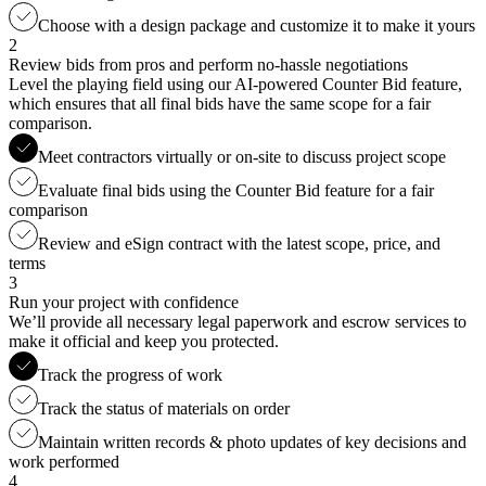
Choose with a design package and customize it to make it yours
2
Review bids from pros and perform no-hassle negotiations
Level the playing field using our AI-powered Counter Bid feature,
which ensures that all final bids have the same scope for a fair
comparison.
Meet contractors virtually or on-site to discuss project scope
Evaluate final bids using the Counter Bid feature for a fair
comparison
Review and eSign contract with the latest scope, price, and
terms
3
Run your project with confidence
We’ll provide all necessary legal paperwork and escrow services to
make it official and keep you protected.
Track the progress of work
Track the status of materials on order
Maintain written records & photo updates of key decisions and
work performed
4