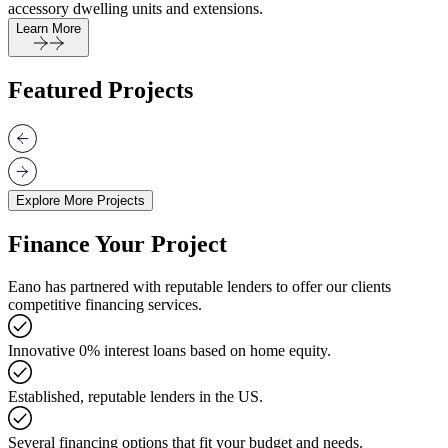
accessory dwelling units and extensions.
Learn More
Featured Projects
Explore More Projects
Finance Your Project
Eano has partnered with reputable lenders to offer our clients
competitive financing services.
Innovative 0% interest loans based on home equity.
Established, reputable lenders in the US.
Several financing options that fit your budget and needs.