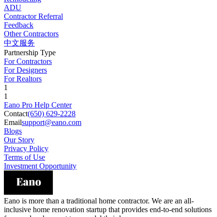
ADU
Contractor Referral
Feedback
Other Contractors
中文服务
Partnership Type
For Contractors
For Designers
For Realtors
1
1
Eano Pro Help Center
Contact
(650) 629-2228
Email
support@eano.com
Blogs
Our Story
Privacy Policy
Terms of Use
Investment Opportunity
Eano is more than a traditional home contractor. We are an all-
inclusive home renovation startup that provides end-to-end solutions