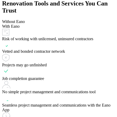
Renovation Tools and Services You Can
Trust
Without Eano
With Eano
Risk of working with unlicensed, uninsured contractors
Vetted and bonded contractor network
Projects may go unfinished
Job completion guarantee
No simple project management and communications tool
Seamless project management and communications with the Eano
App