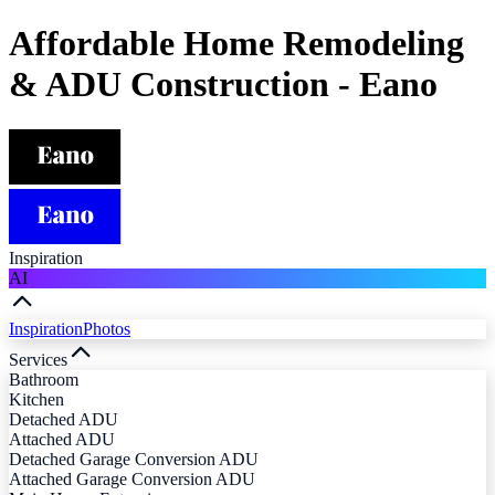
Affordable Home Remodeling
& ADU Construction - Eano
Inspiration
AI
Inspiration
Photos
Services
Bathroom
Kitchen
Detached ADU
Attached ADU
Detached Garage Conversion ADU
Attached Garage Conversion ADU