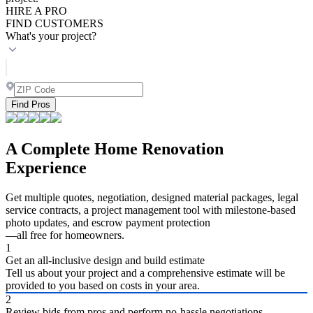
HIRE A PRO
FIND CUSTOMERS
What's your project?
Find Pros
A Complete Home Renovation
Experience
Get multiple quotes, negotiation, designed material packages, legal
service contracts, a project management tool with milestone-based
photo updates, and escrow payment protection
—all free for homeowners.
1
Get an all-inclusive design and build estimate
Tell us about your project and a comprehensive estimate will be
provided to you based on costs in your area.
2
Review bids from pros and perform no-hassle negotiations