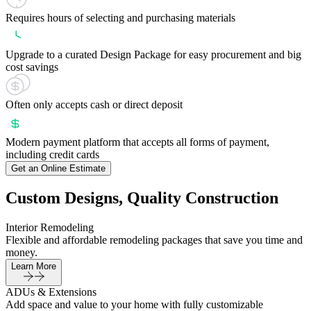
Requires hours of selecting and purchasing materials
Upgrade to a curated Design Package for easy procurement and big
cost savings
Often only accepts cash or direct deposit
Modern payment platform that accepts all forms of payment,
including credit cards
Get an Online Estimate
Custom Designs, Quality Construction
Interior Remodeling
Flexible and affordable remodeling packages that save you time and
money.
Learn More
ADUs & Extensions
Add space and value to your home with fully customizable