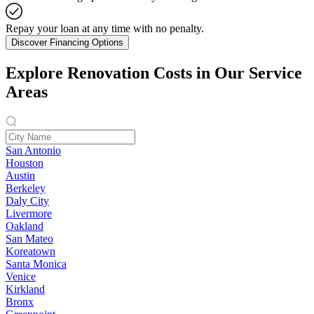
Repay your loan at any time with no penalty.
Discover Financing Options
Explore Renovation Costs in Our Service
Areas
San Antonio
Houston
Austin
Berkeley
Daly City
Livermore
Oakland
San Mateo
Koreatown
Santa Monica
Venice
Kirkland
Bronx