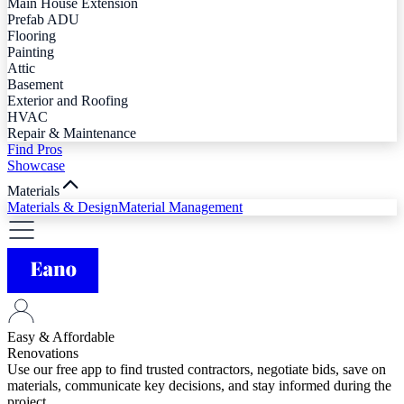
Main House Extension
Prefab ADU
Flooring
Painting
Attic
Basement
Exterior and Roofing
HVAC
Repair & Maintenance
Find Pros
Showcase
Materials
Materials & Design
Material Management
Easy & Affordable
Renovations
Use our free app to find trusted contractors, negotiate bids, save on
materials, communicate key decisions, and stay informed during the
project.