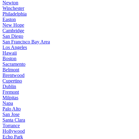
Newton
Winchester
Philadelphia
Easton
New Hope
Cambridge
San Diego
San Francisco Bay Area
Los Angeles
Hawaii
Boston
Sacramento
Belmont
Brentwood
Cupertino
Dublin
Fremont
Milpitas
Napa
Palo Alto
San Jose
Santa Clara
Torrance
Hollywood
Echo Park