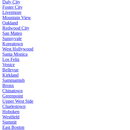
Daly City
Foster City
Livermore
Mountain View
Oakland
Redwood City
San Mateo
Sunnyvale
Koreatown
West Hollywood
Santa Monica
Los Feliz
Venice
Bellevue
Kirkland
Sammamish
Bronx
Chinatown
Greenpoint
Upper West Side
Charlestown
Hoboken
Westfield
Summit
East Boston