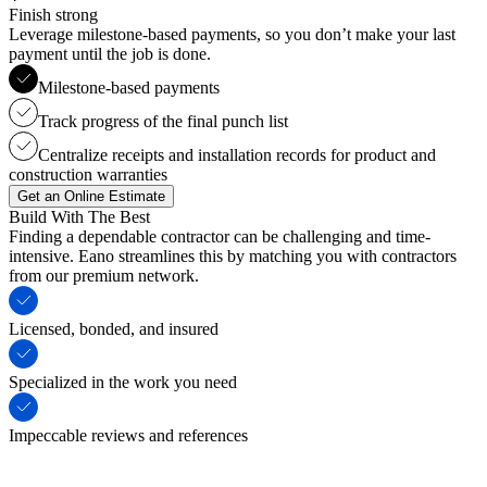
Finish strong
Leverage milestone-based payments, so you don’t make your last
payment until the job is done.
Milestone-based payments
Track progress of the final punch list
Centralize receipts and installation records for product and
construction warranties
Get an Online Estimate
Build With The Best
Finding a dependable contractor can be challenging and time-
intensive. Eano streamlines this by matching you with contractors
from our premium network.
Licensed, bonded, and insured
Specialized in the work you need
Impeccable reviews and references