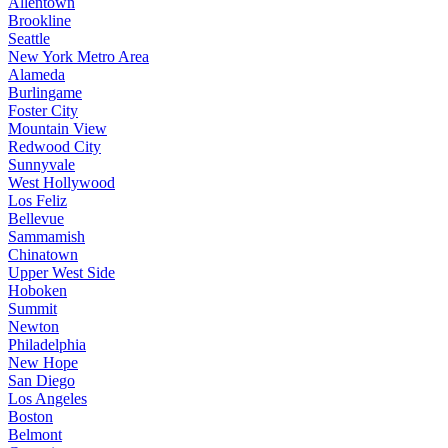
Allentown
Brookline
Seattle
New York Metro Area
Alameda
Burlingame
Foster City
Mountain View
Redwood City
Sunnyvale
West Hollywood
Los Feliz
Bellevue
Sammamish
Chinatown
Upper West Side
Hoboken
Summit
Newton
Philadelphia
New Hope
San Diego
Los Angeles
Boston
Belmont