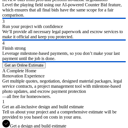
Level the playing field using our AI-powered Counter Bid feature,
which ensures that all final bids have the same scope for a fair
comparison.
3
Run your project with confidence
We’ll provide all necessary legal paperwork and escrow services to
make it official and keep you protected.
4
Finish strong
Leverage milestone-based payments, so you don’t make your last
payment until the job is done.
Get an Online Estimate
A Complete Home
Renovation Experience
Get multiple quotes, negotiation, designed material packages, legal
service contracts, a project management tool with milestone-based
photo updates, and escrow payment protection
—all free for homeowners.
1
Get an all-inclusive design and build estimate
Tell us about your project and a comprehensive estimate will be
provided to you based on costs in your area.
Get a design and build estimate