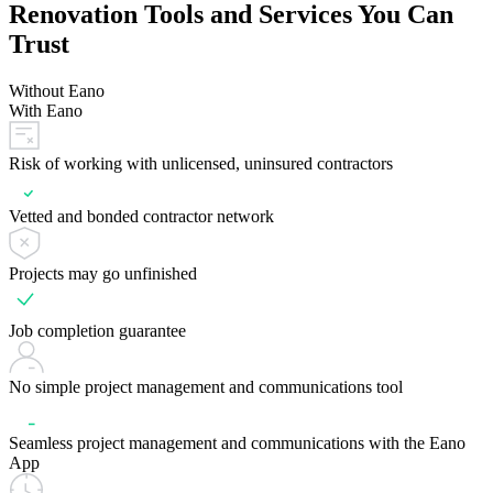
Renovation Tools and Services You Can
Trust
Without Eano
With Eano
Risk of working with unlicensed, uninsured contractors
Vetted and bonded contractor network
Projects may go unfinished
Job completion guarantee
No simple project management and communications tool
Seamless project management and communications with the Eano
App