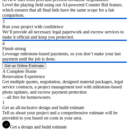
Level the playing field using our AI-powered Counter Bid feature,
which ensures that all final bids have the same scope for a fair
comparison.
3
Run your project with confidence
We’ll provide all necessary legal paperwork and escrow services to
make it official and keep you protected.
4
Finish strong
Leverage milestone-based payments, so you don’t make your last
payment until the job is done.
Get an Online Estimate
A Complete Home
Renovation Experience
Get multiple quotes, negotiation, designed material packages, legal
service contracts, a project management tool with milestone-based
photo updates, and escrow payment protection
—all free for homeowners.
1
Get an all-inclusive design and build estimate
Tell us about your project and a comprehensive estimate will be
provided to you based on costs in your area.
Get a design and build estimate