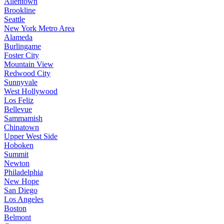
Allentown
Brookline
Seattle
New York Metro Area
Alameda
Burlingame
Foster City
Mountain View
Redwood City
Sunnyvale
West Hollywood
Los Feliz
Bellevue
Sammamish
Chinatown
Upper West Side
Hoboken
Summit
Newton
Philadelphia
New Hope
San Diego
Los Angeles
Boston
Belmont