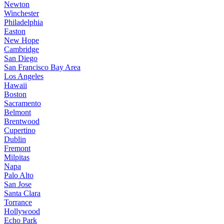
Newton
Winchester
Philadelphia
Easton
New Hope
Cambridge
San Diego
San Francisco Bay Area
Los Angeles
Hawaii
Boston
Sacramento
Belmont
Brentwood
Cupertino
Dublin
Fremont
Milpitas
Napa
Palo Alto
San Jose
Santa Clara
Torrance
Hollywood
Echo Park