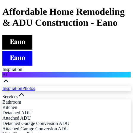
Affordable Home Remodeling
& ADU Construction - Eano
Inspiration
AI
Inspiration
Photos
Services
Bathroom
Kitchen
Detached ADU
Attached ADU
Detached Garage Conversion ADU
Attached Garage Conversion ADU