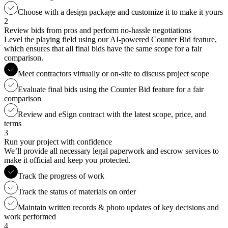
Choose with a design package and customize it to make it yours
2
Review bids from pros and perform no-hassle negotiations
Level the playing field using our AI-powered Counter Bid feature,
which ensures that all final bids have the same scope for a fair
comparison.
Meet contractors virtually or on-site to discuss project scope
Evaluate final bids using the Counter Bid feature for a fair
comparison
Review and eSign contract with the latest scope, price, and
terms
3
Run your project with confidence
We’ll provide all necessary legal paperwork and escrow services to
make it official and keep you protected.
Track the progress of work
Track the status of materials on order
Maintain written records & photo updates of key decisions and
work performed
4