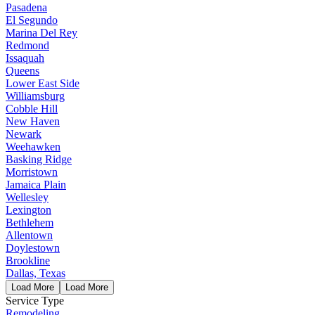
Pasadena
El Segundo
Marina Del Rey
Redmond
Issaquah
Queens
Lower East Side
Williamsburg
Cobble Hill
New Haven
Newark
Weehawken
Basking Ridge
Morristown
Jamaica Plain
Wellesley
Lexington
Bethlehem
Allentown
Doylestown
Brookline
Dallas, Texas
Load More
Load More
Service Type
Remodeling