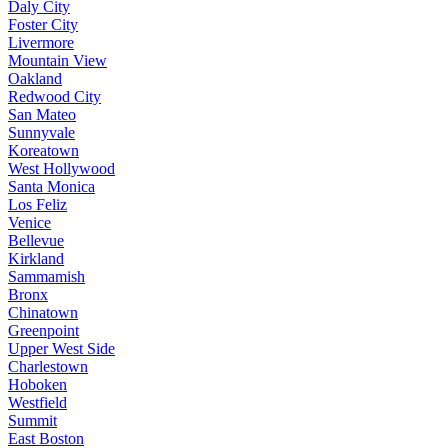
Daly City
Foster City
Livermore
Mountain View
Oakland
Redwood City
San Mateo
Sunnyvale
Koreatown
West Hollywood
Santa Monica
Los Feliz
Venice
Bellevue
Kirkland
Sammamish
Bronx
Chinatown
Greenpoint
Upper West Side
Charlestown
Hoboken
Westfield
Summit
East Boston