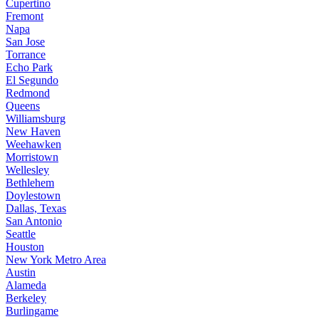
Cupertino
Fremont
Napa
San Jose
Torrance
Echo Park
El Segundo
Redmond
Queens
Williamsburg
New Haven
Weehawken
Morristown
Wellesley
Bethlehem
Doylestown
Dallas, Texas
San Antonio
Seattle
Houston
New York Metro Area
Austin
Alameda
Berkeley
Burlingame