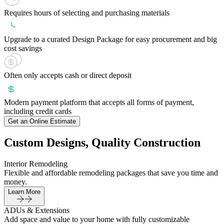
Requires hours of selecting and purchasing materials
Upgrade to a curated Design Package for easy procurement and big
cost savings
Often only accepts cash or direct deposit
Modern payment platform that accepts all forms of payment,
including credit cards
Get an Online Estimate
Custom Designs, Quality Construction
Interior Remodeling
Flexible and affordable remodeling packages that save you time and
money.
Learn More
ADUs & Extensions
Add space and value to your home with fully customizable