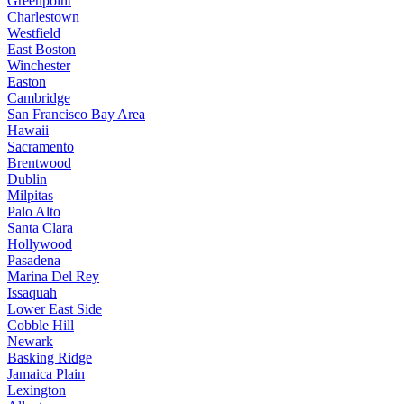
Greenpoint
Charlestown
Westfield
East Boston
Winchester
Easton
Cambridge
San Francisco Bay Area
Hawaii
Sacramento
Brentwood
Dublin
Milpitas
Palo Alto
Santa Clara
Hollywood
Pasadena
Marina Del Rey
Issaquah
Lower East Side
Cobble Hill
Newark
Basking Ridge
Jamaica Plain
Lexington