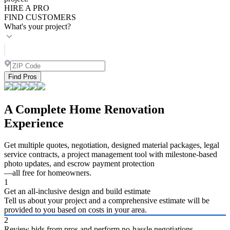
HIRE A PRO
FIND CUSTOMERS
What's your project?
Find Pros
A Complete Home Renovation
Experience
Get multiple quotes, negotiation, designed material packages, legal
service contracts, a project management tool with milestone-based
photo updates, and escrow payment protection
—all free for homeowners.
1
Get an all-inclusive design and build estimate
Tell us about your project and a comprehensive estimate will be
provided to you based on costs in your area.
2
Review bids from pros and perform no-hassle negotiations