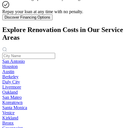
Repay your loan at any time with no penalty.
Discover Financing Options
Explore Renovation Costs in Our Service
Areas
San Antonio
Houston
Austin
Berkeley
Daly City
Livermore
Oakland
San Mateo
Koreatown
Santa Monica
Venice
Kirkland
Bronx