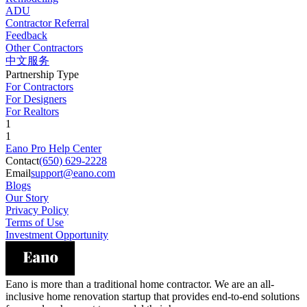
ADU
Contractor Referral
Feedback
Other Contractors
中文服务
Partnership Type
For Contractors
For Designers
For Realtors
1
1
Eano Pro Help Center
Contact
(650) 629-2228
Email
support@eano.com
Blogs
Our Story
Privacy Policy
Terms of Use
Investment Opportunity
Eano is more than a traditional home contractor. We are an all-
inclusive home renovation startup that provides end-to-end solutions