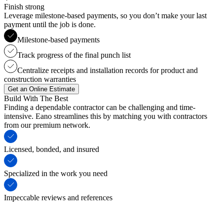
Finish strong
Leverage milestone-based payments, so you don’t make your last
payment until the job is done.
Milestone-based payments
Track progress of the final punch list
Centralize receipts and installation records for product and
construction warranties
Get an Online Estimate
Build With The Best
Finding a dependable contractor can be challenging and time-
intensive. Eano streamlines this by matching you with contractors
from our premium network.
Licensed, bonded, and insured
Specialized in the work you need
Impeccable reviews and references