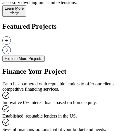
accessory dwelling units and extensions.
Learn More
Featured Projects
Explore More Projects
Finance Your Project
Eano has partnered with reputable lenders to offer our clients
competitive financing services.
Innovative 0% interest loans based on home equity.
Established, reputable lenders in the US.
Several financing options that fit your budget and needs.