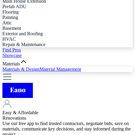
Main House Extension
Prefab ADU
Flooring
Painting
Attic
Basement
Exterior and Roofing
HVAC
Repair & Maintenance
Find Pros
Showcase
Materials
Materials & Design
Material Management
Easy & Affordable
Renovations
Use our free app to find trusted contractors, negotiate bids, save on
materials, communicate key decisions, and stay informed during the
project.