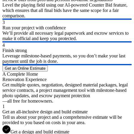
Level the playing field using our AI-powered Counter Bid feature,
which ensures that all final bids have the same scope for a fair
comparison.
3
Run your project with confidence
We’ll provide all necessary legal paperwork and escrow services to
make it official and keep you protected.
4
Finish strong
Leverage milestone-based payments, so you don’t make your last
payment until the job is done.
Get an Online Estimate
A Complete Home
Renovation Experience
Get multiple quotes, negotiation, designed material packages, legal
service contracts, a project management tool with milestone-based
photo updates, and escrow payment protection
—all free for homeowners.
1
Get an all-inclusive design and build estimate
Tell us about your project and a comprehensive estimate will be
provided to you based on costs in your area.
Get a design and build estimate