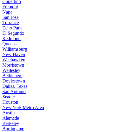
Cupertino
Fremont
Napa
San Jose
Torrance
Echo Park
El Segundo
Redmond
Queens
Williamsburg
New Haven
Weehawken
Morristown
Wellesley
Bethlehem
Doylestown
Dallas, Texas
San Antonio
Seattle
Houston
New York Metro Area
Austin
Alameda
Berkeley
Burlingame