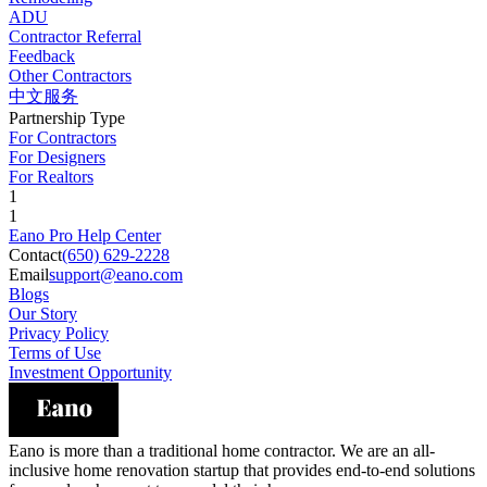
ADU
Contractor Referral
Feedback
Other Contractors
中文服务
Partnership Type
For Contractors
For Designers
For Realtors
1
1
Eano Pro Help Center
Contact
(650) 629-2228
Email
support@eano.com
Blogs
Our Story
Privacy Policy
Terms of Use
Investment Opportunity
Eano is more than a traditional home contractor. We are an all-
inclusive home renovation startup that provides end-to-end solutions