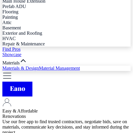
Main House Extension
Prefab ADU
Flooring
Painting
Attic
Basement
Exterior and Roofing
HVAC
Repair & Maintenance
Find Pros
Showcase
Materials
Materials & Design
Material Management
Easy & Affordable
Renovations
Use our free app to find trusted contractors, negotiate bids, save on
materials, communicate key decisions, and stay informed during the
project.