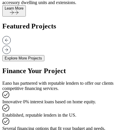
accessory dwelling units and extensions.
Learn More
Featured Projects
Explore More Projects
Finance Your Project
Eano has partnered with reputable lenders to offer our clients
competitive financing services.
Innovative 0% interest loans based on home equity.
Established, reputable lenders in the US.
Several financing options that fit your budget and needs.