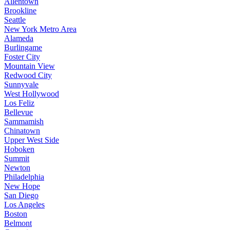
Allentown
Brookline
Seattle
New York Metro Area
Alameda
Burlingame
Foster City
Mountain View
Redwood City
Sunnyvale
West Hollywood
Los Feliz
Bellevue
Sammamish
Chinatown
Upper West Side
Hoboken
Summit
Newton
Philadelphia
New Hope
San Diego
Los Angeles
Boston
Belmont