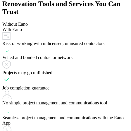
Renovation Tools and Services You Can
Trust
Without Eano
With Eano
Risk of working with unlicensed, uninsured contractors
Vetted and bonded contractor network
Projects may go unfinished
Job completion guarantee
No simple project management and communications tool
Seamless project management and communications with the Eano
App