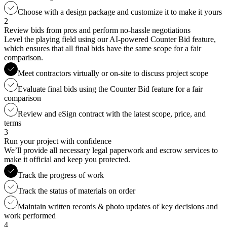
Choose with a design package and customize it to make it yours
2
Review bids from pros and perform no-hassle negotiations
Level the playing field using our AI-powered Counter Bid feature,
which ensures that all final bids have the same scope for a fair
comparison.
Meet contractors virtually or on-site to discuss project scope
Evaluate final bids using the Counter Bid feature for a fair
comparison
Review and eSign contract with the latest scope, price, and
terms
3
Run your project with confidence
We’ll provide all necessary legal paperwork and escrow services to
make it official and keep you protected.
Track the progress of work
Track the status of materials on order
Maintain written records & photo updates of key decisions and
work performed
4