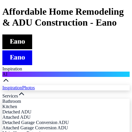
Affordable Home Remodeling
& ADU Construction - Eano
Inspiration
AI
Inspiration
Photos
Services
Bathroom
Kitchen
Detached ADU
Attached ADU
Detached Garage Conversion ADU
Attached Garage Conversion ADU