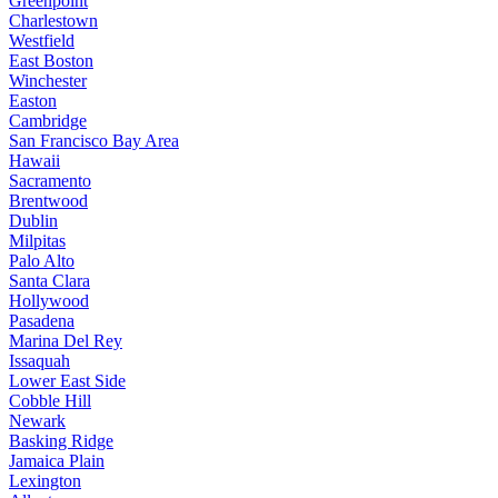
Greenpoint
Charlestown
Westfield
East Boston
Winchester
Easton
Cambridge
San Francisco Bay Area
Hawaii
Sacramento
Brentwood
Dublin
Milpitas
Palo Alto
Santa Clara
Hollywood
Pasadena
Marina Del Rey
Issaquah
Lower East Side
Cobble Hill
Newark
Basking Ridge
Jamaica Plain
Lexington