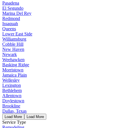
Pasadena
El Segundo
Marina Del Rey
Redmond
Issaquah
Queens
Lower East Side
Williamsburg
Cobble Hill
New Haven
Newark
Weehawken
Basking Ridge
Morristown
Jamaica Plain
Wellesley
Lexington
Bethlehem
Allentown
Doylestown
Brookline
Dallas, Texas
Load More
Load More
Service Type
Remodeling