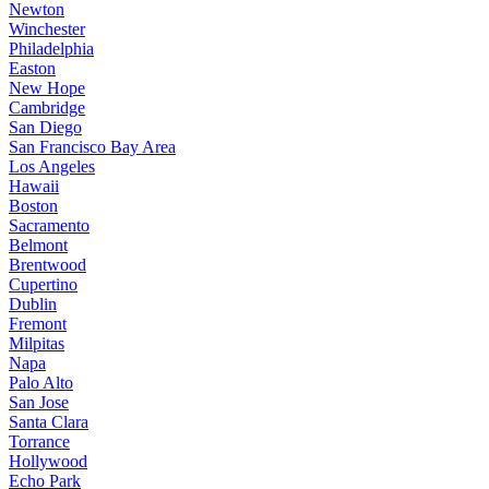
Newton
Winchester
Philadelphia
Easton
New Hope
Cambridge
San Diego
San Francisco Bay Area
Los Angeles
Hawaii
Boston
Sacramento
Belmont
Brentwood
Cupertino
Dublin
Fremont
Milpitas
Napa
Palo Alto
San Jose
Santa Clara
Torrance
Hollywood
Echo Park