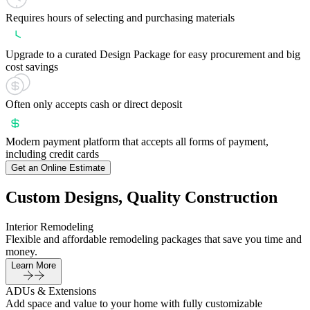
Requires hours of selecting and purchasing materials
Upgrade to a curated Design Package for easy procurement and big
cost savings
Often only accepts cash or direct deposit
Modern payment platform that accepts all forms of payment,
including credit cards
Get an Online Estimate
Custom Designs, Quality Construction
Interior Remodeling
Flexible and affordable remodeling packages that save you time and
money.
Learn More
ADUs & Extensions
Add space and value to your home with fully customizable