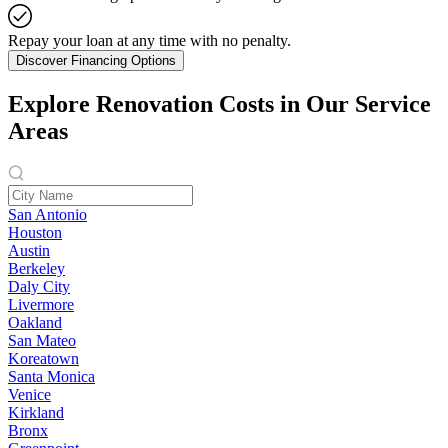
Repay your loan at any time with no penalty.
Discover Financing Options
Explore Renovation Costs in Our Service
Areas
San Antonio
Houston
Austin
Berkeley
Daly City
Livermore
Oakland
San Mateo
Koreatown
Santa Monica
Venice
Kirkland
Bronx