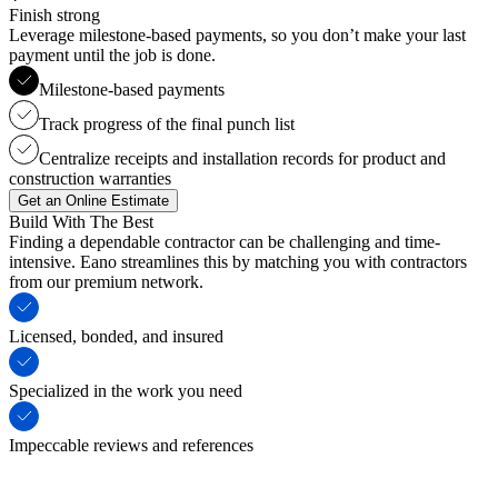
Finish strong
Leverage milestone-based payments, so you don’t make your last
payment until the job is done.
Milestone-based payments
Track progress of the final punch list
Centralize receipts and installation records for product and
construction warranties
Get an Online Estimate
Build With The Best
Finding a dependable contractor can be challenging and time-
intensive. Eano streamlines this by matching you with contractors
from our premium network.
Licensed, bonded, and insured
Specialized in the work you need
Impeccable reviews and references