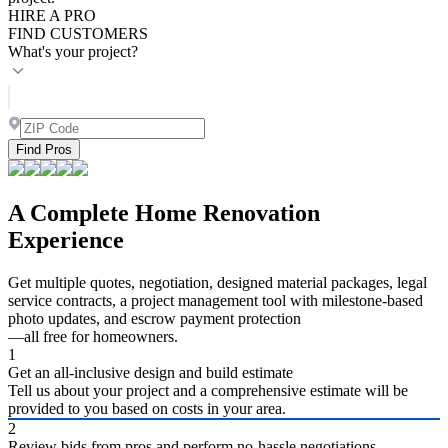
HIRE A PRO
FIND CUSTOMERS
What's your project?
Find Pros
A Complete Home Renovation
Experience
Get multiple quotes, negotiation, designed material packages, legal
service contracts, a project management tool with milestone-based
photo updates, and escrow payment protection
—all free for homeowners.
1
Get an all-inclusive design and build estimate
Tell us about your project and a comprehensive estimate will be
provided to you based on costs in your area.
2
Review bids from pros and perform no-hassle negotiations