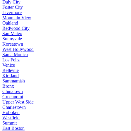
Daly City
Foster City
Livermore
Mountain View
Oakland
Redwood City
San Mateo
Sunnyvale
Koreatown
West Hollywood
Santa Monica
Los Feliz
Venice
Bellevue
Kirkland
Sammamish
Bronx
Chinatown
Greenpoint
Upper West Side
Charlestown
Hoboken
Westfield
Summit
East Boston