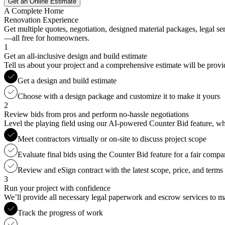
Get an Online Estimate
A Complete Home
Renovation Experience
Get multiple quotes, negotiation, designed material packages, legal s
—all free for homeowners.
1
Get an all-inclusive design and build estimate
Tell us about your project and a comprehensive estimate will be provi
Get a design and build estimate
Choose with a design package and customize it to make it yours
2
Review bids from pros and perform no-hassle negotiations
Level the playing field using our AI-powered Counter Bid feature, whic
Meet contractors virtually or on-site to discuss project scope
Evaluate final bids using the Counter Bid feature for a fair compa
Review and eSign contract with the latest scope, price, and terms
3
Run your project with confidence
We’ll provide all necessary legal paperwork and escrow services to ma
Track the progress of work