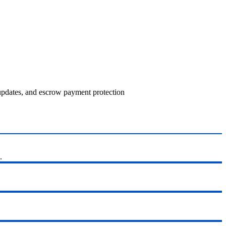
 updates, and escrow payment protection
.