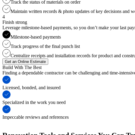
Track the status of materials on order
Maintain written records & photo updates of key decisions and 
4
Finish strong
Leverage milestone-based payments, so you don’t make your last payme
Milestone-based payments
Track progress of the final punch list
Centralize receipts and installation records for product and constr
Get an Online Estimate
Build With The Best
Finding a dependable contractor can be challenging and time-intensi
Licensed, bonded, and insured
Specialized in the work you need
Impeccable reviews and references