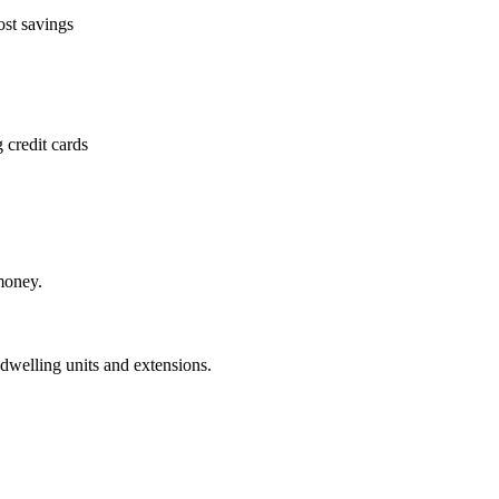
ost savings
 credit cards
money.
dwelling units and extensions.