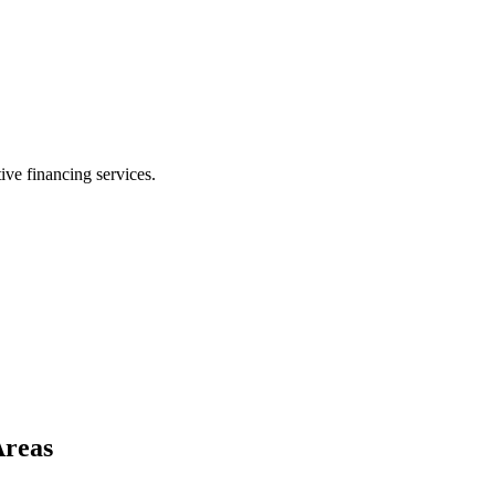
ive financing services.
Areas