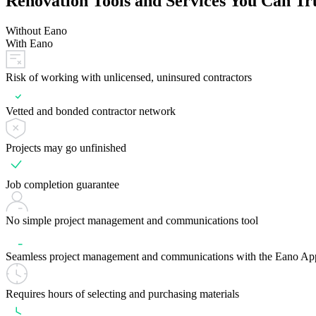
Renovation Tools and Services You Can Tr
Without Eano
With Eano
Risk of working with unlicensed, uninsured contractors
Vetted and bonded contractor network
Projects may go unfinished
Job completion guarantee
No simple project management and communications tool
Seamless project management and communications with the Eano Ap
Requires hours of selecting and purchasing materials