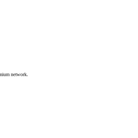
remium network.