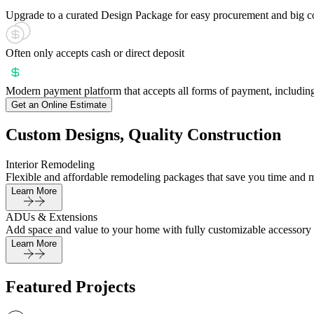
Upgrade to a curated Design Package for easy procurement and big c
Often only accepts cash or direct deposit
Modern payment platform that accepts all forms of payment, including
Get an Online Estimate
Custom Designs, Quality Construction
Interior Remodeling
Flexible and affordable remodeling packages that save you time and 
Learn More
ADUs & Extensions
Add space and value to your home with fully customizable accessory 
Learn More
Featured Projects