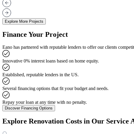
Explore More Projects
Finance Your Project
Eano has partnered with reputable lenders to offer our clients competit
Innovative 0% interest loans based on home equity.
Established, reputable lenders in the US.
Several financing options that fit your budget and needs.
Repay your loan at any time with no penalty.
Discover Financing Options
Explore Renovation Costs in Our Service 