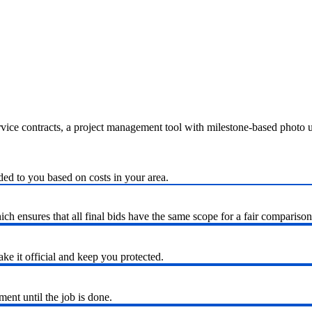
ervice contracts, a project management tool with milestone-based photo
ded to you based on costs in your area.
h ensures that all final bids have the same scope for a fair comparison
ke it official and keep you protected.
nt until the job is done.