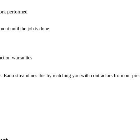
work performed
nt until the job is done.
uction warranties
ve. Eano streamlines this by matching you with contractors from our p