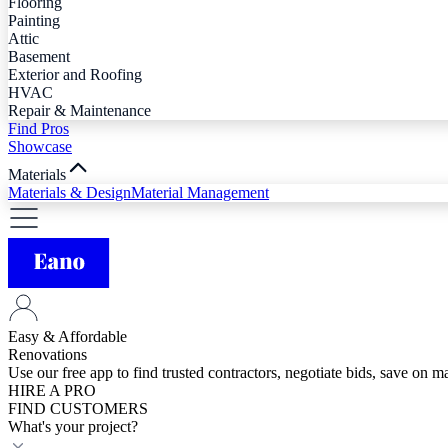
Flooring
Painting
Attic
Basement
Exterior and Roofing
HVAC
Repair & Maintenance
Find Pros
Showcase
Materials
Materials & Design
Material Management
Easy & Affordable
Renovations
Use our free app to find trusted contractors, negotiate bids, save on 
HIRE A PRO
FIND CUSTOMERS
What's your project?