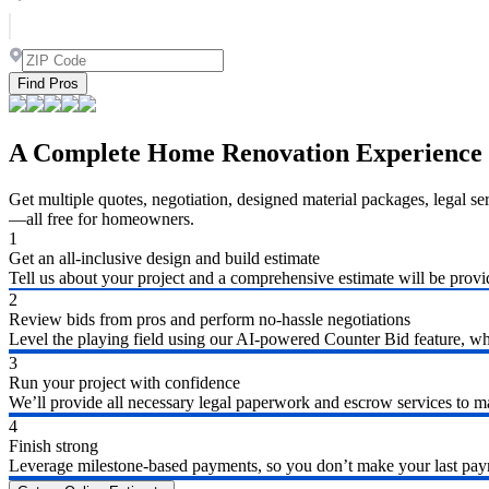
Find Pros
A Complete Home Renovation Experience
Get multiple quotes, negotiation, designed material packages, legal s
—all free for homeowners.
1
Get an all-inclusive design and build estimate
Tell us about your project and a comprehensive estimate will be provi
2
Review bids from pros and perform no-hassle negotiations
Level the playing field using our AI-powered Counter Bid feature, whic
3
Run your project with confidence
We’ll provide all necessary legal paperwork and escrow services to ma
4
Finish strong
Leverage milestone-based payments, so you don’t make your last payme