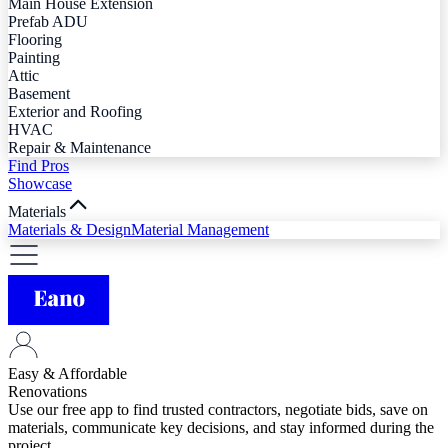
Main House Extension
Prefab ADU
Flooring
Painting
Attic
Basement
Exterior and Roofing
HVAC
Repair & Maintenance
Find Pros
Showcase
Materials
Materials & Design
Material Management
Easy & Affordable
Renovations
Use our free app to find trusted contractors, negotiate bids, save on
materials, communicate key decisions, and stay informed during the
project.