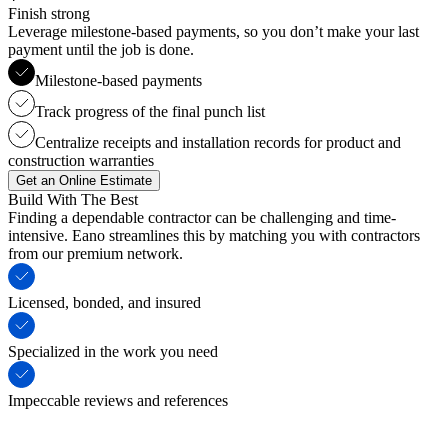
Finish strong
Leverage milestone-based payments, so you don’t make your last
payment until the job is done.
Milestone-based payments
Track progress of the final punch list
Centralize receipts and installation records for product and
construction warranties
Get an Online Estimate
Build With The Best
Finding a dependable contractor can be challenging and time-
intensive. Eano streamlines this by matching you with contractors
from our premium network.
Licensed, bonded, and insured
Specialized in the work you need
Impeccable reviews and references