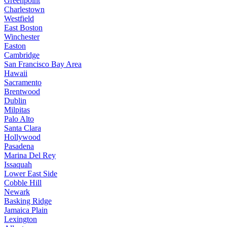
Greenpoint
Charlestown
Westfield
East Boston
Winchester
Easton
Cambridge
San Francisco Bay Area
Hawaii
Sacramento
Brentwood
Dublin
Milpitas
Palo Alto
Santa Clara
Hollywood
Pasadena
Marina Del Rey
Issaquah
Lower East Side
Cobble Hill
Newark
Basking Ridge
Jamaica Plain
Lexington