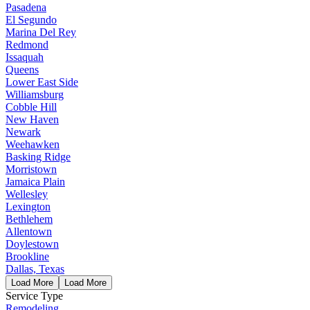
Pasadena
El Segundo
Marina Del Rey
Redmond
Issaquah
Queens
Lower East Side
Williamsburg
Cobble Hill
New Haven
Newark
Weehawken
Basking Ridge
Morristown
Jamaica Plain
Wellesley
Lexington
Bethlehem
Allentown
Doylestown
Brookline
Dallas, Texas
Load More
Load More
Service Type
Remodeling