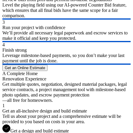
Level the playing field using our AI-powered Counter Bid feature,
which ensures that all final bids have the same scope for a fair
comparison.
3
Run your project with confidence
We’ll provide all necessary legal paperwork and escrow services to
make it official and keep you protected.
4
Finish strong
Leverage milestone-based payments, so you don’t make your last
payment until the job is done.
Get an Online Estimate
A Complete Home
Renovation Experience
Get multiple quotes, negotiation, designed material packages, legal
service contracts, a project management tool with milestone-based
photo updates, and escrow payment protection
—all free for homeowners.
1
Get an all-inclusive design and build estimate
Tell us about your project and a comprehensive estimate will be
provided to you based on costs in your area.
Get a design and build estimate