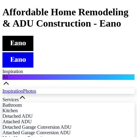
Affordable Home Remodeling
& ADU Construction - Eano
Inspiration
AI
Inspiration
Photos
Services
Bathroom
Kitchen
Detached ADU
Attached ADU
Detached Garage Conversion ADU
Attached Garage Conversion ADU