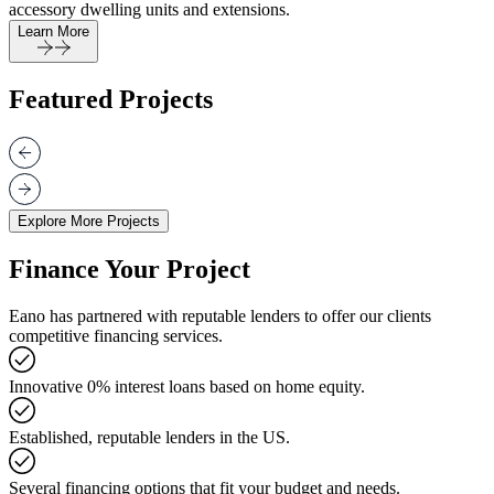
accessory dwelling units and extensions.
Learn More
Featured Projects
Explore More Projects
Finance Your Project
Eano has partnered with reputable lenders to offer our clients
competitive financing services.
Innovative 0% interest loans based on home equity.
Established, reputable lenders in the US.
Several financing options that fit your budget and needs.