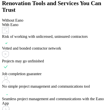
Renovation Tools and Services You Can
Trust
Without Eano
With Eano
Risk of working with unlicensed, uninsured contractors
Vetted and bonded contractor network
Projects may go unfinished
Job completion guarantee
No simple project management and communications tool
Seamless project management and communications with the Eano
App