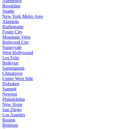
Allentown
Brookline
Seattle
New York Metro Area
Alameda
Burlingame
Foster City
Mountain View
Redwood City
Sunnyvale
West Hollywood
Los Feliz
Bellevue
Sammamish
Chinatown
Upper West Side
Hoboken
Summit
Newton
Philadelphia
New Hope
San Diego
Los Angeles
Boston
Belmont