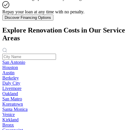
Repay your loan at any time with no penalty.
Discover Financing Options
Explore Renovation Costs in Our Service
Areas
San Antonio
Houston
Austin
Berkeley
Daly City
Livermore
Oakland
San Mateo
Koreatown
Santa Monica
Venice
Kirkland
Bronx