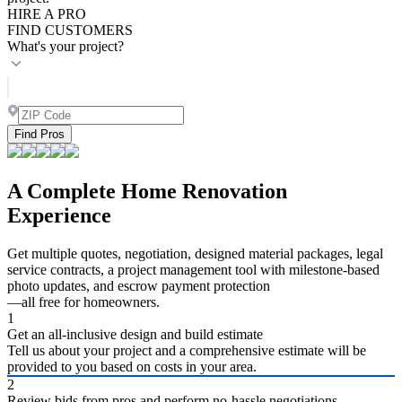
HIRE A PRO
FIND CUSTOMERS
What's your project?
Find Pros
A Complete Home Renovation
Experience
Get multiple quotes, negotiation, designed material packages, legal
service contracts, a project management tool with milestone-based
photo updates, and escrow payment protection
—all free for homeowners.
1
Get an all-inclusive design and build estimate
Tell us about your project and a comprehensive estimate will be
provided to you based on costs in your area.
2
Review bids from pros and perform no-hassle negotiations