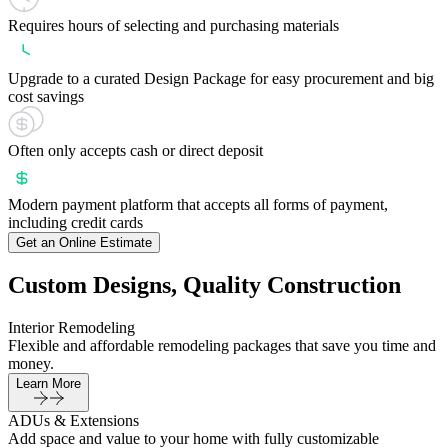
Requires hours of selecting and purchasing materials
Upgrade to a curated Design Package for easy procurement and big
cost savings
Often only accepts cash or direct deposit
Modern payment platform that accepts all forms of payment,
including credit cards
Get an Online Estimate
Custom Designs, Quality Construction
Interior Remodeling
Flexible and affordable remodeling packages that save you time and
money.
Learn More
ADUs & Extensions
Add space and value to your home with fully customizable