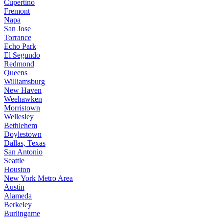
Cupertino
Fremont
Napa
San Jose
Torrance
Echo Park
El Segundo
Redmond
Queens
Williamsburg
New Haven
Weehawken
Morristown
Wellesley
Bethlehem
Doylestown
Dallas, Texas
San Antonio
Seattle
Houston
New York Metro Area
Austin
Alameda
Berkeley
Burlingame