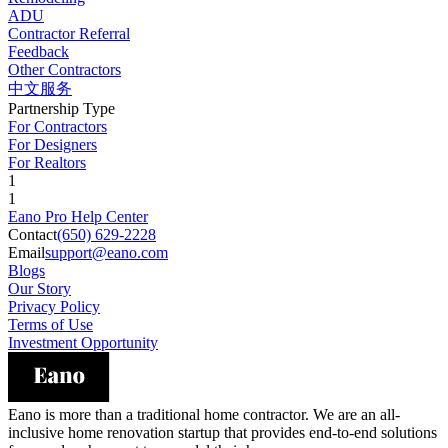
ADU
Contractor Referral
Feedback
Other Contractors
中文服务
Partnership Type
For Contractors
For Designers
For Realtors
1
1
Eano Pro Help Center
Contact
(650) 629-2228
Email
support@eano.com
Blogs
Our Story
Privacy Policy
Terms of Use
Investment Opportunity
Eano is more than a traditional home contractor. We are an all-
inclusive home renovation startup that provides end-to-end solutions