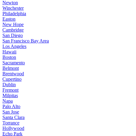
Newton
Winchester
Philadelphia
Easton
New Hope
Cambridge
San Diego
San Francisco Bay Area
Los Angeles
Hawaii
Boston
Sacramento
Belmont
Brentwood
Cupertino
Dublin
Fremont
Milpitas
Napa
Palo Alto
San Jose
Santa Clara
Torrance
Hollywood
Echo Park