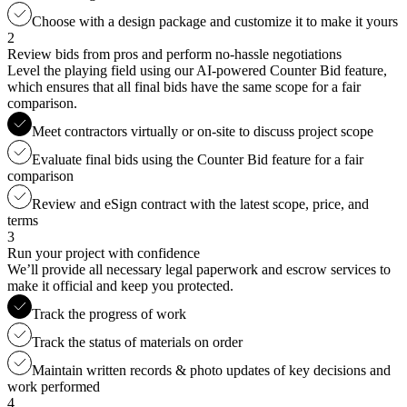
Choose with a design package and customize it to make it yours
2
Review bids from pros and perform no-hassle negotiations
Level the playing field using our AI-powered Counter Bid feature,
which ensures that all final bids have the same scope for a fair
comparison.
Meet contractors virtually or on-site to discuss project scope
Evaluate final bids using the Counter Bid feature for a fair
comparison
Review and eSign contract with the latest scope, price, and
terms
3
Run your project with confidence
We’ll provide all necessary legal paperwork and escrow services to
make it official and keep you protected.
Track the progress of work
Track the status of materials on order
Maintain written records & photo updates of key decisions and
work performed
4