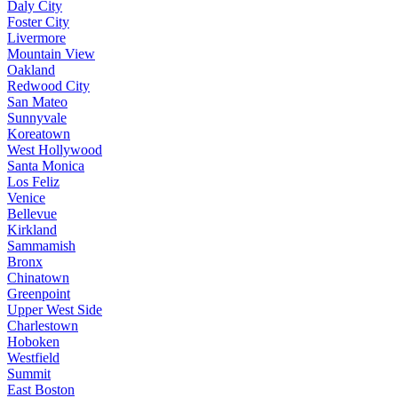
Daly City
Foster City
Livermore
Mountain View
Oakland
Redwood City
San Mateo
Sunnyvale
Koreatown
West Hollywood
Santa Monica
Los Feliz
Venice
Bellevue
Kirkland
Sammamish
Bronx
Chinatown
Greenpoint
Upper West Side
Charlestown
Hoboken
Westfield
Summit
East Boston