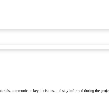
materials, communicate key decisions, and stay informed during the proje