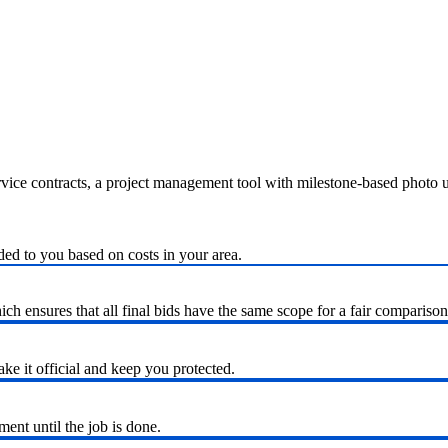
ervice contracts, a project management tool with milestone-based photo
ded to you based on costs in your area.
h ensures that all final bids have the same scope for a fair comparison
ke it official and keep you protected.
nt until the job is done.