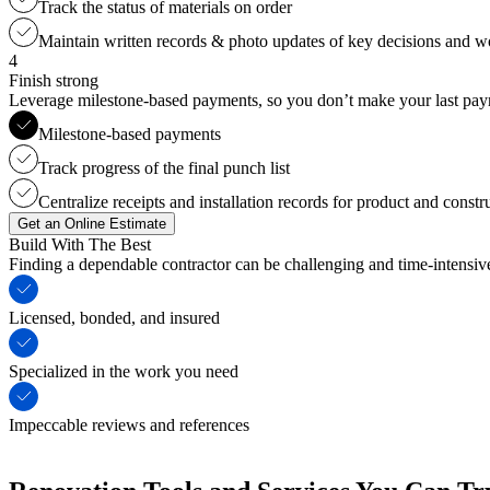
Track the status of materials on order
Maintain written records & photo updates of key decisions and 
4
Finish strong
Leverage milestone-based payments, so you don’t make your last payme
Milestone-based payments
Track progress of the final punch list
Centralize receipts and installation records for product and constr
Get an Online Estimate
Build With The Best
Finding a dependable contractor can be challenging and time-intensi
Licensed, bonded, and insured
Specialized in the work you need
Impeccable reviews and references