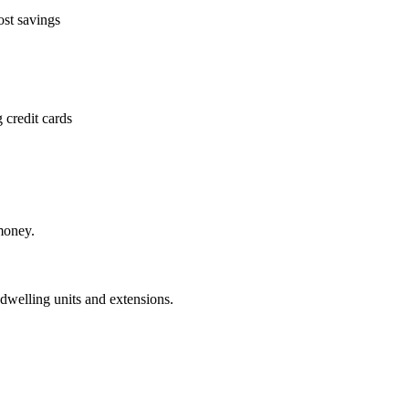
ost savings
 credit cards
money.
dwelling units and extensions.