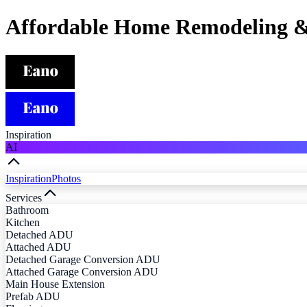
Affordable Home Remodeling &
Inspiration
AI
Inspiration
Photos
Services
Bathroom
Kitchen
Detached ADU
Attached ADU
Detached Garage Conversion ADU
Attached Garage Conversion ADU
Main House Extension
Prefab ADU