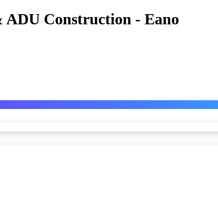
 ADU Construction - Eano