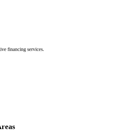
ive financing services.
Areas