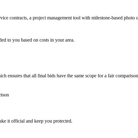
ervice contracts, a project management tool with milestone-based photo
ded to you based on costs in your area.
h ensures that all final bids have the same scope for a fair comparison
rison
ke it official and keep you protected.