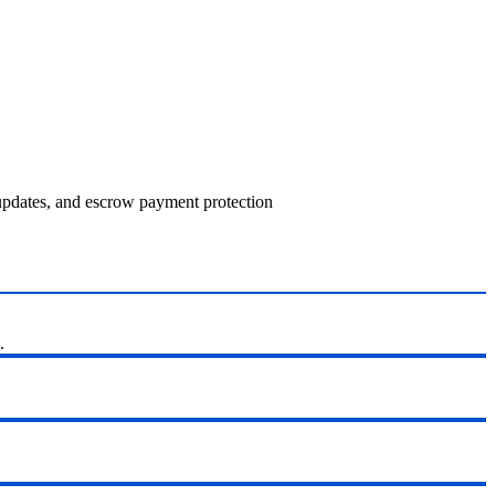
 updates, and escrow payment protection
.