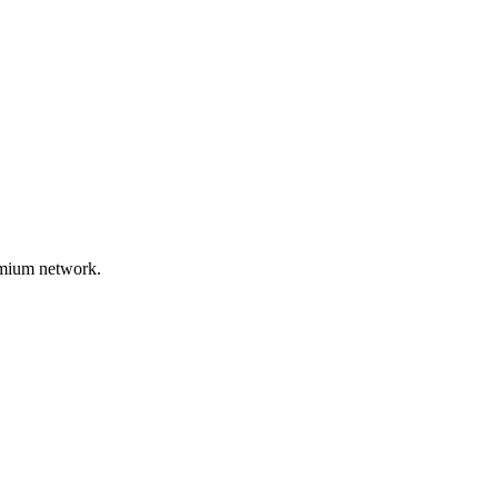
remium network.