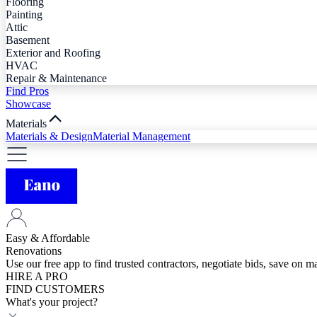
Flooring
Painting
Attic
Basement
Exterior and Roofing
HVAC
Repair & Maintenance
Find Pros
Showcase
Materials
Materials & Design
Material Management
Easy & Affordable
Renovations
Use our free app to find trusted contractors, negotiate bids, save on 
HIRE A PRO
FIND CUSTOMERS
What's your project?