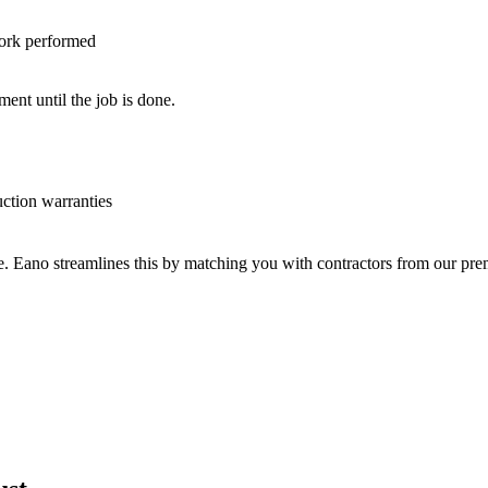
work performed
nt until the job is done.
uction warranties
ve. Eano streamlines this by matching you with contractors from our p