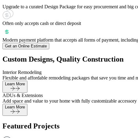
Upgrade to a curated Design Package for easy procurement and big c
Often only accepts cash or direct deposit
Modern payment platform that accepts all forms of payment, including
Get an Online Estimate
Custom Designs, Quality Construction
Interior Remodeling
Flexible and affordable remodeling packages that save you time and 
Learn More
ADUs & Extensions
Add space and value to your home with fully customizable accessory 
Learn More
Featured Projects