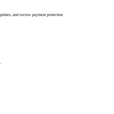
 updates, and escrow payment protection
.