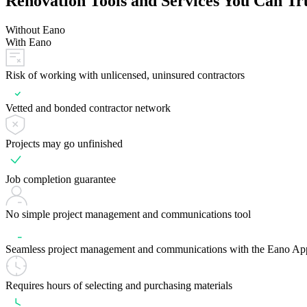
Renovation Tools and Services You Can Tr
Without Eano
With Eano
Risk of working with unlicensed, uninsured contractors
Vetted and bonded contractor network
Projects may go unfinished
Job completion guarantee
No simple project management and communications tool
Seamless project management and communications with the Eano Ap
Requires hours of selecting and purchasing materials