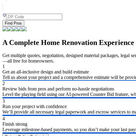
Find Pros
A Complete Home Renovation Experience
Get multiple quotes, negotiation, designed material packages, legal s
—all free for homeowners.
1
Get an all-inclusive design and build estimate
Tell us about your project and a comprehensive estimate will be provi
2
Review bids from pros and perform no-hassle negotiations
Level the playing field using our AI-powered Counter Bid feature, whic
3
Run your project with confidence
We’ll provide all necessary legal paperwork and escrow services to ma
4
Finish strong
Leverage milestone-based payments, so you don’t make your last payme