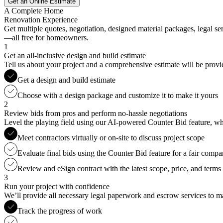
Get an Online Estimate
A Complete Home
Renovation Experience
Get multiple quotes, negotiation, designed material packages, legal s
—all free for homeowners.
1
Get an all-inclusive design and build estimate
Tell us about your project and a comprehensive estimate will be provi
Get a design and build estimate
Choose with a design package and customize it to make it yours
2
Review bids from pros and perform no-hassle negotiations
Level the playing field using our AI-powered Counter Bid feature, whic
Meet contractors virtually or on-site to discuss project scope
Evaluate final bids using the Counter Bid feature for a fair compa
Review and eSign contract with the latest scope, price, and terms
3
Run your project with confidence
We’ll provide all necessary legal paperwork and escrow services to ma
Track the progress of work