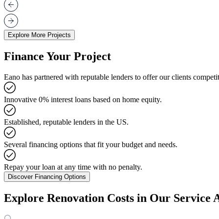
Explore More Projects
Finance Your Project
Eano has partnered with reputable lenders to offer our clients competit
Innovative 0% interest loans based on home equity.
Established, reputable lenders in the US.
Several financing options that fit your budget and needs.
Repay your loan at any time with no penalty.
Discover Financing Options
Explore Renovation Costs in Our Service 