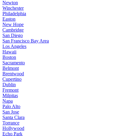
Newton
Winchester
Philadelphia
Easton
New Hope
Cambridge
San Diego
San Francisco Bay Area
Los Angeles
Hawaii
Boston
Sacramento
Belmont
Brentwood
Cupertino
Dublin
Fremont
Milpitas
Napa
Palo Alto
San Jose
Santa Clara
Torrance
Hollywood
Echo Park