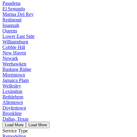
Pasadena
El Segundo
Marina Del Rey
Redmond
Issaquah
Queens
Lower East Side
Williamsburg
Cobble Hill
New Haven
Newark
Weehawken
Basking Ridge
Morristown
Jamaica Plain
Wellesley
Lexington
Bethlehem
Allentown
Doylestown
Brookline
Dallas, Texas
Load More
Load More
Service Type
Remodeling