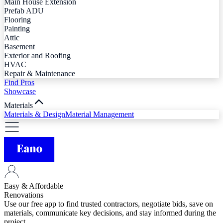
Main House Extension
Prefab ADU
Flooring
Painting
Attic
Basement
Exterior and Roofing
HVAC
Repair & Maintenance
Find Pros
Showcase
Materials
Materials & Design
Material Management
Easy & Affordable
Renovations
Use our free app to find trusted contractors, negotiate bids, save on
materials, communicate key decisions, and stay informed during the
project.