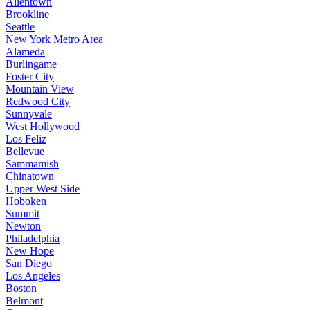
Allentown
Brookline
Seattle
New York Metro Area
Alameda
Burlingame
Foster City
Mountain View
Redwood City
Sunnyvale
West Hollywood
Los Feliz
Bellevue
Sammamish
Chinatown
Upper West Side
Hoboken
Summit
Newton
Philadelphia
New Hope
San Diego
Los Angeles
Boston
Belmont