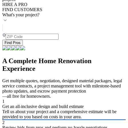
HIRE A PRO
FIND CUSTOMERS
What's your project?
Find Pros
A Complete Home Renovation
Experience
Get multiple quotes, negotiation, designed material packages, legal
service contracts, a project management tool with milestone-based
photo updates, and escrow payment protection
—all free for homeowners.
1
Get an all-inclusive design and build estimate
Tell us about your project and a comprehensive estimate will be
provided to you based on costs in your area.
2
Review bids from pros and perform no-hassle negotiations