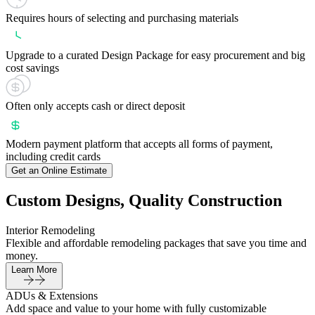
Requires hours of selecting and purchasing materials
Upgrade to a curated Design Package for easy procurement and big
cost savings
Often only accepts cash or direct deposit
Modern payment platform that accepts all forms of payment,
including credit cards
Get an Online Estimate
Custom Designs, Quality Construction
Interior Remodeling
Flexible and affordable remodeling packages that save you time and
money.
Learn More
ADUs & Extensions
Add space and value to your home with fully customizable