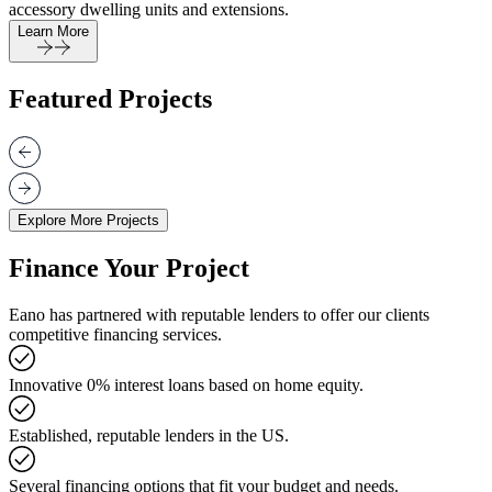
accessory dwelling units and extensions.
Learn More
Featured Projects
Explore More Projects
Finance Your Project
Eano has partnered with reputable lenders to offer our clients
competitive financing services.
Innovative 0% interest loans based on home equity.
Established, reputable lenders in the US.
Several financing options that fit your budget and needs.