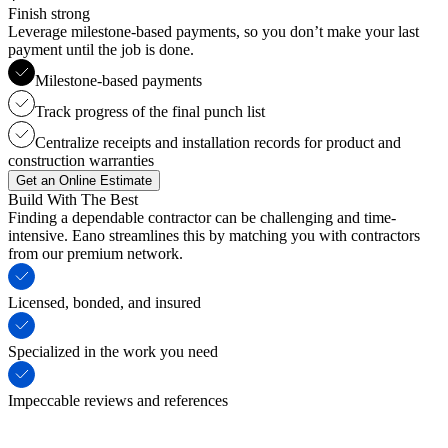
Finish strong
Leverage milestone-based payments, so you don’t make your last
payment until the job is done.
Milestone-based payments
Track progress of the final punch list
Centralize receipts and installation records for product and
construction warranties
Get an Online Estimate
Build With The Best
Finding a dependable contractor can be challenging and time-
intensive. Eano streamlines this by matching you with contractors
from our premium network.
Licensed, bonded, and insured
Specialized in the work you need
Impeccable reviews and references