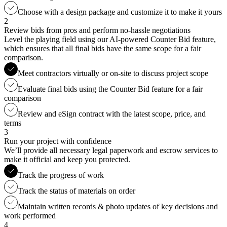
Choose with a design package and customize it to make it yours
2
Review bids from pros and perform no-hassle negotiations
Level the playing field using our AI-powered Counter Bid feature,
which ensures that all final bids have the same scope for a fair
comparison.
Meet contractors virtually or on-site to discuss project scope
Evaluate final bids using the Counter Bid feature for a fair
comparison
Review and eSign contract with the latest scope, price, and
terms
3
Run your project with confidence
We’ll provide all necessary legal paperwork and escrow services to
make it official and keep you protected.
Track the progress of work
Track the status of materials on order
Maintain written records & photo updates of key decisions and
work performed
4