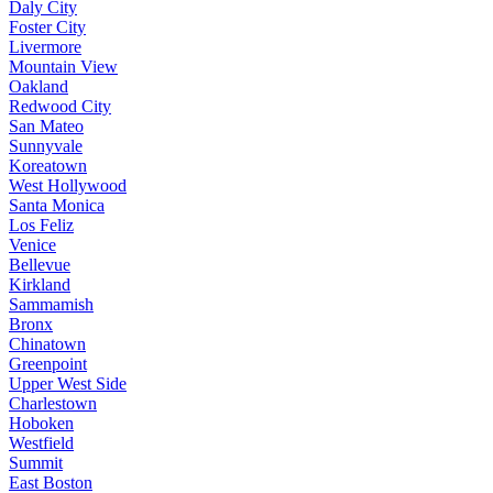
Daly City
Foster City
Livermore
Mountain View
Oakland
Redwood City
San Mateo
Sunnyvale
Koreatown
West Hollywood
Santa Monica
Los Feliz
Venice
Bellevue
Kirkland
Sammamish
Bronx
Chinatown
Greenpoint
Upper West Side
Charlestown
Hoboken
Westfield
Summit
East Boston