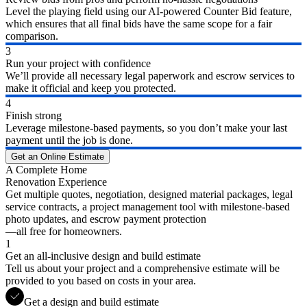
Level the playing field using our AI-powered Counter Bid feature,
which ensures that all final bids have the same scope for a fair
comparison.
3
Run your project with confidence
We’ll provide all necessary legal paperwork and escrow services to
make it official and keep you protected.
4
Finish strong
Leverage milestone-based payments, so you don’t make your last
payment until the job is done.
Get an Online Estimate
A Complete Home
Renovation Experience
Get multiple quotes, negotiation, designed material packages, legal
service contracts, a project management tool with milestone-based
photo updates, and escrow payment protection
—all free for homeowners.
1
Get an all-inclusive design and build estimate
Tell us about your project and a comprehensive estimate will be
provided to you based on costs in your area.
Get a design and build estimate