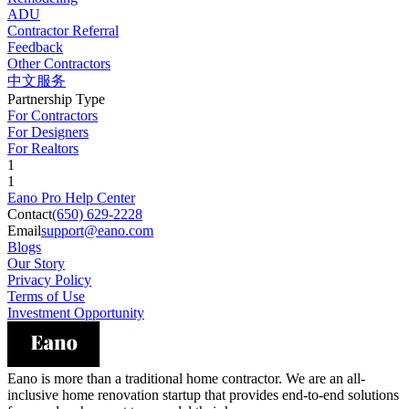
ADU
Contractor Referral
Feedback
Other Contractors
中文服务
Partnership Type
For Contractors
For Designers
For Realtors
1
1
Eano Pro Help Center
Contact
(650) 629-2228
Email
support@eano.com
Blogs
Our Story
Privacy Policy
Terms of Use
Investment Opportunity
Eano is more than a traditional home contractor. We are an all-
inclusive home renovation startup that provides end-to-end solutions