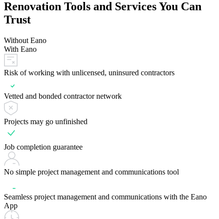
Renovation Tools and Services You Can
Trust
Without Eano
With Eano
Risk of working with unlicensed, uninsured contractors
Vetted and bonded contractor network
Projects may go unfinished
Job completion guarantee
No simple project management and communications tool
Seamless project management and communications with the Eano
App