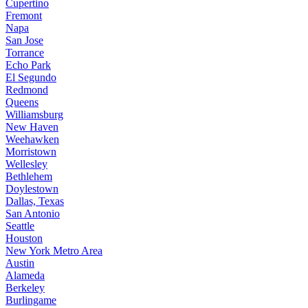
Cupertino
Fremont
Napa
San Jose
Torrance
Echo Park
El Segundo
Redmond
Queens
Williamsburg
New Haven
Weehawken
Morristown
Wellesley
Bethlehem
Doylestown
Dallas, Texas
San Antonio
Seattle
Houston
New York Metro Area
Austin
Alameda
Berkeley
Burlingame