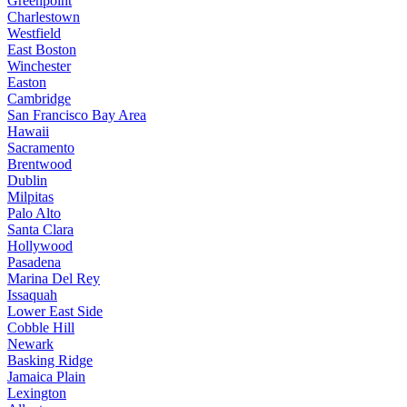
Greenpoint
Charlestown
Westfield
East Boston
Winchester
Easton
Cambridge
San Francisco Bay Area
Hawaii
Sacramento
Brentwood
Dublin
Milpitas
Palo Alto
Santa Clara
Hollywood
Pasadena
Marina Del Rey
Issaquah
Lower East Side
Cobble Hill
Newark
Basking Ridge
Jamaica Plain
Lexington