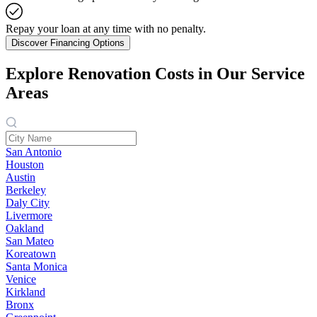
Repay your loan at any time with no penalty.
Discover Financing Options
Explore Renovation Costs in Our Service
Areas
San Antonio
Houston
Austin
Berkeley
Daly City
Livermore
Oakland
San Mateo
Koreatown
Santa Monica
Venice
Kirkland
Bronx