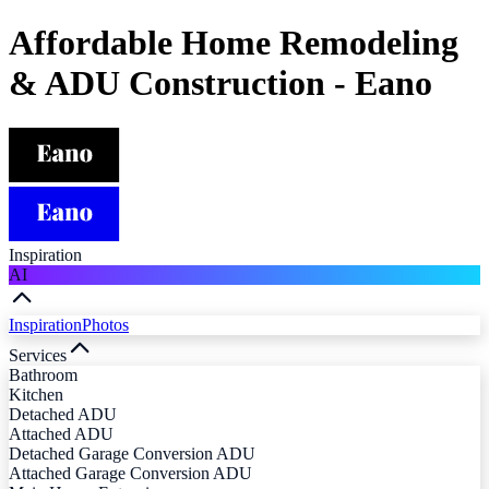
Affordable Home Remodeling
& ADU Construction - Eano
Inspiration
AI
Inspiration
Photos
Services
Bathroom
Kitchen
Detached ADU
Attached ADU
Detached Garage Conversion ADU
Attached Garage Conversion ADU