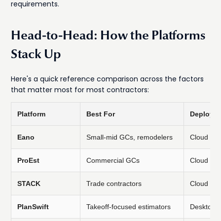
requirements.
Head-to-Head: How the Platforms
Stack Up
Here's a quick reference comparison across the factors
that matter most for most contractors:
Platform
Best For
Deploym
Eano
Small-mid GCs, remodelers
Cloud
ProEst
Commercial GCs
Cloud
STACK
Trade contractors
Cloud
PlanSwift
Takeoff-focused estimators
Desktop/