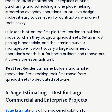
medium-sized contractors. It simplifies quoting,
purchasing, and scheduling in one place, helping
streamline everyday operations. Its intuitive design
makes it easy to use, even for contractors who aren't
tech-savvy.
Buildxact is often the first platform residential builders
move to when they outgrow spreadsheets. Setup is fast,
pricing is accessible, and the learning curve is
manageable. It won't satisfy a large commercial
operation's needs, but for home builders and renovators,
it covers the essentials well.
Best for:
Residential home builders and smaller
renovation firms making their first move from
spreadsheets to dedicated software.
6. Sage Estimating — Best for Large
Commercial and Enterprise Projects
Sage Estimating
is a high-powered solution for