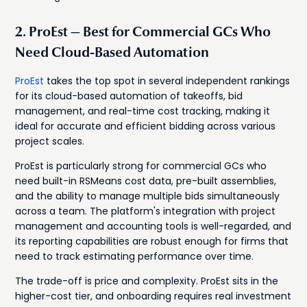
2. ProEst — Best for Commercial GCs Who
Need Cloud-Based Automation
ProEst
takes the top spot in several independent rankings
for its cloud-based automation of takeoffs, bid
management, and real-time cost tracking, making it
ideal for accurate and efficient bidding across various
project scales.
ProEst is particularly strong for commercial GCs who
need built-in RSMeans cost data, pre-built assemblies,
and the ability to manage multiple bids simultaneously
across a team. The platform's integration with project
management and accounting tools is well-regarded, and
its reporting capabilities are robust enough for firms that
need to track estimating performance over time.
The trade-off is price and complexity. ProEst sits in the
higher-cost tier, and onboarding requires real investment