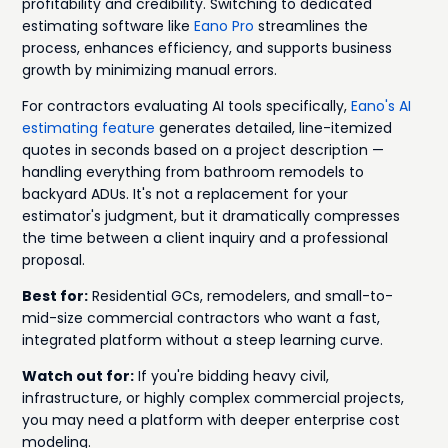
profitability and credibility. Switching to dedicated
estimating software like
Eano Pro
streamlines the
process, enhances efficiency, and supports business
growth by minimizing manual errors.
For contractors evaluating AI tools specifically,
Eano's AI
estimating feature
generates detailed, line-itemized
quotes in seconds based on a project description —
handling everything from bathroom remodels to
backyard ADUs. It's not a replacement for your
estimator's judgment, but it dramatically compresses
the time between a client inquiry and a professional
proposal.
Best for:
Residential GCs, remodelers, and small-to-
mid-size commercial contractors who want a fast,
integrated platform without a steep learning curve.
Watch out for:
If you're bidding heavy civil,
infrastructure, or highly complex commercial projects,
you may need a platform with deeper enterprise cost
modeling.