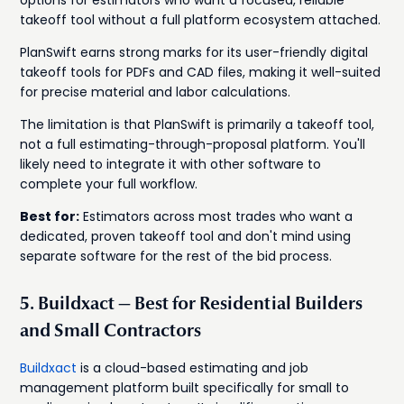
options for estimators who want a focused, reliable
takeoff tool without a full platform ecosystem attached.
PlanSwift earns strong marks for its user-friendly digital
takeoff tools for PDFs and CAD files, making it well-suited
for precise material and labor calculations.
The limitation is that PlanSwift is primarily a takeoff tool,
not a full estimating-through-proposal platform. You'll
likely need to integrate it with other software to
complete your full workflow.
Best for:
Estimators across most trades who want a
dedicated, proven takeoff tool and don't mind using
separate software for the rest of the bid process.
5. Buildxact — Best for Residential Builders
and Small Contractors
Buildxact
is a cloud-based estimating and job
management platform built specifically for small to