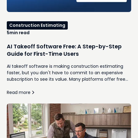
Construction Estimating
5
min read
AI Takeoff Software Free: A Step-by-Step
Guide for First-Time Users
AI takeoff software is making construction estimating
faster, but you don't have to commit to an expensive
subscription to see its value. Many platforms offer free
trials or limited versions that let contractors upload plans,
generate quantities, and compare AI-assisted workflows
Read more
against traditional manual takeoffs. This guide walks
through how to use free AI takeoff software for the first
time, what features to look for, and the common
mistakes to avoid during your evaluation. Whether you're
a remodeler, home builder, or general contractor, you'll
learn how to determine if AI can help your team
estimate more efficiently while maintaining accuracy.