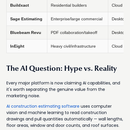
Buildxact
Residential builders
Cloud
Sage Estimating
Enterprise/large commercial
Desktop/
Bluebeam Revu
PDF collaboration/takeoff
Desktop/
InEight
Heavy civil/infrastructure
Cloud
The AI Question: Hype vs. Reality
Every major platform is now claiming AI capabilities, and
it's worth separating the genuine value from the
marketing noise.
AI construction estimating software
uses computer
vision and machine learning to read construction
drawings and pull quantities automatically — wall lengths,
floor areas, window and door counts, and roof surfaces.