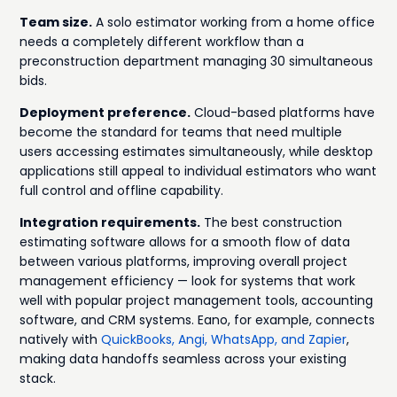
Team size.
A solo estimator working from a home office
needs a completely different workflow than a
preconstruction department managing 30 simultaneous
bids.
Deployment preference.
Cloud-based platforms have
become the standard for teams that need multiple
users accessing estimates simultaneously, while desktop
applications still appeal to individual estimators who want
full control and offline capability.
Integration requirements.
The best construction
estimating software allows for a smooth flow of data
between various platforms, improving overall project
management efficiency — look for systems that work
well with popular project management tools, accounting
software, and CRM systems. Eano, for example, connects
natively with
QuickBooks, Angi, WhatsApp, and Zapier
,
making data handoffs seamless across your existing
stack.