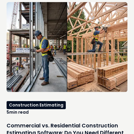
you were trying to avoid. In this guide, we'll compare the
best free residential construction estimating software
options, explore where they work well, identify the hidden
costs that emerge as your workload increases, and
explain the signs that it's time to move to an integrated,
AI-powered estimating platform.
Construction Estimating
5
min read
Commercial vs. Residential Construction
Estimating Software: Do You Need Different