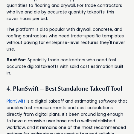
quantities to flooring and drywall. For trade contractors
who live and die by accurate quantity takeoffs, this
saves hours per bid.
The platform is also popular with drywall, concrete, and
roofing contractors who need trade-specific templates
without paying for enterprise-level features they'll never
use.
Best for:
Specialty trade contractors who need fast,
accurate digital takeoffs with solid cost estimation built
in.
4. PlanSwift — Best Standalone Takeoff Tool
PlanSwift
is a digital takeoff and estimating software that
enables fast measurements and cost calculations
directly from digital plans. It's been around long enough
to have a massive user base and a well-established
workflow, and it remains one of the most recommended