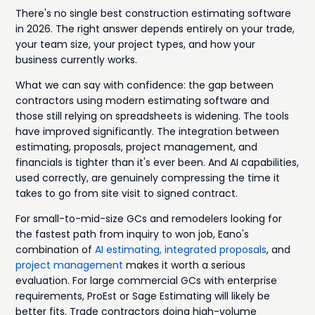
There's no single best construction estimating software
in 2026. The right answer depends entirely on your trade,
your team size, your project types, and how your
business currently works.
What we can say with confidence: the gap between
contractors using modern estimating software and
those still relying on spreadsheets is widening. The tools
have improved significantly. The integration between
estimating, proposals, project management, and
financials is tighter than it's ever been. And AI capabilities,
used correctly, are genuinely compressing the time it
takes to go from site visit to signed contract.
For small-to-mid-size GCs and remodelers looking for
the fastest path from inquiry to won job, Eano's
combination of
AI estimating,
integrated proposals
, and
project management
makes it worth a serious
evaluation. For large commercial GCs with enterprise
requirements, ProEst or Sage Estimating will likely be
better fits. Trade contractors doing high-volume