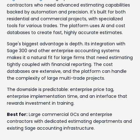
contractors who need advanced estimating capabilities
backed by automation and precision. It's built for both
residential and commercial projects, with specialized
tools for various trades. The platform uses AI and cost
databases to create fast, highly accurate estimates.
Sage's biggest advantage is depth. Its integration with
Sage 300 and other enterprise accounting systems
makes it a natural fit for large firms that need estimating
tightly coupled with financial reporting. The cost
databases are extensive, and the platform can handle
the complexity of large multi-trade projects.
The downside is predictable: enterprise price tag,
enterprise implementation time, and an interface that
rewards investment in training.
Best for:
Large commercial GCs and enterprise
contractors with dedicated estimating departments and
existing Sage accounting infrastructure.