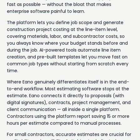
fast as possible — without the bloat that makes
enterprise software painful to learn.
The platform lets you define job scope and generate
construction project costing at the line-item level,
covering materials, labor, and subcontractor costs, so
you always know where your budget stands before and
during the job. AI-powered tools automate line item
creation, and pre-built templates let you move fast on
common job types without starting from scratch every
time.
Where Eano genuinely differentiates itself is in the end-
to-end workflow. Most estimating software stops at the
estimate. Eano connects it directly to proposals (with
digital signatures), contracts, project management, and
client communication — all inside a single platform.
Contractors using the platform report saving 15 or more
hours per estimate compared to manual processes.
For small contractors, accurate estimates are crucial for