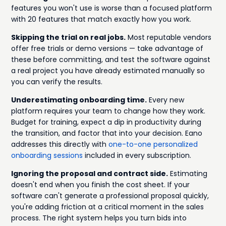
features you won't use is worse than a focused platform
with 20 features that match exactly how you work.
Skipping the trial on real jobs.
Most reputable vendors
offer free trials or demo versions — take advantage of
these before committing, and test the software against
a real project you have already estimated manually so
you can verify the results.
Underestimating onboarding time.
Every new
platform requires your team to change how they work.
Budget for training, expect a dip in productivity during
the transition, and factor that into your decision. Eano
addresses this directly with
one-to-one personalized
onboarding sessions
included in every subscription.
Ignoring the proposal and contract side.
Estimating
doesn't end when you finish the cost sheet. If your
software can't generate a professional proposal quickly,
you're adding friction at a critical moment in the sales
process. The right system helps you turn bids into