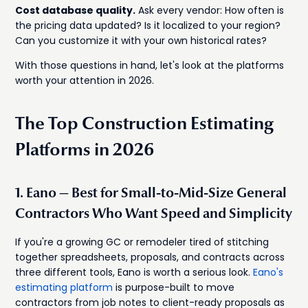
Cost database quality.
Ask every vendor: How often is
the pricing data updated? Is it localized to your region?
Can you customize it with your own historical rates?
With those questions in hand, let's look at the platforms
worth your attention in 2026.
The Top Construction Estimating
Platforms in 2026
1. Eano — Best for Small-to-Mid-Size General
Contractors Who Want Speed and Simplicity
If you're a growing GC or remodeler tired of stitching
together spreadsheets, proposals, and contracts across
three different tools, Eano is worth a serious look.
Eano's
estimating platform
is purpose-built to move
contractors from job notes to client-ready proposals as