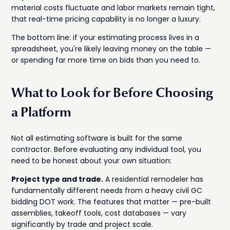
material costs fluctuate and labor markets remain tight,
that real-time pricing capability is no longer a luxury.
The bottom line: if your estimating process lives in a
spreadsheet, you're likely leaving money on the table —
or spending far more time on bids than you need to.
What to Look for Before Choosing
a Platform
Not all estimating software is built for the same
contractor. Before evaluating any individual tool, you
need to be honest about your own situation:
Project type and trade.
A residential remodeler has
fundamentally different needs from a heavy civil GC
bidding DOT work. The features that matter — pre-built
assemblies, takeoff tools, cost databases — vary
significantly by trade and project scale.