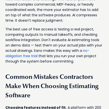
toward complex commercial, MEP-heavy, or heavily
coordinated work, the more your estimator has to add
on top of what the software produces. AI compresses
time. It doesn't replace judgment.
The best use of free access is testing a real project,
comparing outputs to manual takeoffs, and checking
workflow integration. Don't evaluate AI estimating tools
on demo data — test them on your actual jobs with your
actual drawings. Eano makes this easy with a
no-
obligation free trial
that lets you run your own project
through the system before committing.
Common Mistakes Contractors
Make When Choosing Estimating
Software
Choosing features instead of fit.
A platform with 200