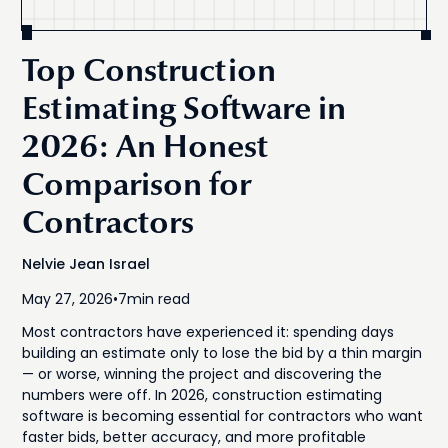
Top Construction
Estimating Software in
2026: An Honest
Comparison for
Contractors
Nelvie Jean Israel
May 27, 2026
•
7
min read
Most contractors have experienced it: spending days
building an estimate only to lose the bid by a thin margin
— or worse, winning the project and discovering the
numbers were off. In 2026, construction estimating
software is becoming essential for contractors who want
faster bids, better accuracy, and more profitable