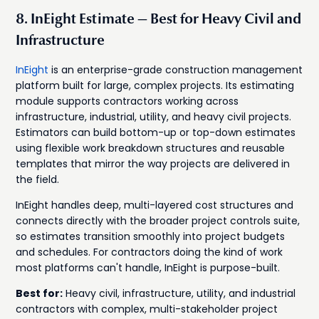
8. InEight Estimate — Best for Heavy Civil and
Infrastructure
InEight
is an enterprise-grade construction management
platform built for large, complex projects. Its estimating
module supports contractors working across
infrastructure, industrial, utility, and heavy civil projects.
Estimators can build bottom-up or top-down estimates
using flexible work breakdown structures and reusable
templates that mirror the way projects are delivered in
the field.
InEight handles deep, multi-layered cost structures and
connects directly with the broader project controls suite,
so estimates transition smoothly into project budgets
and schedules. For contractors doing the kind of work
most platforms can't handle, InEight is purpose-built.
Best for:
Heavy civil, infrastructure, utility, and industrial
contractors with complex, multi-stakeholder project