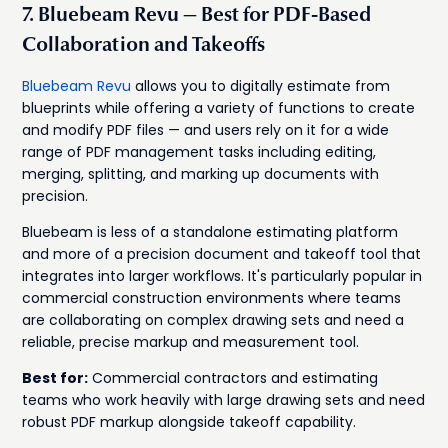
7. Bluebeam Revu — Best for PDF-Based
Collaboration and Takeoffs
Bluebeam Revu
allows you to digitally estimate from
blueprints while offering a variety of functions to create
and modify PDF files — and users rely on it for a wide
range of PDF management tasks including editing,
merging, splitting, and marking up documents with
precision.
Bluebeam is less of a standalone estimating platform
and more of a precision document and takeoff tool that
integrates into larger workflows. It's particularly popular in
commercial construction environments where teams
are collaborating on complex drawing sets and need a
reliable, precise markup and measurement tool.
Best for:
Commercial contractors and estimating
teams who work heavily with large drawing sets and need
robust PDF markup alongside takeoff capability.