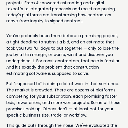
projects. From AI-powered estimating and digital
takeoffs to integrated proposals and real-time pricing,
today’s platforms are transforming how contractors
move from inquiry to signed contract.
You've probably been there before: a promising project,
a tight deadline to submit a bid, and an estimate that
took you two full days to put together — only to lose the
job by a thin margin, or worse, win it and discover you
underpriced it. For most contractors, that pain is familiar.
And it's exactly the problem that construction
estimating software is supposed to solve.
But "supposed to" is doing a lot of work in that sentence.
The market is crowded. There are dozens of platforms
competing for your subscription, each promising faster
bids, fewer errors, and more won projects. Some of those
promises hold up. Others don't — at least not for your
specific business size, trade, or workflow.
This guide cuts through the noise. We've evaluated the