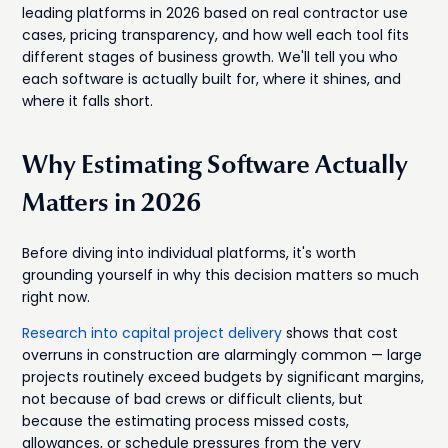
leading platforms in 2026 based on real contractor use
cases, pricing transparency, and how well each tool fits
different stages of business growth. We'll tell you who
each software is actually built for, where it shines, and
where it falls short.
Why Estimating Software Actually
Matters in 2026
Before diving into individual platforms, it's worth
grounding yourself in why this decision matters so much
right now.
Research into capital project delivery
shows that cost
overruns in construction are alarmingly common — large
projects routinely exceed budgets by significant margins,
not because of bad crews or difficult clients, but
because the estimating process missed costs,
allowances, or schedule pressures from the very