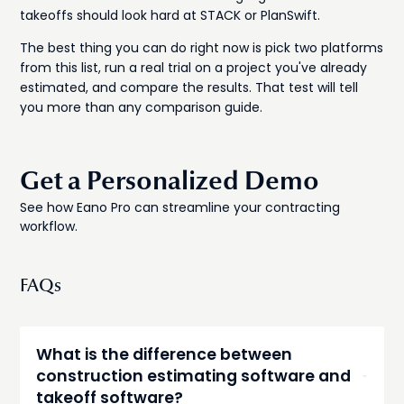
takeoffs should look hard at STACK or PlanSwift.
The best thing you can do right now is pick two platforms
from this list, run a real trial on a project you've already
estimated, and compare the results. That test will tell
you more than any comparison guide.
Get a Personalized Demo
See how Eano Pro can streamline your contracting
workflow.
FAQs
What is the difference between
construction estimating software and
takeoff software?