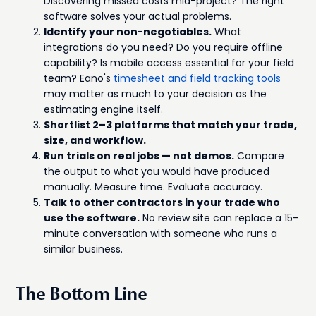
Discovering missed costs mid-project? The right
software solves your actual problems.
Identify your non-negotiables.
What
integrations do you need? Do you require offline
capability? Is mobile access essential for your field
team? Eano's
timesheet and field tracking tools
may matter as much to your decision as the
estimating engine itself.
Shortlist 2–3 platforms that match your trade,
size, and workflow.
Run trials on real jobs — not demos.
Compare
the output to what you would have produced
manually. Measure time. Evaluate accuracy.
Talk to other contractors in your trade who
use the software.
No review site can replace a 15-
minute conversation with someone who runs a
similar business.
The Bottom Line