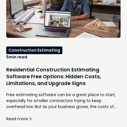
Construction Estimating
5
min read
Residential Construction Estimating
Software Free Options: Hidden Costs,
Limitations, and Upgrade Signs
Free estimating software can be a great place to start,
especially for smaller contractors trying to keep
overhead low. But as your business grows, the costs of
manual takeoffs, disconnected spreadsheets,
inconsistent proposals, and time spent re-entering
Read more
information often outweigh the monthly subscription