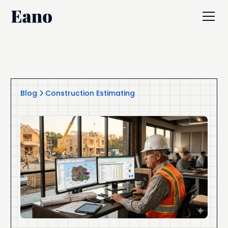
Blog
Construction Estimating