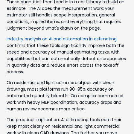
Those quantities then feed into a cost library to build an
estimate. The AI does the measurement work; your
estimator still handles scope interpretation, general
conditions, implied items, and everything that requires
judgment beyond what's drawn on the page.
Industry analysis on AI and automation in estimating
confirms that these tools significantly improve both the
speed and accuracy of manual estimating tasks, with
capabilities that can automatically detect discrepancies
in quantity data and reduce errors across the takeoff
process.
On residential and light commercial jobs with clean
drawings, most platforms run 90–95% accuracy on
automated quantity takeoffs. On complex commercial
work with heavy MEP coordination, accuracy drops and
human review becomes more critical.
The practical implication: AI estimating tools earn their
keep most clearly on residential and light commercial
work with clean CAD drawings. The further you move