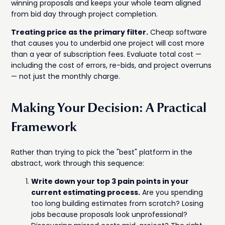
winning proposals and keeps your whole team aligned
from bid day through project completion.
Treating price as the primary filter.
Cheap software
that causes you to underbid one project will cost more
than a year of subscription fees. Evaluate total cost —
including the cost of errors, re-bids, and project overruns
— not just the monthly charge.
Making Your Decision: A Practical
Framework
Rather than trying to pick the "best" platform in the
abstract, work through this sequence:
Write down your top 3 pain points in your
current estimating process.
Are you spending
too long building estimates from scratch? Losing
jobs because proposals look unprofessional?