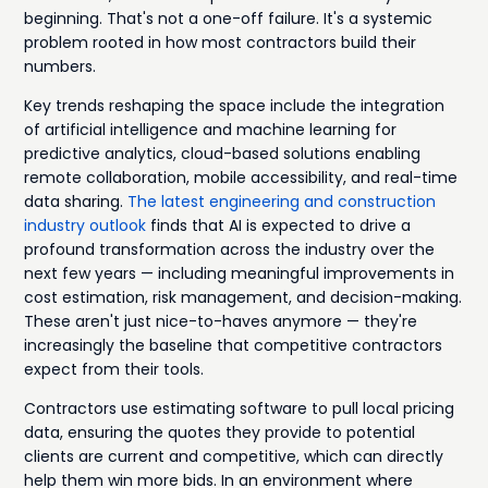
beginning. That's not a one-off failure. It's a systemic
problem rooted in how most contractors build their
numbers.
Key trends reshaping the space include the integration
of artificial intelligence and machine learning for
predictive analytics, cloud-based solutions enabling
remote collaboration, mobile accessibility, and real-time
data sharing.
The latest engineering and construction
industry outlook
finds that AI is expected to drive a
profound transformation across the industry over the
next few years — including meaningful improvements in
cost estimation, risk management, and decision-making.
These aren't just nice-to-haves anymore — they're
increasingly the baseline that competitive contractors
expect from their tools.
Contractors use estimating software to pull local pricing
data, ensuring the quotes they provide to potential
clients are current and competitive, which can directly
help them win more bids. In an environment where