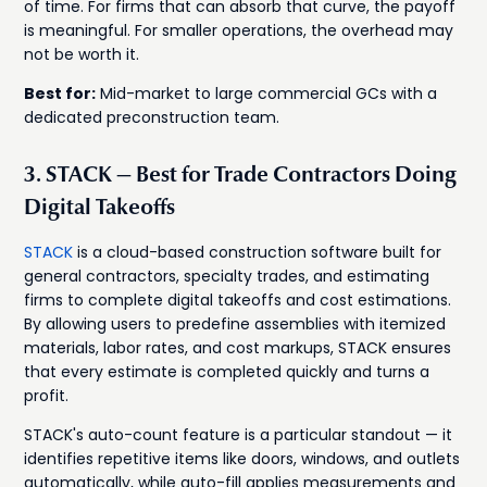
of time. For firms that can absorb that curve, the payoff
is meaningful. For smaller operations, the overhead may
not be worth it.
Best for:
Mid-market to large commercial GCs with a
dedicated preconstruction team.
3. STACK — Best for Trade Contractors Doing
Digital Takeoffs
STACK
is a cloud-based construction software built for
general contractors, specialty trades, and estimating
firms to complete digital takeoffs and cost estimations.
By allowing users to predefine assemblies with itemized
materials, labor rates, and cost markups, STACK ensures
that every estimate is completed quickly and turns a
profit.
STACK's auto-count feature is a particular standout — it
identifies repetitive items like doors, windows, and outlets
automatically, while auto-fill applies measurements and