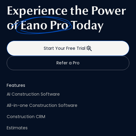
type of platform excels, and helps contractors choose
Experience the Power
the right solution—whether they specialize in one market
or regularly work across both.
of
Eano Pro
Today
Start Your Free Trial
Refer a Pro
Features
AI Construction Software
All-in-one Construction Software
Construction CRM
Estimates