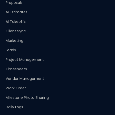
Proposals
AI Estimates
AI Takeoffs
Client Sync
Marketing
Leads
Project Management
Timesheets
Vendor Management
Work Order
Milestone Photo Sharing
Daily Logs