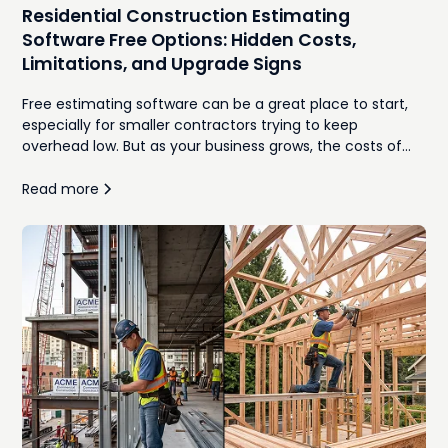
Residential Construction Estimating
Software Free Options: Hidden Costs,
Limitations, and Upgrade Signs
Free estimating software can be a great place to start,
especially for smaller contractors trying to keep
overhead low. But as your business grows, the costs of
manual takeoffs, disconnected spreadsheets,
inconsistent proposals, and time spent re-entering
Read more
information often outweigh the monthly subscription
you were trying to avoid. In this guide, we'll compare the
best free residential construction estimating software
options, explore where they work well, identify the hidden
costs that emerge as your workload increases, and
explain the signs that it's time to move to an integrated,
AI-powered estimating platform.