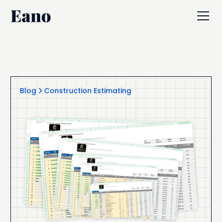
Blog
Construction Estimating