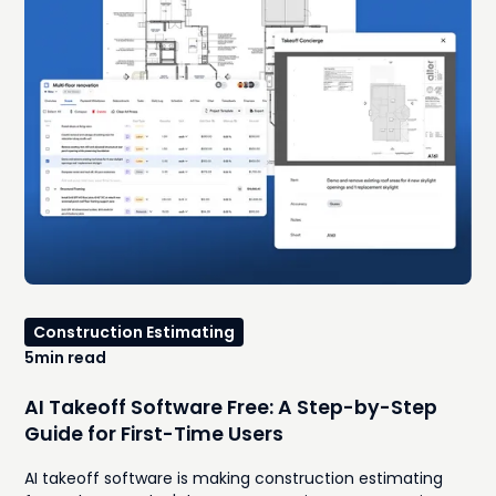
Construction Estimating
5
min read
AI Takeoff Software Free: A Step-by-Step
Guide for First-Time Users
AI takeoff software is making construction estimating