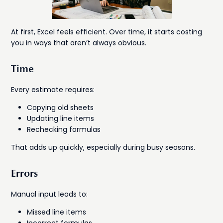
At first, Excel feels efficient. Over time, it starts costing
you in ways that aren’t always obvious.
Time
Every estimate requires:
Copying old sheets
Updating line items
Rechecking formulas
That adds up quickly, especially during busy seasons.
Errors
Manual input leads to:
Missed line items
Incorrect formulas