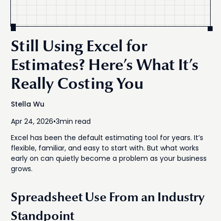
Still Using Excel for
Estimates? Here’s What It’s
Really Costing You
Stella Wu
Apr 24, 2026
•
3
min read
Excel has been the default estimating tool for years. It’s
flexible, familiar, and easy to start with. But what works
early on can quietly become a problem as your business
grows.
Spreadsheet Use From an Industry
Standpoint