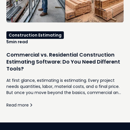
Construction Estimating
5
min read
Commercial vs. Residential Construction
Estimating Software: Do You Need Different
Tools?
At first glance, estimating is estimating. Every project
needs quantities, labor, material costs, and a final price.
But once you move beyond the basics, commercial and
residential construction follow very different workflows.
Proposal formats, bidding processes, client expectations,
Read more
subcontractor coordination, and project complexity all
influence how estimates are built and managed. This
guide compares commercial and residential
construction estimating software, highlights where each