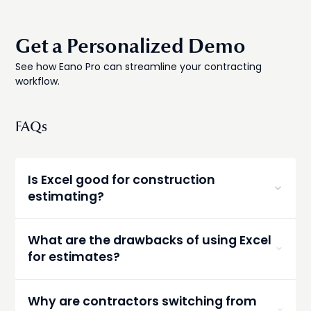
Get a Personalized Demo
See how Eano Pro can streamline your contracting
workflow.
FAQs
Is Excel good for construction
estimating?
Excel can work for basic estimates, but it often
becomes inefficient as projects grow more
What are the drawbacks of using Excel
complex. Manual updates, errors, and
for estimates?
inconsistent formatting can limit its
effectiveness.
Common drawbacks include time-consuming
updates, formula errors, outdated pricing, and
Why are contractors switching from
inconsistent estimates across projects.