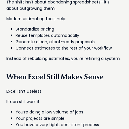
The shift isn’t about abandoning spreadsheets—it’s
about outgrowing them.
Modern estimating tools help:
Standardize pricing
Reuse templates automatically
Generate clean, client-ready proposals
Connect estimates to the rest of your workflow
Instead of rebuilding estimates, you’re refining a system.
When Excel Still Makes Sense
Excel isn’t useless.
It can still work if:
You’re doing a low volume of jobs
Your projects are simple
You have a very tight, consistent process