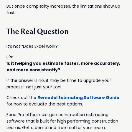
But once complexity increases, the limitations show up
fast.
The Real Question
It’s not “Does Excel work?”
It’s:
Is it helping you estimate faster, more accurately,
and more consistently?
If the answer is no, it may be time to upgrade your
process—not just your tool.
Check out the
Remodel Estimating Software Guide
for how to evaluate the best options.
Eano Pro offers next gen construction estimating
software that is built for high performing construction
teams. Get a demo and free trial for your team.