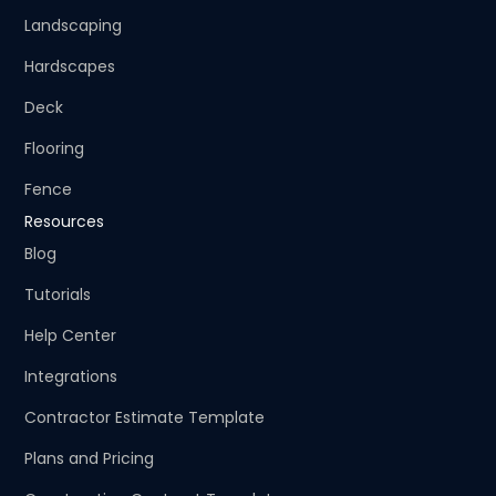
Landscaping
Hardscapes
Deck
Flooring
Fence
Resources
Blog
Tutorials
Help Center
Integrations
Contractor Estimate Template
Plans and Pricing