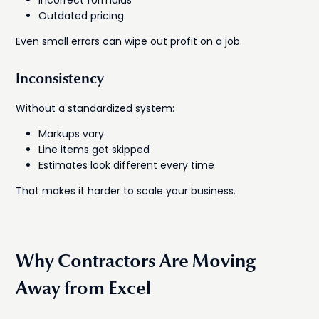
Outdated pricing
Even small errors can wipe out profit on a job.
Inconsistency
Without a standardized system:
Markups vary
Line items get skipped
Estimates look different every time
That makes it harder to scale your business.
Why Contractors Are Moving
Away from Excel