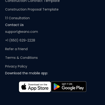
Construction Contract Template
Construction Proposal Template
1:1 Consultation
Contact Us
support@eano.com
+1 (650) 629-2228
Refer a Friend
Terms & Conditions
Privacy Policy
Download the mobile app: