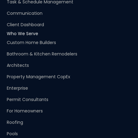
Task & Schedule Management
Communication
Client Dashboard
Who We Serve
Custom Home Builders
Bathroom & Kitchen Remodelers
Architects
Property Management CopEx
Enterprise
Permit Consultants
For Homeowners
Roofing
Pools