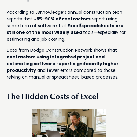
According to JBKnowledge’s annual construction tech
reports that
~85–90% of contractors
report using
some form of software, but
Excel/spreadsheets are
still one of the most widely used
tools—especially for
estimating and job costing.
Data from Dodge Construction Network shows that
contractors using integrated project and
estimating software report significantly higher
productivity
and fewer errors compared to those
relying on manual or spreadsheet-based processes.
The Hidden Costs of Excel