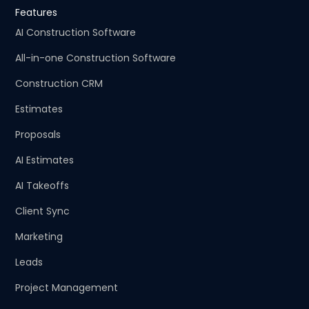
Features
AI Construction Software
All-in-one Construction Software
Construction CRM
Estimates
Proposals
AI Estimates
AI Takeoffs
Client Sync
Marketing
Leads
Project Management