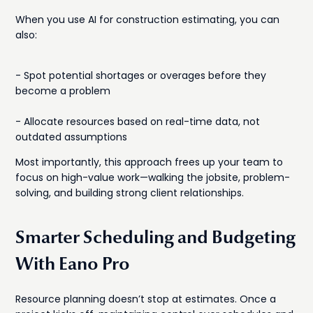
When you use AI for construction estimating, you can
also:
- Spot potential shortages or overages before they
become a problem
- Allocate resources based on real-time data, not
outdated assumptions
Most importantly, this approach frees up your team to
focus on high-value work—walking the jobsite, problem-
solving, and building strong client relationships.
Smarter Scheduling and Budgeting
With Eano Pro
Resource planning doesn’t stop at estimates. Once a