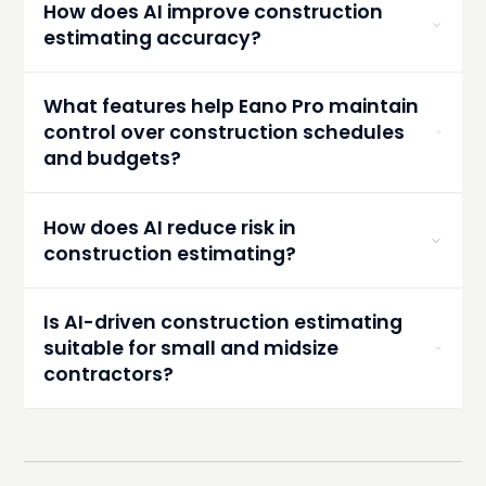
How does AI improve construction
materials, and equipment management.
estimating accuracy?
AI analyzes historical costs and project specs to
automate calculations, reducing errors and
What features help Eano Pro maintain
improving estimate accuracy.
control over construction schedules
and budgets?
Eano Pro offers live dashboards and AI
forecasting tools for real-time schedule and
How does AI reduce risk in
budget adjustments.
construction estimating?
AI flags resource conflicts, suggests material
alternatives, and adapts to market changes to
Is AI-driven construction estimating
minimize surprises.
suitable for small and midsize
contractors?
Yes, AI estimating like Eano Pro benefits all sizes,
especially small to midsize teams seeking
efficiency without large budgets.