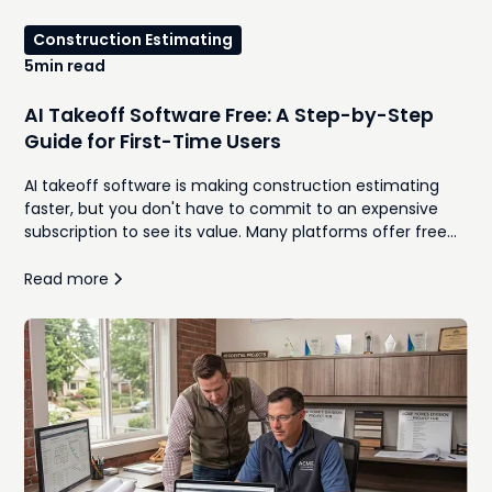
Construction Estimating
5
min read
AI Takeoff Software Free: A Step-by-Step
Guide for First-Time Users
AI takeoff software is making construction estimating
faster, but you don't have to commit to an expensive
subscription to see its value. Many platforms offer free
trials or limited versions that let contractors upload plans,
generate quantities, and compare AI-assisted workflows
Read more
against traditional manual takeoffs. This guide walks
through how to use free AI takeoff software for the first
time, what features to look for, and the common
mistakes to avoid during your evaluation. Whether you're
a remodeler, home builder, or general contractor, you'll
learn how to determine if AI can help your team
estimate more efficiently while maintaining accuracy.