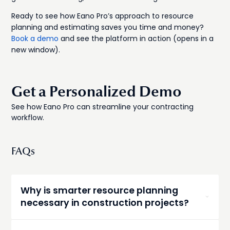
Ready to see how Eano Pro’s approach to resource
planning and estimating saves you time and money?
Book a demo
and see the platform in action (opens in a
new window).
Get a Personalized Demo
See how Eano Pro can streamline your contracting
workflow.
FAQs
Why is smarter resource planning
necessary in construction projects?
Smarter resource planning prevents delays and
costly mistakes by using real data for labor,