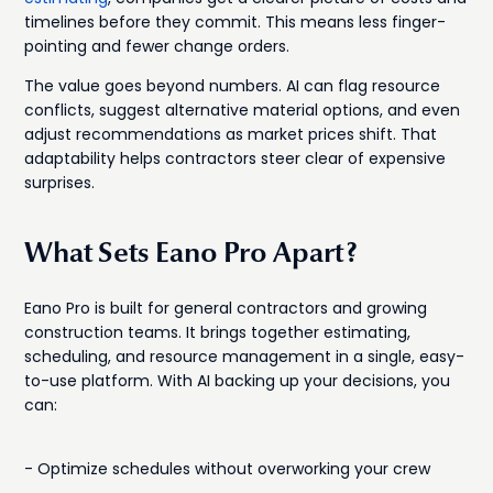
timelines before they commit. This means less finger-
pointing and fewer change orders.
The value goes beyond numbers. AI can flag resource
conflicts, suggest alternative material options, and even
adjust recommendations as market prices shift. That
adaptability helps contractors steer clear of expensive
surprises.
What Sets Eano Pro Apart?
Eano Pro is built for general contractors and growing
construction teams. It brings together estimating,
scheduling, and resource management in a single, easy-
to-use platform. With AI backing up your decisions, you
can:
- Optimize schedules without overworking your crew