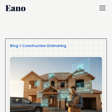
Blog
Construction Estimating