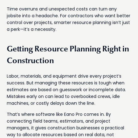
Time overruns and unexpected costs can turn any
jobsite into a headache. For contractors who want better
control over projects, smarter resource planning isn’t just
a perk—it’s a necessity.
Getting Resource Planning Right in
Construction
Labor, materials, and equipment drive every project’s
success. But managing these resources is tough when
estimates are based on guesswork or incomplete data.
Mistakes early on can lead to overbooked crews, idle
machines, or costly delays down the line.
That’s where software like Eano Pro comes in. By
connecting field teams, estimators, and project
managers, it gives construction businesses a practical
way to allocate resources based on real data, not