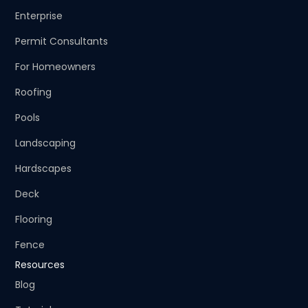
Enterprise
Permit Consultants
For Homeowners
Roofing
Pools
Landscaping
Hardscapes
Deck
Flooring
Fence
Resources
Blog