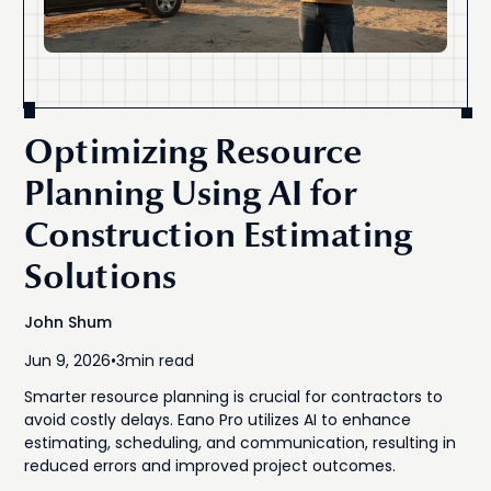
Optimizing Resource
Planning Using AI for
Construction Estimating
Solutions
John Shum
Jun 9, 2026
•
3
min read
Smarter resource planning is crucial for contractors to
avoid costly delays. Eano Pro utilizes AI to enhance
estimating, scheduling, and communication, resulting in
reduced errors and improved project outcomes.