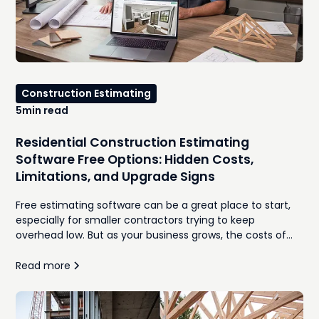
Construction Estimating
5
min read
Residential Construction Estimating
Software Free Options: Hidden Costs,
Limitations, and Upgrade Signs
Free estimating software can be a great place to start,
especially for smaller contractors trying to keep
overhead low. But as your business grows, the costs of
manual takeoffs, disconnected spreadsheets,
inconsistent proposals, and time spent re-entering
Read more
information often outweigh the monthly subscription
you were trying to avoid. In this guide, we'll compare the
best free residential construction estimating software