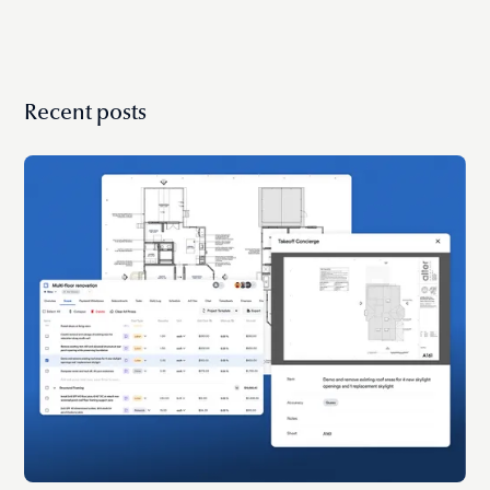
Recent posts