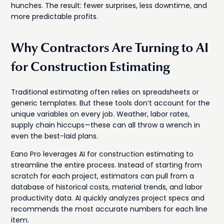
hunches. The result: fewer surprises, less downtime, and
more predictable profits.
Why Contractors Are Turning to AI
for Construction Estimating
Traditional estimating often relies on spreadsheets or
generic templates. But these tools don’t account for the
unique variables on every job. Weather, labor rates,
supply chain hiccups—these can all throw a wrench in
even the best-laid plans.
Eano Pro leverages AI for construction estimating to
streamline the entire process. Instead of starting from
scratch for each project, estimators can pull from a
database of historical costs, material trends, and labor
productivity data. AI quickly analyzes project specs and
recommends the most accurate numbers for each line
item.