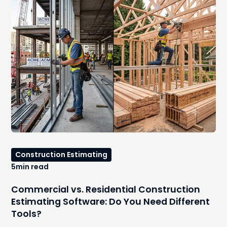
options, explore where they work well, identify the hidden
costs that emerge as your workload increases, and
explain the signs that it's time to move to an integrated,
AI-powered estimating platform.
Construction Estimating
5
min read
Commercial vs. Residential Construction
Estimating Software: Do You Need Different
Tools?