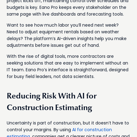
project kicks off, maintaining control over schedules and
budgets is key. Eano Pro keeps every stakeholder on the
same page with live dashboards and forecasting tools.
Want to see how much labor you’ll need next week?
Need to adjust equipment rentals based on weather
delays? The platform’s AI-driven insights help you make
adjustments before issues get out of hand.
With the rise of digital tools, more contractors are
seeking solutions that are easy to implement without an
IT team. Eano Pro’s interface is straightforward, designed
for busy field leaders, not data scientists.
Reducing Risk With AI for
Construction Estimating
Uncertainty is part of construction, but it doesn’t have to
control your margins. By using
AI for construction
estimating
, companies get a clearer picture of costs and