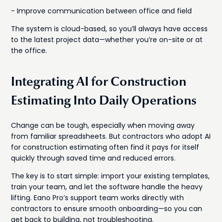
- Improve communication between office and field
The system is cloud-based, so you’ll always have access
to the latest project data—whether you’re on-site or at
the office.
Integrating AI for Construction
Estimating Into Daily Operations
Change can be tough, especially when moving away
from familiar spreadsheets. But contractors who adopt AI
for construction estimating often find it pays for itself
quickly through saved time and reduced errors.
The key is to start simple: import your existing templates,
train your team, and let the software handle the heavy
lifting. Eano Pro’s support team works directly with
contractors to ensure smooth onboarding—so you can
get back to building, not troubleshooting.