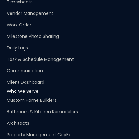
Timesheets
Vendor Management
Work Order
Milestone Photo Sharing
Daily Logs
Task & Schedule Management
Communication
Client Dashboard
Who We Serve
Custom Home Builders
Bathroom & Kitchen Remodelers
Architects
Property Management CopEx