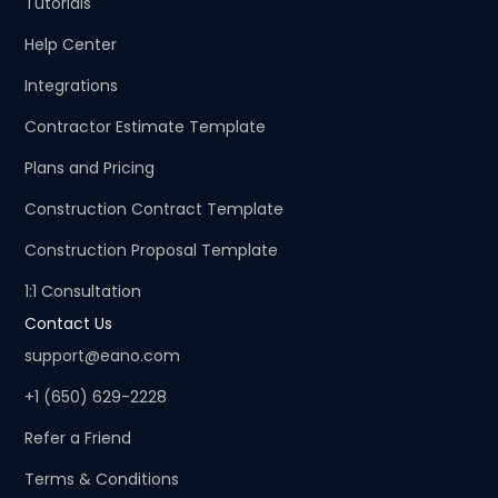
Tutorials
Help Center
Integrations
Contractor Estimate Template
Plans and Pricing
Construction Contract Template
Construction Proposal Template
1:1 Consultation
Contact Us
support@eano.com
+1 (650) 629-2228
Refer a Friend
Terms & Conditions