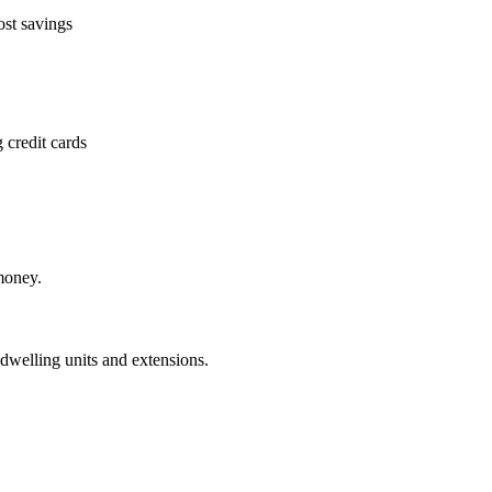
ost savings
 credit cards
money.
dwelling units and extensions.