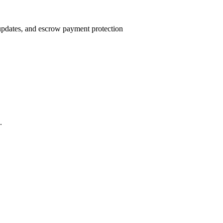
 updates, and escrow payment protection
.