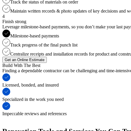
Track the status of materials on order
Maintain written records & photo updates of key decisions and 
4
Finish strong
Leverage milestone-based payments, so you don’t make your last payme
Milestone-based payments
Track progress of the final punch list
Centralize receipts and installation records for product and constr
Get an Online Estimate
Build With The Best
Finding a dependable contractor can be challenging and time-intensi
Licensed, bonded, and insured
Specialized in the work you need
Impeccable reviews and references