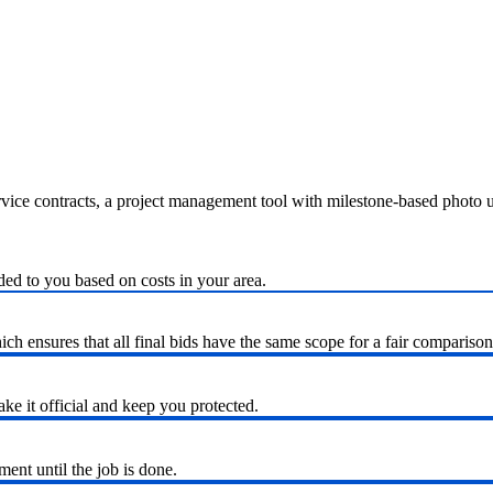
ervice contracts, a project management tool with milestone-based photo
ded to you based on costs in your area.
h ensures that all final bids have the same scope for a fair comparison
ke it official and keep you protected.
nt until the job is done.