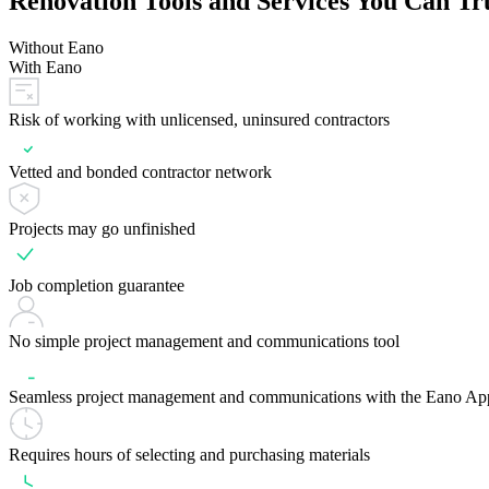
Renovation Tools and Services You Can Tr
Without Eano
With Eano
Risk of working with unlicensed, uninsured contractors
Vetted and bonded contractor network
Projects may go unfinished
Job completion guarantee
No simple project management and communications tool
Seamless project management and communications with the Eano Ap
Requires hours of selecting and purchasing materials