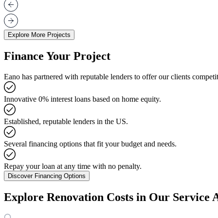
Explore More Projects
Finance Your Project
Eano has partnered with reputable lenders to offer our clients competit
Innovative 0% interest loans based on home equity.
Established, reputable lenders in the US.
Several financing options that fit your budget and needs.
Repay your loan at any time with no penalty.
Discover Financing Options
Explore Renovation Costs in Our Service 