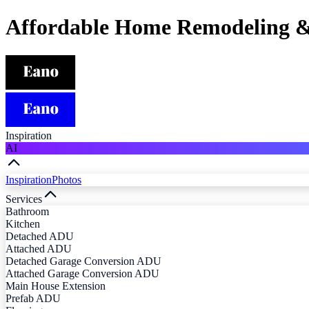
Affordable Home Remodeling &
Inspiration
AI
Inspiration
Photos
Services
Bathroom
Kitchen
Detached ADU
Attached ADU
Detached Garage Conversion ADU
Attached Garage Conversion ADU
Main House Extension
Prefab ADU