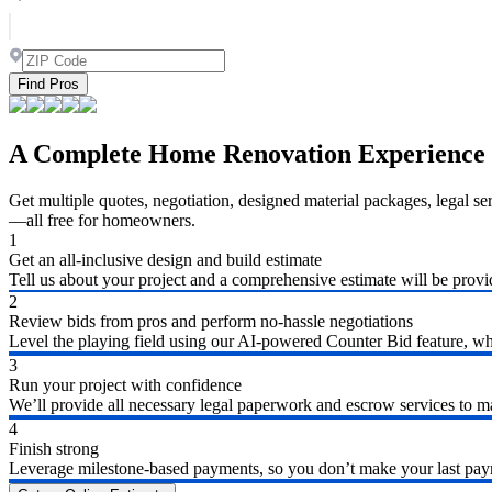
Find Pros
A Complete Home Renovation Experience
Get multiple quotes, negotiation, designed material packages, legal s
—all free for homeowners.
1
Get an all-inclusive design and build estimate
Tell us about your project and a comprehensive estimate will be provi
2
Review bids from pros and perform no-hassle negotiations
Level the playing field using our AI-powered Counter Bid feature, whic
3
Run your project with confidence
We’ll provide all necessary legal paperwork and escrow services to ma
4
Finish strong
Leverage milestone-based payments, so you don’t make your last payme