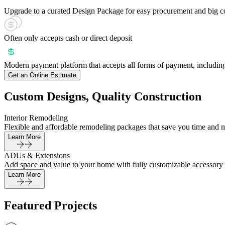
Upgrade to a curated Design Package for easy procurement and big c
Often only accepts cash or direct deposit
Modern payment platform that accepts all forms of payment, including
Get an Online Estimate
Custom Designs, Quality Construction
Interior Remodeling
Flexible and affordable remodeling packages that save you time and 
Learn More
ADUs & Extensions
Add space and value to your home with fully customizable accessory 
Learn More
Featured Projects