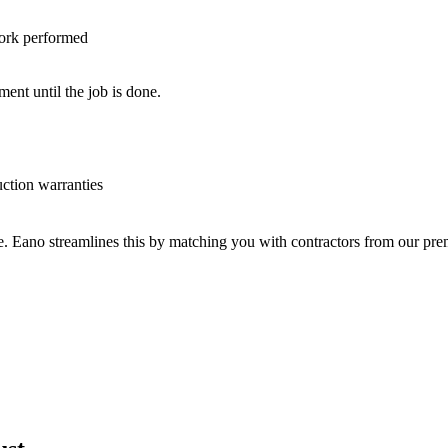
work performed
nt until the job is done.
uction warranties
ve. Eano streamlines this by matching you with contractors from our p