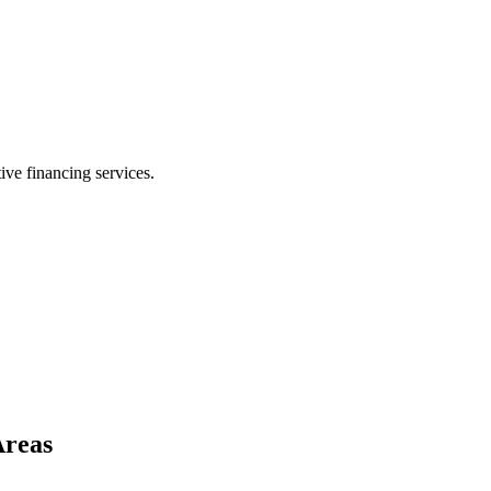
ive financing services.
Areas