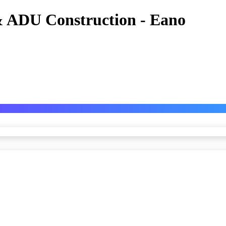
 ADU Construction - Eano