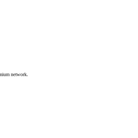
remium network.