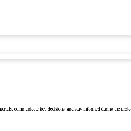
materials, communicate key decisions, and stay informed during the proje