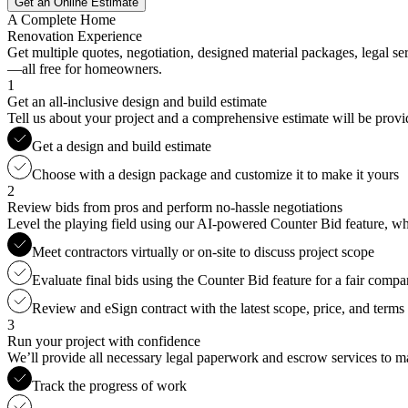
Get an Online Estimate
A Complete Home
Renovation Experience
Get multiple quotes, negotiation, designed material packages, legal s
—all free for homeowners.
1
Get an all-inclusive design and build estimate
Tell us about your project and a comprehensive estimate will be provi
Get a design and build estimate
Choose with a design package and customize it to make it yours
2
Review bids from pros and perform no-hassle negotiations
Level the playing field using our AI-powered Counter Bid feature, whic
Meet contractors virtually or on-site to discuss project scope
Evaluate final bids using the Counter Bid feature for a fair compa
Review and eSign contract with the latest scope, price, and terms
3
Run your project with confidence
We’ll provide all necessary legal paperwork and escrow services to ma
Track the progress of work