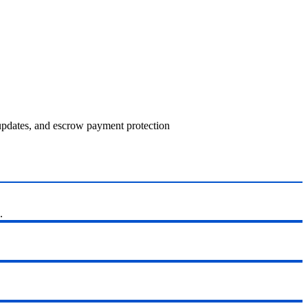
 updates, and escrow payment protection
.