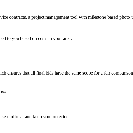
ervice contracts, a project management tool with milestone-based photo
ded to you based on costs in your area.
h ensures that all final bids have the same scope for a fair comparison
rison
ke it official and keep you protected.