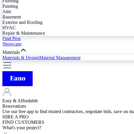
Flooring
Painting
Attic
Basement
Exterior and Roofing
HVAC
Repair & Maintenance
Find Pros
Showcase
Materials
Materials & Design
Material Management
Easy & Affordable
Renovations
Use our free app to find trusted contractors, negotiate bids, save on 
HIRE A PRO
FIND CUSTOMERS
What's your project?