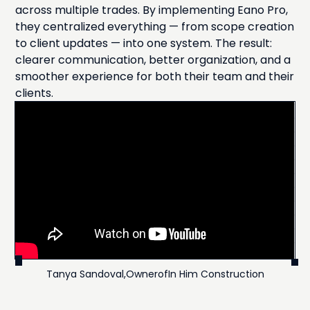
across multiple trades. By implementing Eano Pro,
they centralized everything — from scope creation
to client updates — into one system. The result:
clearer communication, better organization, and a
smoother experience for both their team and their
clients.
Tanya Sandoval
,
Owner
of
In Him Construction