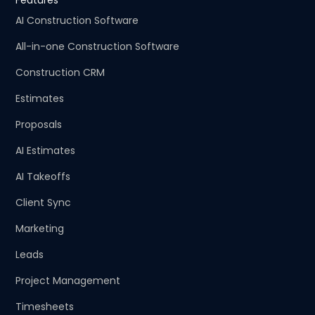
Features
AI Construction Software
All-in-one Construction Software
Construction CRM
Estimates
Proposals
AI Estimates
AI Takeoffs
Client Sync
Marketing
Leads
Project Management
Timesheets