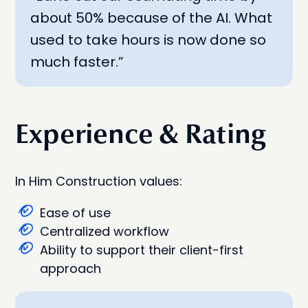
about 50% because of the AI. What
used to take hours is now done so
much faster.”
Experience & Rating
In Him Construction values:
Ease of use
Centralized workflow
Ability to support their client-first
approach