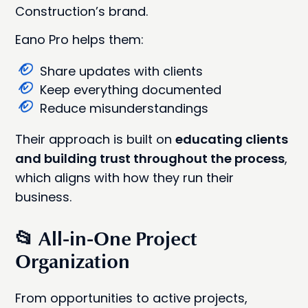
Construction’s brand.
Eano Pro helps them:
Share updates with clients
Keep everything documented
Reduce misunderstandings
Their approach is built on
educating clients
and building trust throughout the process
,
which aligns with how they run their
business.
📂 All-in-One Project
Organization
From opportunities to active projects,