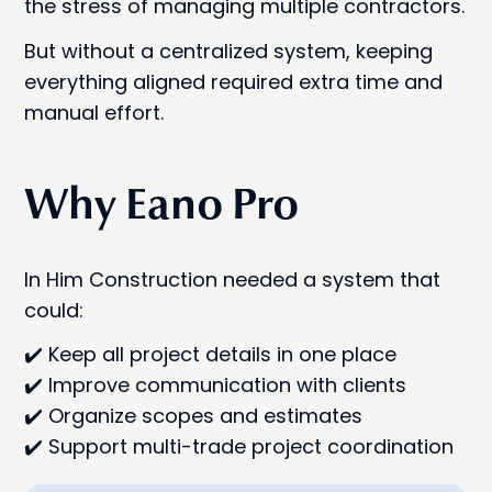
the stress of managing multiple contractors.
But without a centralized system, keeping
everything aligned required extra time and
manual effort.
Why Eano Pro
In Him Construction needed a system that
could:
✔️ Keep all project details in one place
✔️ Improve communication with clients
✔️ Organize scopes and estimates
✔️ Support multi-trade project coordination