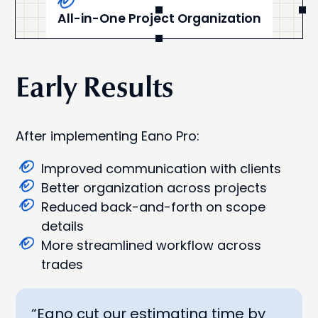
All-in-One Project Organization
Early Results
After implementing Eano Pro:
Improved communication with clients
Better organization across projects
Reduced back-and-forth on scope
details
More streamlined workflow across
trades
“Eano cut our estimating time by