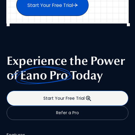
Start Your Free Trial
Experience the Power
of
Eano Pro
Today
Start Your Free Trial
Refer a Pro