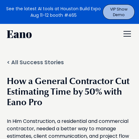
See the latest AI tools at Houston Build Expo
VIP Show
Aug 11-12 booth #465
Demo
< All Success Stories
How a General Contractor Cut
Estimating Time by 50% with
Eano Pro
In Him Construction, a residential and commercial
contractor, needed a better way to manage
estimates, client communication, and project flow