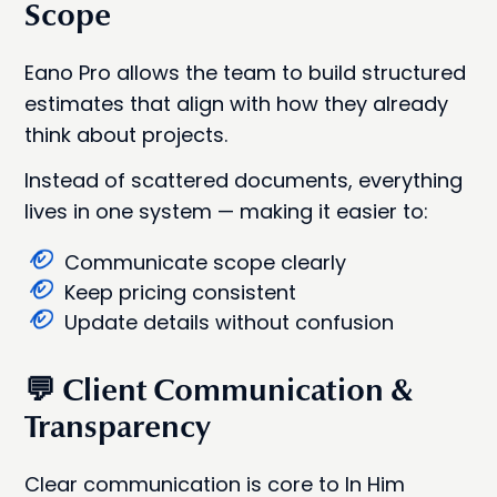
Scope
Eano Pro allows the team to build structured
estimates that align with how they already
think about projects.
Instead of scattered documents, everything
lives in one system — making it easier to:
Communicate scope clearly
Keep pricing consistent
Update details without confusion
💬 Client Communication &
Transparency
Clear communication is core to In Him