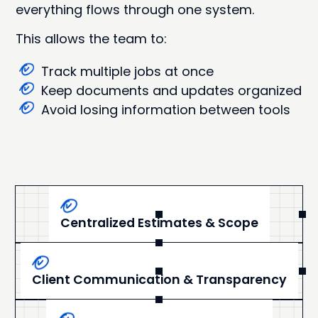
everything flows through one system.
This allows the team to:
Track multiple jobs at once
Keep documents and updates organized
Avoid losing information between tools
Centralized Estimates & Scope
Client Communication & Transparency