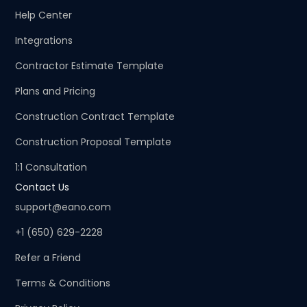
Help Center
Integrations
Contractor Estimate Template
Plans and Pricing
Construction Contract Template
Construction Proposal Template
1:1 Consultation
Contact Us
support@eano.com
+1 (650) 629-2228
Refer a Friend
Terms & Conditions