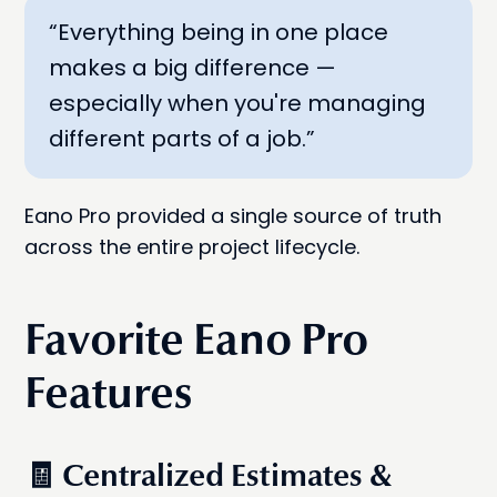
“Everything being in one place
makes a big difference —
especially when you're managing
different parts of a job.”
Eano Pro provided a single source of truth
across the entire project lifecycle.
Favorite Eano Pro
Features
🧾 Centralized Estimates &