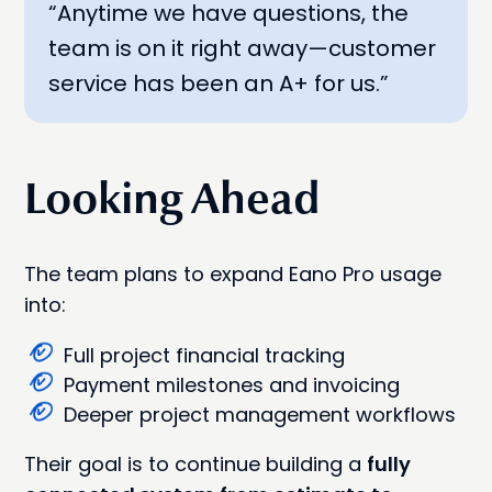
“Anytime we have questions, the
team is on it right away—customer
service has been an A+ for us.”
Looking Ahead
The team plans to expand Eano Pro usage
into:
Full project financial tracking
Payment milestones and invoicing
Deeper project management workflows
Their goal is to continue building a
fully