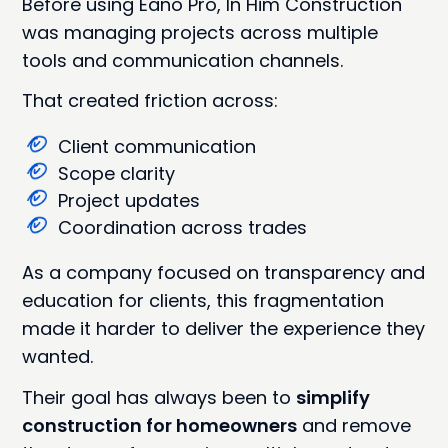
Before using Eano Pro, In Him Construction
was managing projects across multiple
tools and communication channels.
That created friction across:
Client communication
Scope clarity
Project updates
Coordination across trades
As a company focused on transparency and
education for clients, this fragmentation
made it harder to deliver the experience they
wanted.
Their goal has always been to
simplify
construction for homeowners
and remove