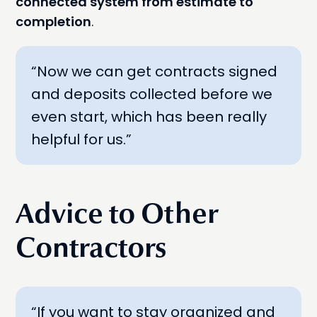
connected system from estimate to
completion
.
“Now we can get contracts signed
and deposits collected before we
even start, which has been really
helpful for us.”
Advice to Other
Contractors
“If you want to stay organized and