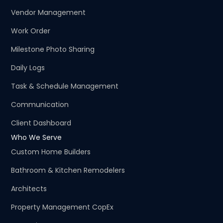
Vendor Management
Work Order
Milestone Photo Sharing
Daily Logs
Task & Schedule Management
Communication
Client Dashboard
Who We Serve
Custom Home Builders
Bathroom & Kitchen Remodelers
Architects
Property Management CopEx