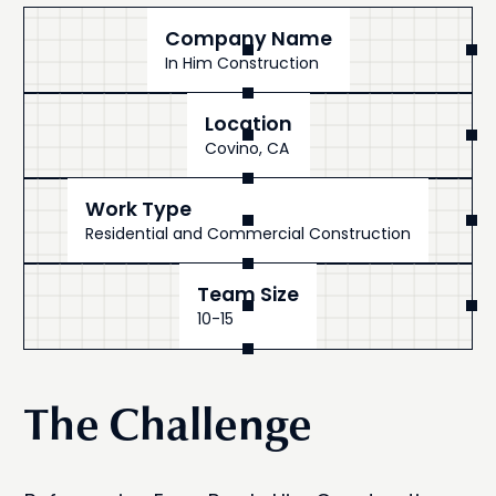
Company Name
In Him Construction
Location
Covino, CA
Work Type
Residential and Commercial Construction
Team Size
10-15
The Challenge