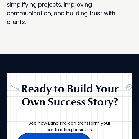
simplifying projects, improving
communication, and building trust with
clients.
Ready to Build Your
Own Success Story?
See how Eano Pro can transform your
contracting business.