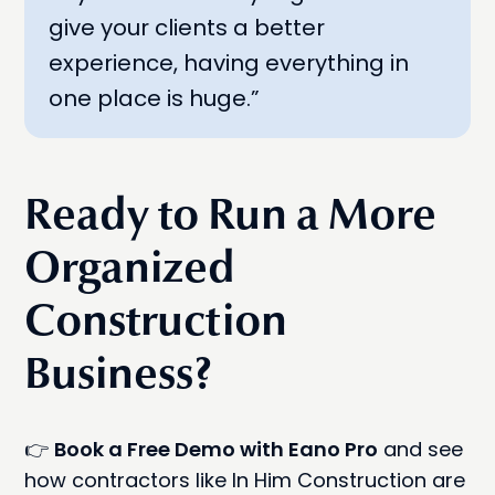
give your clients a better
experience, having everything in
one place is huge.”
Ready to Run a More
Organized
Construction
Business?
👉
Book a Free Demo with Eano Pro
and see
how contractors like In Him Construction are