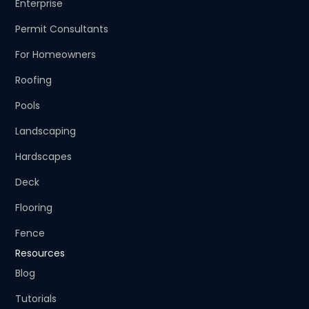
Enterprise
Permit Consultants
For Homeowners
Roofing
Pools
Landscaping
Hardscapes
Deck
Flooring
Fence
Resources
Blog
Tutorials