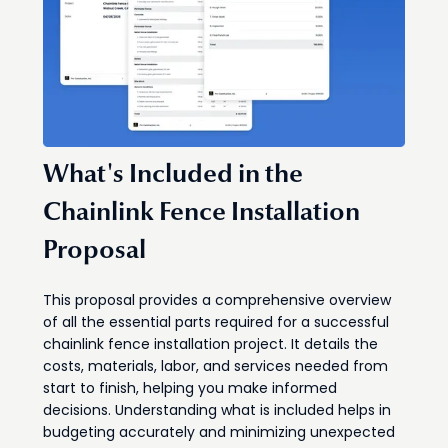
What's Included in the
Chainlink Fence Installation
Proposal
This proposal provides a comprehensive overview
of all the essential parts required for a successful
chainlink fence installation project. It details the
costs, materials, labor, and services needed from
start to finish, helping you make informed
decisions. Understanding what is included helps in
budgeting accurately and minimizing unexpected