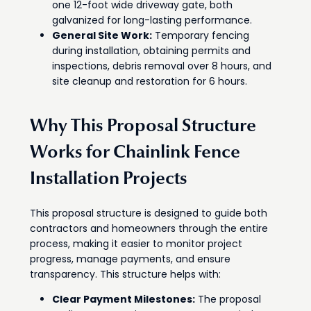
one 12-foot wide driveway gate, both
galvanized for long-lasting performance.
General Site Work:
Temporary fencing
during installation, obtaining permits and
inspections, debris removal over 8 hours, and
site cleanup and restoration for 6 hours.
Why This Proposal Structure
Works for Chainlink Fence
Installation Projects
This proposal structure is designed to guide both
contractors and homeowners through the entire
process, making it easier to monitor project
progress, manage payments, and ensure
transparency. This structure helps with:
Clear Payment Milestones:
The proposal