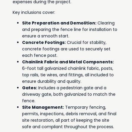
expenses during the project.
Key inclusions cover:
Site Preparation and Demolition:
Clearing
and preparing the fence line for installation to
ensure a smooth start.
Concrete Footings:
Crucial for stability,
concrete footings are used to securely set
each fence post.
Chainlink Fabric and Metal Components:
6-foot tall galvanized chainlink fabric, posts,
top rails, tie wires, and fittings, all included to
ensure durability and quality.
Gates:
Includes a pedestrian gate and a
driveway gate, both galvanized to match the
fence.
Site Management:
Temporary fencing,
permits, inspections, debris removal, and final
site restoration, all part of keeping the site
safe and compliant throughout the process.