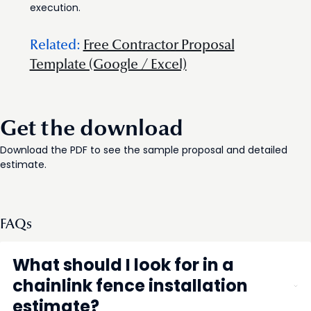
execution.
Related:
Free Contractor Proposal
Template (Google / Excel)
Get the download
Download the PDF to see the sample proposal and detailed
estimate.
FAQs
What should I look for in a
chainlink fence installation
estimate?