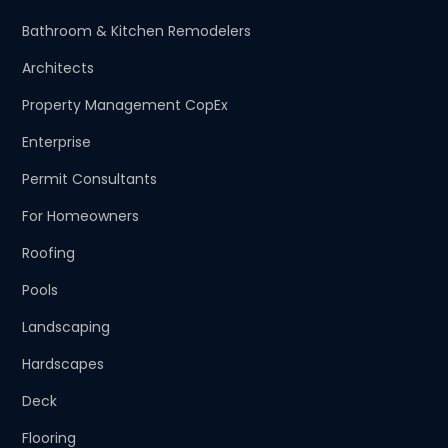
Bathroom & Kitchen Remodelers
Architects
Property Management CopEx
Enterprise
Permit Consultants
For Homeowners
Roofing
Pools
Landscaping
Hardscapes
Deck
Flooring