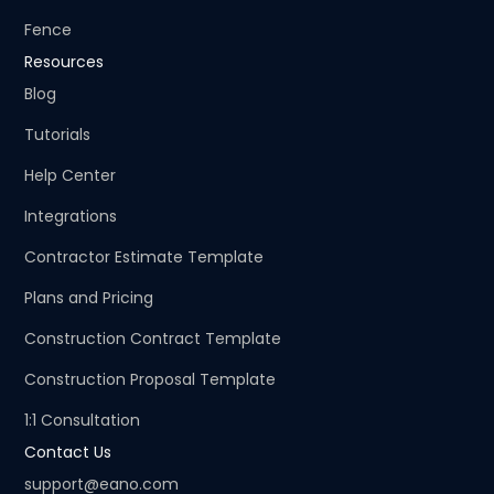
Fence
Resources
Blog
Tutorials
Help Center
Integrations
Contractor Estimate Template
Plans and Pricing
Construction Contract Template
Construction Proposal Template
1:1 Consultation
Contact Us
support@eano.com