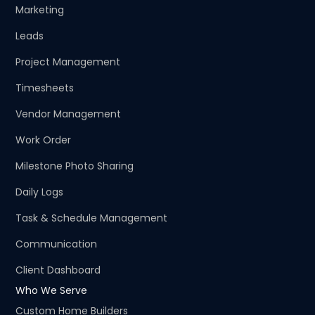
Marketing
Leads
Project Management
Timesheets
Vendor Management
Work Order
Milestone Photo Sharing
Daily Logs
Task & Schedule Management
Communication
Client Dashboard
Who We Serve
Custom Home Builders