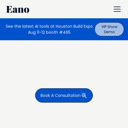
See the latest AI tools at Houston Build Expo
VIP Show
Aug 11-12 booth #465
Demo
Book A Consultation