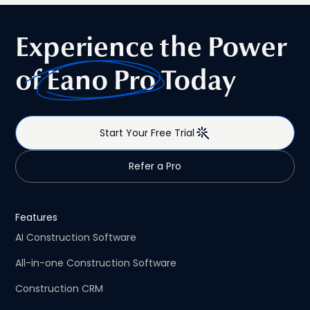
Experience the Power
of
Eano Pro
Today
Start Your Free Trial
Refer a Pro
Features
AI Construction Software
All-in-one Construction Software
Construction CRM