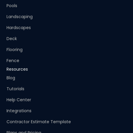
Pools
Landscaping
Hardscapes
Deck
Flooring
Fence
Resources
Blog
Tutorials
Help Center
Integrations
Contractor Estimate Template
Plans and Pricing