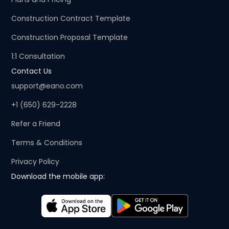
Construction Contract Template
Construction Proposal Template
1:1 Consultation
Contact Us
support@eano.com
+1 (650) 629-2228
Refer a Friend
Terms & Conditions
Privacy Policy
Download the mobile app: