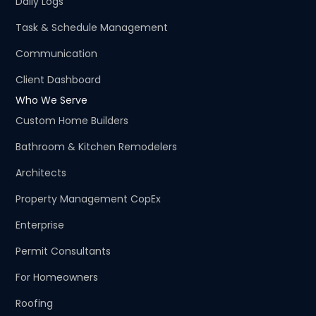
Daily Logs
Task & Schedule Management
Communication
Client Dashboard
Who We Serve
Custom Home Builders
Bathroom & Kitchen Remodelers
Architects
Property Management CopEx
Enterprise
Permit Consultants
For Homeowners
Roofing