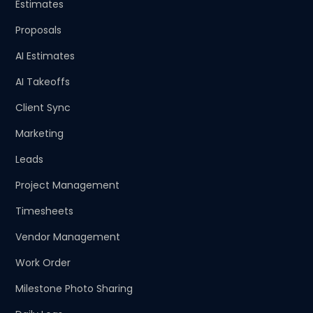
Estimates
Proposals
AI Estimates
AI Takeoffs
Client Sync
Marketing
Leads
Project Management
Timesheets
Vendor Management
Work Order
Milestone Photo Sharing