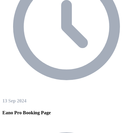
13 Sep 2024
Eano Pro Booking Page