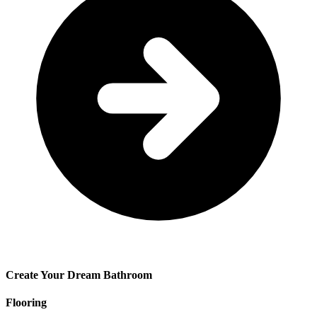
Create Your Dream Bathroom
Flooring