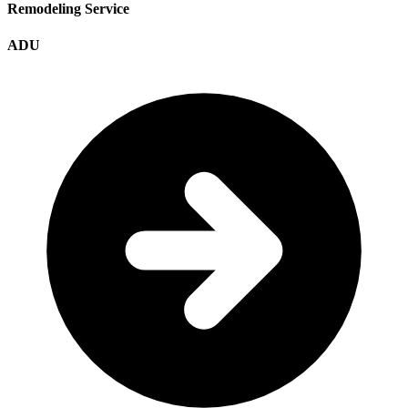
Remodeling Service
ADU