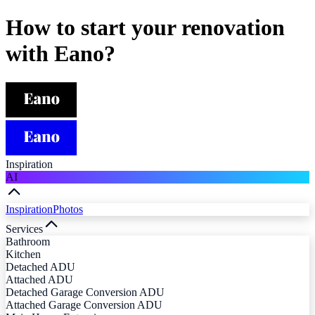
How to start your renovation
with Eano?
Inspiration
AI
Inspiration
Photos
Services
Bathroom
Kitchen
Detached ADU
Attached ADU
Detached Garage Conversion ADU
Attached Garage Conversion ADU