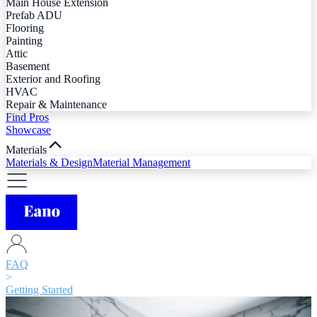
Main House Extension
Prefab ADU
Flooring
Painting
Attic
Basement
Exterior and Roofing
HVAC
Repair & Maintenance
Find Pros
Showcase
Materials
Materials & Design
Material Management
FAQ
>
Getting Started