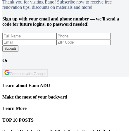
Thank you for visiting Eano! Subscribe now to receive free
renovation tips, discounts on materials and more!
Sign up with your email and phone number — we’ll send a
code for future logins, no password needed!
Submit
Or
Continue with Google
Learn about Eano ADU
Make the most of your backyard
Learn More
TOP 10 POSTS