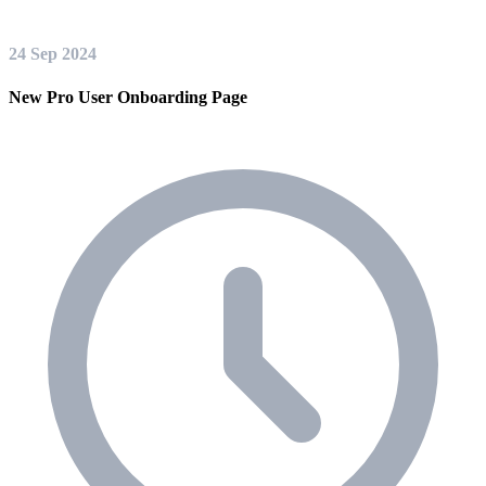
24 Sep 2024
New Pro User Onboarding Page