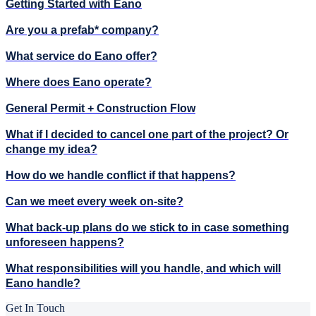
Getting Started with Eano
Are you a prefab* company?
What service do Eano offer?
Where does Eano operate?
General Permit + Construction Flow
What if I decided to cancel one part of the project? Or
change my idea?
How do we handle conflict if that happens?
Can we meet every week on-site?
What back-up plans do we stick to in case something
unforeseen happens?
What responsibilities will you handle, and which will
Eano handle?
Get In Touch