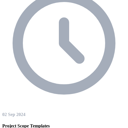
02 Sep 2024
Project Scope Templates