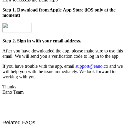
Step 1. Download from Apple App Store (iOS only at the
moment)
Step 2. Sign in with your email address.
After you have downloaded the app, please make sure to use this
email. We will send you a verification code to log in to the app.
If you have trouble with the app, email
support@eano.co
and we
will help you with the issue immediately. We look forward to
working with you.
Thanks
Eano Team
Related FAQs