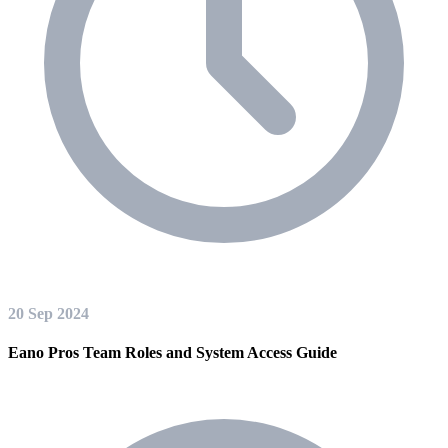
20 Sep 2024
Eano Pros Team Roles and System Access Guide