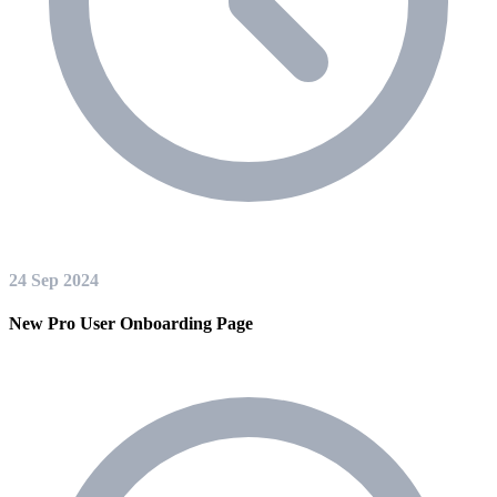
24 Sep 2024
New Pro User Onboarding Page