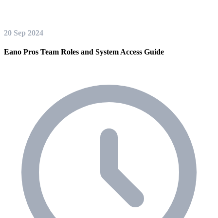
20 Sep 2024
Eano Pros Team Roles and System Access Guide