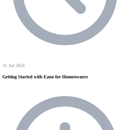
31 Jul 2024
Getting Started with Eano for Homeowners