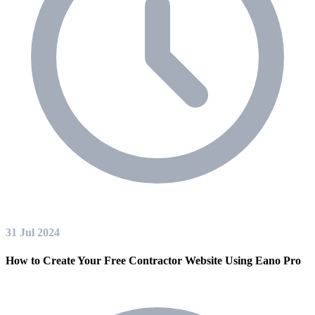
31 Jul 2024
How to Create Your Free Contractor Website Using Eano Pro