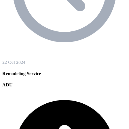
22 Oct 2024
Remodeling Service
ADU