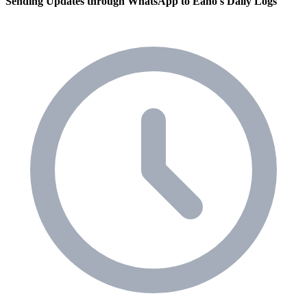
Sending Updates through WhatsApp to Eano's Daily Logs