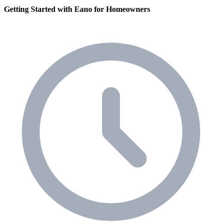
Getting Started with Eano for Homeowners