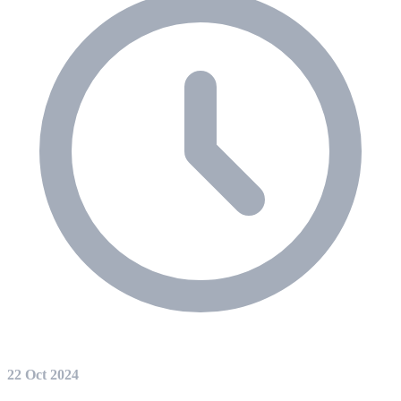
22 Oct 2024