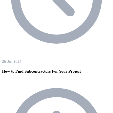
26 Jul 2024
How to Find Subcontractors For Your Project