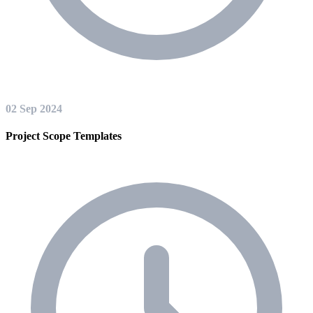
02 Sep 2024
Project Scope Templates