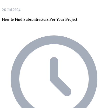
26 Jul 2024
How to Find Subcontractors For Your Project