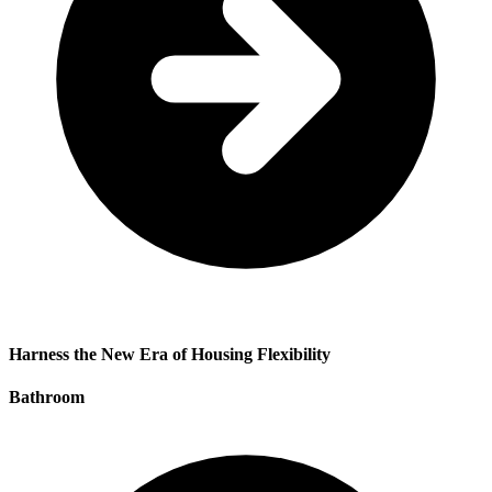
Harness the New Era of Housing Flexibility
Bathroom