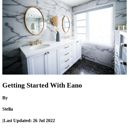
Getting Started With Eano
By
Stella
|
Last Updated:
26 Jul 2022