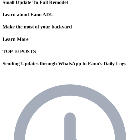
Small Update To Full Remodel
Learn about Eano ADU
Make the most of your backyard
Learn More
TOP 10 POSTS
Sending Updates through WhatsApp to Eano's Daily Logs