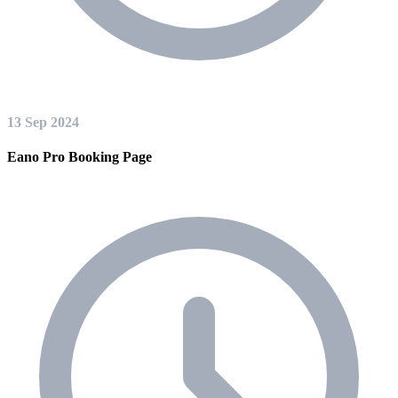
13 Sep 2024
Eano Pro Booking Page