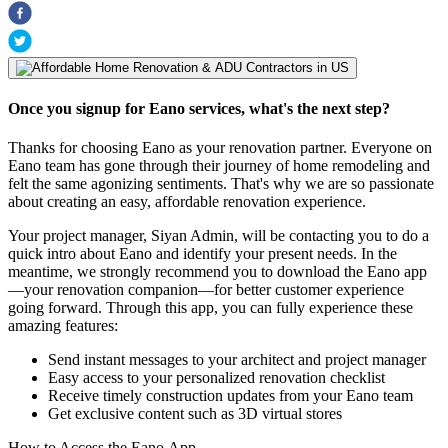
Once you signup for Eano services, what's the next step?
Thanks for choosing Eano as your renovation partner. Everyone on
Eano team has gone through their journey of home remodeling and
felt the same agonizing sentiments. That's why we are so passionate
about creating an easy, affordable renovation experience.
Your project manager, Siyan Admin, will be contacting you to do a
quick intro about Eano and identify your present needs. In the
meantime, we strongly recommend you to download the Eano app
—your renovation companion—for better customer experience
going forward. Through this app, you can fully experience these
amazing features:
Send instant messages to your architect and project manager
Easy access to your personalized renovation checklist
Receive timely construction updates from your Eano team
Get exclusive content such as 3D virtual stores
How to Access the Eano App