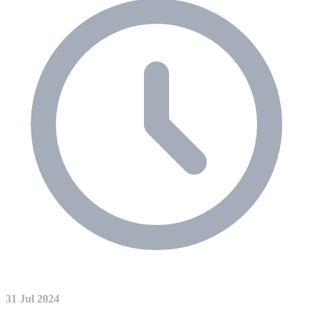
31 Jul 2024