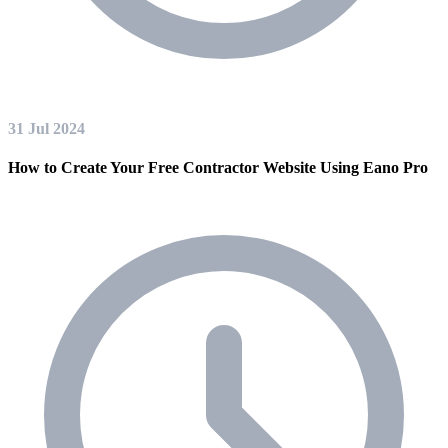
31 Jul 2024
How to Create Your Free Contractor Website Using Eano Pro