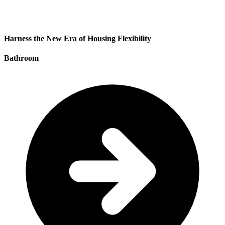
Harness the New Era of Housing Flexibility
Bathroom