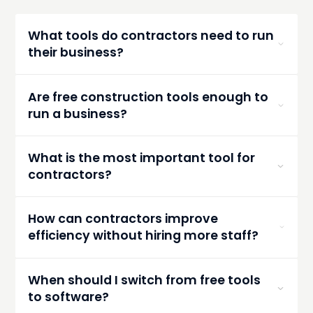
What tools do contractors need to run
their business?
Contractors typically need tools for estimating,
scheduling, communication, document storage,
Are free construction tools enough to
and financial tracking. Many start with free tools
run a business?
before moving to integrated platforms.
They can work for small teams or early-stage
contractors, but they often become inefficient
What is the most important tool for
as the business grows and workflows become
contractors?
more complex.
Estimating tools are critical because they
directly impact profitability. Accurate estimates
How can contractors improve
set the foundation for successful projects.
efficiency without hiring more staff?
By using tools that automate workflows, reduce
manual entry, and centralize information—
When should I switch from free tools
saving time across estimating, communication,
to software?
and project management.