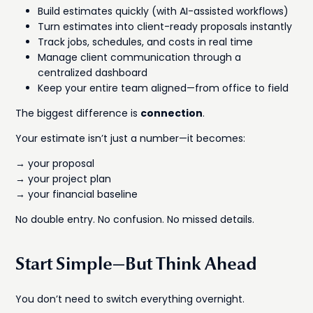
Build estimates quickly (with AI-assisted workflows)
Turn estimates into client-ready proposals instantly
Track jobs, schedules, and costs in real time
Manage client communication through a
centralized dashboard
Keep your entire team aligned—from office to field
The biggest difference is
connection
.
Your estimate isn’t just a number—it becomes:
→ your proposal
→ your project plan
→ your financial baseline
No double entry. No confusion. No missed details.
Start Simple—But Think Ahead
You don’t need to switch everything overnight.