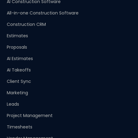
AI Construction Software
All-in-one Construction Software
Construction CRM
Estimates
Proposals
AI Estimates
AI Takeoffs
Client Sync
Marketing
Leads
Project Management
Timesheets