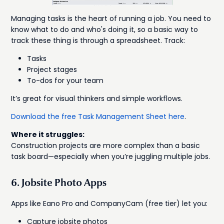
Managing tasks is the heart of running a job. You need to
know what to do and who's doing it, so a basic way to
track these thing is through a spreadsheet. Track:
Tasks
Project stages
To-dos for your team
It’s great for visual thinkers and simple workflows.
Download the free Task Management Sheet here
.
Where it struggles:
Construction projects are more complex than a basic
task board—especially when you’re juggling multiple jobs.
6. Jobsite Photo Apps
Apps like Eano Pro and CompanyCam (free tier) let you:
Capture jobsite photos