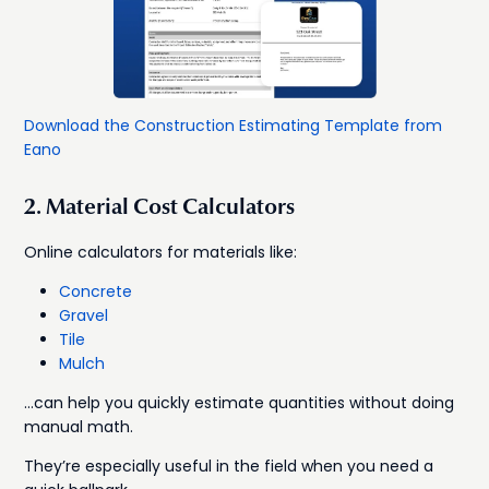
Download the Construction Estimating Template from
Eano
2. Material Cost Calculators
Online calculators for materials like:
Concrete
Gravel
Tile
Mulch
…can help you quickly estimate quantities without doing
manual math.
They’re especially useful in the field when you need a