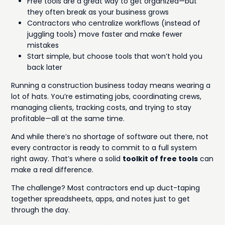
Free tools are a great way to get organized—but
they often break as your business grows
Contractors who centralize workflows (instead of
juggling tools) move faster and make fewer
mistakes
Start simple, but choose tools that won’t hold you
back later
Running a construction business today means wearing a
lot of hats. You’re estimating jobs, coordinating crews,
managing clients, tracking costs, and trying to stay
profitable—all at the same time.
And while there’s no shortage of software out there, not
every contractor is ready to commit to a full system
right away. That’s where a solid
toolkit of free tools
can
make a real difference.
The challenge? Most contractors end up duct-taping
together spreadsheets, apps, and notes just to get
through the day.