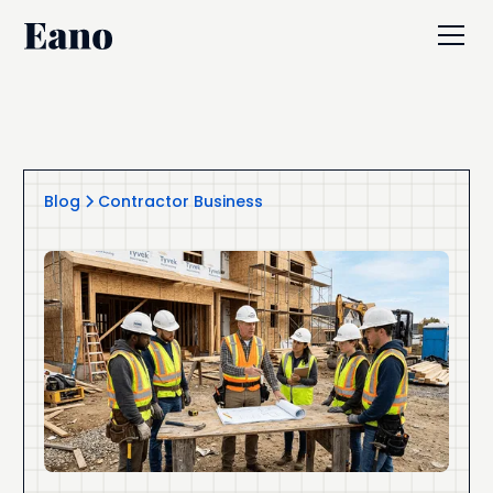
Blog
Contractor Business