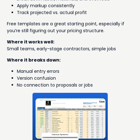
Apply markup consistently
Track projected vs. actual profit
Free templates are a great starting point, especially if
you’re still figuring out your pricing structure.
Where it works well:
Small teams, early-stage contractors, simple jobs
Where it breaks down:
Manual entry errors
Version confusion
No connection to proposals or jobs