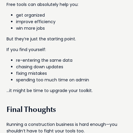
Free tools can absolutely help you:
get organized
improve efficiency
win more jobs
But they’re just the starting point.
If you find yourself:
re-entering the same data
chasing down updates
fixing mistakes
spending too much time on admin
…it might be time to upgrade your toolkit.
Final Thoughts
Running a construction business is hard enough—you
shouldn’t have to fight your tools too.