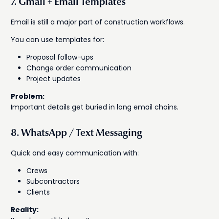
7. Gmail + Email Templates
Email is still a major part of construction workflows.
You can use templates for:
Proposal follow-ups
Change order communication
Project updates
Problem:
Important details get buried in long email chains.
8. WhatsApp / Text Messaging
Quick and easy communication with:
Crews
Subcontractors
Clients
Reality: