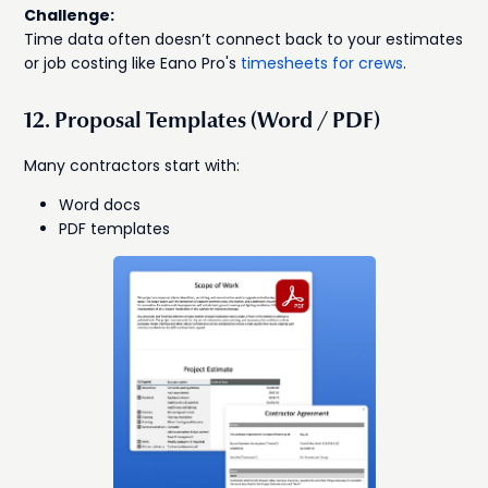
Challenge:
Time data often doesn’t connect back to your estimates
or job costing like Eano Pro's
timesheets for crews
.
12. Proposal Templates (Word / PDF)
Many contractors start with:
Word docs
PDF templates