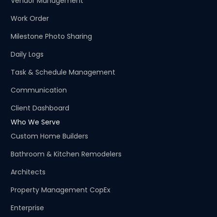
Vendor Management
Work Order
Milestone Photo Sharing
Daily Logs
Task & Schedule Management
Communication
Client Dashboard
Who We Serve
Custom Home Builders
Bathroom & Kitchen Remodelers
Architects
Property Management CopEx
Enterprise