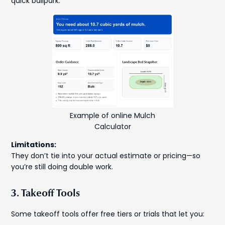
quick ballpark.
Example of online Mulch
Calculator
Limitations:
They don’t tie into your actual estimate or pricing—so
you’re still doing double work.
3. Takeoff Tools
Some takeoff tools offer free tiers or trials that let you: