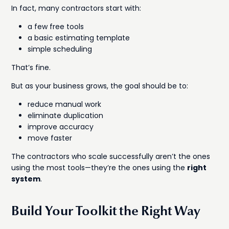
In fact, many contractors start with:
a few free tools
a basic estimating template
simple scheduling
That’s fine.
But as your business grows, the goal should be to:
reduce manual work
eliminate duplication
improve accuracy
move faster
The contractors who scale successfully aren’t the ones
using the most tools—they’re the ones using the
right
system
.
Build Your Toolkit the Right Way