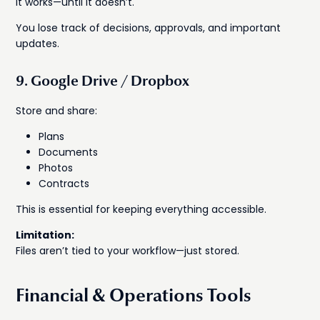
It works—until it doesn’t.
You lose track of decisions, approvals, and important
updates.
9. Google Drive / Dropbox
Store and share:
Plans
Documents
Photos
Contracts
This is essential for keeping everything accessible.
Limitation:
Files aren’t tied to your workflow—just stored.
Financial & Operations Tools