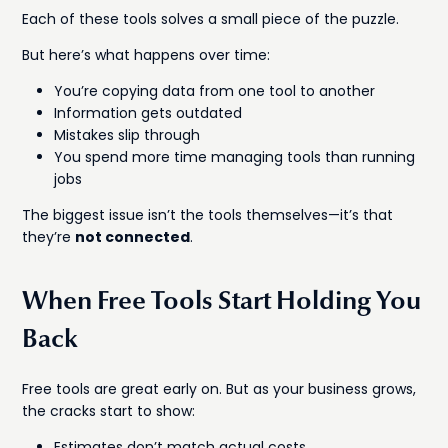
Each of these tools solves a small piece of the puzzle.
But here’s what happens over time:
You’re copying data from one tool to another
Information gets outdated
Mistakes slip through
You spend more time managing tools than running
jobs
The biggest issue isn’t the tools themselves—it’s that
they’re
not connected
.
When Free Tools Start Holding You
Back
Free tools are great early on. But as your business grows,
the cracks start to show:
Estimates don’t match actual costs