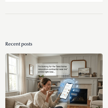
If you’re spending too much time on admin,
dealing with errors, or struggling to stay
organized, it’s a strong sign you’ve outgrown free
tools.
Recent posts