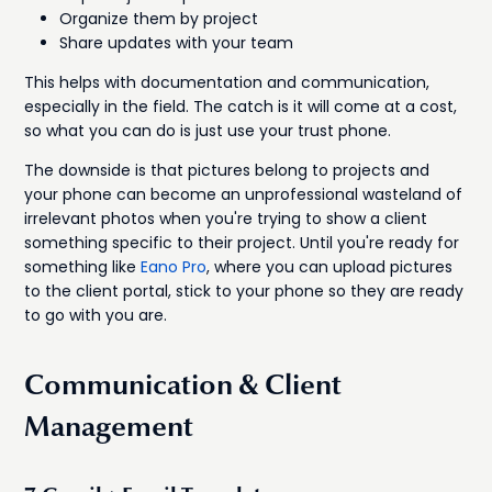
Organize them by project
Share updates with your team
This helps with documentation and communication,
especially in the field. The catch is it will come at a cost,
so what you can do is just use your trust phone.
The downside is that pictures belong to projects and
your phone can become an unprofessional wasteland of
irrelevant photos when you're trying to show a client
something specific to their project. Until you're ready for
something like
Eano Pro
, where you can upload pictures
to the client portal, stick to your phone so they are ready
to go with you are.
Communication & Client
Management