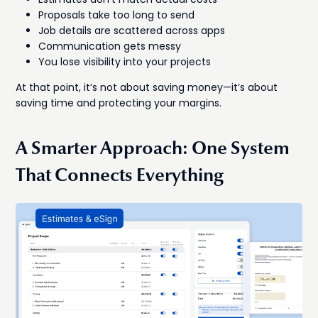
Proposals take too long to send
Job details are scattered across apps
Communication gets messy
You lose visibility into your projects
At that point, it’s not about saving money—it’s about
saving time and protecting your margins.
A Smarter Approach: One System
That Connects Everything