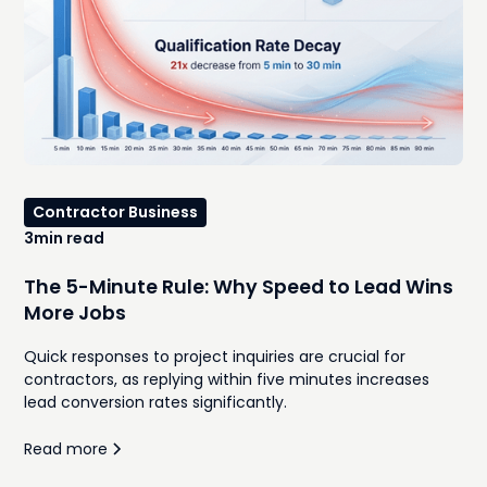
Contractor Business
3
min read
The 5-Minute Rule: Why Speed to Lead Wins
More Jobs
Quick responses to project inquiries are crucial for
contractors, as replying within five minutes increases
lead conversion rates significantly.
Read more