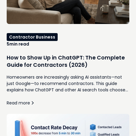
Contractor Business
5
min read
How to Show Up in ChatGPT: The Complete
Guide for Contractors (2026)
Homeowners are increasingly asking AI assistants—not
just Google—to recommend contractors. This guide
explains how ChatGPT and other AI search tools choose
which businesses to recommend, and the practical steps
contractors can take to improve their visibility.
Read more