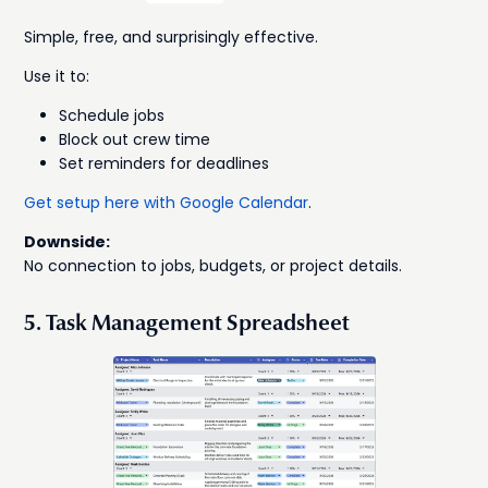
Simple, free, and surprisingly effective.
Use it to:
Schedule jobs
Block out crew time
Set reminders for deadlines
Get setup here with Google Calendar
.
Downside:
No connection to jobs, budgets, or project details.
5. Task Management Spreadsheet