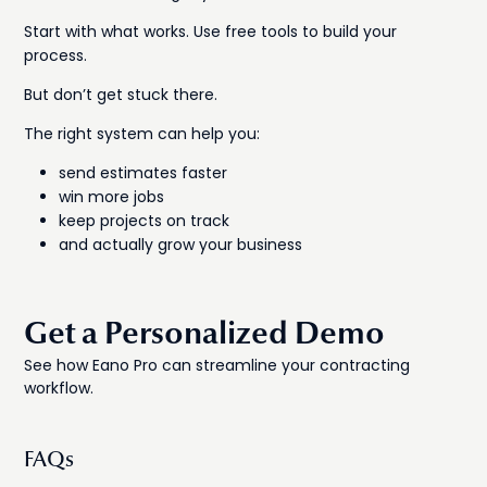
Start with what works. Use free tools to build your
process.
But don’t get stuck there.
The right system can help you:
send estimates faster
win more jobs
keep projects on track
and actually grow your business
Get a Personalized Demo
See how Eano Pro can streamline your contracting
workflow.
FAQs