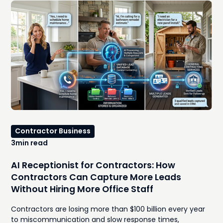
Contractor Business
3
min read
AI Receptionist for Contractors: How
Contractors Can Capture More Leads
Without Hiring More Office Staff
Contractors are losing more than $100 billion every year
to miscommunication and slow response times,