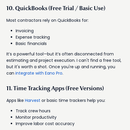
10. QuickBooks (Free Trial / Basic Use)
Most contractors rely on QuickBooks for:
Invoicing
Expense tracking
Basic financials
It’s a powerful tool—but it’s often disconnected from
estimating and project execution. I can't find a free tool,
but it's worth a shot. Once you're up and running, you
can
integrate with Eano Pro
.
11. Time Tracking Apps (Free Versions)
Apps like
Harvest
or basic time trackers help you:
Track crew hours
Monitor productivity
Improve labor cost accuracy