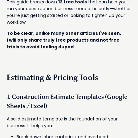
This guide breaks down
12 free tools
that can help you
run your construction business more efficiently—whether
you’re just getting started or looking to tighten up your
workflow.
To be clear, unlike many other articles I've seen,
I will only share truly free products and not free
trials to avoid feeling duped.
Estimating & Pricing Tools
1. Construction Estimate Templates (Google
Sheets / Excel)
A solid estimate template is the foundation of your
business. It helps you:
Break down labor, materials, and overhead