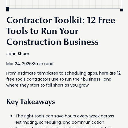
Contractor Toolkit: 12 Free
Tools to Run Your
Construction Business
John Shum
Mar 24, 2026
•
3
min read
From estimate templates to scheduling apps, here are 12
free tools contractors use to run their business—and
where they start to fall short as you grow.
Key Takeaways
The right tools can save hours every week across
estimating, scheduling, and communication