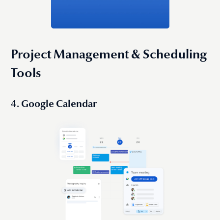
Project Management & Scheduling
Tools
4. Google Calendar