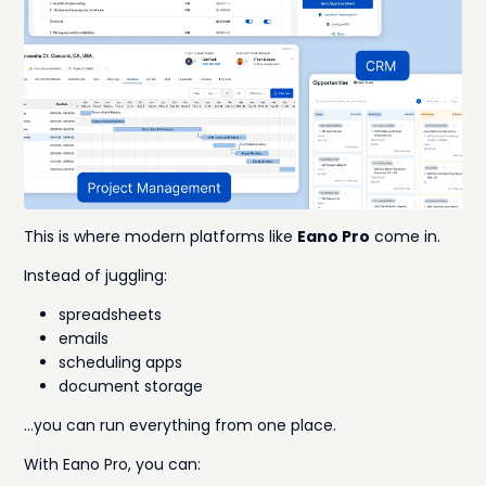
This is where modern platforms like
Eano Pro
come in.
Instead of juggling:
spreadsheets
emails
scheduling apps
document storage
…you can run everything from one place.
With Eano Pro, you can: