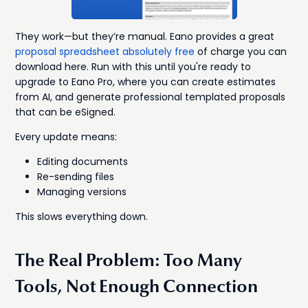
They work—but they’re manual. Eano provides a great
proposal spreadsheet absolutely free
of charge you can
download here. Run with this until you're ready to
upgrade to Eano Pro, where you can create estimates
from AI, and generate professional templated proposals
that can be eSigned.
Every update means:
Editing documents
Re-sending files
Managing versions
This slows everything down.
The Real Problem: Too Many
Tools, Not Enough Connection