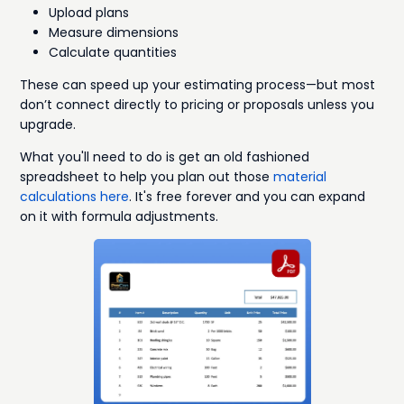
Upload plans
Measure dimensions
Calculate quantities
These can speed up your estimating process—but most
don’t connect directly to pricing or proposals unless you
upgrade.
What you'll need to do is get an old fashioned
spreadsheet to help you plan out those
material
calculations here
. It's free forever and you can expand
on it with formula adjustments.