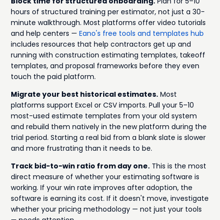
Block time for structured onboarding.
Plan for 5–10
hours of structured training per estimator, not just a 30-
minute walkthrough. Most platforms offer video tutorials
and help centers —
Eano's free tools and templates hub
includes resources that help contractors get up and
running with construction estimating templates, takeoff
templates, and proposal frameworks before they even
touch the paid platform.
Migrate your best historical estimates.
Most
platforms support Excel or CSV imports. Pull your 5–10
most-used estimate templates from your old system
and rebuild them natively in the new platform during the
trial period. Starting a real bid from a blank slate is slower
and more frustrating than it needs to be.
Track bid-to-win ratio from day one.
This is the most
direct measure of whether your estimating software is
working. If your win rate improves after adoption, the
software is earning its cost. If it doesn't move, investigate
whether your pricing methodology — not just your tools