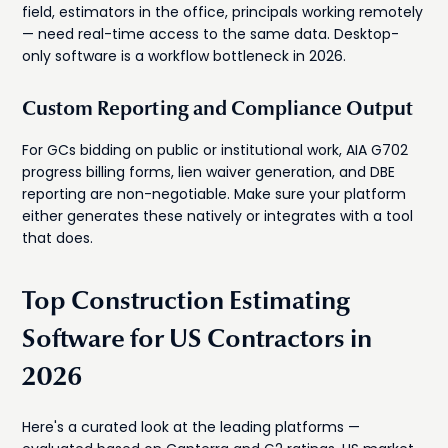
field, estimators in the office, principals working remotely
— need real-time access to the same data. Desktop-
only software is a workflow bottleneck in 2026.
Custom Reporting and Compliance Output
For GCs bidding on public or institutional work, AIA G702
progress billing forms, lien waiver generation, and DBE
reporting are non-negotiable. Make sure your platform
either generates these natively or integrates with a tool
that does.
Top Construction Estimating
Software for US Contractors in
2026
Here's a curated look at the leading platforms —