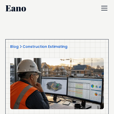
Blog
Construction Estimating