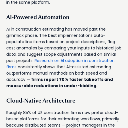
in the same platform.
AI-Powered Automation
AI in construction estimating has moved past the
gimmick phase. The best implementations auto-
populate line items based on project descriptions, flag
cost anomalies by comparing your inputs to historical job
data, and suggest scope adjustments based on similar
past projects.
Research on AI adoption in construction
firms
consistently shows that AI-assisted estimating
outperforms manual methods on both speed and
accuracy —
firms report 70% faster takeoffs and
measurable reductions in under-bidding
.
Cloud-Native Architecture
Roughly 85% of US construction firms now prefer cloud-
based platforms for their estimating workflows, primarily
because distributed teams — project managers in the