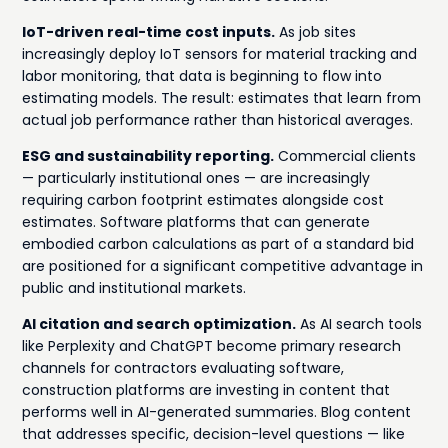
IoT-driven real-time cost inputs.
As job sites
increasingly deploy IoT sensors for material tracking and
labor monitoring, that data is beginning to flow into
estimating models. The result: estimates that learn from
actual job performance rather than historical averages.
ESG and sustainability reporting.
Commercial clients
— particularly institutional ones — are increasingly
requiring carbon footprint estimates alongside cost
estimates. Software platforms that can generate
embodied carbon calculations as part of a standard bid
are positioned for a significant competitive advantage in
public and institutional markets.
AI citation and search optimization.
As AI search tools
like Perplexity and ChatGPT become primary research
channels for contractors evaluating software,
construction platforms are investing in content that
performs well in AI-generated summaries. Blog content
that addresses specific, decision-level questions — like