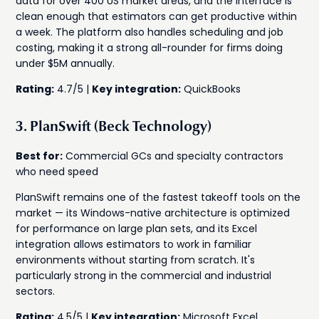
data for over 400 US market areas, and the interface is
clean enough that estimators can get productive within
a week. The platform also handles scheduling and job
costing, making it a strong all-rounder for firms doing
under $5M annually.
Rating:
4.7/5 |
Key integration:
QuickBooks
3. PlanSwift (Beck Technology)
Best for:
Commercial GCs and specialty contractors
who need speed
PlanSwift remains one of the fastest takeoff tools on the
market — its Windows-native architecture is optimized
for performance on large plan sets, and its Excel
integration allows estimators to work in familiar
environments without starting from scratch. It's
particularly strong in the commercial and industrial
sectors.
Rating:
4.5/5 |
Key integration:
Microsoft Excel