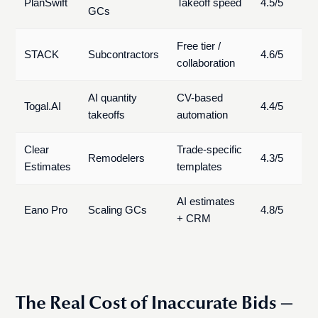
PlanSwift
Takeoff speed
4.5/5
GCs
Free tier /
STACK
Subcontractors
4.6/5
collaboration
AI quantity
CV-based
Togal.AI
4.4/5
takeoffs
automation
Clear
Trade-specific
Remodelers
4.3/5
Estimates
templates
AI estimates
Eano Pro
Scaling GCs
4.8/5
+ CRM
The Real Cost of Inaccurate Bids —