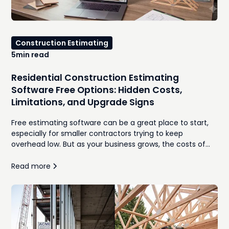
Construction Estimating
5
min read
Residential Construction Estimating
Software Free Options: Hidden Costs,
Limitations, and Upgrade Signs
Free estimating software can be a great place to start,
especially for smaller contractors trying to keep
overhead low. But as your business grows, the costs of
manual takeoffs, disconnected spreadsheets,
inconsistent proposals, and time spent re-entering
Read more
information often outweigh the monthly subscription
you were trying to avoid. In this guide, we'll compare the
best free residential construction estimating software
options, explore where they work well, identify the hidden
costs that emerge as your workload increases, and