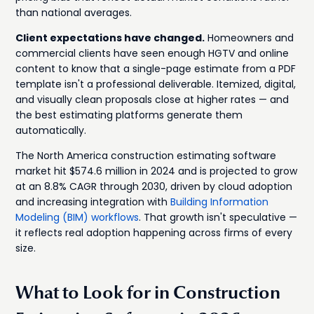
than national averages.
Client expectations have changed.
Homeowners and
commercial clients have seen enough HGTV and online
content to know that a single-page estimate from a PDF
template isn't a professional deliverable. Itemized, digital,
and visually clean proposals close at higher rates — and
the best estimating platforms generate them
automatically.
The North America construction estimating software
market hit $574.6 million in 2024 and is projected to grow
at an 8.8% CAGR through 2030, driven by cloud adoption
and increasing integration with
Building Information
Modeling (BIM) workflows
. That growth isn't speculative —
it reflects real adoption happening across firms of every
size.
What to Look for in Construction