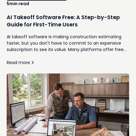
5
min read
AI Takeoff Software Free: A Step-by-Step
Guide for First-Time Users
AI takeoff software is making construction estimating
faster, but you don't have to commit to an expensive
subscription to see its value. Many platforms offer free
trials or limited versions that let contractors upload plans,
generate quantities, and compare AI-assisted workflows
Read more
against traditional manual takeoffs. This guide walks
through how to use free AI takeoff software for the first
time, what features to look for, and the common
mistakes to avoid during your evaluation. Whether you're
a remodeler, home builder, or general contractor, you'll
learn how to determine if AI can help your team
estimate more efficiently while maintaining accuracy.