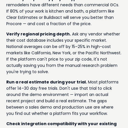
remodelers have different needs than commercial GCs.
If 80% of your work is kitchen and bath, a platform like
Clear Estimates or Buildxact will serve you better than
Procore — and cost a fraction of the price.
Verify regional pricing depth.
Ask any vendor whether
their cost database includes your specific market.
National averages can be off by 15–25% in high-cost
markets like California, New York, or the Pacific Northwest.
If the platform can't price to your zip code, it's not
actually saving you from the manual research problem
you're trying to solve.
Run a real estimate during your trial.
Most platforms
offer 14–30 day free trials. Don't use that trial to click
around the demo environment — import an actual
recent project and build a real estimate. The gaps
between a sales demo and production use are where
you find out whether a platform fits your workflow.
Check integration compatibility with your existing