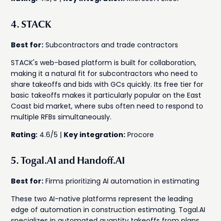
4. STACK
Best for:
Subcontractors and trade contractors
STACK's web-based platform is built for collaboration,
making it a natural fit for subcontractors who need to
share takeoffs and bids with GCs quickly. Its free tier for
basic takeoffs makes it particularly popular on the East
Coast bid market, where subs often need to respond to
multiple RFBs simultaneously.
Rating:
4.6/5 |
Key integration:
Procore
5. Togal.AI and Handoff.AI
Best for:
Firms prioritizing AI automation in estimating
These two AI-native platforms represent the leading
edge of automation in construction estimating. Togal.AI
specializes in automated quantity takeoffs from plans,