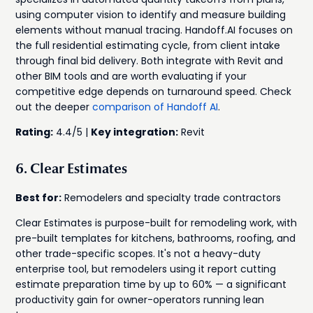
using computer vision to identify and measure building
elements without manual tracing. Handoff.AI focuses on
the full residential estimating cycle, from client intake
through final bid delivery. Both integrate with Revit and
other BIM tools and are worth evaluating if your
competitive edge depends on turnaround speed. Check
out the deeper
comparison of Handoff AI
.
Rating:
4.4/5 |
Key integration:
Revit
6. Clear Estimates
Best for:
Remodelers and specialty trade contractors
Clear Estimates is purpose-built for remodeling work, with
pre-built templates for kitchens, bathrooms, roofing, and
other trade-specific scopes. It's not a heavy-duty
enterprise tool, but remodelers using it report cutting
estimate preparation time by up to 60% — a significant
productivity gain for owner-operators running lean