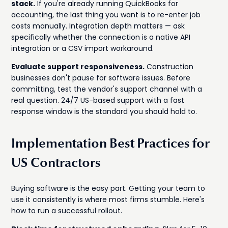
stack.
If you're already running QuickBooks for
accounting, the last thing you want is to re-enter job
costs manually. Integration depth matters — ask
specifically whether the connection is a native API
integration or a CSV import workaround.
Evaluate support responsiveness.
Construction
businesses don't pause for software issues. Before
committing, test the vendor's support channel with a
real question. 24/7 US-based support with a fast
response window is the standard you should hold to.
Implementation Best Practices for
US Contractors
Buying software is the easy part. Getting your team to
use it consistently is where most firms stumble. Here's
how to run a successful rollout.