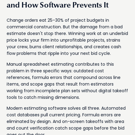
and How Software Prevents It
Change orders eat 25–30% of project budgets in
commercial construction. But the damage from a bad
estimate doesn't stop there. Winning work at an underbid
price locks your firm into unprofitable projects, strains
your crew, burns client relationships, and creates cash
flow problems that ripple into your next bid cycle.
Manual spreadsheet estimating contributes to this
problem in three specific ways: outdated cost
references, formula errors that compound across line
items, and scope gaps that result from estimators
working from incomplete plan sets without digital takeoff
tools to catch missing dimensions.
Modern estimating software solves all three. Automated
cost databases pull current pricing. Formula errors are
eliminated by design. And on-screen takeoffs with area
and count verification catch scope gaps before the bid
goes out the door.