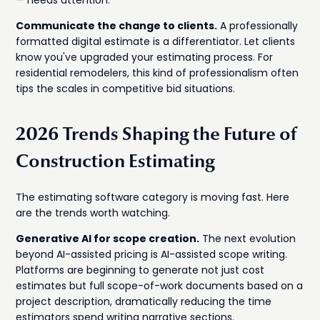
— needs attention.
Communicate the change to clients.
A professionally
formatted digital estimate is a differentiator. Let clients
know you've upgraded your estimating process. For
residential remodelers, this kind of professionalism often
tips the scales in competitive bid situations.
2026 Trends Shaping the Future of
Construction Estimating
The estimating software category is moving fast. Here
are the trends worth watching.
Generative AI for scope creation.
The next evolution
beyond AI-assisted pricing is AI-assisted scope writing.
Platforms are beginning to generate not just cost
estimates but full scope-of-work documents based on a
project description, dramatically reducing the time
estimators spend writing narrative sections.