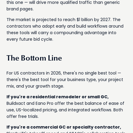
this one — will drive more qualified traffic than generic
brand pages.
The market is projected to reach $1 billion by 2027. The
contractors who adopt early and build workflows around
these tools will carry a compounding advantage into
every future bid cycle.
The Bottom Line
For US contractors in 2026, there's no single best tool —
there's the best tool for your business type, your project
mix, and your growth stage.
If you're a residential remodeler or small GC,
Buildxact and Eano Pro offer the best balance of ease of
use, US-localized pricing, and integrated workflows. Both
offer free trials.
If you're a commercial GC or specialty contractor,