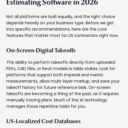
Estimating Software in 2026
Not all platforms are built equally, and the right choice
depends heavily on your business type. Before we get
into specific recommendations, here are the core
features that matter most for US contractors right now.
On-Screen Digital Takeoffs
The ability to perform takeoffs directly from uploaded
PDFs, CAD files, or Revit models is table stakes. Look for
platforms that support both imperial and metric
measurements, allow multi-layer markup, and save your
takeoff history for future reference bids. On-screen
takeoffs are becoming a thing of the past, as it requires
manually tracing plans. Much of the AI technology
manages those repetitive tasks for you.
US-Localized Cost Databases