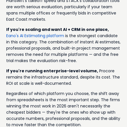
PlanSwift's takeoff speed and STACK's collaboration tools
are worth serious evaluation, particularly if your team
spans multiple offices or frequently bids in competitive
East Coast markets.
If you're scaling and want AI + CRM in one place,
Eano's AI Estimating platform
is the strongest candidate
in this category. The combination of instant AI estimates,
professional proposals, and built-in project management
removes the need for multiple platforms — and the free
trial makes the evaluation risk-free.
If you're running enterprise-level volume,
Procore
remains the infrastructure standard, despite its cost. The
ROI at scale is well-documented.
Regardless of which platform you choose, the shift away
from spreadsheets is the most important step. The firms
winning the most work in 2026 aren't necessarily the
cheapest bidders — they're the ones who show up with
accurate numbers, professional proposals, and the ability
to move faster than the competition.