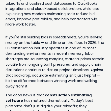
takeoffs and localized cost databases to QuickBooks
integrations and cloud-based collaboration, while also
explaining how modern estimating tools reduce bid
errors, improve profitability, and help contractors win
more work faster.
If you're still building bids in spreadsheets, you're leaving
money on the table — and time on the floor. In 2026, the
US construction industry operates in one of its most
demanding environments in recent memory: labor
shortages are squeezing margins, material prices remain
volatile from ongoing tariff pressures, and supply chain
disruptions continue to disrupt project timelines. Against
that backdrop, accurate estimating isn't just helpful —
it's the difference between winning work and walking
away from it.
The good news is that
construction estimating
software
has matured dramatically. Today's best
platforms don't just digitize your takeoffs; they