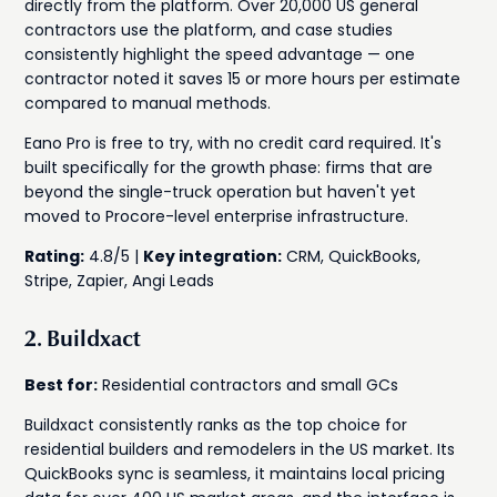
directly from the platform. Over 20,000 US general
contractors use the platform, and case studies
consistently highlight the speed advantage — one
contractor noted it saves 15 or more hours per estimate
compared to manual methods.
Eano Pro is free to try, with no credit card required. It's
built specifically for the growth phase: firms that are
beyond the single-truck operation but haven't yet
moved to Procore-level enterprise infrastructure.
Rating:
4.8/5 |
Key integration:
CRM, QuickBooks,
Stripe, Zapier, Angi Leads
2. Buildxact
Best for:
Residential contractors and small GCs
Buildxact consistently ranks as the top choice for
residential builders and remodelers in the US market. Its
QuickBooks sync is seamless, it maintains local pricing