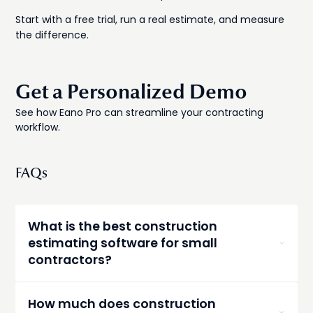
Start with a free trial, run a real estimate, and measure
the difference.
Get a Personalized Demo
See how Eano Pro can streamline your contracting
workflow.
FAQs
What is the best construction
estimating software for small
contractors?
For small GCs and owner-operators, Buildxact
and Eano Pro consistently rank at the top.
How much does construction
Buildxact excels at residential work with