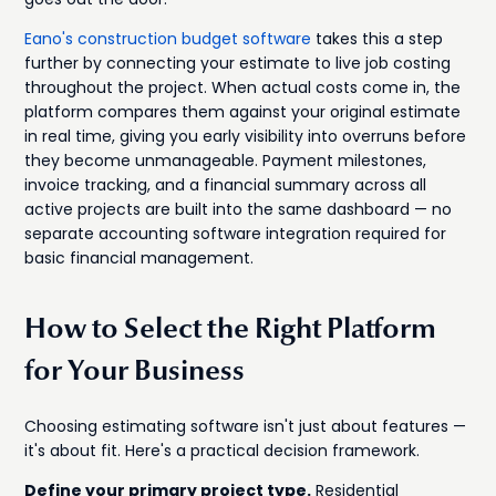
Eano's construction budget software
takes this a step
further by connecting your estimate to live job costing
throughout the project. When actual costs come in, the
platform compares them against your original estimate
in real time, giving you early visibility into overruns before
they become unmanageable. Payment milestones,
invoice tracking, and a financial summary across all
active projects are built into the same dashboard — no
separate accounting software integration required for
basic financial management.
How to Select the Right Platform
for Your Business
Choosing estimating software isn't just about features —
it's about fit. Here's a practical decision framework.
Define your primary project type.
Residential