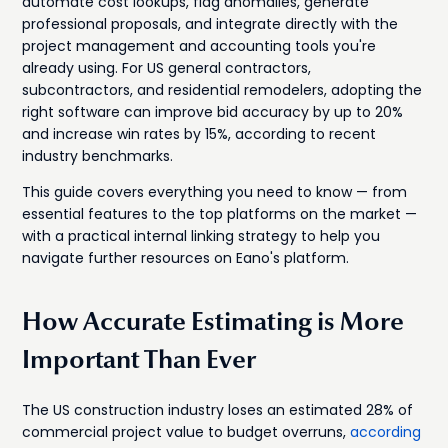
automate cost lookups, flag anomalies, generate
professional proposals, and integrate directly with the
project management and accounting tools you're
already using. For US general contractors,
subcontractors, and residential remodelers, adopting the
right software can improve bid accuracy by up to 20%
and increase win rates by 15%, according to recent
industry benchmarks.
This guide covers everything you need to know — from
essential features to the top platforms on the market —
with a practical internal linking strategy to help you
navigate further resources on Eano's platform.
How Accurate Estimating is More
Important Than Ever
The US construction industry loses an estimated 28% of
commercial project value to budget overruns,
according