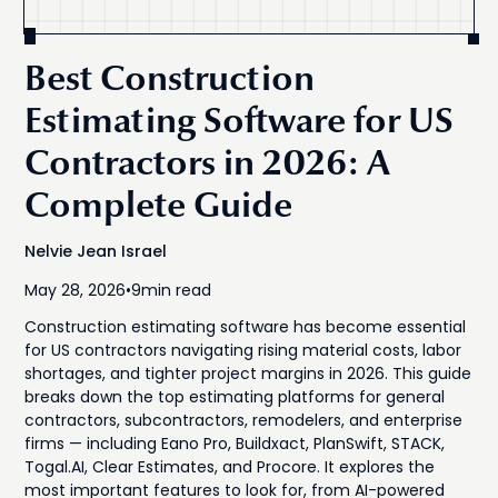
Best Construction
Estimating Software for US
Contractors in 2026: A
Complete Guide
Nelvie Jean Israel
May 28, 2026
•
9
min read
Construction estimating software has become essential
for US contractors navigating rising material costs, labor
shortages, and tighter project margins in 2026. This guide
breaks down the top estimating platforms for general
contractors, subcontractors, remodelers, and enterprise
firms — including Eano Pro, Buildxact, PlanSwift, STACK,
Togal.AI, Clear Estimates, and Procore. It explores the
most important features to look for, from AI-powered