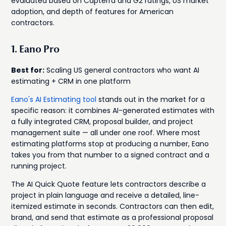
evaluated based on Capterra and G2 ratings, US market
adoption, and depth of features for American
contractors.
1. Eano Pro
Best for:
Scaling US general contractors who want AI
estimating + CRM in one platform
Eano's AI Estimating tool
stands out in the market for a
specific reason: it combines AI-generated estimates with
a fully integrated CRM, proposal builder, and project
management suite — all under one roof. Where most
estimating platforms stop at producing a number, Eano
takes you from that number to a signed contract and a
running project.
The AI Quick Quote feature lets contractors describe a
project in plain language and receive a detailed, line-
itemized estimate in seconds. Contractors can then edit,
brand, and send that estimate as a professional proposal