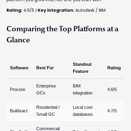
Rating:
4.6/5 |
Key integration:
Autodesk / BIM
Comparing the Top Platforms at a
Glance
Standout
Software
Best For
Rating
Feature
Enterprise
BIM
Procore
4.6/5
GCs
integration
Residential /
Local cost
Buildxact
4.7/5
Small GC
databases
Commercial