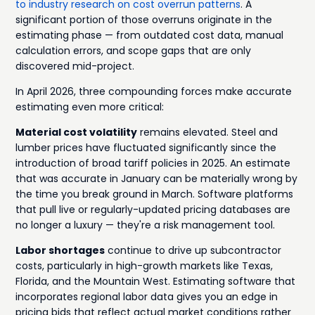
to industry research on cost overrun patterns
. A
significant portion of those overruns originate in the
estimating phase — from outdated cost data, manual
calculation errors, and scope gaps that are only
discovered mid-project.
In April 2026, three compounding forces make accurate
estimating even more critical:
Material cost volatility
remains elevated. Steel and
lumber prices have fluctuated significantly since the
introduction of broad tariff policies in 2025. An estimate
that was accurate in January can be materially wrong by
the time you break ground in March. Software platforms
that pull live or regularly-updated pricing databases are
no longer a luxury — they're a risk management tool.
Labor shortages
continue to drive up subcontractor
costs, particularly in high-growth markets like Texas,
Florida, and the Mountain West. Estimating software that
incorporates regional labor data gives you an edge in
pricing bids that reflect actual market conditions rather