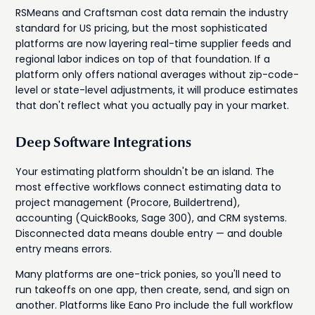
RSMeans and Craftsman cost data remain the industry
standard for US pricing, but the most sophisticated
platforms are now layering real-time supplier feeds and
regional labor indices on top of that foundation. If a
platform only offers national averages without zip-code-
level or state-level adjustments, it will produce estimates
that don't reflect what you actually pay in your market.
Deep Software Integrations
Your estimating platform shouldn't be an island. The
most effective workflows connect estimating data to
project management (Procore, Buildertrend),
accounting (QuickBooks, Sage 300), and CRM systems.
Disconnected data means double entry — and double
entry means errors.
Many platforms are one-trick ponies, so you'll need to
run takeoffs on one app, then create, send, and sign on
another. Platforms like Eano Pro include the full workflow