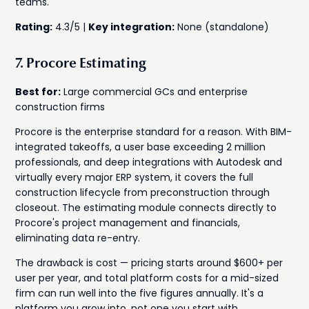
teams.
Rating:
4.3/5 |
Key integration:
None (standalone)
7. Procore Estimating
Best for:
Large commercial GCs and enterprise
construction firms
Procore is the enterprise standard for a reason. With BIM-
integrated takeoffs, a user base exceeding 2 million
professionals, and deep integrations with Autodesk and
virtually every major ERP system, it covers the full
construction lifecycle from preconstruction through
closeout. The estimating module connects directly to
Procore's project management and financials,
eliminating data re-entry.
The drawback is cost — pricing starts around $600+ per
user per year, and total platform costs for a mid-sized
firm can run well into the five figures annually. It's a
platform you grow into, not one you start with.