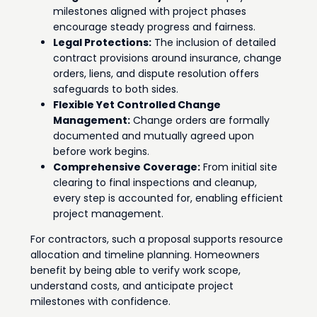
milestones aligned with project phases
encourage steady progress and fairness.
Legal Protections:
The inclusion of detailed
contract provisions around insurance, change
orders, liens, and dispute resolution offers
safeguards to both sides.
Flexible Yet Controlled Change
Management:
Change orders are formally
documented and mutually agreed upon
before work begins.
Comprehensive Coverage:
From initial site
clearing to final inspections and cleanup,
every step is accounted for, enabling efficient
project management.
For contractors, such a proposal supports resource
allocation and timeline planning. Homeowners
benefit by being able to verify work scope,
understand costs, and anticipate project
milestones with confidence.