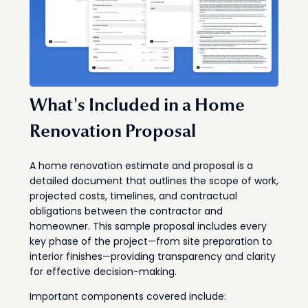
What's Included in a Home
Renovation Proposal
A home renovation estimate and proposal is a
detailed document that outlines the scope of work,
projected costs, timelines, and contractual
obligations between the contractor and
homeowner. This sample proposal includes every
key phase of the project—from site preparation to
interior finishes—providing transparency and clarity
for effective decision-making.
Important components covered include: