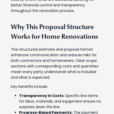
better financial control and transparency
throughout the renovation process.
Why This Proposal Structure
Works for Home Renovations
The structured estimate and proposal format
enhances communication and reduces risks for
both contractors and homeowners. Clear scope
sections with corresponding costs and quantities
mean every party understands what is included
and what is expected.
Key benefits include:
Transparency in Costs:
Specific line items
for labor, materials, and equipment ensure no
surprises down the line.
Progress-Based Payments:
The payment