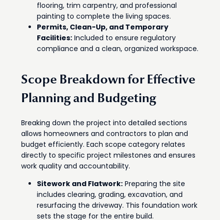
flooring, trim carpentry, and professional
painting to complete the living spaces.
Permits, Clean-Up, and Temporary
Facilities:
Included to ensure regulatory
compliance and a clean, organized workspace.
Scope Breakdown for Effective
Planning and Budgeting
Breaking down the project into detailed sections
allows homeowners and contractors to plan and
budget efficiently. Each scope category relates
directly to specific project milestones and ensures
work quality and accountability.
Sitework and Flatwork:
Preparing the site
includes clearing, grading, excavation, and
resurfacing the driveway. This foundation work
sets the stage for the entire build.