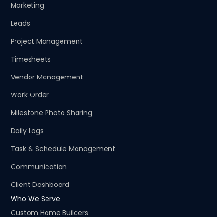
Marketing
Leads
Project Management
Timesheets
Vendor Management
Work Order
Milestone Photo Sharing
Daily Logs
Task & Schedule Management
Communication
Client Dashboard
Who We Serve
Custom Home Builders