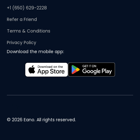
+1 (650) 629-2228
Refer a Friend
Terms & Conditions
Privacy Policy
Download the mobile app:
© 2026 Eano. All rights reserved.