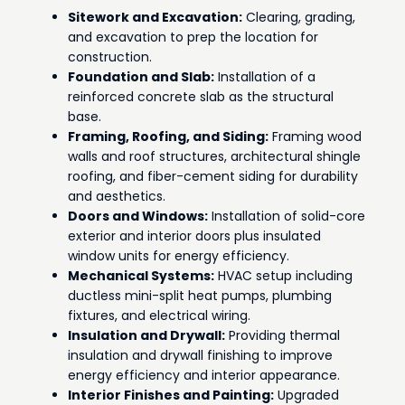
Sitework and Excavation:
Clearing, grading,
and excavation to prep the location for
construction.
Foundation and Slab:
Installation of a
reinforced concrete slab as the structural
base.
Framing, Roofing, and Siding:
Framing wood
walls and roof structures, architectural shingle
roofing, and fiber-cement siding for durability
and aesthetics.
Doors and Windows:
Installation of solid-core
exterior and interior doors plus insulated
window units for energy efficiency.
Mechanical Systems:
HVAC setup including
ductless mini-split heat pumps, plumbing
fixtures, and electrical wiring.
Insulation and Drywall:
Providing thermal
insulation and drywall finishing to improve
energy efficiency and interior appearance.
Interior Finishes and Painting:
Upgraded