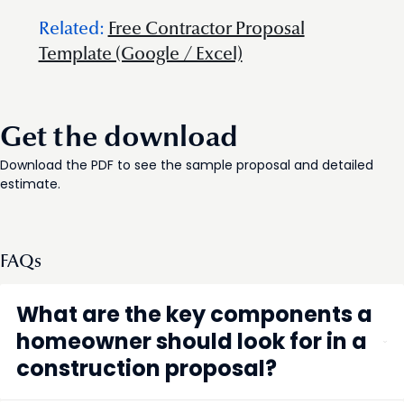
Related:
Free Contractor Proposal
Template (Google / Excel)
Get the download
Download the PDF to see the sample proposal and detailed
estimate.
FAQs
What are the key components a
homeowner should look for in a
construction proposal?
A construction proposal should clearly detail the scope