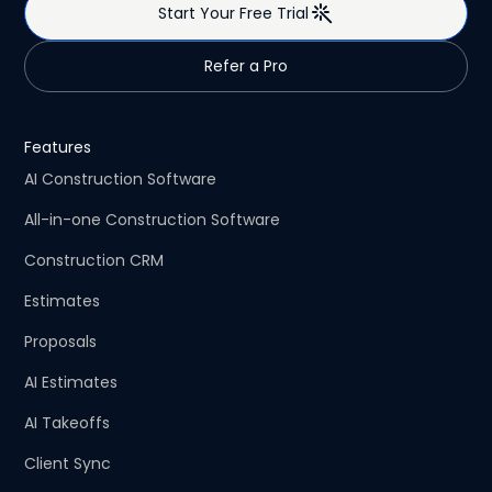
Start Your Free Trial
Refer a Pro
Features
AI Construction Software
All-in-one Construction Software
Construction CRM
Estimates
Proposals
AI Estimates
AI Takeoffs
Client Sync