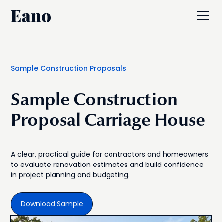
Sample Construction Proposals
Sample Construction
Proposal Carriage House
A clear, practical guide for contractors and homeowners
to evaluate renovation estimates and build confidence
in project planning and budgeting.
Download Sample