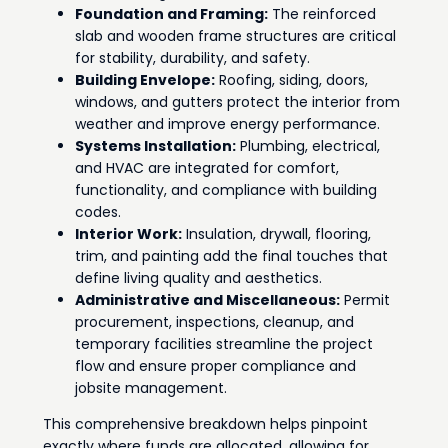
Foundation and Framing:
The reinforced
slab and wooden frame structures are critical
for stability, durability, and safety.
Building Envelope:
Roofing, siding, doors,
windows, and gutters protect the interior from
weather and improve energy performance.
Systems Installation:
Plumbing, electrical,
and HVAC are integrated for comfort,
functionality, and compliance with building
codes.
Interior Work:
Insulation, drywall, flooring,
trim, and painting add the final touches that
define living quality and aesthetics.
Administrative and Miscellaneous:
Permit
procurement, inspections, cleanup, and
temporary facilities streamline the project
flow and ensure proper compliance and
jobsite management.
This comprehensive breakdown helps pinpoint
exactly where funds are allocated, allowing for