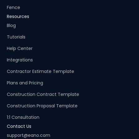
Fence
Resources
Blog
Tutorials
Help Center
Integrations
Contractor Estimate Template
Plans and Pricing
Construction Contract Template
Construction Proposal Template
1:1 Consultation
Contact Us
support@eano.com