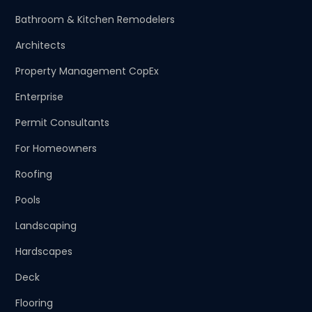
Bathroom & Kitchen Remodelers
Architects
Property Management CopEx
Enterprise
Permit Consultants
For Homeowners
Roofing
Pools
Landscaping
Hardscapes
Deck
Flooring