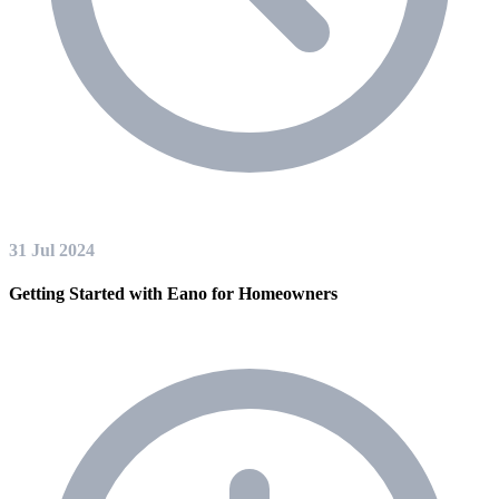
31 Jul 2024
Getting Started with Eano for Homeowners