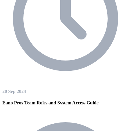
20 Sep 2024
Eano Pros Team Roles and System Access Guide