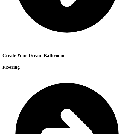
Create Your Dream Bathroom
Flooring