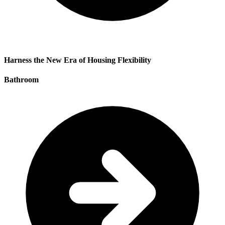
Harness the New Era of Housing Flexibility
Bathroom