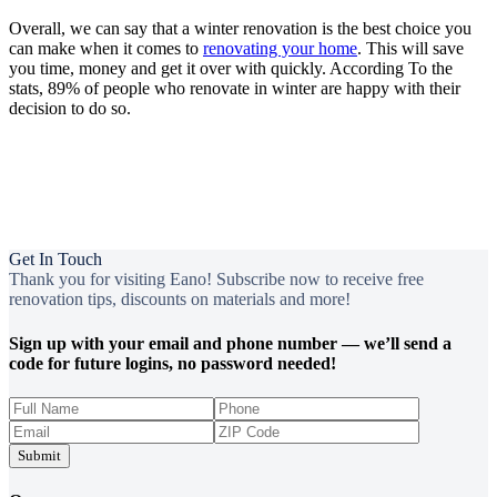
Overall, we can say that a winter renovation is the best choice you
can make when it comes to
renovating your home
. This will save
you time, money and get it over with quickly. According To the
stats, 89% of people who renovate in winter are happy with their
decision to do so.
Get In Touch
Thank you for visiting Eano! Subscribe now to receive free
renovation tips, discounts on materials and more!
Sign up with your email and phone number — we’ll send a
code for future logins, no password needed!
Submit