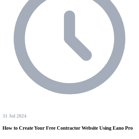
31 Jul 2024
How to Create Your Free Contractor Website Using Eano Pro