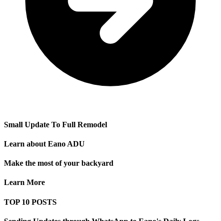
Small Update To Full Remodel
Learn about Eano ADU
Make the most of your backyard
Learn More
TOP 10 POSTS