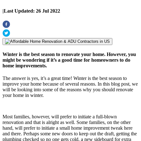
|
Last Updated:
26 Jul 2022
Winter is the best season to renovate your home. However, you
might be wondering if it’s a good time for homeowners to do
home improvements.
The answer is yes, it’s a great time! Winter is the best season to
improve your home because of several reasons. In this blog post, we
will be looking into some of the reasons why you should renovate
your home in winter.
Most families, however, will prefer to initiate a full-blown
renovation and that is alright as well. Some families, on the other
hand, will prefer to initiate a small home improvement tweak here
and there. Perhaps some new doors to keep out the draft, getting the
plumbing checked so no one gets cold, a new sideboard for extra