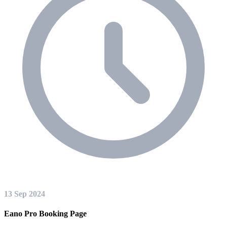
13 Sep 2024
Eano Pro Booking Page