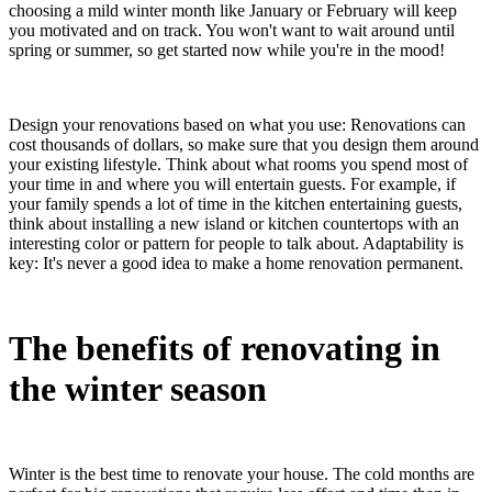
choosing a mild winter month like January or February will keep
you motivated and on track. You won't want to wait around until
spring or summer, so get started now while you're in the mood!
Design your renovations based on what you use: Renovations can
cost thousands of dollars, so make sure that you design them around
your existing lifestyle. Think about what rooms you spend most of
your time in and where you will entertain guests. For example, if
your family spends a lot of time in the kitchen entertaining guests,
think about installing a new island or kitchen countertops with an
interesting color or pattern for people to talk about. Adaptability is
key: It's never a good idea to make a home renovation permanent.
The benefits of renovating in
the winter season
Winter is the best time to renovate your house. The cold months are