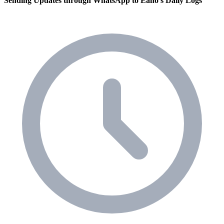
Sending Updates through WhatsApp to Eano's Daily Logs