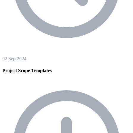
02 Sep 2024
Project Scope Templates