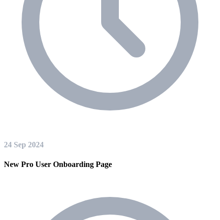
24 Sep 2024
New Pro User Onboarding Page