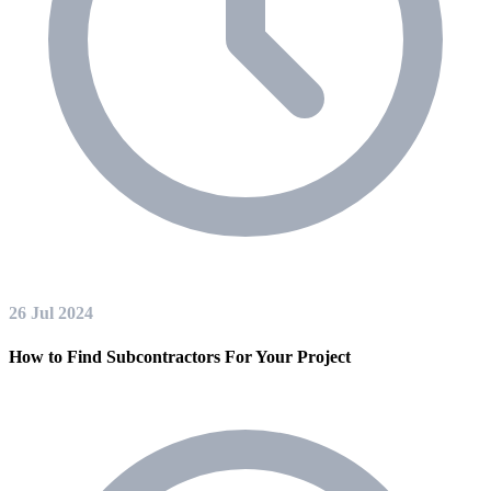
26 Jul 2024
How to Find Subcontractors For Your Project