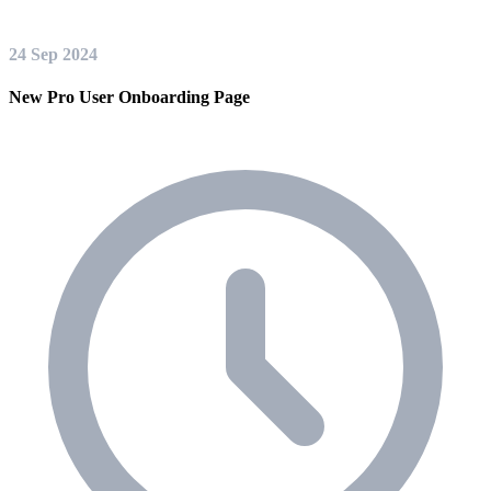
24 Sep 2024
New Pro User Onboarding Page