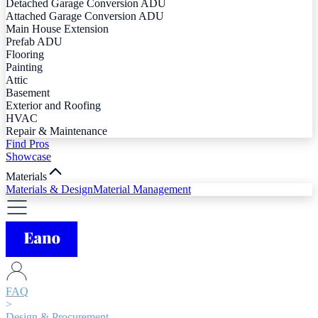
Detached Garage Conversion ADU
Attached Garage Conversion ADU
Main House Extension
Prefab ADU
Flooring
Painting
Attic
Basement
Exterior and Roofing
HVAC
Repair & Maintenance
Find Pros
Showcase
Materials
Materials & Design
Material Management
FAQ
>
Design & Procurement