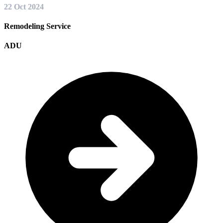
22 Oct 2024
Remodeling Service
ADU