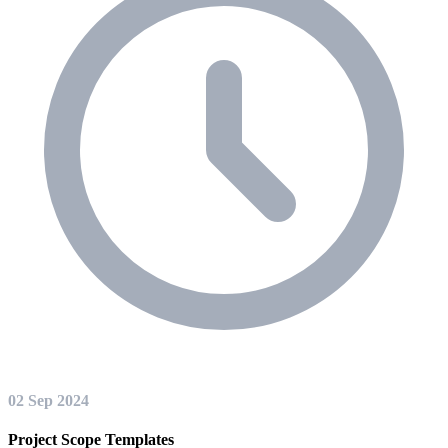
02 Sep 2024
Project Scope Templates