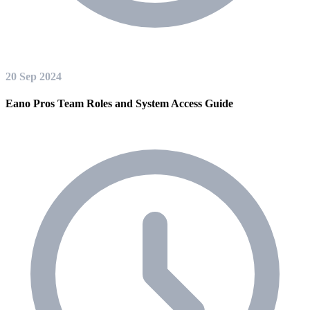
20 Sep 2024
Eano Pros Team Roles and System Access Guide