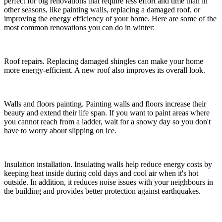
perfect for big renovations that require less effort and time than in
other seasons, like painting walls, replacing a damaged roof, or
improving the energy efficiency of your home. Here are some of the
most common renovations you can do in winter:
Roof repairs. Replacing damaged shingles can make your home
more energy-efficient. A new roof also improves its overall look.
Walls and floors painting. Painting walls and floors increase their
beauty and extend their life span. If you want to paint areas where
you cannot reach from a ladder, wait for a snowy day so you don't
have to worry about slipping on ice.
Insulation installation. Insulating walls help reduce energy costs by
keeping heat inside during cold days and cool air when it's hot
outside. In addition, it reduces noise issues with your neighbours in
the building and provides better protection against
earthquakes.