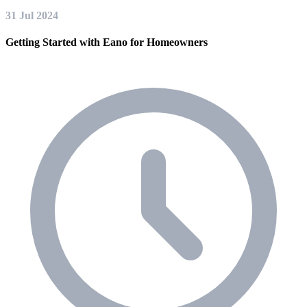
31 Jul 2024
Getting Started with Eano for Homeowners