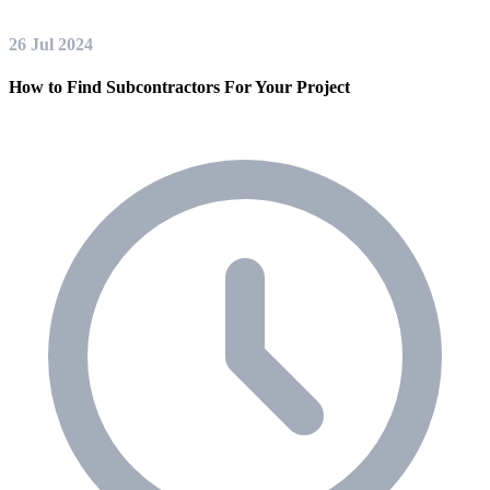
26 Jul 2024
How to Find Subcontractors For Your Project