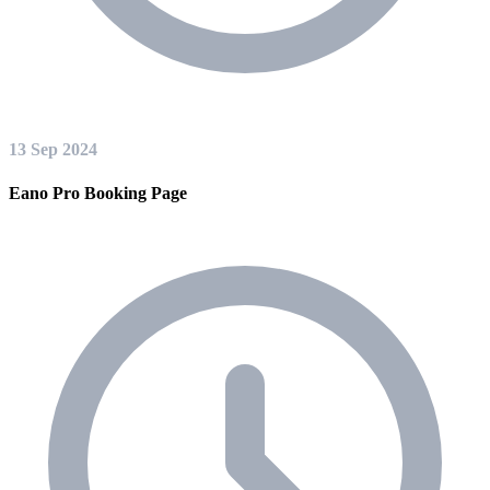
13 Sep 2024
Eano Pro Booking Page