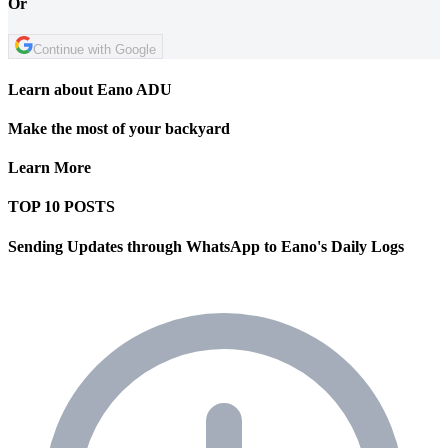
Or
Continue with Google
Learn about Eano ADU
Make the most of your backyard
Learn More
TOP 10 POSTS
Sending Updates through WhatsApp to Eano's Daily Logs