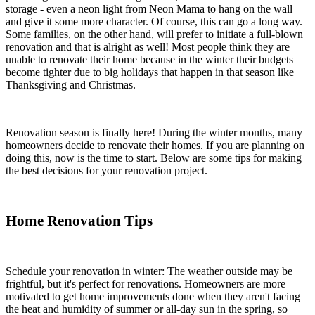
storage - even a neon light from Neon Mama to hang on the wall
and give it some more character. Of course, this can go a long way.
Some families, on the other hand, will prefer to initiate a full-blown
renovation and that is alright as well! Most people think they are
unable to renovate their home because in the winter their budgets
become tighter due to big holidays that happen in that season like
Thanksgiving and Christmas.
Renovation season is finally here! During the winter months, many
homeowners decide to renovate their homes. If you are planning on
doing this, now is the time to start. Below are some tips for making
the best decisions for your renovation project.
Home Renovation Tips
Schedule your renovation in winter: The weather outside may be
frightful, but it's perfect for renovations. Homeowners are more
motivated to get home improvements done when they aren't facing
the heat and humidity of summer or all-day sun in the spring, so