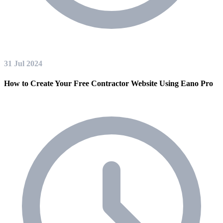
31 Jul 2024
How to Create Your Free Contractor Website Using Eano Pro