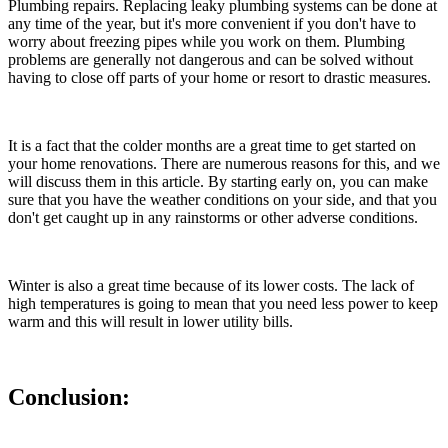
Plumbing repairs. Replacing leaky plumbing systems can be done at
any time of the year, but it's more convenient if you don't have to
worry about freezing pipes while you work on them. Plumbing
problems are generally not dangerous and can be solved without
having to close off parts of your home or resort to drastic measures.
It is a fact that the colder months are a great time to get started on
your home renovations. There are numerous reasons for this, and we
will discuss them in this article. By starting early on, you can make
sure that you have the weather conditions on your side, and that you
don't get caught up in any rainstorms or other adverse conditions.
Winter is also a great time because of its lower costs. The lack of
high temperatures is going to mean that you need less power to keep
warm and this will result in lower utility bills.
Conclusion: