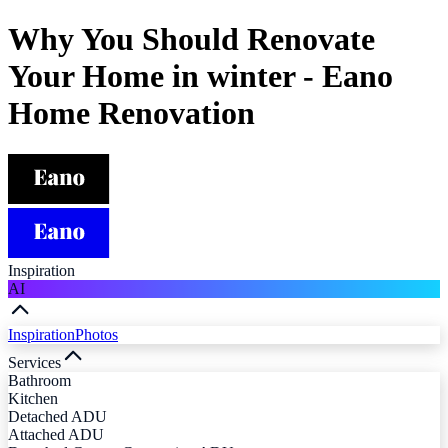
Why You Should Renovate
Your Home in winter - Eano
Home Renovation
Inspiration
AI
Inspiration
Photos
Services
Bathroom
Kitchen
Detached ADU
Attached ADU