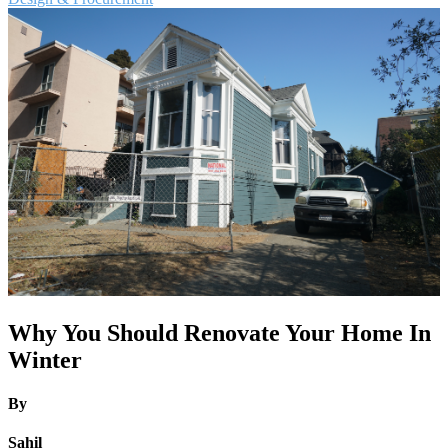
Why You Should Renovate Your Home In
Winter
By
Sahil