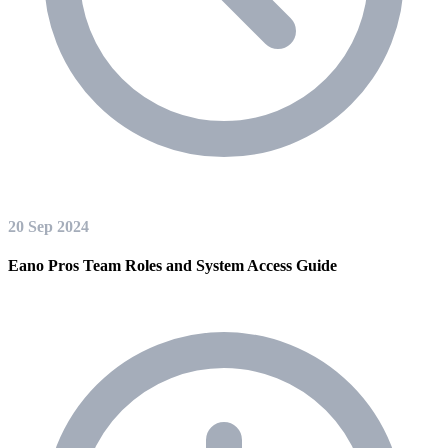
20 Sep 2024
Eano Pros Team Roles and System Access Guide