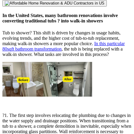
In the United States, many bathroom renovations involve
converting traditional tubs ? into walk-in showers
Tub to shower? This shift is driven by changes in usage habits,
evolving trends, and the higher cost of tub-to-tub replacement,
making walk-in showers a more popular choice.
In this particular
80sqft bathroom transformation
, the tub is being replaced with a
walk-in shower. What tasks are involved in this process?
?1. The first step involves relocating the plumbing due to changes in
the water supply and drainage positions. When transitioning from a
tub to a shower, a complete demolition is inevitable, especially when
incorporating glass partitions. Wall reinforcement is necessary to