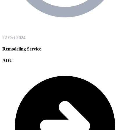
22 Oct 2024
Remodeling Service
ADU