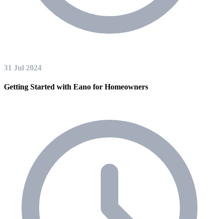
31 Jul 2024
Getting Started with Eano for Homeowners