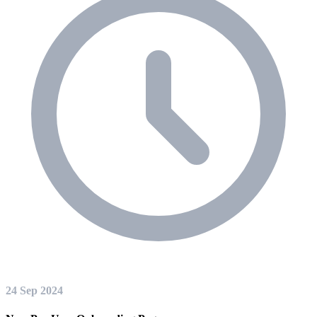
24 Sep 2024