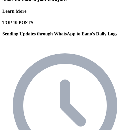
Learn More
TOP 10 POSTS
Sending Updates through WhatsApp to Eano's Daily Logs