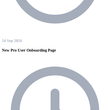
24 Sep 2024
New Pro User Onboarding Page