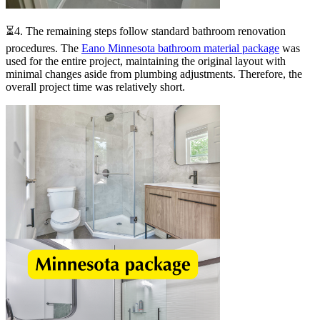
⏳4. The remaining steps follow standard bathroom renovation
procedures. The
Eano Minnesota bathroom material package
was
used for the entire project, maintaining the original layout with
minimal changes aside from plumbing adjustments. Therefore, the
overall project time was relatively short.