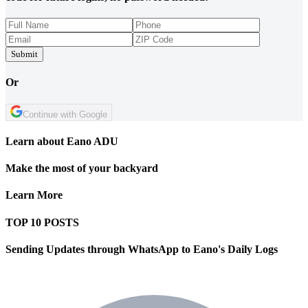
Submit
Or
Continue with Google
Learn about Eano ADU
Make the most of your backyard
Learn More
TOP 10 POSTS
Sending Updates through WhatsApp to Eano's Daily Logs