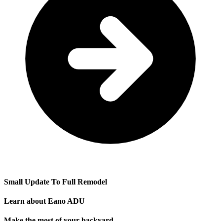
Small Update To Full Remodel
Learn about Eano ADU
Make the most of your backyard