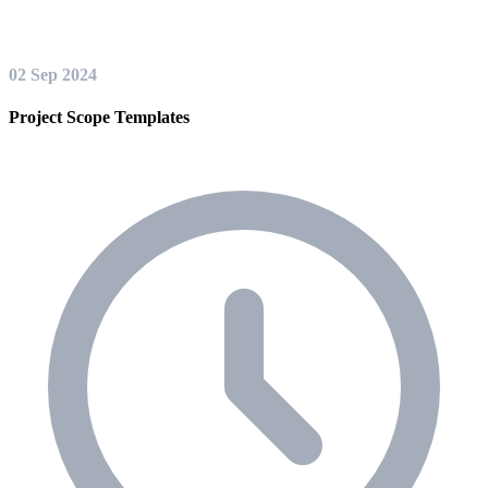
02 Sep 2024
Project Scope Templates