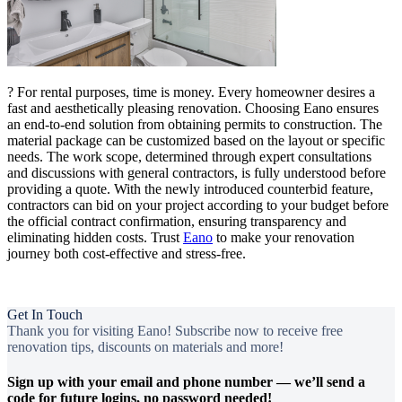
? For rental purposes, time is money. Every homeowner desires a
fast and aesthetically pleasing renovation. Choosing Eano ensures
an end-to-end solution from obtaining permits to construction. The
material package can be customized based on the layout or specific
needs. The work scope, determined through expert consultations
and discussions with general contractors, is fully understood before
providing a quote. With the newly introduced counterbid feature,
contractors can bid on your project according to your budget before
the official contract confirmation, ensuring transparency and
eliminating hidden costs. Trust
Eano
to make your renovation
journey both cost-effective and stress-free.
Get In Touch
Thank you for visiting Eano! Subscribe now to receive free
renovation tips, discounts on materials and more!
Sign up with your email and phone number — we’ll send a
code for future logins, no password needed!