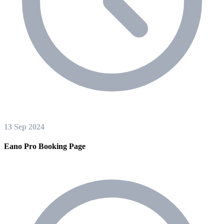
13 Sep 2024
Eano Pro Booking Page