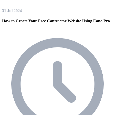
31 Jul 2024
How to Create Your Free Contractor Website Using Eano Pro