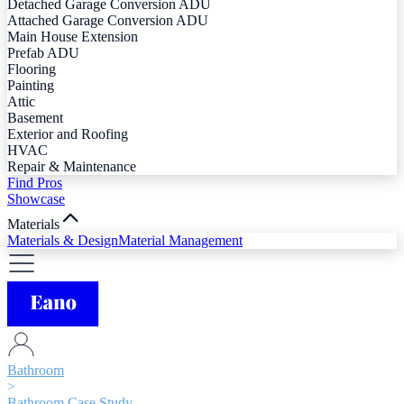
Detached Garage Conversion ADU
Attached Garage Conversion ADU
Main House Extension
Prefab ADU
Flooring
Painting
Attic
Basement
Exterior and Roofing
HVAC
Repair & Maintenance
Find Pros
Showcase
Materials
Materials & Design
Material Management
Bathroom
>
Bathroom Case Study