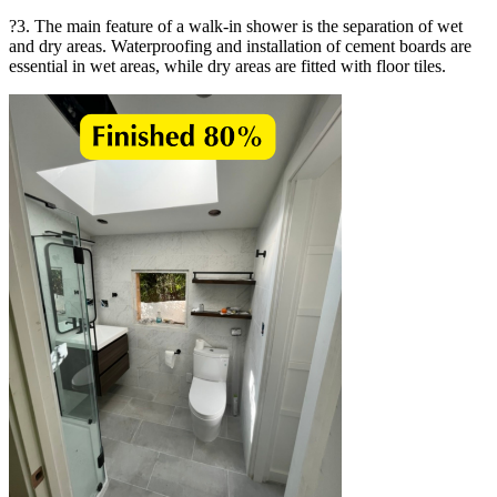
?3. The main feature of a walk-in shower is the separation of wet
and dry areas. Waterproofing and installation of cement boards are
essential in wet areas, while dry areas are fitted with floor tiles.