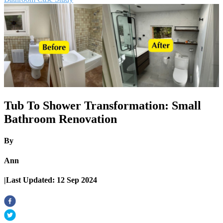
Tub To Shower Transformation: Small
Bathroom Renovation
By
Ann
|
Last Updated:
12 Sep 2024