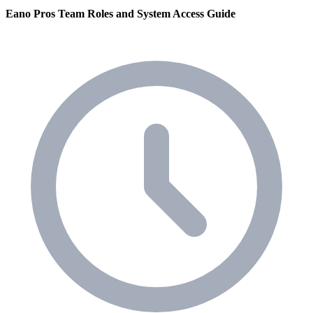
Eano Pros Team Roles and System Access Guide