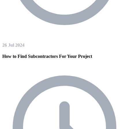
26 Jul 2024
How to Find Subcontractors For Your Project