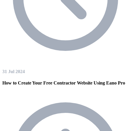
31 Jul 2024
How to Create Your Free Contractor Website Using Eano Pro