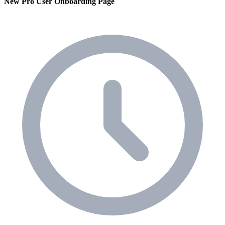
New Pro User Onboarding Page