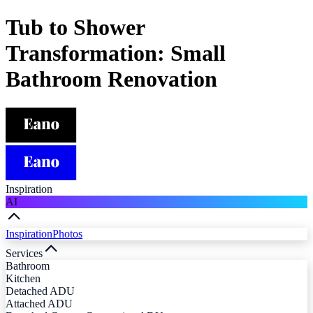
Tub to Shower
Transformation: Small
Bathroom Renovation
Inspiration
AI
Inspiration
Photos
Services
Bathroom
Kitchen
Detached ADU
Attached ADU