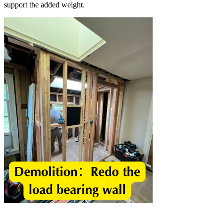
support the added weight.