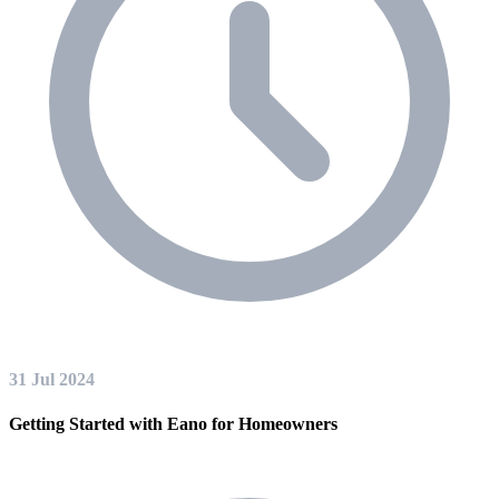
31 Jul 2024
Getting Started with Eano for Homeowners