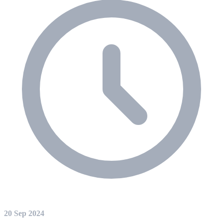
20 Sep 2024