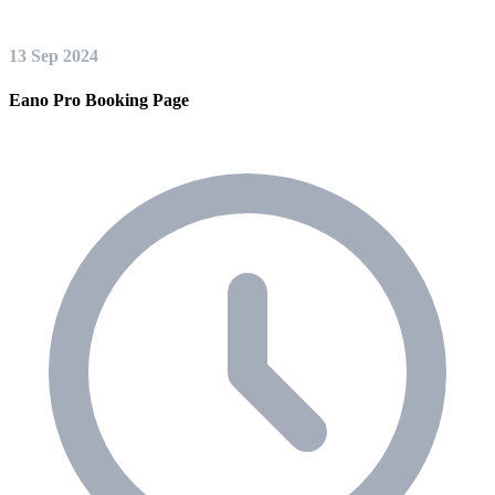
13 Sep 2024
Eano Pro Booking Page