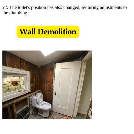
?2. The toilet's position has also changed, requiring adjustments to
the plumbing.