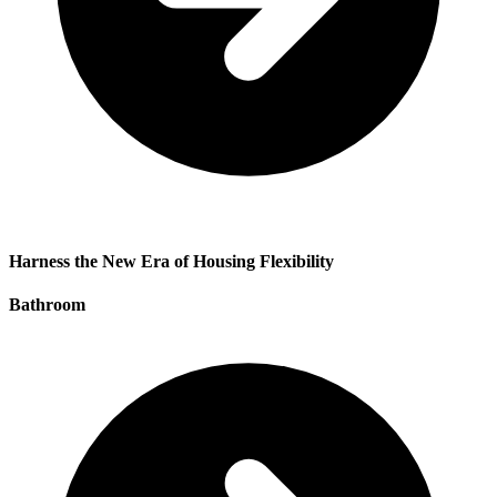
Harness the New Era of Housing Flexibility
Bathroom