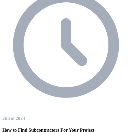
26 Jul 2024
How to Find Subcontractors For Your Project