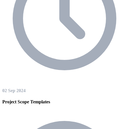
02 Sep 2024
Project Scope Templates