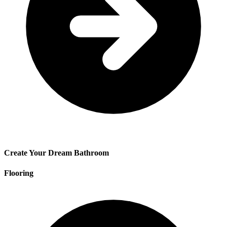
Create Your Dream Bathroom
Flooring