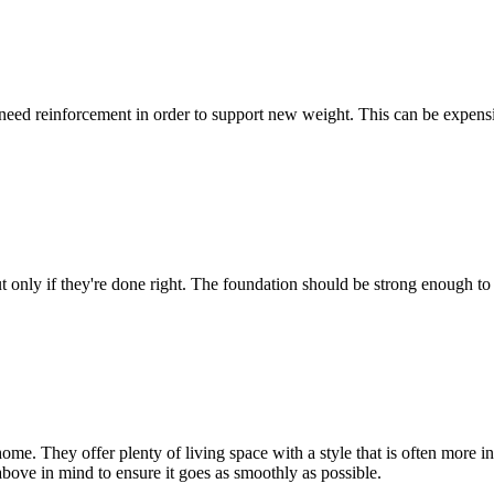
ed reinforcement in order to support new weight. This can be expensive
t only if they're done right. The foundation should be strong enough to 
ome. They offer plenty of living space with a style that is often more i
ove in mind to ensure it goes as smoothly as possible.