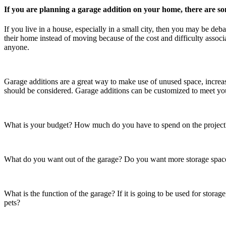
If you are planning a garage addition on your home, there are so
If you live in a house, especially in a small city, then you may be 
their home instead of moving because of the cost and difficulty assoc
anyone.
Garage additions are a great way to make use of unused space, increas
should be considered. Garage additions can be customized to meet yo
What is your budget? How much do you have to spend on the project? I
What do you want out of the garage? Do you want more storage space 
What is the function of the garage? If it is going to be used for storage,
pets?