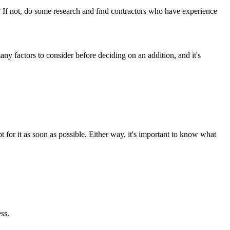
? If not, do some research and find contractors who have experience
ny factors to consider before deciding on an addition, and it's
for it as soon as possible. Either way, it's important to know what
ss.