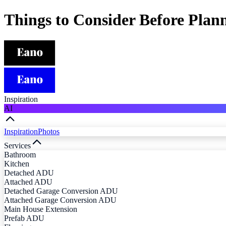
Things to Consider Before Pla
Inspiration
AI
Inspiration
Photos
Services
Bathroom
Kitchen
Detached ADU
Attached ADU
Detached Garage Conversion ADU
Attached Garage Conversion ADU
Main House Extension
Prefab ADU