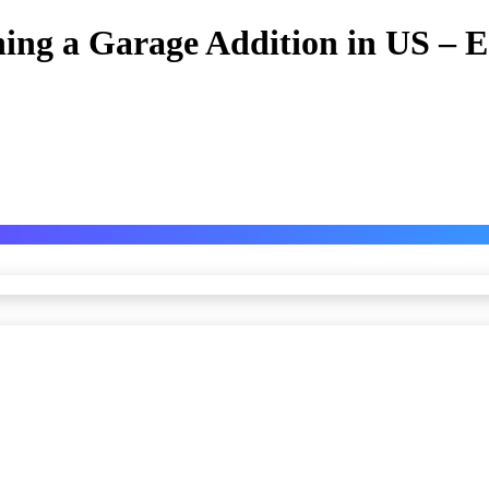
nning a Garage Addition in US –