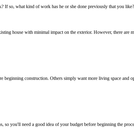
? If so, what kind of work has he or she done previously that you like
isting house with minimal impact on the exterior. However, there are ma
 beginning construction. Others simply want more living space and opt 
, so you'll need a good idea of your budget before beginning the proce