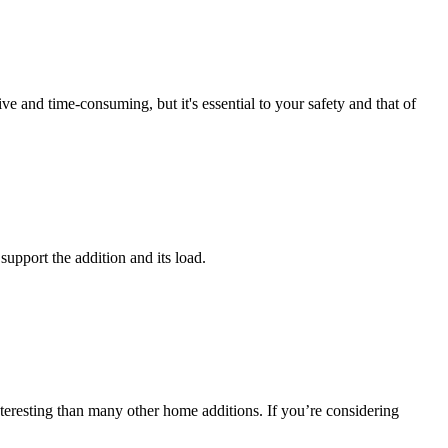
 and time-consuming, but it's essential to your safety and that of
support the addition and its load.
nteresting than many other home additions. If you’re considering