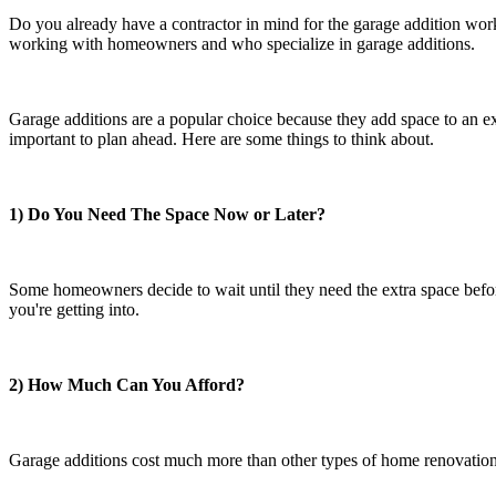
Do you already have a contractor in mind for the garage addition work
working with homeowners and who specialize in garage additions.
Garage additions are a popular choice because they add space to an ex
important to plan ahead. Here are some things to think about.
1) Do You Need The Space Now or Later?
Some homeowners decide to wait until they need the extra space before
you're getting into.
2) How Much Can You Afford?
Garage additions cost much more than other types of home renovations