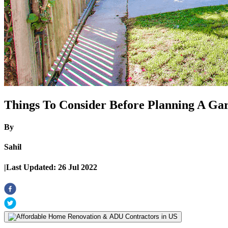
Things To Consider Before Planning A Ga
By
Sahil
|
Last Updated:
26 Jul 2022