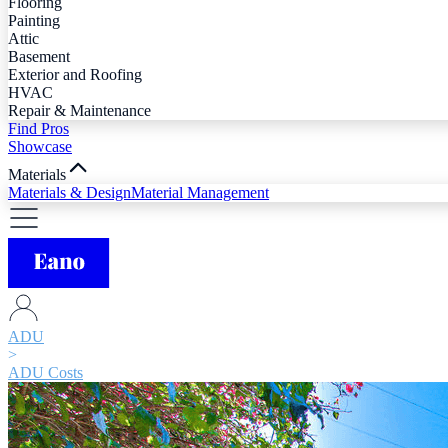
Flooring
Painting
Attic
Basement
Exterior and Roofing
HVAC
Repair & Maintenance
Find Pros
Showcase
Materials
Materials & Design
Material Management
ADU
>
ADU Costs