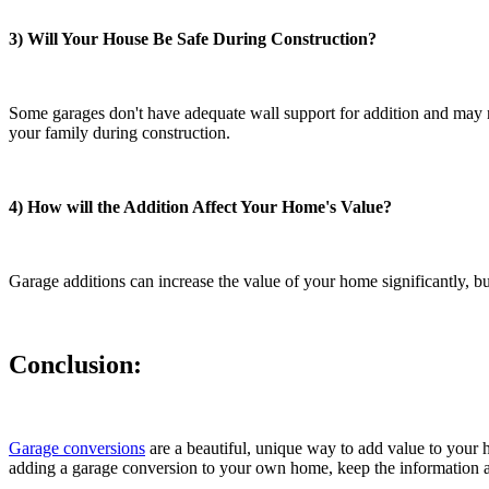
3) Will Your House Be Safe During Construction?
Some garages don't have adequate wall support for addition and may ne
your family during construction.
4) How will the Addition Affect Your Home's Value?
Garage additions can increase the value of your home significantly, bu
Conclusion:
Garage conversions
are a beautiful, unique way to add value to your h
adding a garage conversion to your own home, keep the information ab