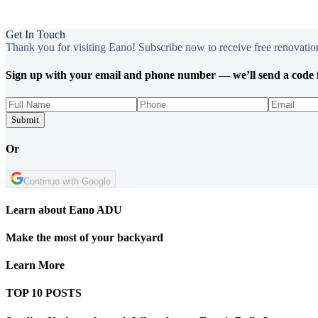
Get In Touch
Thank you for visiting Eano! Subscribe now to receive free renovation
Sign up with your email and phone number — we’ll send a code f
Submit
Or
Continue with Google
Learn about Eano ADU
Make the most of your backyard
Learn More
TOP 10 POSTS