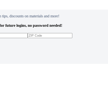
 tips, discounts on materials and more!
or future logins, no password needed!