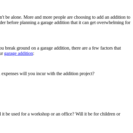
n't be alone. More and more people are choosing to add an addition to
der before planning a garage addition that it can get overwhelming for
u break ground on a garage addition, there are a few factors that
our
garage addition
:
expenses will you incur with the addition project?
ll it be used for a workshop or an office? Will it be for children or