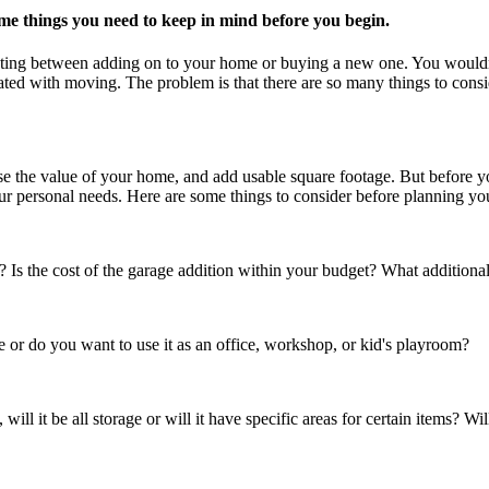
me things you need to keep in mind before you begin.
debating between adding on to your home or buying a new one. You would
iated with moving. The problem is that there are so many things to consi
e the value of your home, and add usable square footage. But before yo
ur personal needs. Here are some things to consider before planning y
s the cost of the garage addition within your budget? What additional 
or do you want to use it as an office, workshop, or kid's playroom?
 will it be all storage or will it have specific areas for certain items? Wi