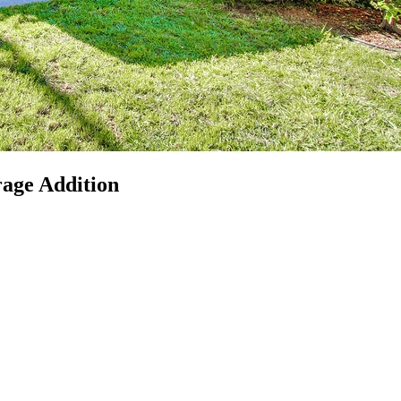
rage Addition