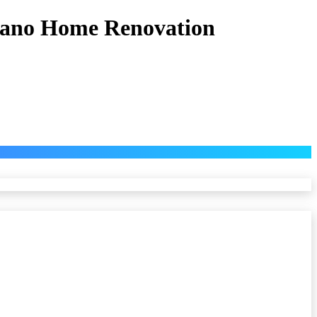
 Eano Home Renovation