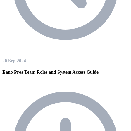
20 Sep 2024
Eano Pros Team Roles and System Access Guide