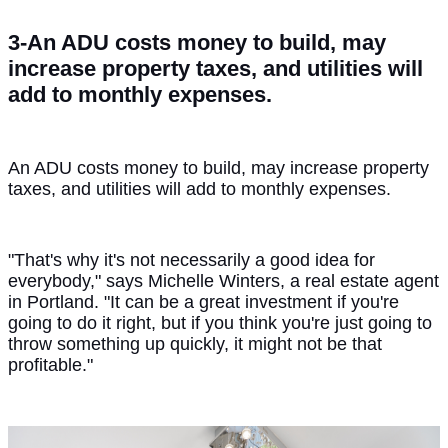
3-An ADU costs money to build, may
increase property taxes, and utilities will
add to monthly expenses.
An ADU costs money to build, may increase property
taxes, and utilities will add to monthly expenses.
"That's why it's not necessarily a good idea for
everybody," says Michelle Winters, a real estate agent
in Portland. "It can be a great investment if you're
going to do it right, but if you think you're just going to
throw something up quickly, it might not be that
profitable."