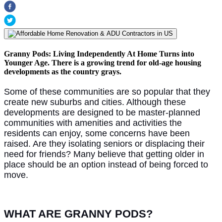
Granny Pods: Living Independently At Home Turns into
Younger Age. There is a growing trend for old-age housing
developments as the country grays.
Some of these communities are so popular that they
create new suburbs and cities. Although these
developments are designed to be master-planned
communities with amenities and activities the
residents can enjoy, some concerns have been
raised. Are they isolating seniors or displacing their
need for friends? Many believe that getting older in
place should be an option instead of being forced to
move.
WHAT ARE GRANNY PODS?