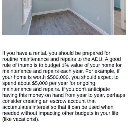
If you have a rental, you should be prepared for
routine maintenance and repairs to the ADU. A good
rule of thumb is to budget 1% value of your home for
maintenance and repairs each year. For example, if
your home is worth $500,000, you should expect to
spend about $5,000 per year for ongoing
maintenance and repairs. If you don't anticipate
having this money on hand from year to year, perhaps
consider creating an escrow account that
accumulates interest so that it can be used when
needed without impacting other budgets in your life
(like vacations!).