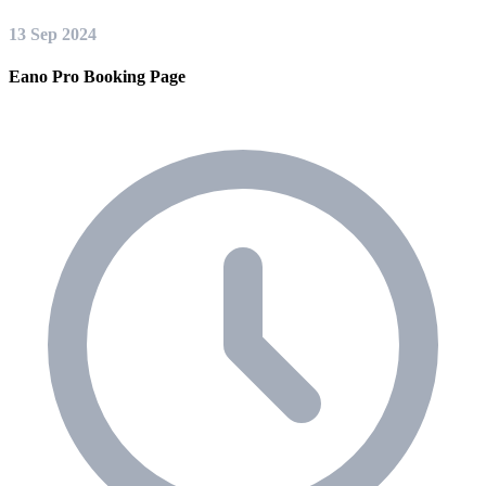
13 Sep 2024
Eano Pro Booking Page