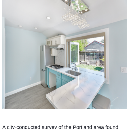
A city-conducted survey of the Portland area found