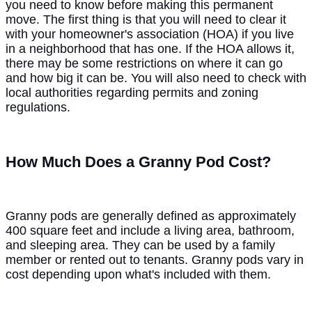
you need to know before making this permanent
move. The first thing is that you will need to clear it
with your homeowner's association (HOA) if you live
in a neighborhood that has one. If the HOA allows it,
there may be some restrictions on where it can go
and how big it can be. You will also need to check with
local authorities regarding permits and zoning
regulations.
How Much Does a Granny Pod Cost?
Granny pods are generally defined as approximately
400 square feet and include a living area, bathroom,
and sleeping area. They can be used by a family
member or rented out to tenants. Granny pods vary in
cost depending upon what's included with them.