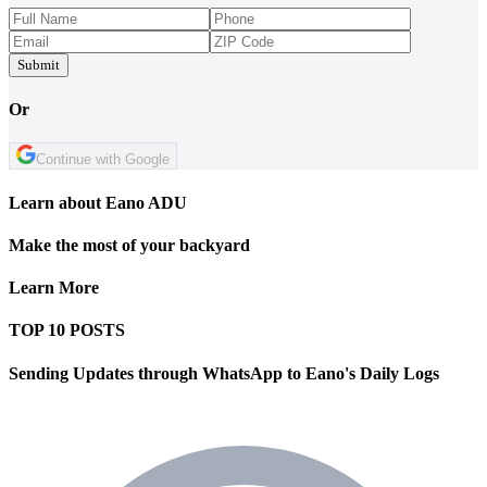
Submit
Or
Continue with Google
Learn about Eano ADU
Make the most of your backyard
Learn More
TOP 10 POSTS
Sending Updates through WhatsApp to Eano's Daily Logs