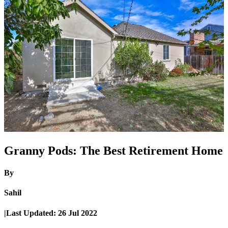
Granny Pods: The Best Retirement Home
By
Sahil
|
Last Updated:
26 Jul 2022