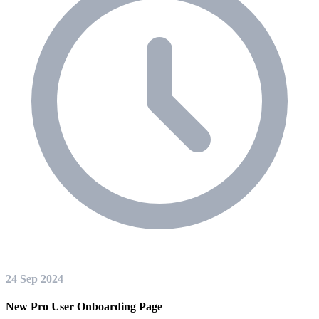
24 Sep 2024
New Pro User Onboarding Page