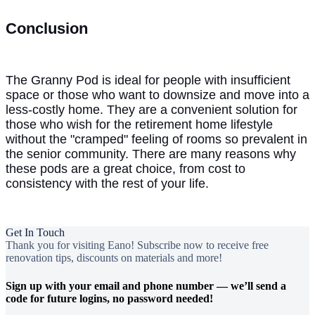
Conclusion
The Granny Pod is ideal for people with insufficient
space or those who want to downsize and move into a
less-costly home. They are a convenient solution for
those who wish for the retirement home lifestyle
without the "cramped" feeling of rooms so prevalent in
the senior community. There are many reasons why
these pods are a great choice, from cost to
consistency with the rest of your life.
Get In Touch
Thank you for visiting Eano! Subscribe now to receive free
renovation tips, discounts on materials and more!
Sign up with your email and phone number — we’ll send a
code for future logins, no password needed!