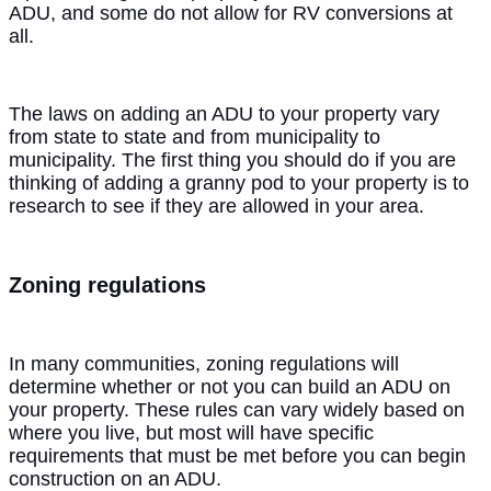
ADU, and some do not allow for RV conversions at
all.
The laws on adding an ADU to your property vary
from state to state and from municipality to
municipality. The first thing you should do if you are
thinking of adding a granny pod to your property is to
research to see if they are allowed in your area.
Zoning regulations
In many communities, zoning regulations will
determine whether or not you can build an ADU on
your property. These rules can vary widely based on
where you live, but most will have specific
requirements that must be met before you can begin
construction on an ADU.