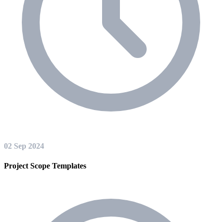
02 Sep 2024
Project Scope Templates