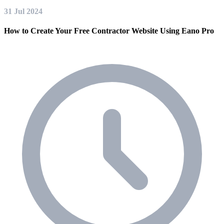
31 Jul 2024
How to Create Your Free Contractor Website Using Eano Pro