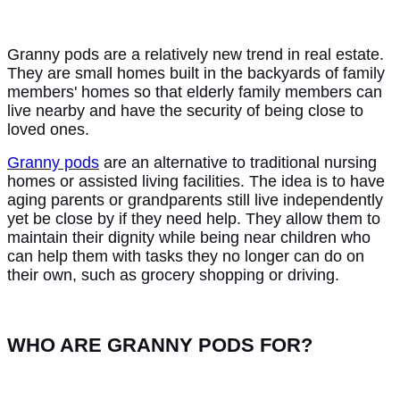
Granny pods are a relatively new trend in real estate.
They are small homes built in the backyards of family
members' homes so that elderly family members can
live nearby and have the security of being close to
loved ones.
Granny pods
are an alternative to traditional nursing
homes or assisted living facilities. The idea is to have
aging parents or grandparents still live independently
yet be close by if they need help. They allow them to
maintain their dignity while being near children who
can help them with tasks they no longer can do on
their own, such as grocery shopping or driving.
WHO ARE GRANNY PODS FOR?