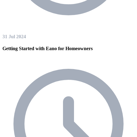
31 Jul 2024
Getting Started with Eano for Homeowners