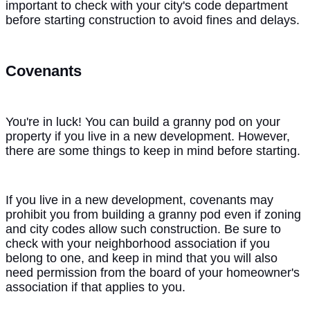
important to check with your city's code department
before starting construction to avoid fines and delays.
Covenants
You're in luck! You can build a granny pod on your
property if you live in a new development. However,
there are some things to keep in mind before starting.
If you live in a new development, covenants may
prohibit you from building a granny pod even if zoning
and city codes allow such construction. Be sure to
check with your neighborhood association if you
belong to one, and keep in mind that you will also
need permission from the board of your homeowner's
association if that applies to you.