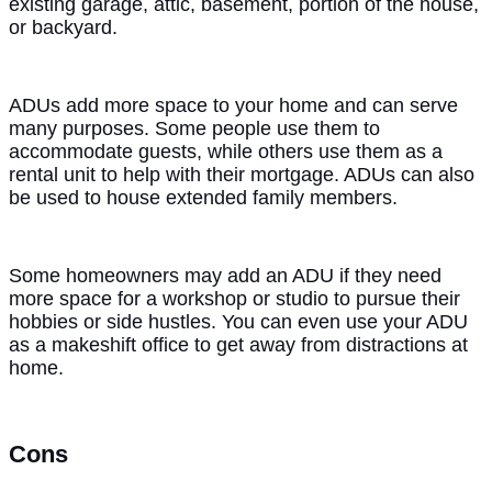
existing garage, attic, basement, portion of the house,
or backyard.
ADUs add more space to your home and can serve
many purposes. Some people use them to
accommodate guests, while others use them as a
rental unit to help with their mortgage. ADUs can also
be used to house extended family members.
Some homeowners may add an ADU if they need
more space for a workshop or studio to pursue their
hobbies or side hustles. You can even use your ADU
as a makeshift office to get away from distractions at
home.
Cons