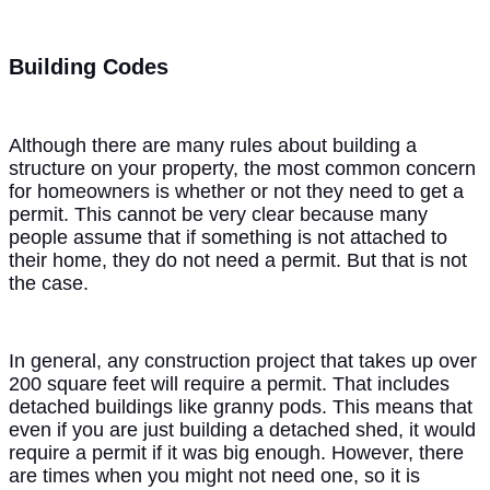
Building Codes
Although there are many rules about building a
structure on your property, the most common concern
for homeowners is whether or not they need to get a
permit. This cannot be very clear because many
people assume that if something is not attached to
their home, they do not need a permit. But that is not
the case.
In general, any construction project that takes up over
200 square feet will require a permit. That includes
detached buildings like granny pods. This means that
even if you are just building a detached shed, it would
require a permit if it was big enough. However, there
are times when you might not need one, so it is