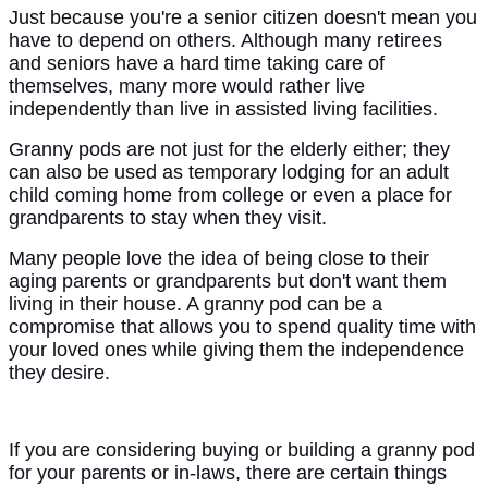
Just because you're a senior citizen doesn't mean you
have to depend on others. Although many retirees
and seniors have a hard time taking care of
themselves, many more would rather live
independently than live in assisted living facilities.
Granny pods are not just for the elderly either; they
can also be used as temporary lodging for an adult
child coming home from college or even a place for
grandparents to stay when they visit.
Many people love the idea of being close to their
aging parents or grandparents but don't want them
living in their house. A granny pod can be a
compromise that allows you to spend quality time with
your loved ones while giving them the independence
they desire.
If you are considering buying or building a granny pod
for your parents or in-laws, there are certain things