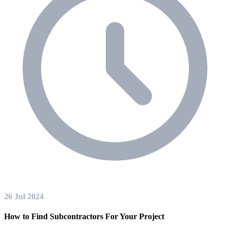
26 Jul 2024
How to Find Subcontractors For Your Project