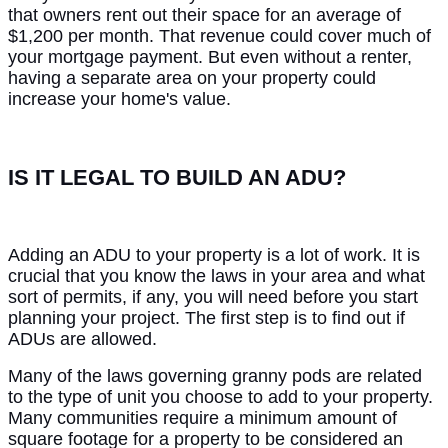
that owners rent out their space for an average of
$1,200 per month. That revenue could cover much of
your mortgage payment. But even without a renter,
having a separate area on your property could
increase your home's value.
IS IT LEGAL TO BUILD AN ADU?
Adding an ADU to your property is a lot of work. It is
crucial that you know the laws in your area and what
sort of permits, if any, you will need before you start
planning your project. The first step is to find out if
ADUs are allowed.
Many of the laws governing granny pods are related
to the type of unit you choose to add to your property.
Many communities require a minimum amount of
square footage for a property to be considered an