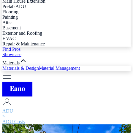
Main House Extension
Prefab ADU
Flooring
Painting
Attic
Basement
Exterior and Roofing
HVAC
Repair & Maintenance
Find Pros
Showcase
Materials
Materials & Design
Material Management
ADU
>
ADU Costs