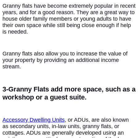
Granny flats have become extremely popular in recent
years, and for a good reason. They are a great way to
house older family members or young adults to have
their own space while still being close enough if help
is needed.
Granny flats also allow you to increase the value of
your property by providing an additional income
stream.
3-Granny Flats add more space, such as a
workshop or a guest suite.
Accessory Dwelling Units
, or ADUs, are also known
as secondary units, in-law units, granny flats, or
cottages. ADUs are generally developed using an