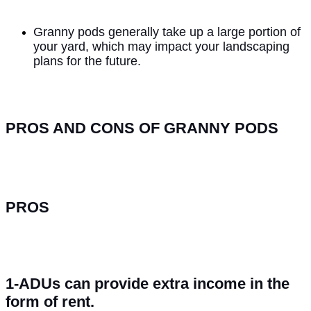
Granny pods generally take up a large portion of
your yard, which may impact your landscaping
plans for the future.
PROS AND CONS OF GRANNY PODS
PROS
1-ADUs can provide extra income in the
form of rent.