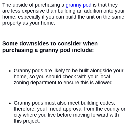
The upside of purchasing a
granny pod
is that they
are less expensive than building an addition onto your
home, especially if you can build the unit on the same
property as your home.
Some downsides to consider when
purchasing a granny pod include:
Granny pods are likely to be built alongside your
home, so you should check with your local
zoning department to ensure this is allowed.
Granny pods must also meet building codes;
therefore, you'll need approval from the county or
city where you live before moving forward with
this project.