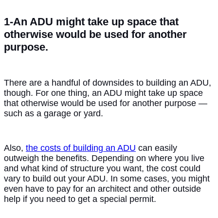
1-An ADU might take up space that
otherwise would be used for another
purpose.
There are a handful of downsides to building an ADU,
though. For one thing, an ADU might take up space
that otherwise would be used for another purpose —
such as a garage or yard.
Also,
the costs of building an ADU
can easily
outweigh the benefits. Depending on where you live
and what kind of structure you want, the cost could
vary to build out your ADU. In some cases, you might
even have to pay for an architect and other outside
help if you need to get a special permit.