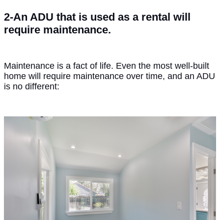
2-An ADU that is used as a rental will
require maintenance.
Maintenance is a fact of life. Even the most well-built
home will require maintenance over time, and an ADU
is no different: