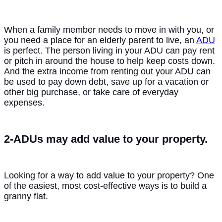
When a family member needs to move in with you, or
you need a place for an elderly parent to live, an
ADU
is perfect. The person living in your ADU can pay rent
or pitch in around the house to help keep costs down.
And the extra income from renting out your ADU can
be used to pay down debt, save up for a vacation or
other big purchase, or take care of everyday
expenses.
2-ADUs may add value to your property.
Looking for a way to add value to your property? One
of the easiest, most cost-effective ways is to build a
granny flat.