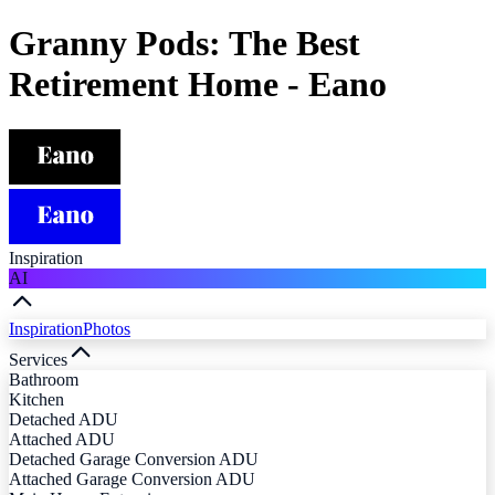
Granny Pods: The Best
Retirement Home - Eano
Inspiration
AI
Inspiration
Photos
Services
Bathroom
Kitchen
Detached ADU
Attached ADU
Detached Garage Conversion ADU
Attached Garage Conversion ADU