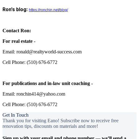
Ron's blog:
https://ronchin.net/blog/
Contact Ron:
For real estate -
Email: ronald@realtyworld-success.com
Cell Phone: (510) 676-6772
For publications and in-law unit coaching -
Email: ronchin414@yahoo.com
Cell Phone: (510) 676-6772
Get In Touch
Thank you for visiting Eano! Subscribe now to receive free
renovation tips, discounts on materials and more!
Sign up with your email and phone number — we’ll send a