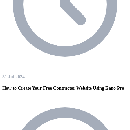
31 Jul 2024
How to Create Your Free Contractor Website Using Eano Pro