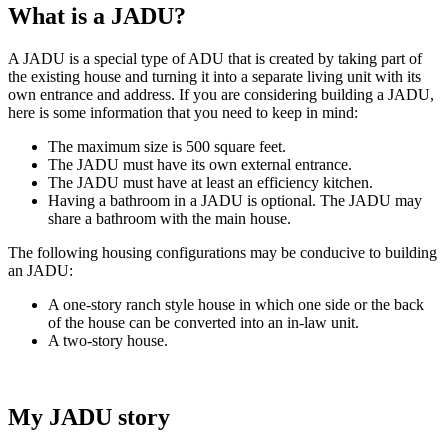
What is a JADU?
A JADU is a special type of ADU that is created by taking part of
the existing house and turning it into a separate living unit with its
own entrance and address. If you are considering building a JADU,
here is some information that you need to keep in mind:
The maximum size is 500 square feet.
The JADU must have its own external entrance.
The JADU must have at least an efficiency kitchen.
Having a bathroom in a JADU is optional. The JADU may
share a bathroom with the main house.
The following housing configurations may be conducive to building
an JADU:
A one-story ranch style house in which one side or the back
of the house can be converted into an in-law unit.
A two-story house.
My JADU story