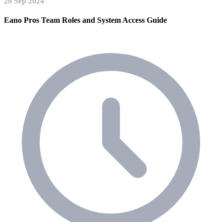
20 Sep 2024
Eano Pros Team Roles and System Access Guide