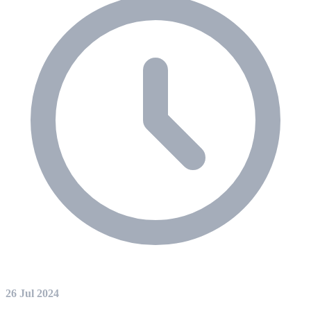
26 Jul 2024