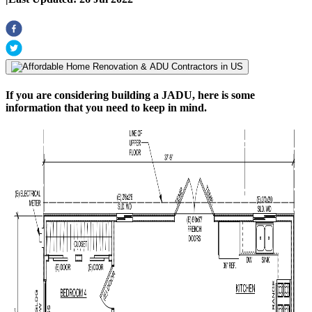
If you are considering building a JADU, here is some
information that you need to keep in mind.