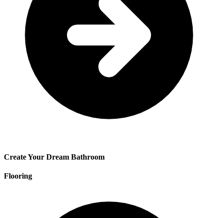
Create Your Dream Bathroom
Flooring