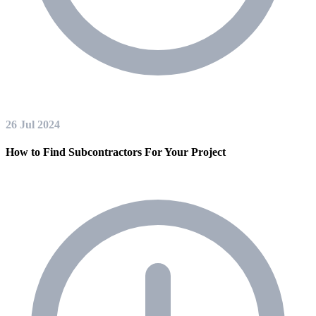
26 Jul 2024
How to Find Subcontractors For Your Project