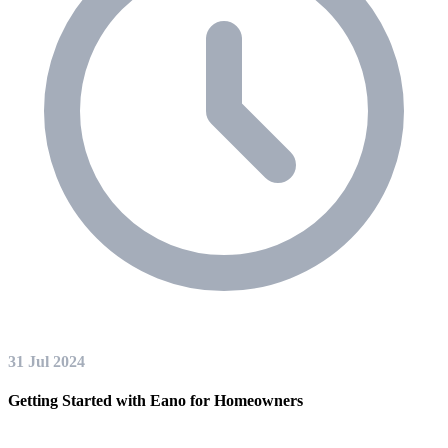
31 Jul 2024
Getting Started with Eano for Homeowners