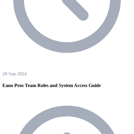
20 Sep 2024
Eano Pros Team Roles and System Access Guide