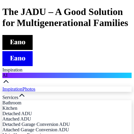
The JADU – A Good Solution
for Multigenerational Families
Inspiration
AI
Inspiration
Photos
Services
Bathroom
Kitchen
Detached ADU
Attached ADU
Detached Garage Conversion ADU
Attached Garage Conversion ADU