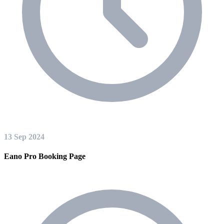
13 Sep 2024
Eano Pro Booking Page