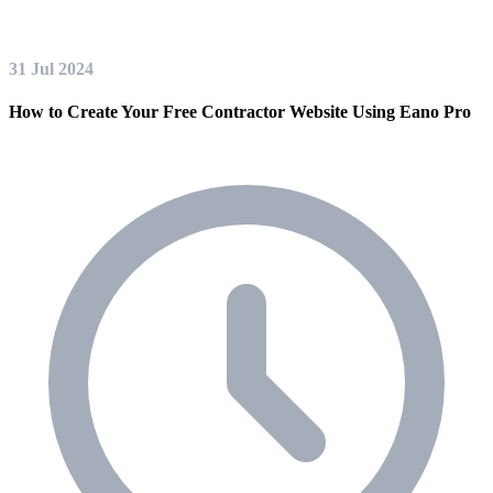
31 Jul 2024
How to Create Your Free Contractor Website Using Eano Pro