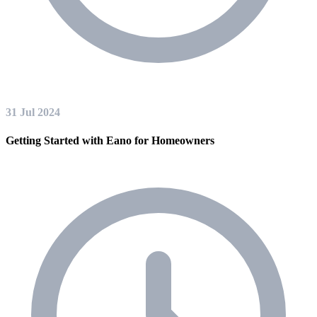
31 Jul 2024
Getting Started with Eano for Homeowners