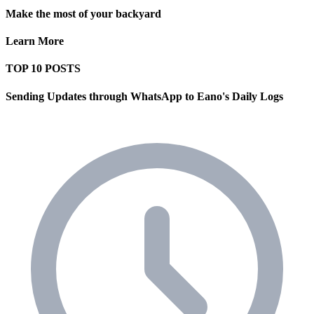
Make the most of your backyard
Learn More
TOP 10 POSTS
Sending Updates through WhatsApp to Eano's Daily Logs