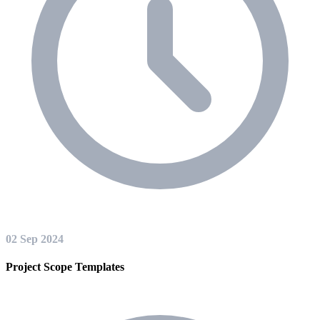
02 Sep 2024
Project Scope Templates