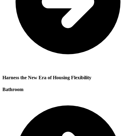
Harness the New Era of Housing Flexibility
Bathroom