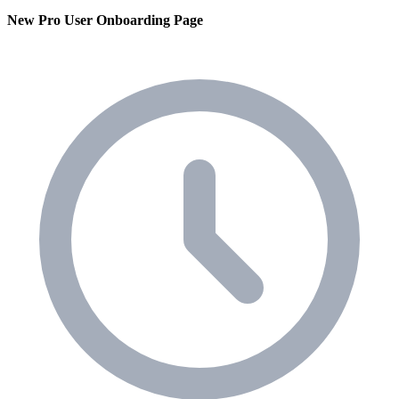
New Pro User Onboarding Page