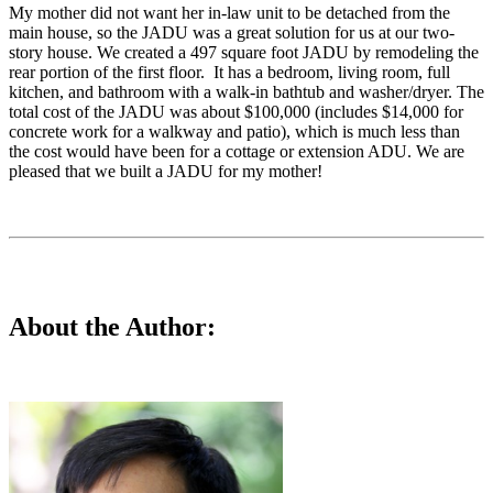
My mother did not want her in-law unit to be detached from the
main house, so the JADU was a great solution for us at our two-
story house. We created a 497 square foot JADU by remodeling the
rear portion of the first floor. It has a bedroom, living room, full
kitchen, and bathroom with a walk-in bathtub and washer/dryer. The
total cost of the JADU was about $100,000 (includes $14,000 for
concrete work for a walkway and patio), which is much less than
the cost would have been for a cottage or extension ADU. We are
pleased that we built a JADU for my mother!
About the Author: