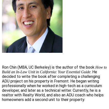
Ron Chin (MBA, UC Berkeley) is the author of the book
How to
. He
Build an In-Law Unit in California: Your Essential Guide
decided to write the book after completing a challenging
ADU project on his property in Fremont. He began writing
professionally when he worked in high-tech as a curriculum
developer, and later as a technical writer. Currently, he is a
realtor with Realty World, and also an ADU coach who helps
homeowners add a second unit to their property.