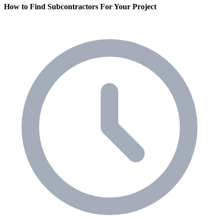
How to Find Subcontractors For Your Project