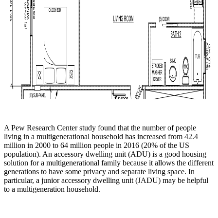
A Pew Research Center study found that the number of people
living in a multigenerational household has increased from 42.4
million in 2000 to 64 million people in 2016 (20% of the US
population). An accessory dwelling unit (ADU) is a good housing
solution for a multigenerational family because it allows the different
generations to have some privacy and separate living space. In
particular, a junior accessory dwelling unit (JADU) may be helpful
to a multigeneration household.