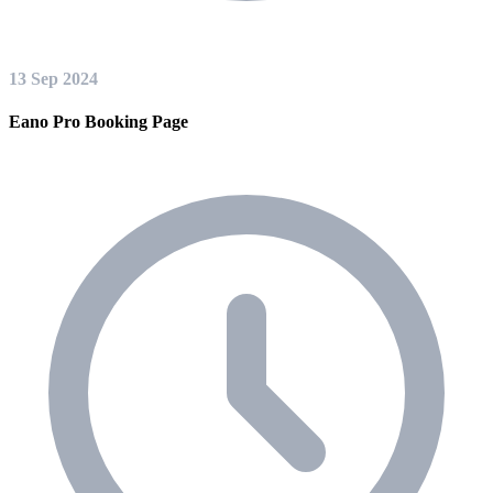
13 Sep 2024
Eano Pro Booking Page