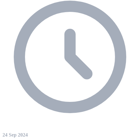
24 Sep 2024