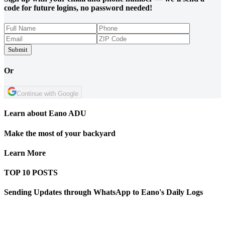
code for future logins, no password needed!
Submit
Or
Continue with Google
Learn about Eano ADU
Make the most of your backyard
Learn More
TOP 10 POSTS
Sending Updates through WhatsApp to Eano's Daily Logs