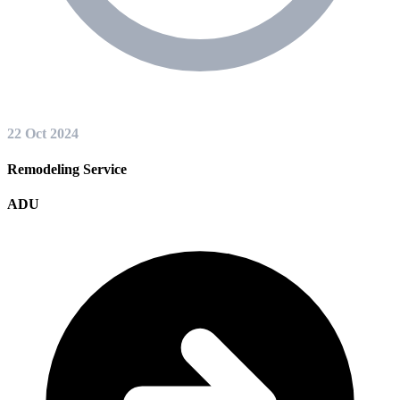
22 Oct 2024
Remodeling Service
ADU