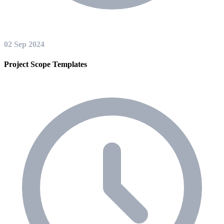
02 Sep 2024
Project Scope Templates