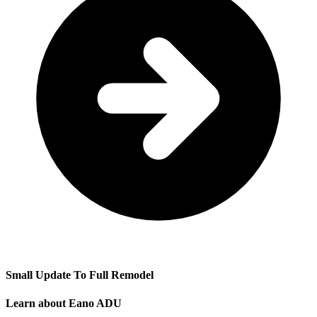
Small Update To Full Remodel
Learn about Eano ADU