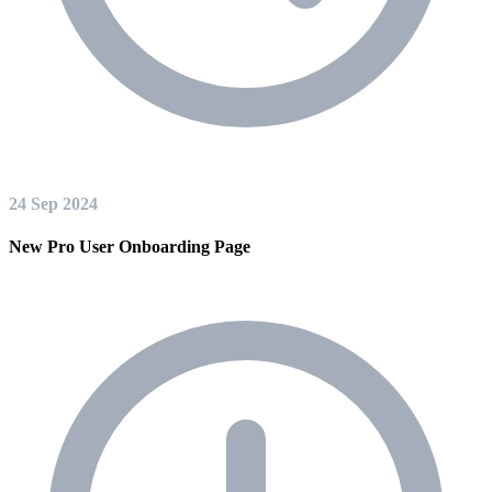
24 Sep 2024
New Pro User Onboarding Page