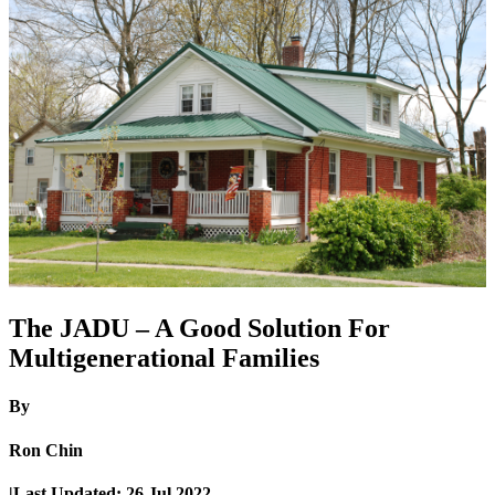
The JADU – A Good Solution For
Multigenerational Families
By
Ron Chin
|
Last Updated:
26 Jul 2022