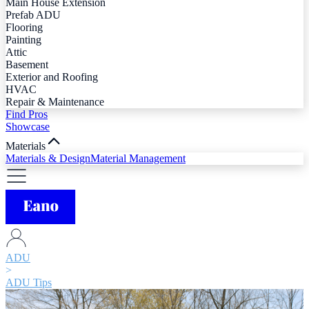
Main House Extension
Prefab ADU
Flooring
Painting
Attic
Basement
Exterior and Roofing
HVAC
Repair & Maintenance
Find Pros
Showcase
Materials
Materials & Design
Material Management
ADU
>
ADU Tips