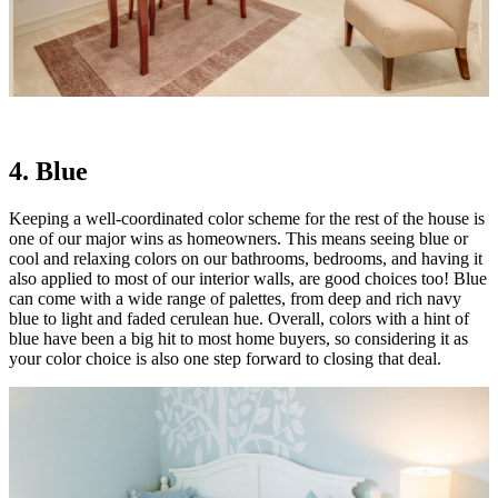
4. Blue
Keeping a well-coordinated color scheme for the rest of the house is
one of our major wins as homeowners. This means seeing blue or
cool and relaxing colors on our bathrooms, bedrooms, and having it
also applied to most of our interior walls, are good choices too! Blue
can come with a wide range of palettes, from deep and rich navy
blue to light and faded cerulean hue. Overall, colors with a hint of
blue have been a big hit to most home buyers, so considering it as
your color choice is also one step forward to closing that deal.