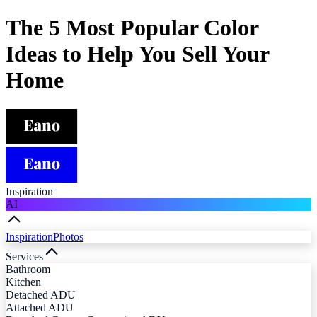
The 5 Most Popular Color
Ideas to Help You Sell Your
Home
Inspiration
AI
Inspiration
Photos
Services
Bathroom
Kitchen
Detached ADU
Attached ADU