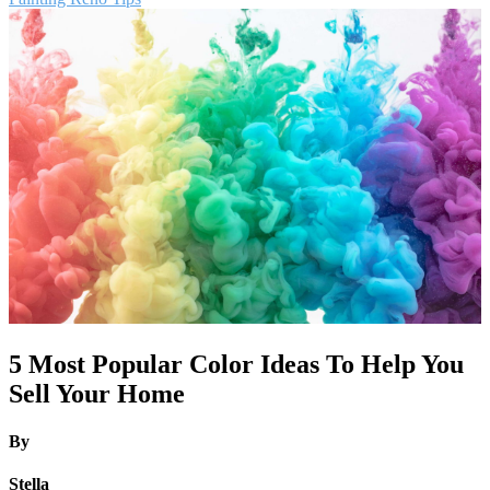
5 Most Popular Color Ideas To Help You
Sell Your Home
By
Stella