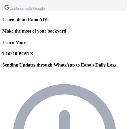
Continue with Google
Learn about Eano ADU
Make the most of your backyard
Learn More
TOP 10 POSTS
Sending Updates through WhatsApp to Eano's Daily Logs