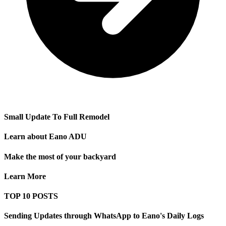
Small Update To Full Remodel
Learn about Eano ADU
Make the most of your backyard
Learn More
TOP 10 POSTS
Sending Updates through WhatsApp to Eano's Daily Logs