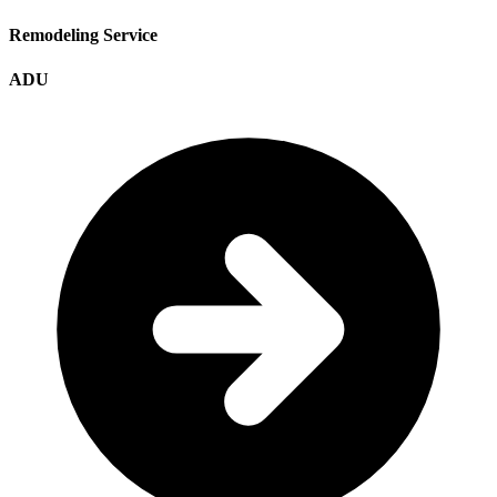
Remodeling Service
ADU