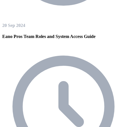
20 Sep 2024
Eano Pros Team Roles and System Access Guide