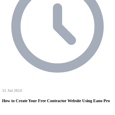
31 Jul 2024
How to Create Your Free Contractor Website Using Eano Pro