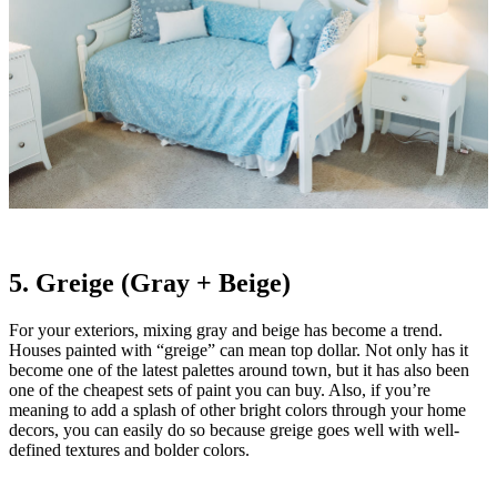
5. Greige (Gray + Beige)
For your exteriors, mixing gray and beige has become a trend.
Houses painted with “greige” can mean top dollar. Not only has it
become one of the latest palettes around town, but it has also been
one of the cheapest sets of paint you can buy. Also, if you’re
meaning to add a splash of other bright colors through your home
decors, you can easily do so because greige goes well with well-
defined textures and bolder colors.