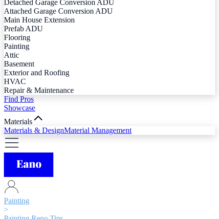
Detached Garage Conversion ADU
Attached Garage Conversion ADU
Main House Extension
Prefab ADU
Flooring
Painting
Attic
Basement
Exterior and Roofing
HVAC
Repair & Maintenance
Find Pros
Showcase
Materials
Materials & Design
Material Management
Painting
>
Painting Reno Tips