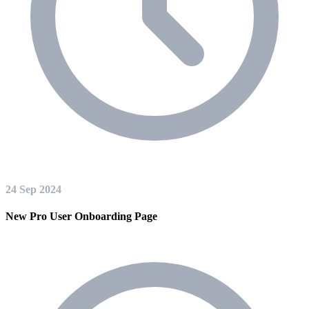
24 Sep 2024
New Pro User Onboarding Page