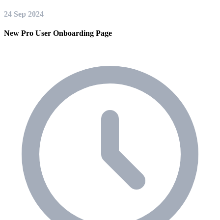
24 Sep 2024
New Pro User Onboarding Page