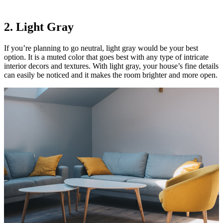
2. Light Gray
If you’re planning to go neutral, light gray would be your best
option. It is a muted color that goes best with any type of intricate
interior decors and textures. With light gray, your house’s fine details
can easily be noticed and it makes the room brighter and more open.