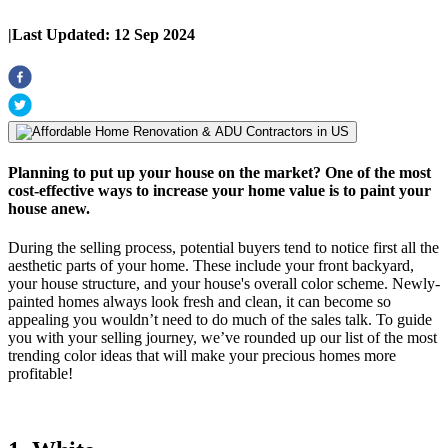
|
Last Updated:
12 Sep 2024
Planning to put up your house on the market? One of the most
cost-effective ways to increase your home value is to paint your
house anew.
During the selling process, potential buyers tend to notice first all the
aesthetic parts of your home. These include your front backyard,
your house structure, and your house's overall color scheme. Newly-
painted homes always look fresh and clean, it can become so
appealing you wouldn’t need to do much of the sales talk. To guide
you with your selling journey, we’ve rounded up our list of the most
trending color ideas that will make your precious homes more
profitable!