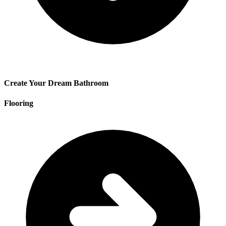
Create Your Dream Bathroom
Flooring