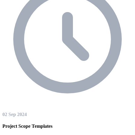
02 Sep 2024
Project Scope Templates