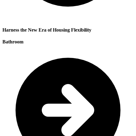
Harness the New Era of Housing Flexibility
Bathroom