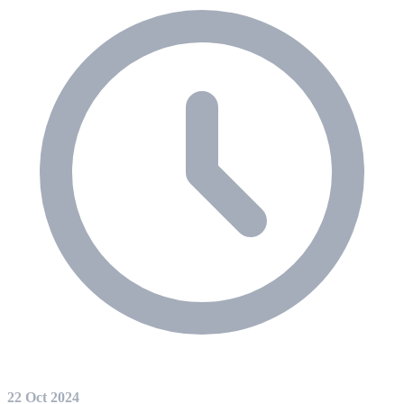
22 Oct 2024