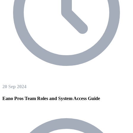
20 Sep 2024
Eano Pros Team Roles and System Access Guide