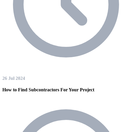
26 Jul 2024
How to Find Subcontractors For Your Project