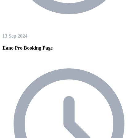
13 Sep 2024
Eano Pro Booking Page