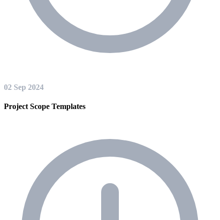
02 Sep 2024
Project Scope Templates