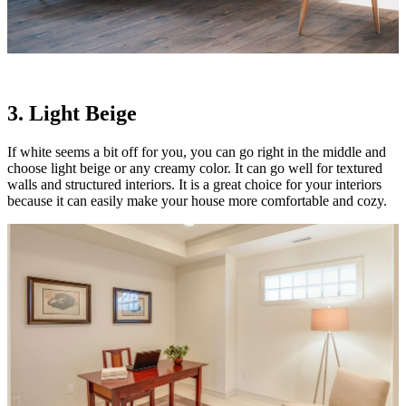
3. Light Beige
If white seems a bit off for you, you can go right in the middle and
choose light beige or any creamy color. It can go well for textured
walls and structured interiors. It is a great choice for your interiors
because it can easily make your house more comfortable and cozy.