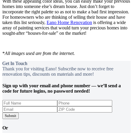
With these appealing color ideas, you can easily make your previous
homes into someone else’s dream house. Just don’t forget to
incorporate the right palette so as not to make a bad first impression.
For homeowners who are thinking of selling their house and have
taken this list seriously,
Eano Home Renovation
is offering a wide
array of painting services that would turn your precious homes into
sought-after “houses-for-sale” on the market!
*
All images used are from the internet.
Get In Touch
Thank you for visiting Eano! Subscribe now to receive free
renovation tips, discounts on materials and more!
Sign up with your email and phone number — we’ll send a
code for future logins, no password needed!
Submit
Or