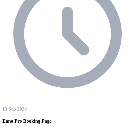
13 Sep 2024
Eano Pro Booking Page