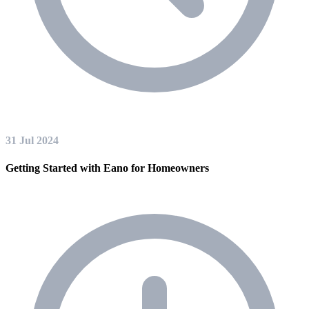
31 Jul 2024
Getting Started with Eano for Homeowners