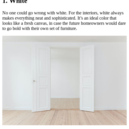
1. White
No one could go wrong with white. For the interiors, white always
makes everything neat and sophisticated. It’s an ideal color that
looks like a fresh canvas, in case the future homeowners would dare
to go bold with their own set of furniture.