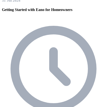
31 Jul 2024
Getting Started with Eano for Homeowners