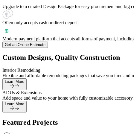
Upgrade to a curated Design Package for easy procurement and big c
Often only accepts cash or direct deposit
Modern payment platform that accepts all forms of payment, including
Get an Online Estimate
Custom Designs, Quality Construction
Interior Remodeling
Flexible and affordable remodeling packages that save you time and 
Learn More
ADUs & Extensions
Add space and value to your home with fully customizable accessory 
Learn More
Featured Projects