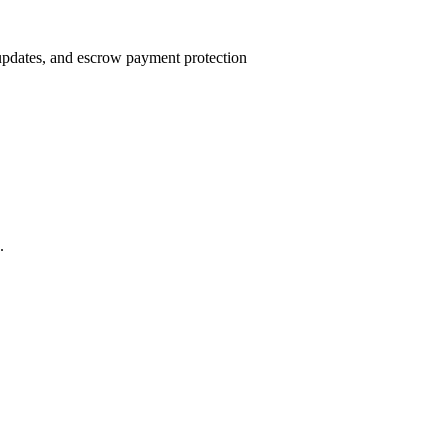
 updates, and escrow payment protection
.