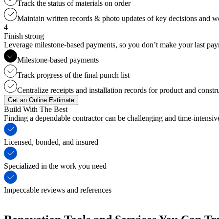
Track the status of materials on order
Maintain written records & photo updates of key decisions and 
4
Finish strong
Leverage milestone-based payments, so you don’t make your last payme
Milestone-based payments
Track progress of the final punch list
Centralize receipts and installation records for product and constr
Get an Online Estimate
Build With The Best
Finding a dependable contractor can be challenging and time-intensi
Licensed, bonded, and insured
Specialized in the work you need
Impeccable reviews and references