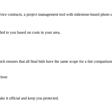
ervice contracts, a project management tool with milestone-based photo
ded to you based on costs in your area.
h ensures that all final bids have the same scope for a fair comparison
rison
ke it official and keep you protected.