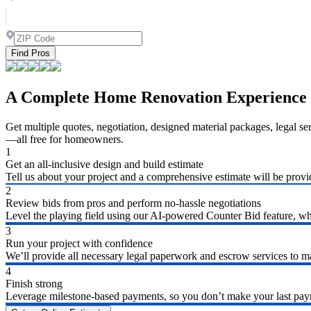
Find Pros
A Complete Home Renovation Experience
Get multiple quotes, negotiation, designed material packages, legal s
—all free for homeowners.
1
Get an all-inclusive design and build estimate
Tell us about your project and a comprehensive estimate will be provi
2
Review bids from pros and perform no-hassle negotiations
Level the playing field using our AI-powered Counter Bid feature, whic
3
Run your project with confidence
We’ll provide all necessary legal paperwork and escrow services to ma
4
Finish strong
Leverage milestone-based payments, so you don’t make your last payme