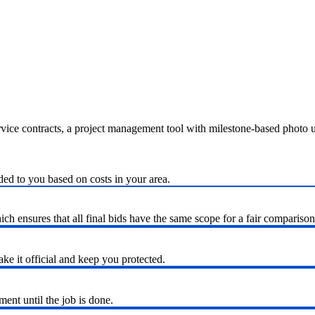
ervice contracts, a project management tool with milestone-based photo
ded to you based on costs in your area.
h ensures that all final bids have the same scope for a fair comparison
ke it official and keep you protected.
nt until the job is done.