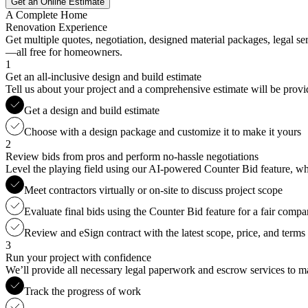
Get an Online Estimate
A Complete Home
Renovation Experience
Get multiple quotes, negotiation, designed material packages, legal s
—all free for homeowners.
1
Get an all-inclusive design and build estimate
Tell us about your project and a comprehensive estimate will be provi
Get a design and build estimate
Choose with a design package and customize it to make it yours
2
Review bids from pros and perform no-hassle negotiations
Level the playing field using our AI-powered Counter Bid feature, whic
Meet contractors virtually or on-site to discuss project scope
Evaluate final bids using the Counter Bid feature for a fair compa
Review and eSign contract with the latest scope, price, and terms
3
Run your project with confidence
We’ll provide all necessary legal paperwork and escrow services to ma
Track the progress of work