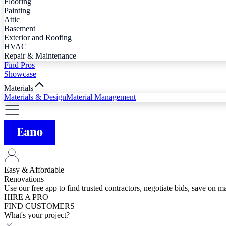
Flooring
Painting
Attic
Basement
Exterior and Roofing
HVAC
Repair & Maintenance
Find Pros
Showcase
Materials
Materials & Design
Material Management
Easy & Affordable
Renovations
Use our free app to find trusted contractors, negotiate bids, save on 
HIRE A PRO
FIND CUSTOMERS
What's your project?