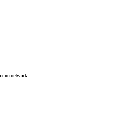
remium network.