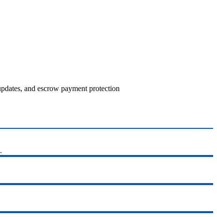
 updates, and escrow payment protection
.