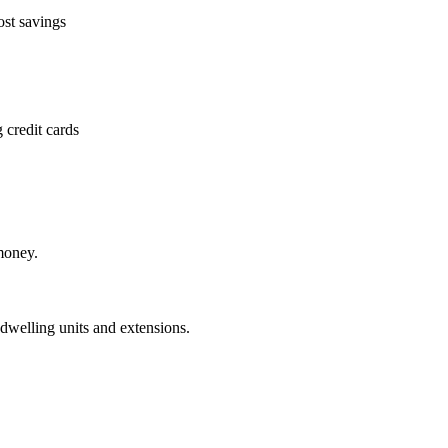
ost savings
 credit cards
money.
dwelling units and extensions.