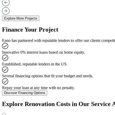
Explore More Projects
Finance Your Project
Eano has partnered with reputable lenders to offer our clients competit
Innovative 0% interest loans based on home equity.
Established, reputable lenders in the US.
Several financing options that fit your budget and needs.
Repay your loan at any time with no penalty.
Discover Financing Options
Explore Renovation Costs in Our Service 