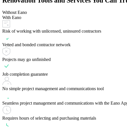
Renovation Tools and Services You Can Tr
Without Eano
With Eano
Risk of working with unlicensed, uninsured contractors
Vetted and bonded contractor network
Projects may go unfinished
Job completion guarantee
No simple project management and communications tool
Seamless project management and communications with the Eano Ap
Requires hours of selecting and purchasing materials