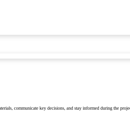
materials, communicate key decisions, and stay informed during the proje