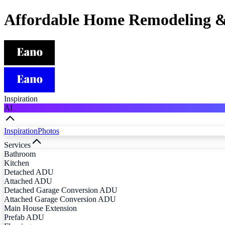
Affordable Home Remodeling &
Inspiration
AI
Inspiration
Photos
Services
Bathroom
Kitchen
Detached ADU
Attached ADU
Detached Garage Conversion ADU
Attached Garage Conversion ADU
Main House Extension
Prefab ADU