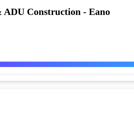
 ADU Construction - Eano