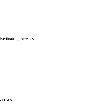
ive financing services.
Areas