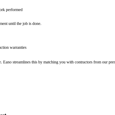
work performed
nt until the job is done.
uction warranties
ve. Eano streamlines this by matching you with contractors from our p