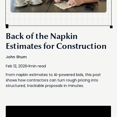
Back of the Napkin
Estimates for Construction
John Shum
Feb 12, 2026
•
1
min read
From napkin estimates to AI-powered bids, this post
shows how contractors can turn rough pricing into
structured, trackable proposals in minutes.