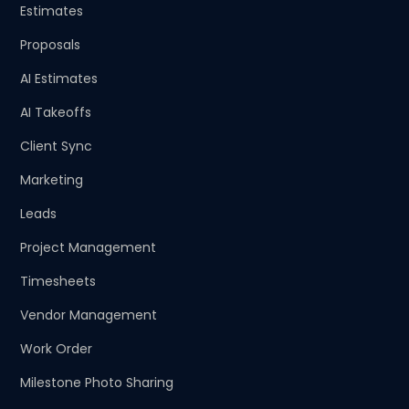
Estimates
Proposals
AI Estimates
AI Takeoffs
Client Sync
Marketing
Leads
Project Management
Timesheets
Vendor Management
Work Order
Milestone Photo Sharing