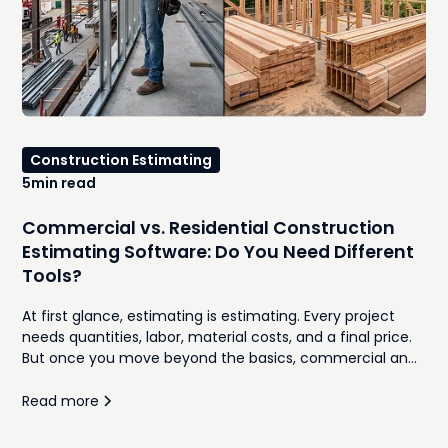
Construction Estimating
5
min read
Commercial vs. Residential Construction
Estimating Software: Do You Need Different
Tools?
At first glance, estimating is estimating. Every project
needs quantities, labor, material costs, and a final price.
But once you move beyond the basics, commercial and
residential construction follow very different workflows.
Proposal formats, bidding processes, client expectations,
Read more
subcontractor coordination, and project complexity all
influence how estimates are built and managed. This