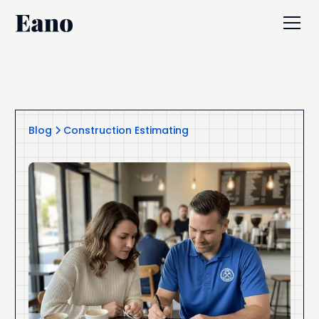
Blog
Construction Estimating