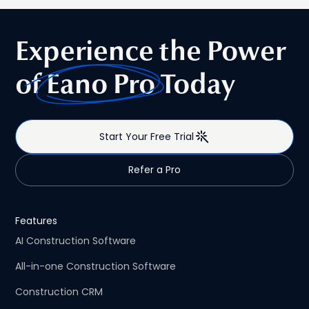
guide compares commercial and residential
construction estimating software, highlights where each
type of platform excels, and helps contractors choose
Experience the Power
the right solution—whether they specialize in one market
or regularly work across both.
of
Eano Pro
Today
Start Your Free Trial
Refer a Pro
Features
AI Construction Software
All-in-one Construction Software
Construction CRM