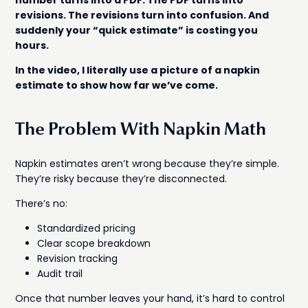
number turns into a PDF. The PDF turns into
revisions. The revisions turn into confusion. And
suddenly your “quick estimate” is costing you
hours.
In the video, I literally use a picture of a napkin
estimate to show how far we’ve come.
The Problem With Napkin Math
Napkin estimates aren’t wrong because they’re simple.
They’re risky because they’re disconnected.
There’s no:
Standardized pricing
Clear scope breakdown
Revision tracking
Audit trail
Once that number leaves your hand, it’s hard to control