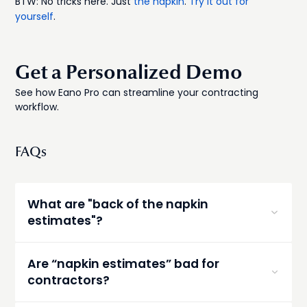
BTW: No tricks here. Just
the napkin
.
Try it out for
yourself
.
Get a Personalized Demo
See how Eano Pro can streamline your contracting
workflow.
FAQs
What are "back of the napkin
estimates"?
Napkin estimates are informal, rough cost
estimates written quickly—sometimes literally on
Are “napkin estimates” bad for
a napkin—during an initial conversation with a
contractors?
client. They’re typically based on experience and
ballpark numbers rather than detailed takeoffs,
Quick, rough estimates aren’t bad—but they