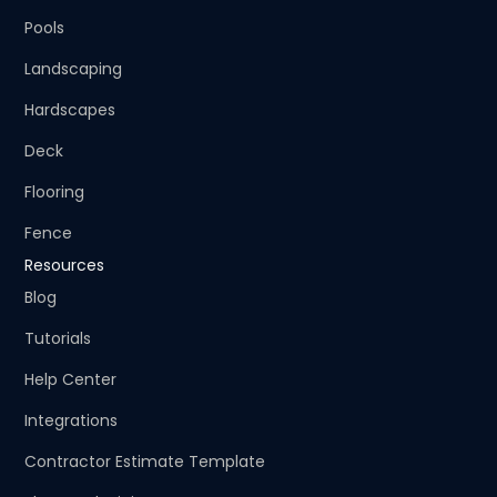
Pools
Landscaping
Hardscapes
Deck
Flooring
Fence
Resources
Blog
Tutorials
Help Center
Integrations
Contractor Estimate Template