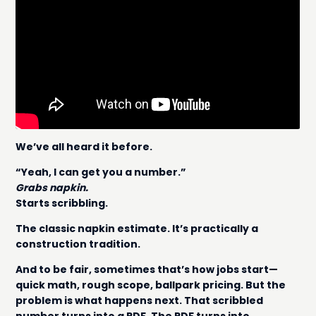
We’ve all heard it before.
“Yeah, I can get you a number.”
Grabs napkin.
Starts scribbling.
The classic napkin estimate. It’s practically a
construction tradition.
And to be fair, sometimes that’s how jobs start—
quick math, rough scope, ballpark pricing. But the
problem is what happens next. That scribbled