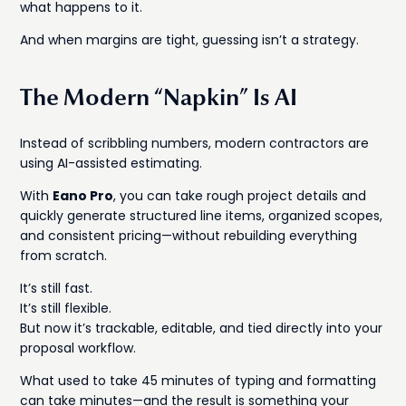
what happens to it.
And when margins are tight, guessing isn’t a strategy.
The Modern “Napkin” Is AI
Instead of scribbling numbers, modern contractors are
using AI-assisted estimating.
With
Eano Pro
, you can take rough project details and
quickly generate structured line items, organized scopes,
and consistent pricing—without rebuilding everything
from scratch.
It’s still fast.
It’s still flexible.
But now it’s trackable, editable, and tied directly into your
proposal workflow.
What used to take 45 minutes of typing and formatting
can take minutes—and the result is something your