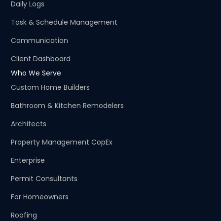
Daily Logs
Task & Schedule Management
Communication
Client Dashboard
Who We Serve
Custom Home Builders
Bathroom & Kitchen Remodelers
Architects
Property Management CopEx
Enterprise
Permit Consultants
For Homeowners
Roofing