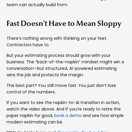
team can actually build from.
Fast Doesn’t Have to Mean Sloppy
There’s nothing wrong with thinking on your feet.
Contractors have to.
But your estimating process should grow with your
business. The “back-of-the-napkin” mindset might win a
conversation—but structured, AI-powered estimating
wins the job and protects the margin.
The best part? You still move fast. You just don’t lose
control of the numbers.
If you want to see the napkin-to-AI transition in action,
watch the video above. And if you’re ready to retire the
paper napkin for good,
book a demo
and see how simple
modern estimating can be.