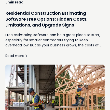
5
min read
Residential Construction Estimating
Software Free Options: Hidden Costs,
Limitations, and Upgrade Signs
Free estimating software can be a great place to start,
especially for smaller contractors trying to keep
overhead low. But as your business grows, the costs of
manual takeoffs, disconnected spreadsheets,
inconsistent proposals, and time spent re-entering
Read more
information often outweigh the monthly subscription
you were trying to avoid. In this guide, we'll compare the
best free residential construction estimating software
options, explore where they work well, identify the hidden
costs that emerge as your workload increases, and
explain the signs that it's time to move to an integrated,
AI-powered estimating platform.