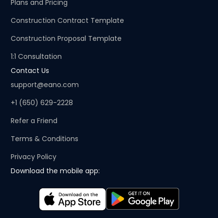
Plans and Pricing
Construction Contract Template
Construction Proposal Template
1:1 Consultation
Contact Us
support@eano.com
+1 (650) 629-2228
Refer a Friend
Terms & Conditions
Privacy Policy
Download the mobile app: