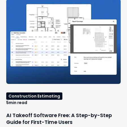
Construction Estimating
5
min read
AI Takeoff Software Free: A Step-by-Step
Guide for First-Time Users