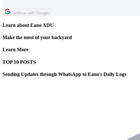
Continue with Google
Learn about Eano ADU
Make the most of your backyard
Learn More
TOP 10 POSTS
Sending Updates through WhatsApp to Eano's Daily Logs