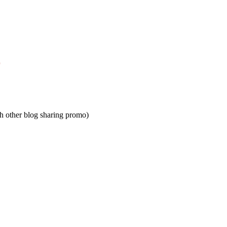
)
h other blog sharing promo)