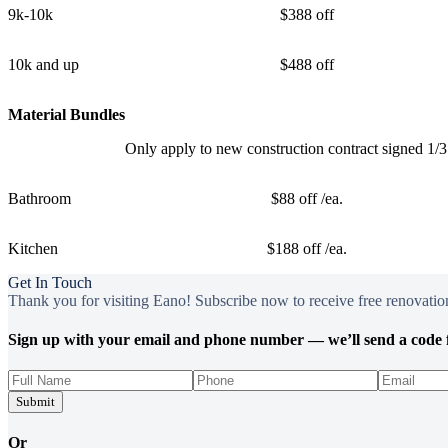
9k-10k
$388 off
10k and up
$488 off
Material Bundles
Only apply to new construction contract signed 1/
Bathroom
$88 off /ea.
Kitchen
$188 off /ea.
Get In Touch
Thank you for visiting Eano! Subscribe now to receive free renovation
Sign up with your email and phone number — we’ll send a code f
Submit
Or