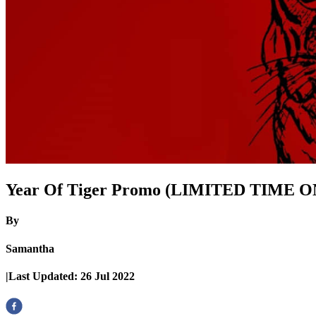
Year Of Tiger Promo (LIMITED TIME 
By
Samantha
|
Last Updated:
26 Jul 2022