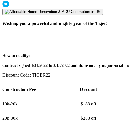
Wishing you a powerful and mighty year of the Tiger!
How to qualify:
Contract signed 1/31/2022 to 2/15/2022 and share on any major social m
Discount Code: TIGER22
Construction Fee
Discount
10k-20k
$188 off
20k-30k
$288 off