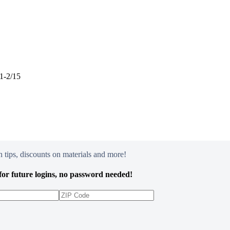
31-2/15
 tips, discounts on materials and more!
or future logins, no password needed!