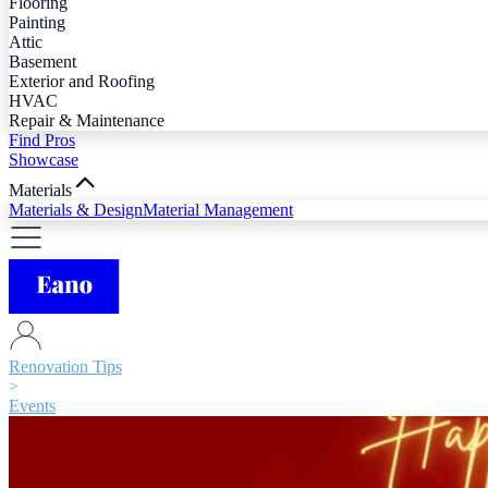
Flooring
Painting
Attic
Basement
Exterior and Roofing
HVAC
Repair & Maintenance
Find Pros
Showcase
Materials
Materials & Design
Material Management
Renovation Tips
>
Events