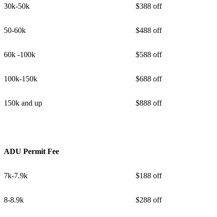
30k-50k
$388 off
50-60k
$488 off
60k -100k
$588 off
100k-150k
$688 off
150k and up
$888 off
ADU Permit Fee
7k-7.9k
$188 off
8-8.9k
$288 off