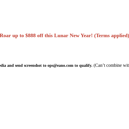
Roar up to $888 off this Lunar New Year! (Terms applied
(Can’t combine wit
edia and send screenshot to ops@eano.com to qualify.