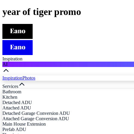
year of tiger promo
Inspiration
AI
Inspiration
Photos
Services
Bathroom
Kitchen
Detached ADU
Attached ADU
Detached Garage Conversion ADU
Attached Garage Conversion ADU
Main House Extension
Prefab ADU