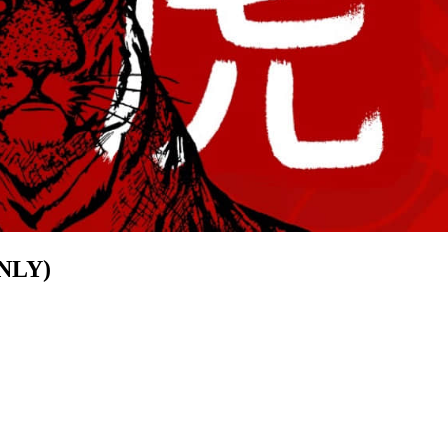
ONLY)